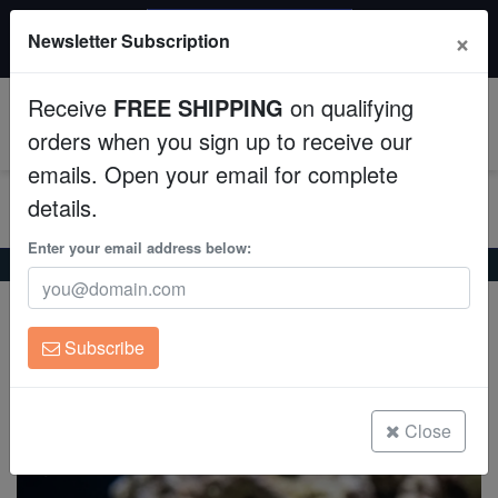
$50 INSTANT DISCOUNT
×
Newsletter Subscription
$249+ gets $50 off. Use code: instant50
Aquaculture
Receive
FREE SHIPPING
on qualifying
Fish
0
orders when you sign up to receive our
emails. Open your email for complete
Invertebrates
details.
Corals
Enter your email address below:
Home
Saltwater Fish
Blennies
Warthead Blenny
Warthead Blenny
Clean Up Crews
Protemblemaria bicirris
Subscribe
Live Rock
(0 Reviews)
Write review
WYSIWYG
Close
Freshwater Fish