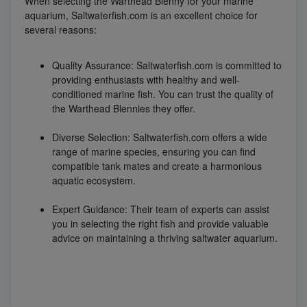
When selecting the Warthead Blenny for your marine
aquarium, Saltwaterfish.com is an excellent choice for
several reasons:
Quality Assurance: Saltwaterfish.com is committed to
providing enthusiasts with healthy and well-
conditioned marine fish. You can trust the quality of
the Warthead Blennies they offer.
Diverse Selection: Saltwaterfish.com offers a wide
range of marine species, ensuring you can find
compatible tank mates and create a harmonious
aquatic ecosystem.
Expert Guidance: Their team of experts can assist
you in selecting the right fish and provide valuable
advice on maintaining a thriving saltwater aquarium.