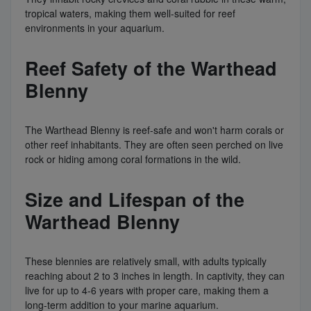
tropical waters, making them well-suited for reef
environments in your aquarium.
Reef Safety of the Warthead
Blenny
The Warthead Blenny is reef-safe and won't harm corals or
other reef inhabitants. They are often seen perched on live
rock or hiding among coral formations in the wild.
Size and Lifespan of the
Warthead Blenny
These blennies are relatively small, with adults typically
reaching about 2 to 3 inches in length. In captivity, they can
live for up to 4-6 years with proper care, making them a
long-term addition to your marine aquarium.