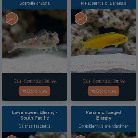
Scartella cristata
Meiacanthus oualanensis
SALE
SALE
Sale:
Starting at $35.99
Sale:
Starting at $38.99
Shop Now
Shop Now
Lawnmower Blenny -
Panamic Fanged
South Pacific
Blenny
Salarias fasciatus
Ophioblennius steindachneri