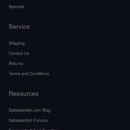
Specials
Service
Shipping
Contact Us
Returns
Terms and Conditions
Resources
Saltwaterfish.com Blog
Saltwaterfish Forums