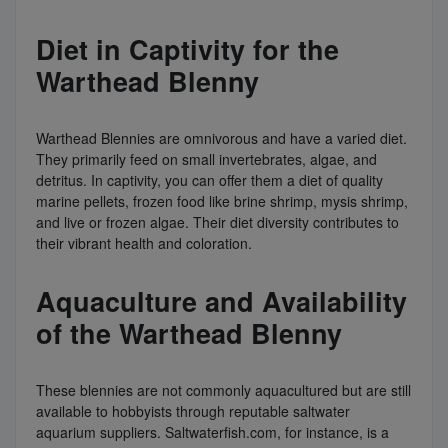
Diet in Captivity for the
Warthead Blenny
Warthead Blennies are omnivorous and have a varied diet.
They primarily feed on small invertebrates, algae, and
detritus. In captivity, you can offer them a diet of quality
marine pellets, frozen food like brine shrimp, mysis shrimp,
and live or frozen algae. Their diet diversity contributes to
their vibrant health and coloration.
Aquaculture and Availability
of the Warthead Blenny
These blennies are not commonly aquacultured but are still
available to hobbyists through reputable saltwater
aquarium suppliers. Saltwaterfish.com, for instance, is a