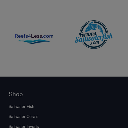
Shop
Saltwater Fish
Saltwater Corals
Saltwater Inverts