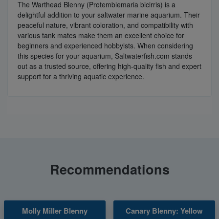
The Warthead Blenny (Protemblemaria bicirris) is a
delightful addition to your saltwater marine aquarium. Their
peaceful nature, vibrant coloration, and compatibility with
various tank mates make them an excellent choice for
beginners and experienced hobbyists. When considering
this species for your aquarium, Saltwaterfish.com stands
out as a trusted source, offering high-quality fish and expert
support for a thriving aquatic experience.
Recommendations
Molly Miller Blenny
Canary Blenny: Yellow