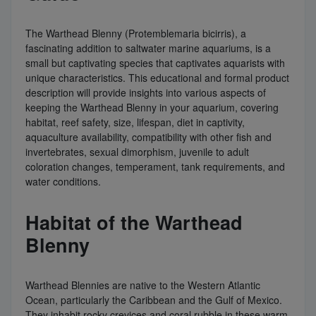
The Warthead Blenny (Protemblemaria bicirris), a
fascinating addition to saltwater marine aquariums, is a
small but captivating species that captivates aquarists with
unique characteristics. This educational and formal product
description will provide insights into various aspects of
keeping the Warthead Blenny in your aquarium, covering
habitat, reef safety, size, lifespan, diet in captivity,
aquaculture availability, compatibility with other fish and
invertebrates, sexual dimorphism, juvenile to adult
coloration changes, temperament, tank requirements, and
water conditions.
Habitat of the Warthead
Blenny
Warthead Blennies are native to the Western Atlantic
Ocean, particularly the Caribbean and the Gulf of Mexico.
They inhabit rocky crevices and coral rubble in these warm,