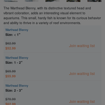
The Warthead Blenny, with its distinctive textured head and
vibrant coloration, adds an interesting visual element to
aquariums. This small, hardy fish is known for its curious behavior
and ability to thrive in a variety of reef environments.
Warthead Blenny
Size: < 1"
$62.99
Join waiting list
$52.99
Warthead Blenny
Size: 1 - 2"
$65.99
Join waiting list
$55.99
Warthead Blenny
Size: 2 - 3"
$70.99
Join waiting list
$62.99