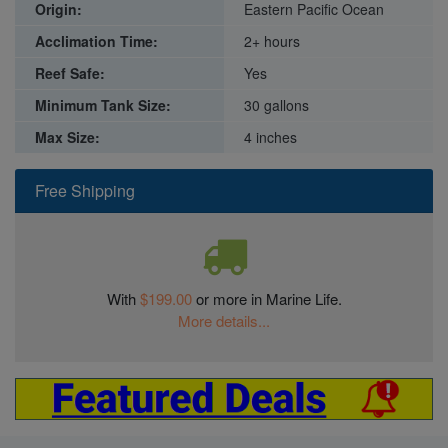
Origin:
Eastern Pacific Ocean
Acclimation Time:
2+ hours
Reef Safe:
Yes
Minimum Tank Size:
30 gallons
Max Size:
4 inches
Free Shipping
With
$199.00
or more in Marine Life.
More details...