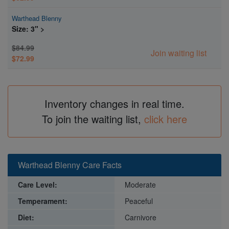
Warthead Blenny
Size: 3" >
$84.99
Join waiting list
$72.99
Inventory changes in real time.
To join the waiting list,
click here
Warthead Blenny Care Facts
Care Level:
Moderate
Temperament:
Peaceful
Diet:
Carnivore