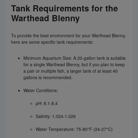
Tank Requirements for the
Warthead Blenny
To provide the best environment for your Warthead Blenny,
here are some specific tank requirements:
Minimum Aquarium Size: A 20-gallon tank is suitable
for a single Warthead Blenny, but if you plan to keep
a pair or multiple fish, a larger tank of at least 40
gallons is recommended.
Water Conditions:
pH: 8.1-8.4
Salinity: 1.024-1.026
Water Temperature: 75-80°F (24-27°C)