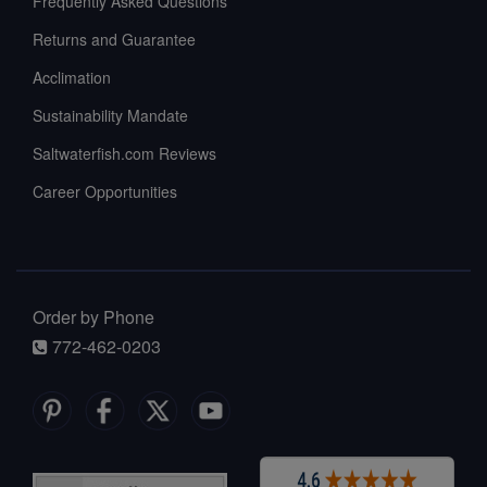
Frequently Asked Questions
Returns and Guarantee
Acclimation
Sustainability Mandate
Saltwaterfish.com Reviews
Career Opportunities
Order by Phone
772-462-0203