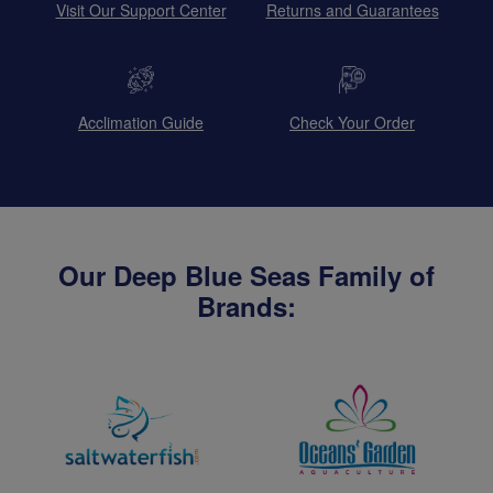
Visit Our Support Center
Returns and Guarantees
Acclimation Guide
Check Your Order
Our Deep Blue Seas Family of
Brands: