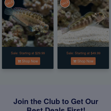
SALE
SALE
Sale:
Starting at $29.99
Sale:
Starting at $49.99
Shop Now
Shop Now
Join the Club to Get Our
Best Deals First!