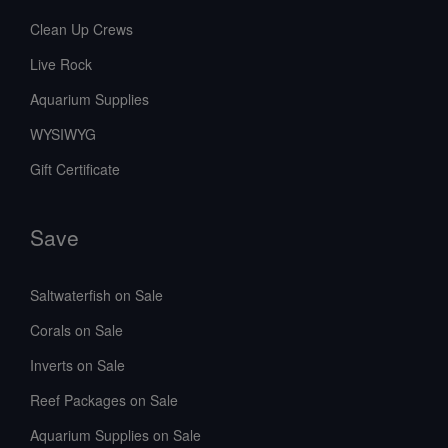
Clean Up Crews
Live Rock
Aquarium Supplies
WYSIWYG
Gift Certificate
Save
Saltwaterfish on Sale
Corals on Sale
Inverts on Sale
Reef Packages on Sale
Aquarium Supplies on Sale