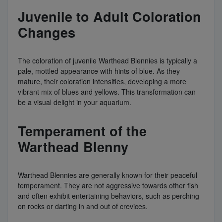
Juvenile to Adult Coloration
Changes
The coloration of juvenile Warthead Blennies is typically a
pale, mottled appearance with hints of blue. As they
mature, their coloration intensifies, developing a more
vibrant mix of blues and yellows. This transformation can
be a visual delight in your aquarium.
Temperament of the
Warthead Blenny
Warthead Blennies are generally known for their peaceful
temperament. They are not aggressive towards other fish
and often exhibit entertaining behaviors, such as perching
on rocks or darting in and out of crevices.