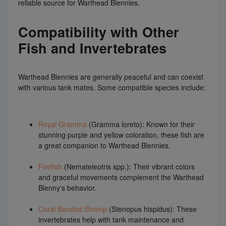
reliable source for Warthead Blennies.
Compatibility with Other
Fish and Invertebrates
Warthead Blennies are generally peaceful and can coexist
with various tank mates. Some compatible species include:
Royal Gramma
(Gramma loreto): Known for their
stunning purple and yellow coloration, these fish are
a great companion to Warthead Blennies.
Firefish
(Nemateleotris spp.): Their vibrant colors
and graceful movements complement the Warthead
Blenny's behavior.
Coral Banded Shrimp
(Stenopus hispidus): These
invertebrates help with tank maintenance and