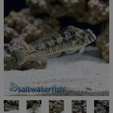
Super Specials