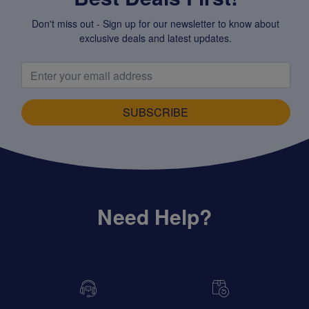
Don't miss out - Sign up for our newsletter to know about
exclusive deals and latest updates.
SUBSCRIBE
Need Help?