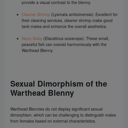
provide a visual contrast to the blenny.
Cleaner Shrimp
(Lysmata amboinensis): Excellent for
their cleaning services, cleaner shrimp make good
tank mates and enhance the overall aesthetics.
Neon Goby
(Elacatinus oceanops): These small,
peaceful fish can coexist harmoniously with the
Warthead Blenny.
Sexual Dimorphism of the
Warthead Blenny
Warthead Blennies do not display significant sexual
dimorphism, which can be challenging to distinguish males
from females based on external characteristics.