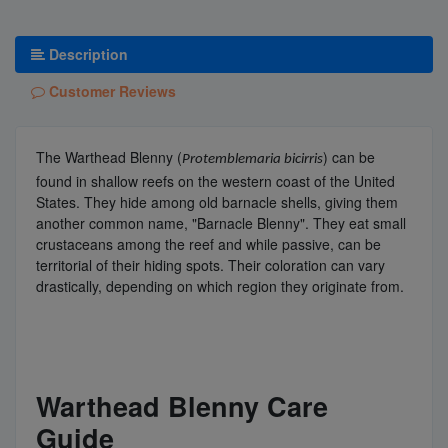
Description
Customer Reviews
The Warthead Blenny (
) can be
Protemblemaria bicirris
found in shallow reefs on the western coast of the United
States. They hide among old barnacle shells, giving them
another common name, "Barnacle Blenny". They eat small
crustaceans among the reef and while passive, can be
territorial of their hiding spots. Their coloration can vary
drastically, depending on which region they originate from.
Warthead Blenny Care
Guide