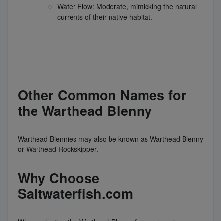
Water Flow: Moderate, mimicking the natural
currents of their native habitat.
Other Common Names for
the Warthead Blenny
Warthead Blennies may also be known as Warthead Blenny
or Warthead Rockskipper.
Why Choose
Saltwaterfish.com