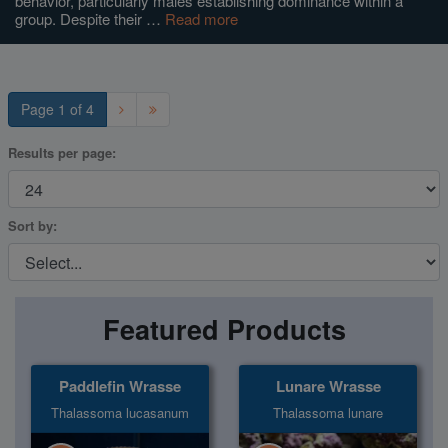
behavior, particularly males establishing dominance within a
group. Despite their …
Read more
Super Specials
Page 1 of 4
Results per page:
Sort by:
Featured Products
Paddlefin Wrasse
Lunare Wrasse
Thalassoma lucasanum
Thalassoma lunare