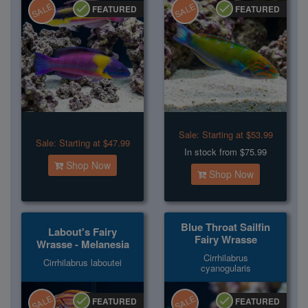
SALE
SALE
FEATURED
FEATURED
Sale:
Starting at $53.99
Sale:
Starting at $47.99
In stock from $75.99
Shop Now
Shop Now
Blue Throat Sailfin
Labout's Fairy
Fairy Wrasse
Wrasse - Melanesia
Cirrhilabrus
Cirrhilabrus laboutei
cyanogularis
SALE
SALE
FEATURED
FEATURED