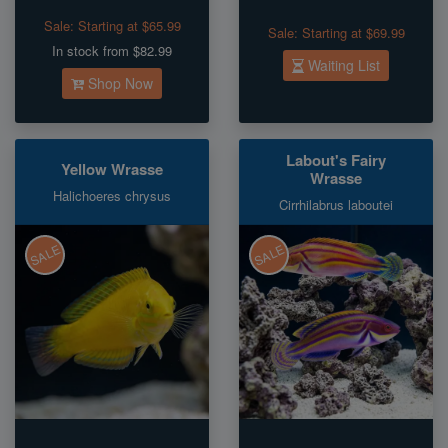
Sale:
Starting at $65.99
Sale:
Starting at $69.99
In stock from $82.99
Waiting List
Shop Now
Labout's Fairy
Yellow Wrasse
Wrasse
Halichoeres chrysus
Cirrhilabrus laboutei
SALE
SALE