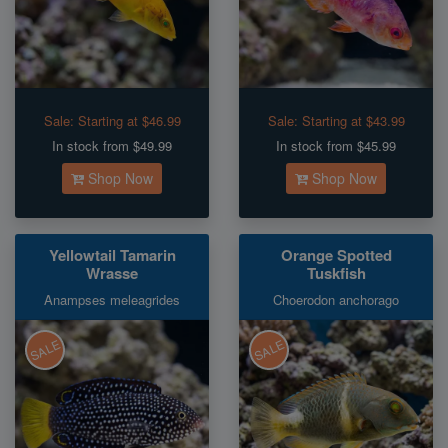
Sale:
Starting at $46.99
Sale:
Starting at $43.99
In stock from $49.99
In stock from $45.99
Shop Now
Shop Now
Yellowtail Tamarin
Orange Spotted
Wrasse
Tuskfish
Anampses meleagrides
Choerodon anchorago
SALE
SALE