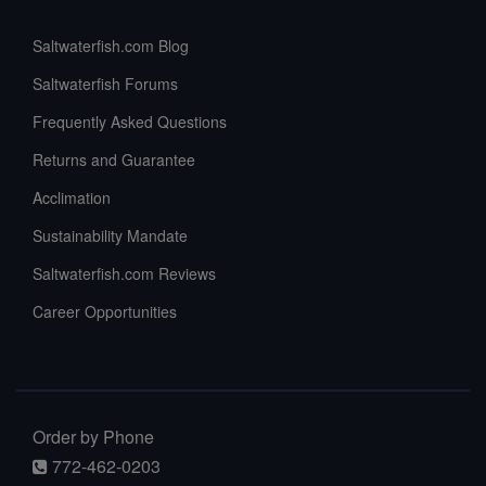
Saltwaterfish.com Blog
Saltwaterfish Forums
Frequently Asked Questions
Returns and Guarantee
Acclimation
Sustainability Mandate
Saltwaterfish.com Reviews
Career Opportunities
Order by Phone
772-462-0203