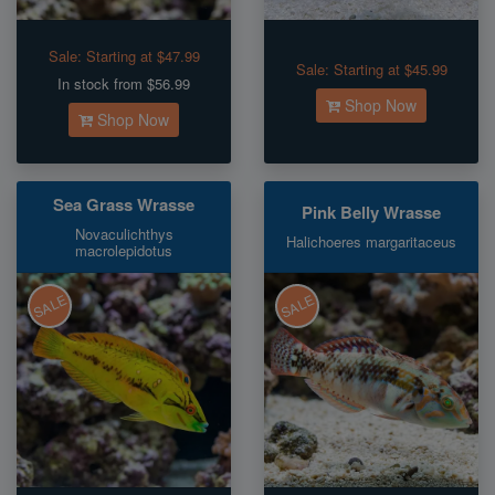
Sale:
Starting at $47.99
Sale:
Starting at $45.99
In stock from $56.99
Shop Now
Shop Now
Sea Grass Wrasse
Pink Belly Wrasse
Novaculichthys
Halichoeres margaritaceus
macrolepidotus
SALE
SALE