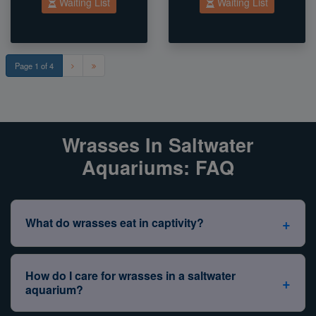
Waiting List
Waiting List
Page 1 of 4
Wrasses In Saltwater
Aquariums: FAQ
+
What do wrasses eat in captivity?
Non–reef safe wrasses, such as the
Dragon Wrasse
,
Bird Wrasse
,
Banana Wrasse
, and
Red Coris Wrasse
,
How do I care for wrasses in a saltwater
+
are known for their bold personalities and strong
aquarium?
appetites. Unlike their reef-safe cousins, these wrasses