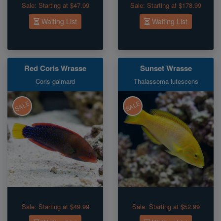
Sale:
Starting at $47.99
Sale:
Starting at $178.99
Waiting List
Waiting List
Red Coris Wrasse
Sunset Wrasse
Coris gaimard
Thalassoma lutescens
SALE
SALE
Sale:
Starting at $49.99
Sale:
Starting at $52.99