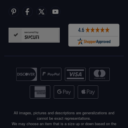
All images, pictures and descriptions are generalizations and
cannot be exact representations.
We may choose an item that is a size up or down based on the