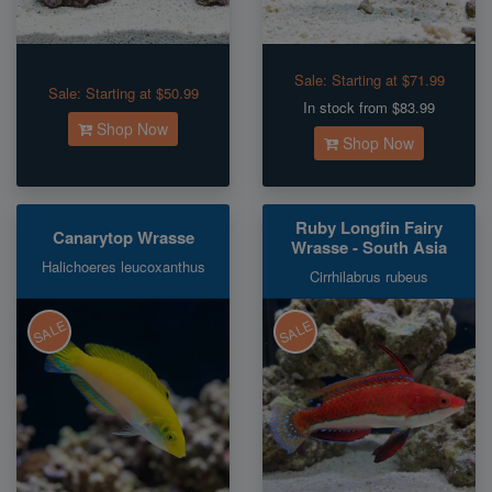
Sale:
Starting at $71.99
Sale:
Starting at $50.99
In stock from $83.99
Shop Now
Shop Now
Ruby Longfin Fairy
Canarytop Wrasse
Wrasse - South Asia
Halichoeres leucoxanthus
Cirrhilabrus rubeus
SALE
SALE