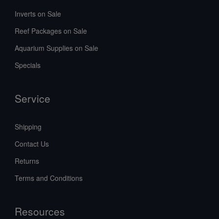
Inverts on Sale
Reef Packages on Sale
Aquarium Supplies on Sale
Specials
Service
Shipping
Contact Us
Returns
Terms and Conditions
Resources