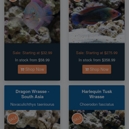
Sale:
Starting at $32.99
Sale:
Starting at $275.99
In stock from $58.99
In stock from $358.99
Shop Now
Shop Now
Dragon Wrasse -
Harlequin Tusk
South Asia
Wrasse
Novaculichthys taeniourus
Choerodon fasciatus
SALE
SALE