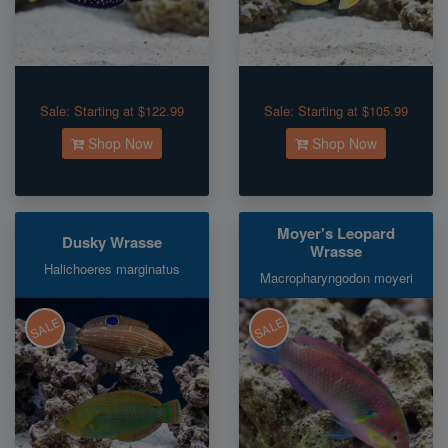
Sale:
Starting at $122.99
Sale:
Starting at $105.99
Shop Now
Shop Now
Moyer's Leopard
Dusky Wrasse
Wrasse
Halichoeres marginatus
Macropharyngodon moyeri
SALE
SALE