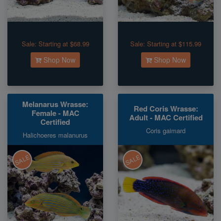
Sale:
Starting at $68.99
Sale:
Starting at $115.99
Shop Now
Shop Now
Melanarus Wrasse:
Red Coris Wrasse:
Female - MAC
Adult - MAC Certified
Certified
Coris gaimard
Halichoeres malanurus
SALE
SALE