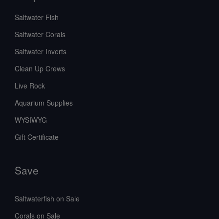
Saltwater Fish
Saltwater Corals
Saltwater Inverts
Clean Up Crews
Live Rock
Aquarium Supplies
WYSIWYG
Gift Certificate
Save
Saltwaterfish on Sale
Corals on Sale