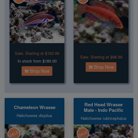
Sale:
Starting at $163.99
Sale:
Starting at $98.99
In stock from $180.00
Shop Now
Shop Now
Red Head Wrasse
Chameleon Wrasse
Male - Indo Pacific
Halichoeres dispilus
Halichoeres rubricephalus
SALE
SALE