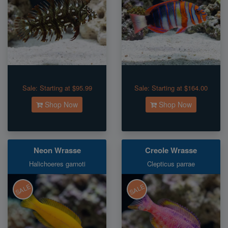
Sale:
Starting at $95.99
Sale:
Starting at $164.00
Shop Now
Shop Now
Neon Wrasse
Creole Wrasse
Halichoeres garnoti
Clepticus parrae
SALE
SALE