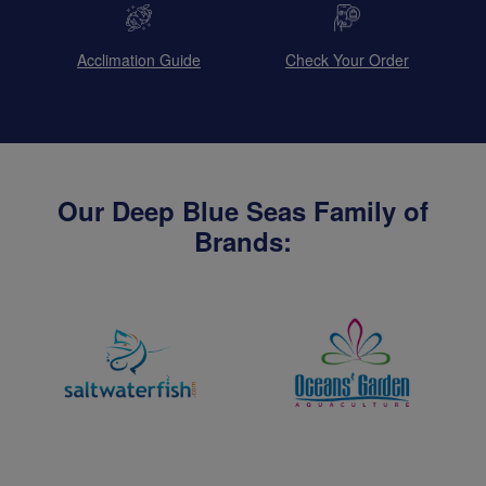
Acclimation Guide
Check Your Order
Our Deep Blue Seas Family of
Brands: