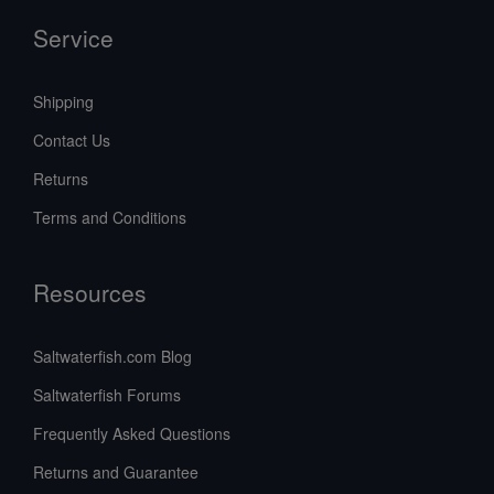
Service
Shipping
Contact Us
Returns
Terms and Conditions
Resources
Saltwaterfish.com Blog
Saltwaterfish Forums
Frequently Asked Questions
Returns and Guarantee