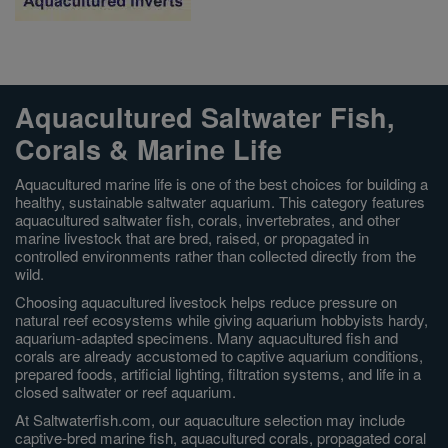
Aquacultured Saltwater Fish,
Corals & Marine Life
Aquacultured marine life is one of the best choices for building a
healthy, sustainable saltwater aquarium. This category features
aquacultured saltwater fish, corals, invertebrates, and other
marine livestock that are bred, raised, or propagated in
controlled environments rather than collected directly from the
wild.
Choosing aquacultured livestock helps reduce pressure on
natural reef ecosystems while giving aquarium hobbyists hardy,
aquarium-adapted specimens. Many aquacultured fish and
corals are already accustomed to captive aquarium conditions,
prepared foods, artificial lighting, filtration systems, and life in a
closed saltwater or reef aquarium.
At Saltwaterfish.com, our aquaculture selection may include
captive-bred marine fish, aquacultured corals, propagated coral