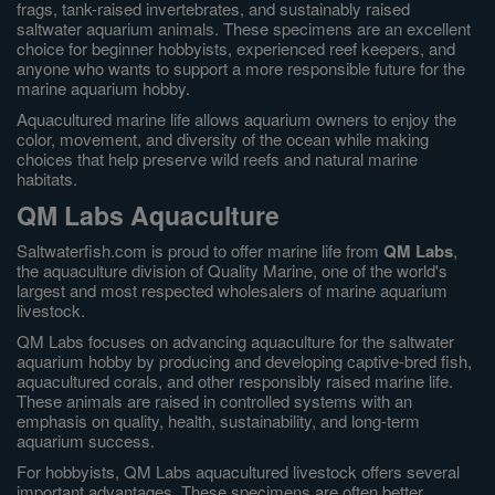
frags, tank-raised invertebrates, and sustainably raised
saltwater aquarium animals. These specimens are an excellent
choice for beginner hobbyists, experienced reef keepers, and
anyone who wants to support a more responsible future for the
marine aquarium hobby.
Aquacultured marine life allows aquarium owners to enjoy the
color, movement, and diversity of the ocean while making
choices that help preserve wild reefs and natural marine
habitats.
QM Labs Aquaculture
Saltwaterfish.com is proud to offer marine life from
QM Labs
,
the aquaculture division of Quality Marine, one of the world's
largest and most respected wholesalers of marine aquarium
livestock.
QM Labs focuses on advancing aquaculture for the saltwater
aquarium hobby by producing and developing captive-bred fish,
aquacultured corals, and other responsibly raised marine life.
These animals are raised in controlled systems with an
emphasis on quality, health, sustainability, and long-term
aquarium success.
For hobbyists, QM Labs aquacultured livestock offers several
important advantages. These specimens are often better