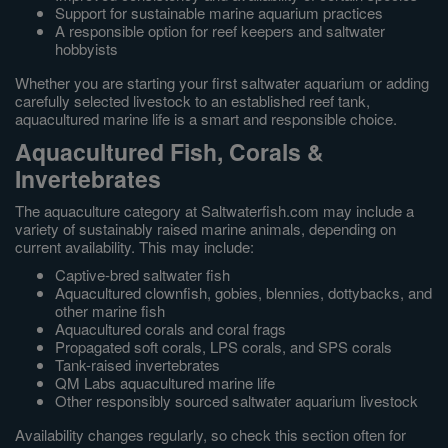
Support for sustainable marine aquarium practices
A responsible option for reef keepers and saltwater
hobbyists
Whether you are starting your first saltwater aquarium or adding
carefully selected livestock to an established reef tank,
aquacultured marine life is a smart and responsible choice.
Aquacultured Fish, Corals &
Invertebrates
The aquaculture category at Saltwaterfish.com may include a
variety of sustainably raised marine animals, depending on
current availability. This may include:
Captive-bred saltwater fish
Aquacultured clownfish, gobies, blennies, dottybacks, and
other marine fish
Aquacultured corals and coral frags
Propagated soft corals, LPS corals, and SPS corals
Tank-raised invertebrates
QM Labs aquacultured marine life
Other responsibly sourced saltwater aquarium livestock
Availability changes regularly, so check this section often for