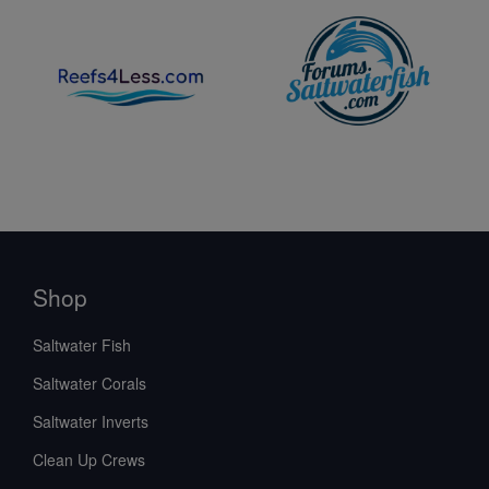
Shop
Saltwater Fish
Saltwater Corals
Saltwater Inverts
Clean Up Crews