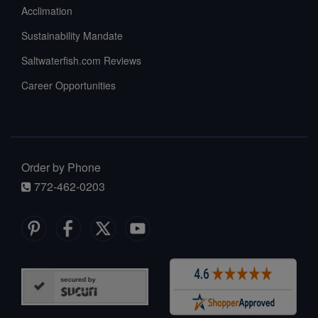
Acclimation
Sustainability Mandate
Saltwaterfish.com Reviews
Career Opportunities
Order by Phone
772-462-0203