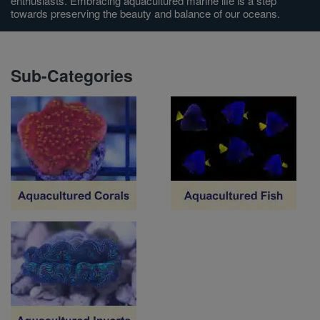
enthusiasts. Embracing aquacultured marine life is a step
towards preserving the beauty and balance of our oceans.
Super Specials
Sub-Categories