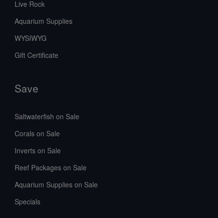
Live Rock
Aquarium Supplies
WYSIWYG
Gift Certificate
Save
Saltwaterfish on Sale
Corals on Sale
Inverts on Sale
Reef Packages on Sale
Aquarium Supplies on Sale
Specials