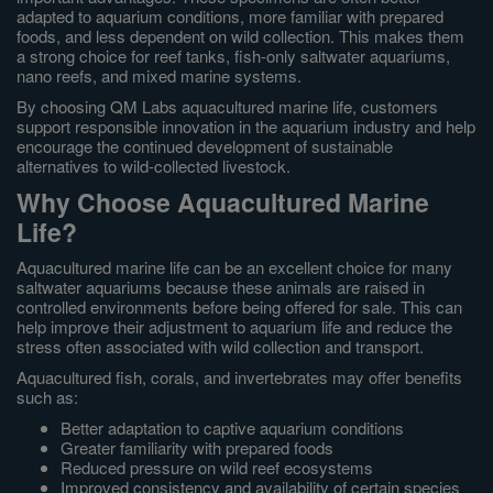
adapted to aquarium conditions, more familiar with prepared
foods, and less dependent on wild collection. This makes them
a strong choice for reef tanks, fish-only saltwater aquariums,
nano reefs, and mixed marine systems.
By choosing QM Labs aquacultured marine life, customers
support responsible innovation in the aquarium industry and help
encourage the continued development of sustainable
alternatives to wild-collected livestock.
Why Choose Aquacultured Marine
Life?
Aquacultured marine life can be an excellent choice for many
saltwater aquariums because these animals are raised in
controlled environments before being offered for sale. This can
help improve their adjustment to aquarium life and reduce the
stress often associated with wild collection and transport.
Aquacultured fish, corals, and invertebrates may offer benefits
such as:
Better adaptation to captive aquarium conditions
Greater familiarity with prepared foods
Reduced pressure on wild reef ecosystems
Improved consistency and availability of certain species