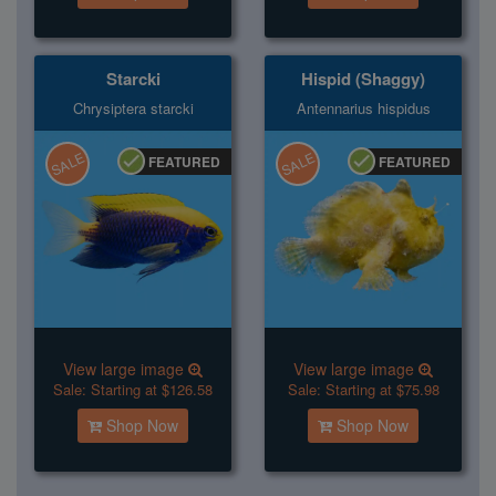
Starcki
Hispid (Shaggy)
Chrysiptera starcki
Antennarius hispidus
SALE
SALE
FEATURED
FEATURED
View large image
View large image
Sale:
Starting at $126.58
Sale:
Starting at $75.98
Shop Now
Shop Now