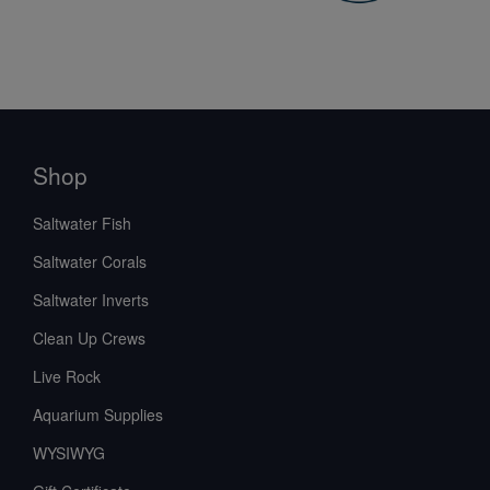
Shop
Saltwater Fish
Saltwater Corals
Saltwater Inverts
Clean Up Crews
Live Rock
Aquarium Supplies
WYSIWYG