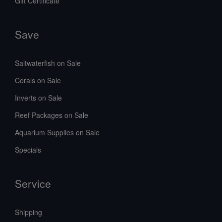
Gift Certificate
Save
Saltwaterfish on Sale
Corals on Sale
Inverts on Sale
Reef Packages on Sale
Aquarium Supplies on Sale
Specials
Service
Shipping