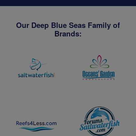
Our Deep Blue Seas Family of
Brands: