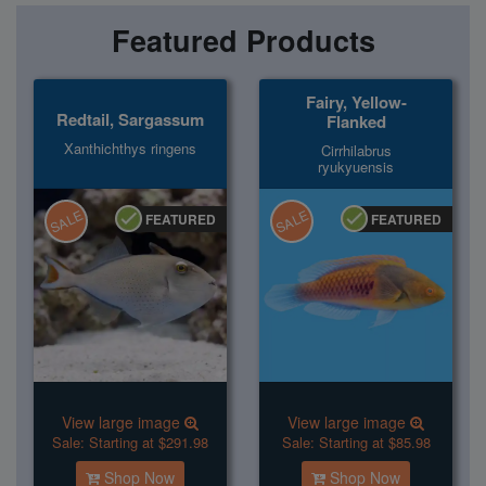
Featured Products
Fairy, Yellow-
Redtail, Sargassum
Flanked
Xanthichthys ringens
Cirrhilabrus
ryukyuensis
SALE
SALE
FEATURED
FEATURED
View large image
View large image
Sale:
Starting at $291.98
Sale:
Starting at $85.98
Shop Now
Shop Now