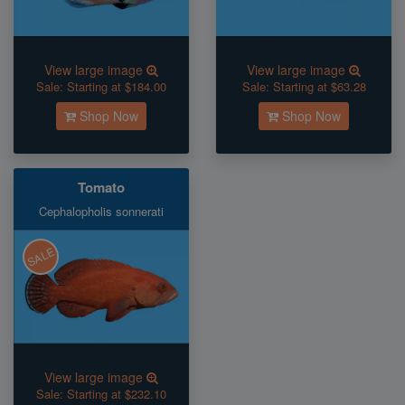
View large image
View large image
Sale:
Starting at $184.00
Sale:
Starting at $63.28
Shop Now
Shop Now
Tomato
Cephalopholis sonnerati
SALE
View large image
Sale:
Starting at $232.10