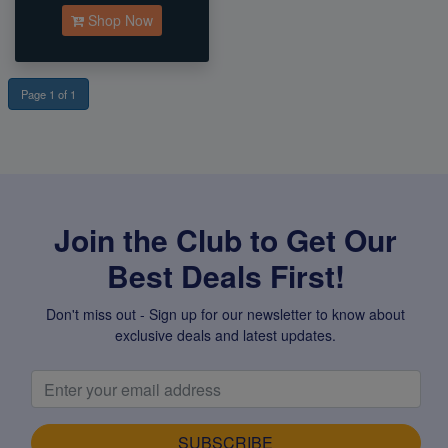
Shop Now
Page 1 of 1
Join the Club to Get Our
Best Deals First!
Don't miss out - Sign up for our newsletter to know about
exclusive deals and latest updates.
SUBSCRIBE