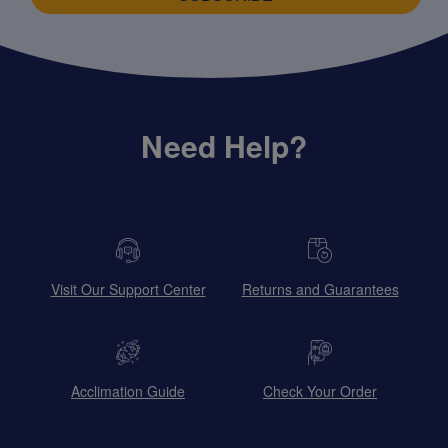
Need Help?
Visit Our Support Center
Returns and Guarantees
Acclimation Guide
Check Your Order