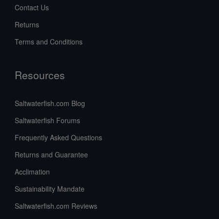
Contact Us
Returns
Terms and Conditions
Resources
Saltwaterfish.com Blog
Saltwaterfish Forums
Frequently Asked Questions
Returns and Guarantee
Acclimation
Sustainability Mandate
Saltwaterfish.com Reviews