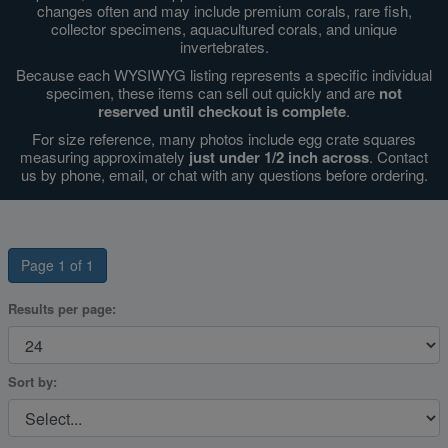
changes often and may include premium corals, rare fish,
collector specimens, aquacultured corals, and unique
invertebrates.
Super Specials
Because each WYSIWYG listing represents a specific individual
specimen, these items can sell out quickly and are
not
reserved until checkout is complete
.
For size reference, many photos include egg crate squares
measuring approximately
just under 1/2 inch across
. Contact
us by phone, email, or chat with any questions before ordering.
Page 1 of 1
Results per page:
Sort by: