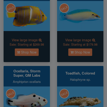
SALE
SALE
View large image
View large image
Sale:
Starting at $269.98
Sale:
Starting at $179.98
Shop Now
Shop Now
Ocellaris, Storm
Toadfish, Colored
Super, QM Labs
Halophryne sp.
Amphiprion ocellaris
SALE
SALE