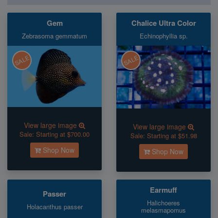
Gem
Chalice Ultra Color
Zebrasoma gemmatum
Echinophyllia sp.
SALE
SALE
View large image
View large image
Sale:
Starting at $700.00
Sale:
Starting at $51.98
Shop Now
Shop Now
Earmuff
Passer
Halichoeres
Holacanthus passer
melasmapomus