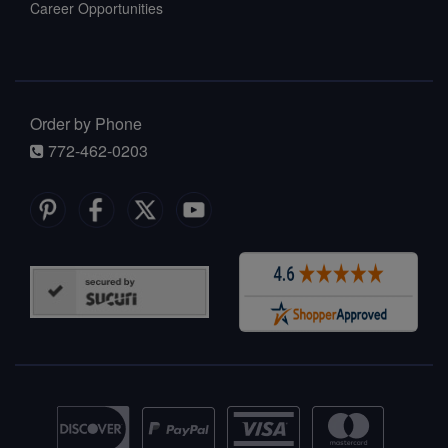
Career Opportunities
Order by Phone
772-462-0203