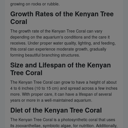
growing on rocks or rubble.
Growth Rates of the Kenyan Tree
Coral
The growth rate of the Kenyan Tree Coral can vary
depending on the aquarium's conditions and the care it
receives. Under proper water quality, lighting, and feeding,
this coral can experience moderate growth, gradually
forming beautiful branching structures.
Size and Lifespan of the Kenyan
Tree Coral
The Kenyan Tree Coral can grow to have a height of about
4 to 6 inches (10 to 15 cm) and spread across a few inches
more. With proper care, it can have a lifespan of several
years or more in a well-maintained aquarium.
Diet of the Kenyan Tree Coral
The Kenyan Tree Coral is a photosynthetic coral that uses
its zooxanthellae, symbiotic algae, for nutrition. Additionally,