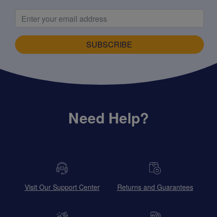
SUBSCRIBE
Need Help?
Visit Our Support Center
Returns and Guarantees