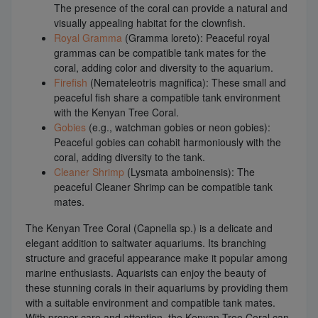
The presence of the coral can provide a natural and
visually appealing habitat for the clownfish.
Royal Gramma
(Gramma loreto): Peaceful royal
grammas can be compatible tank mates for the
coral, adding color and diversity to the aquarium.
Firefish
(Nemateleotris magnifica): These small and
peaceful fish share a compatible tank environment
with the Kenyan Tree Coral.
Gobies
(e.g., watchman gobies or neon gobies):
Peaceful gobies can cohabit harmoniously with the
coral, adding diversity to the tank.
Cleaner Shrimp
(Lysmata amboinensis): The
peaceful Cleaner Shrimp can be compatible tank
mates.
The Kenyan Tree Coral (Capnella sp.) is a delicate and
elegant addition to saltwater aquariums. Its branching
structure and graceful appearance make it popular among
marine enthusiasts. Aquarists can enjoy the beauty of
these stunning corals in their aquariums by providing them
with a suitable environment and compatible tank mates.
With proper care and attention, the Kenyan Tree Coral can