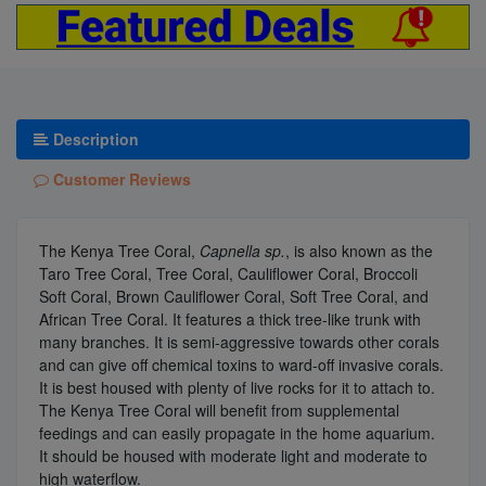
Description
Customer Reviews
The Kenya Tree Coral,
Capnella sp.
, is also known as the
Taro Tree Coral, Tree Coral, Cauliflower Coral, Broccoli
Soft Coral, Brown Cauliflower Coral, Soft Tree Coral, and
African Tree Coral. It features a thick tree-like trunk with
many branches. It is semi-aggressive towards other corals
and can give off chemical toxins to ward-off invasive corals.
It is best housed with plenty of live rocks for it to attach to.
The Kenya Tree Coral will benefit from supplemental
feedings and can easily propagate in the home aquarium.
It should be housed with moderate light and moderate to
high waterflow.