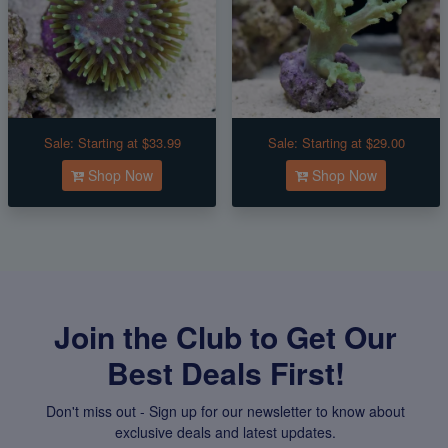
Sale:
Starting at $33.99
Sale:
Starting at $29.00
Shop Now
Shop Now
Join the Club to Get Our
Best Deals First!
Don't miss out - Sign up for our newsletter to know about
exclusive deals and latest updates.