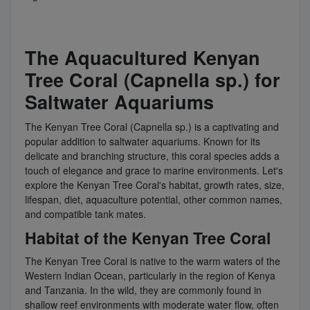
The Aquacultured Kenyan
Tree Coral (Capnella sp.) for
Saltwater Aquariums
The Kenyan Tree Coral (Capnella sp.) is a captivating and
popular addition to saltwater aquariums. Known for its
delicate and branching structure, this coral species adds a
touch of elegance and grace to marine environments. Let's
explore the Kenyan Tree Coral's habitat, growth rates, size,
lifespan, diet, aquaculture potential, other common names,
and compatible tank mates.
Habitat of the Kenyan Tree Coral
The Kenyan Tree Coral is native to the warm waters of the
Western Indian Ocean, particularly in the region of Kenya
and Tanzania. In the wild, they are commonly found in
shallow reef environments with moderate water flow, often