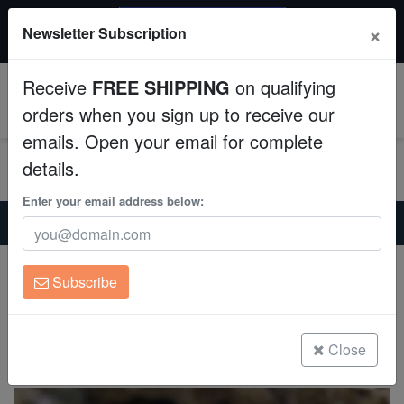
$50 INSTANT DISCOUNT
×
Newsletter Subscription
$249+ gets $50 off. Use code: instant50
Aquaculture
Receive
FREE SHIPPING
on qualifying
Fish
0
orders when you sign up to receive our
emails. Open your email for complete
Invertebrates
details.
Corals
Enter your email address below:
Home
Coral
Soft-Corals
Kenya Tree Coral - Aquacultured
Clean Up Crews
Kenya Tree Coral - Aquacultured
Subscribe
Capnella sp.
Live Rock
(12 Reviews)
WYSIWYG
Close
Write review
Freshwater Fish