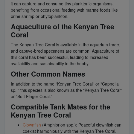
it can capture and consume tiny planktonic organisms,
benefiting from occasional feeding with marine foods like
brine shrimp or phytoplankton.
Aquaculture of the Kenyan Tree
Coral
The Kenyan Tree Coral is available in the aquarium trade,
and captive-bred specimens are common. Aquaculture of
this coral has been successful, leading to increased
availability and sustainability in the hobby.
Other Common Names
In addition to the name "Kenyan Tree Coral" or "Capnella
sp.," this species is also known as the "Kenyan Tree Coral"
or "Soft Finger Coral."
Compatible Tank Mates for the
Kenyan Tree Coral
Clownfish
(Amphiprion spp.): Peaceful clownfish can
coexist harmoniously with the Kenyan Tree Coral.