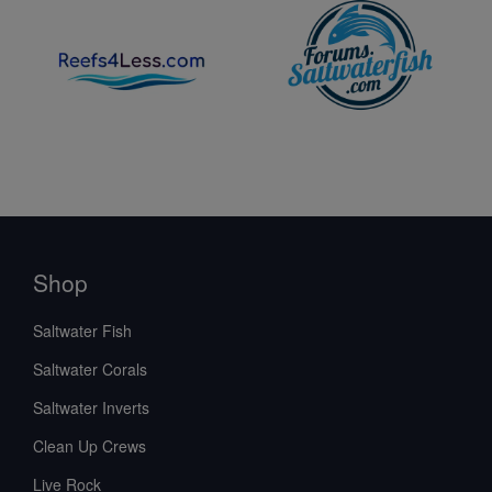
Shop
Saltwater Fish
Saltwater Corals
Saltwater Inverts
Clean Up Crews
Live Rock