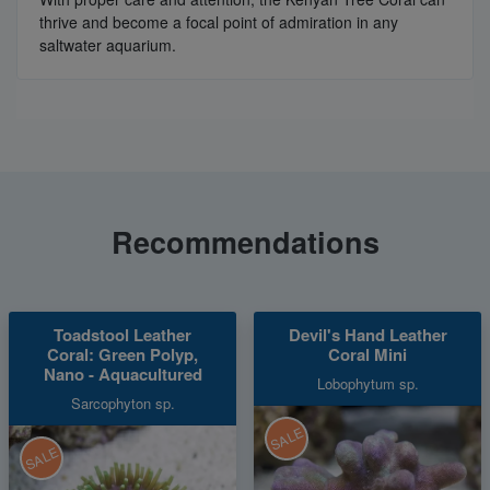
thrive and become a focal point of admiration in any
saltwater aquarium.
Recommendations
Toadstool Leather
Devil's Hand Leather
Coral: Green Polyp,
Coral Mini
Nano - Aquacultured
Lobophytum sp.
Sarcophyton sp.
SALE
SALE