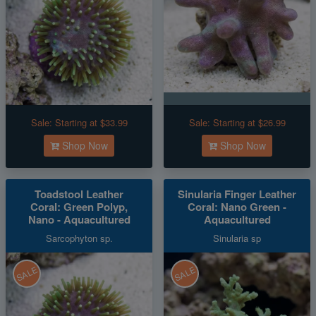
Sale:
Starting at $33.99
Sale:
Starting at $26.99
Shop Now
Shop Now
Toadstool Leather
Sinularia Finger Leather
Coral: Green Polyp,
Coral: Nano Green -
Nano - Aquacultured
Aquacultured
Sarcophyton sp.
Sinularia sp
SALE
SALE