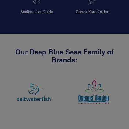
Acclimation Guide
Check Your Order
Our Deep Blue Seas Family of
Brands: