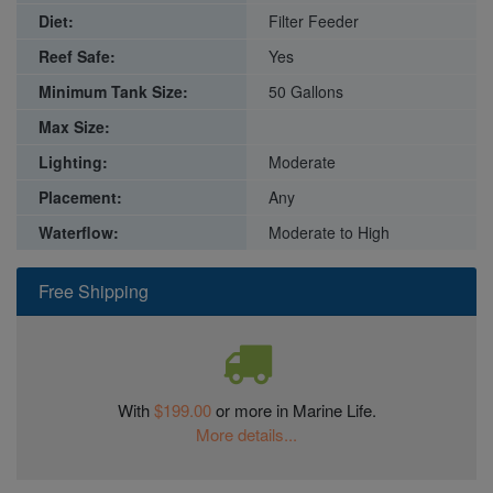
Diet:
Filter Feeder
Reef Safe:
Yes
Minimum Tank Size:
50 Gallons
Max Size:
Lighting:
Moderate
Placement:
Any
Waterflow:
Moderate to High
Free Shipping
With
$199.00
or more in Marine Life.
More details...