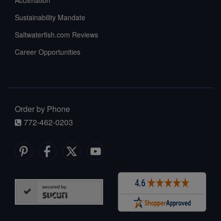
Acclimation
Sustainability Mandate
Saltwaterfish.com Reviews
Career Opportunities
Order by Phone
772-462-0203