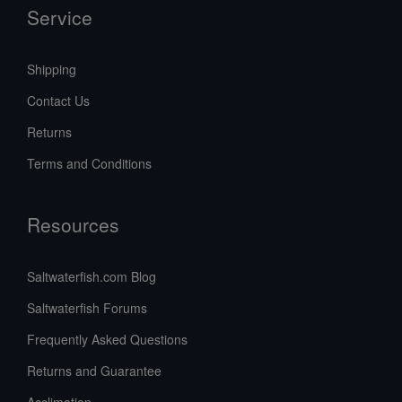
Service
Shipping
Contact Us
Returns
Terms and Conditions
Resources
Saltwaterfish.com Blog
Saltwaterfish Forums
Frequently Asked Questions
Returns and Guarantee