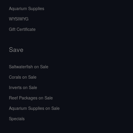
Aquarium Supplies
WYSIWYG
Gift Certificate
Save
Saltwaterfish on Sale
Corals on Sale
Inverts on Sale
Reef Packages on Sale
Aquarium Supplies on Sale
Specials