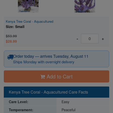
Kenya Tree Coral - Aquacultured
Size: Small
$53.99
-
+
$28.99
Order today — arrives Tuesday, August 11
Ships Monday with overnight delivery
Add to Cart
Kenya Tree Coral - Aquacultured Care Facts
Care Level:
Easy
Temperament:
Peaceful