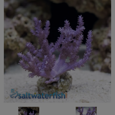
Super Specials