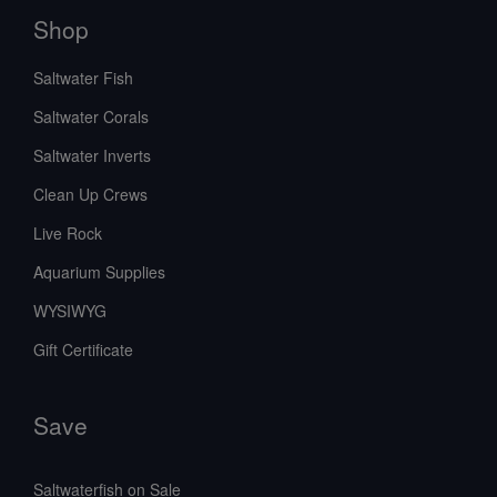
Shop
Saltwater Fish
Saltwater Corals
Saltwater Inverts
Clean Up Crews
Live Rock
Aquarium Supplies
WYSIWYG
Gift Certificate
Save
Saltwaterfish on Sale