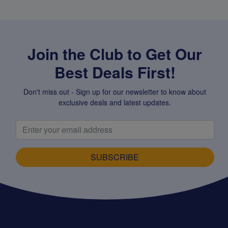
Join the Club to Get Our
Best Deals First!
Don't miss out - Sign up for our newsletter to know about
exclusive deals and latest updates.
SUBSCRIBE