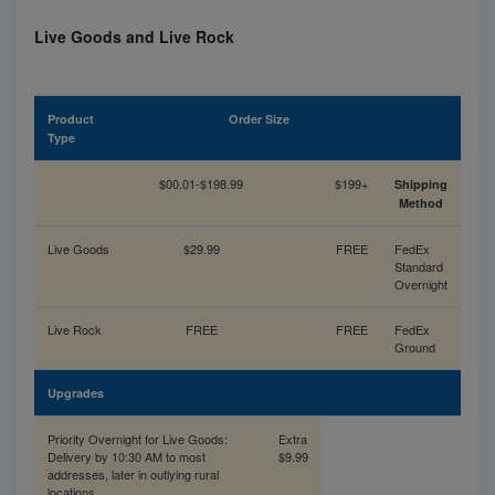
Live Goods and Live Rock
Product
Order Size
Type
$00.01-$198.99
$199+
Shipping
Method
Live Goods
$29.99
FREE
FedEx
Standard
Overnight
Live Rock
FREE
FREE
FedEx
Ground
Upgrades
Priority Overnight for Live Goods:
Extra
Delivery by 10:30 AM to most
$9.99
addresses, later in outlying rural
locations.