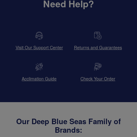
Need Help?
Visit Our Support Center
Returns and Guarantees
Acclimation Guide
Check Your Order
Our Deep Blue Seas Family of
Brands: