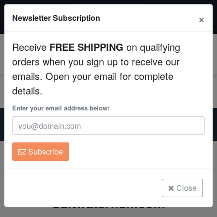
20% OFF
×
Newsletter Subscription
All Fish, Coral, Inverts. Use code: wow20
Aquaculture
Receive
FREE SHIPPING
on qualifying
Fish
0
orders when you sign up to receive our
emails. Open your email for complete
Invertebrates
details.
Corals
Enter your email address below:
Home
Free FedEx Shipping & Discount Shipping at
Clean Up Crews
Saltwaterfish.com
Subscribe
Live Rock
Free FedEx Shipping &
Discount Shipping at
WYSIWYG
Close
Saltwaterfish.com
Freshwater Fish