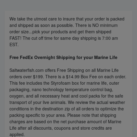
Super Specials
We take the utmost care to insure that your order is packed
and shipped as soon as possible. There is NO minimum
order size...pick your products and get them shipped
FAST!
The cut off time for same day shipping is 7:00 am
EST.
Free FedEx Overnight Shipping for your Marine Life
Saltwaterfish.com offers Free Shipping on all Marine Life
orders over $199. There is a $14.99 Box Fee on each order.
This fee includes the Styrofoam box for marine life, outer
packaging, nano technology temperature control bag,
oxygen, and all necessary heat and cool packs for the safe
transport of your live animals. We review the actual weather
conditions in the destination zip of all orders to optimize the
packing specific to your area. Please note that shipping
charges are based on the net purchase amount of Marine
Life after all discounts, coupons and store credits are
applied.