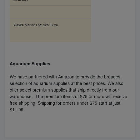
Alaska Marine Life: $25 Extra
Aquarium Supplies
We have partnered with Amazon to provide the broadest
selection of aquarium supplies at the best prices. We also
offer select premium supplies that ship directly from our
warehouse. The premium items of $75 or more will receive
free shipping. Shipping for orders under $75 start at just
$11.99.