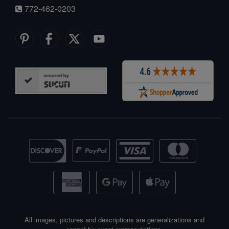
772-462-0203
All images, pictures and descriptions are generalizations and