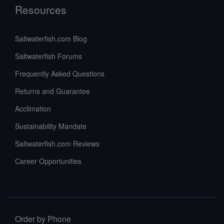
Resources
Saltwaterfish.com Blog
Saltwaterfish Forums
Frequently Asked Questions
Returns and Guarantee
Acclimation
Sustainability Mandate
Saltwaterfish.com Reviews
Career Opportunities
Order by Phone