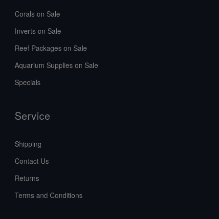
Corals on Sale
Inverts on Sale
Reef Packages on Sale
Aquarium Supplies on Sale
Specials
Service
Shipping
Contact Us
Returns
Terms and Conditions