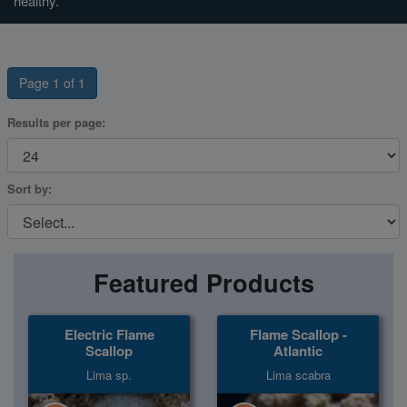
healthy.
Super Specials
Page 1 of 1
Results per page:
Sort by:
Featured Products
Electric Flame
Flame Scallop -
Scallop
Atlantic
Lima sp.
Lima scabra