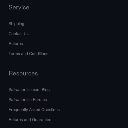
Service
Shipping
Contact Us
Returns
Terms and Conditions
Resources
Saltwaterfish.com Blog
Saltwaterfish Forums
Frequently Asked Questions
Returns and Guarantee