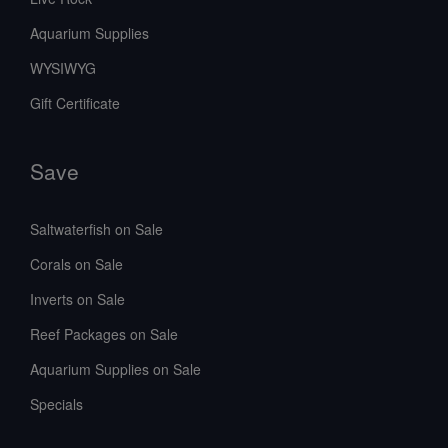
Aquarium Supplies
WYSIWYG
Gift Certificate
Save
Saltwaterfish on Sale
Corals on Sale
Inverts on Sale
Reef Packages on Sale
Aquarium Supplies on Sale
Specials