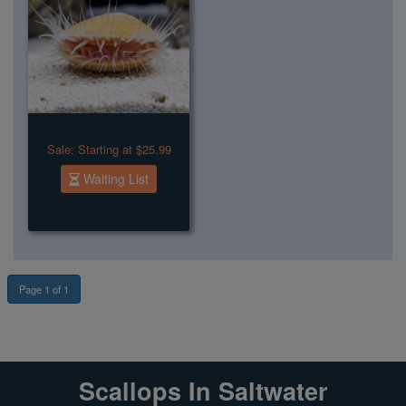
Sale:
Starting at $25.99
Waiting List
Page 1 of 1
Scallops In Saltwater