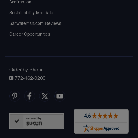
Acclimation
Sustainability Mandate
Saltwaterfish.com Reviews
Career Opportunities
Order by Phone
772-462-0203