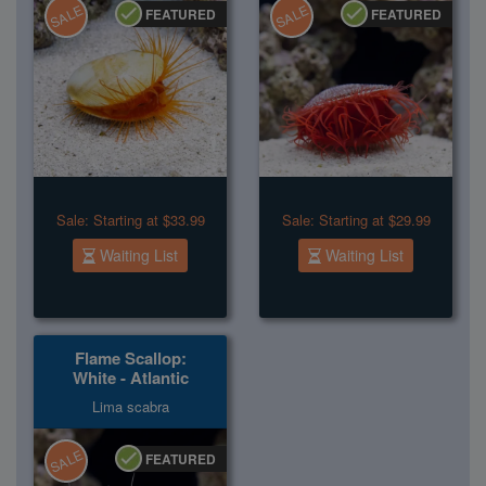
SALE
SALE
FEATURED
FEATURED
Sale:
Starting at $33.99
Sale:
Starting at $29.99
Waiting List
Waiting List
Flame Scallop:
White - Atlantic
Lima scabra
SALE
FEATURED