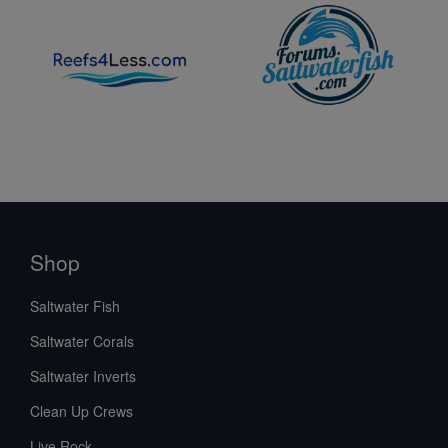
care expectations backed by Saltwaterfish.com’s
8-Day
Live Guarantee
, explore the Scallop Collection and plan
your livestock carefully with confidence.
Shop
Saltwater Fish
Saltwater Corals
Saltwater Inverts
Clean Up Crews
Live Rock