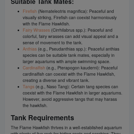
Suitable Tank Mates:
Firefish
(Nemateleotris magnifica): Peaceful and
visually striking, Firefish can coexist harmoniously
with the Flame Hawkfish.
Fairy Wrasses
(Cirrhilabrus spp.): Peaceful and
colorful, fairy wrasses can add visual appeal and a
sense of movement to the tank.
Anthias
(e.g., Pseudanthias spp.): Peaceful anthias
species can be suitable tank mates, especially in
larger aquariums with ample swimming space.
Cardinalfish
(e.g., Pterapogon kauderni): Peaceful
cardinalfish can coexist with the Flame Hawkfish,
creating a diverse and vibrant tank.
Tangs
(e.g., Naso Tang): Certain tang species can
coexist with the Flame Hawkfish in larger aquariums.
However, avoid aggressive tangs that may harass
the hawkfish.
Tank Requirements
The Flame Hawkfish thrives in a well-established aquarium
with plenty of live rock for hiding spots and perching. They