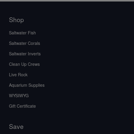
Shop
Saltwater Fish
Saltwater Corals
Saltwater Inverts
Clean Up Crews
Live Rock
Aquarium Supplies
WYSIWYG
Gift Certificate
Save