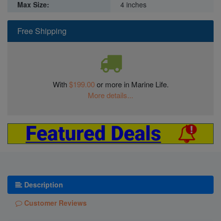
Max Size:
4 inches
Free Shipping
With
$199.00
or more in Marine Life.
More details...
Description
Customer Reviews