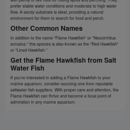
prefer stable water conditions and moderate to high water
flow. A sandy substrate is ideal, providing a natural
environment for them to search for food and perch.
Other Common Names
In addition to the name "Flame Hawkfish" or "Neocirrhitus
armatus," this species is also known as the "Red Hawkfish"
or "Lined Hawkfish."
Get the Flame Hawkfish from Salt
Water Fish
If you're interested in adding a Flame Hawkfish to your
marine aquarium, consider sourcing one from reputable
saltwater fish suppliers. With proper care and attention, the
Flame Hawkfish can thrive and become a focal point of
admiration in any marine aquarium.