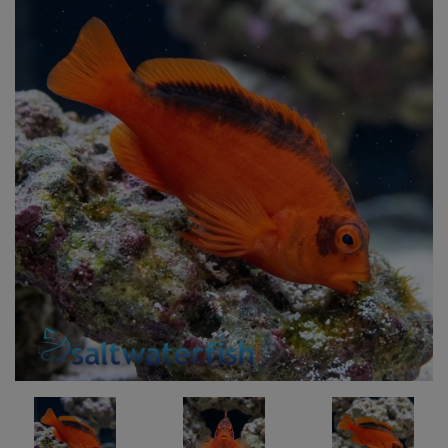
Super Specials