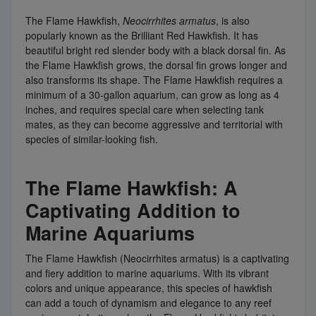
The Flame Hawkfish,
Neocirrhites armatus
, is also
popularly known as the Brilliant Red Hawkfish. It has
beautiful bright red slender body with a black dorsal fin. As
the Flame Hawkfish grows, the dorsal fin grows longer and
also transforms its shape. The Flame Hawkfish requires a
minimum of a 30-gallon aquarium, can grow as long as 4
inches, and requires special care when selecting tank
mates, as they can become aggressive and territorial with
species of similar-looking fish.
The Flame Hawkfish: A
Captivating Addition to
Marine Aquariums
The Flame Hawkfish (Neocirrhites armatus) is a captivating
and fiery addition to marine aquariums. With its vibrant
colors and unique appearance, this species of hawkfish
can add a touch of dynamism and elegance to any reef