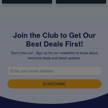
Join the Club to Get Our
Best Deals First!
Don't miss out - Sign up for our newsletter to know about
exclusive deals and latest updates.
SUBSCRIBE