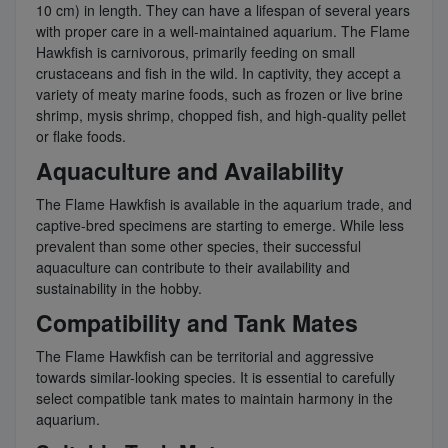
10 cm) in length. They can have a lifespan of several years
with proper care in a well-maintained aquarium. The Flame
Hawkfish is carnivorous, primarily feeding on small
crustaceans and fish in the wild. In captivity, they accept a
variety of meaty marine foods, such as frozen or live brine
shrimp, mysis shrimp, chopped fish, and high-quality pellet
or flake foods.
Aquaculture and Availability
The Flame Hawkfish is available in the aquarium trade, and
captive-bred specimens are starting to emerge. While less
prevalent than some other species, their successful
aquaculture can contribute to their availability and
sustainability in the hobby.
Compatibility and Tank Mates
The Flame Hawkfish can be territorial and aggressive
towards similar-looking species. It is essential to carefully
select compatible tank mates to maintain harmony in the
aquarium.