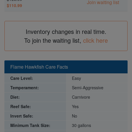
Join waiting list
$110.99
Inventory changes in real time.
To join the waiting list,
click here
Flame Hawkfish Care Facts
Care Level:
Easy
Temperament:
Semi-Aggressive
Diet:
Carnivore
Reef Safe:
Yes
Invert Safe:
No
Minimum Tank Size:
30 gallons