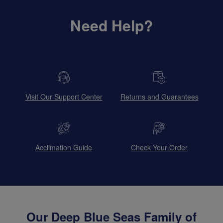
Need Help?
Visit Our Support Center
Returns and Guarantees
Acclimation Guide
Check Your Order
Our Deep Blue Seas Family of