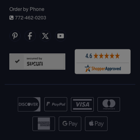
Order by Phone
772-462-0203