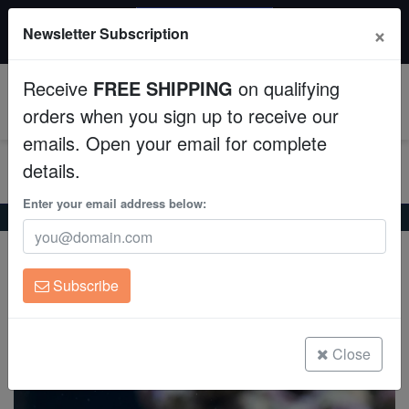
20% OFF
×
Newsletter Subscription
All Fish, Coral, Inverts. Use code: wow20
Aquaculture
Receive
FREE SHIPPING
on qualifying
Fish
0
orders when you sign up to receive our
emails. Open your email for complete
Invertebrates
details.
Corals
Enter your email address below:
Home
Saltwater Fish
Hawkfish
Flame Hawkfish
Flame Hawkfish
Clean Up Crews
Neocirrhites armatus
Subscribe
Live Rock
(12 Reviews)
Write review
WYSIWYG
Close
Freshwater Fish