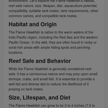
environment. Let's explore the Flame Hawkfish's habitat,
reef-safe nature, size, lifespan, diet, aquaculture potential,
compatibility, suitable tank mates, tank requirements, other
common names, and compatible tank mates.
Habitat and Origin
The Flame Hawkfish is native to the warm waters of the
Indo-Pacific region, including the Red Sea and the western
Pacific Ocean. In the wild, they are often found in rocky or
coral-rich areas with ample hiding spots and perching
locations.
Reef Safe and Behavior
While the Flame Hawkfish is generally considered reef
safe, it has a carnivorous nature and may prey upon small
shrimps, crabs, and small fish. It is essential to provide a
well-fed and diverse diet to reduce the likelihood of it
preying on tank mates.
Size, Lifespan, and Diet
The Flame Hawkfish can grow to be 3 to 4 inches (7.5 to