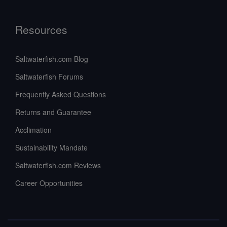
Resources
Saltwaterfish.com Blog
Saltwaterfish Forums
Frequently Asked Questions
Returns and Guarantee
Acclimation
Sustainability Mandate
Saltwaterfish.com Reviews
Career Opportunities