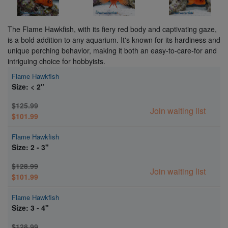
The Flame Hawkfish, with its fiery red body and captivating gaze,
is a bold addition to any aquarium. It's known for its hardiness and
unique perching behavior, making it both an easy-to-care-for and
intriguing choice for hobbyists.
Flame Hawkfish
Size: < 2"
$125.99
Join waiting list
$101.99
Flame Hawkfish
Size: 2 - 3"
$128.99
Join waiting list
$101.99
Flame Hawkfish
Size: 3 - 4"
$128.99