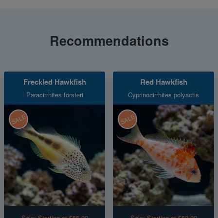
Recommendations
Freckled Hawkfish
Red Hawkfish
Paracirrhites forsteri
Cyprinocirrhites polyactis
SALE
SALE
Sale:
Starting at $65.99
Sale:
Starting at $62.99