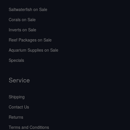
Saltwaterfish on Sale
Corals on Sale
Inverts on Sale
Reef Packages on Sale
Aquarium Supplies on Sale
Specials
Service
Shipping
Contact Us
Returns
Terms and Conditions