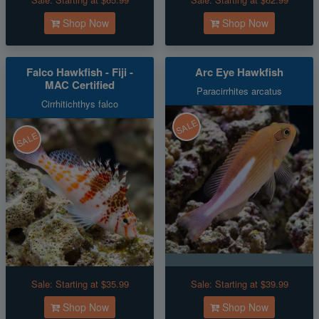
Shop Now
Shop Now
Falco Hawkfish - Fiji -
Arc Eye Hawkfish
MAC Certified
Paracirrhites arcatus
Cirrhitichthys falco
SALE
SALE
Sale:
Starting at $35.99
Sale:
Starting at $39.99
Shop Now
Shop Now