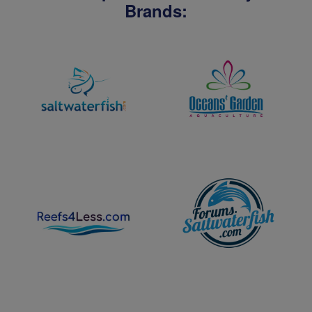
Brands: