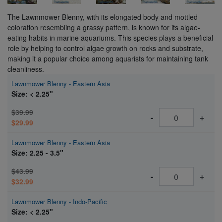
The Lawnmower Blenny, with its elongated body and mottled
coloration resembling a grassy pattern, is known for its algae-
eating habits in marine aquariums. This species plays a beneficial
role by helping to control algae growth on rocks and substrate,
making it a popular choice among aquarists for maintaining tank
cleanliness.
Lawnmower Blenny - Eastern Asia
Size: < 2.25"
$39.99
-
+
$29.99
Lawnmower Blenny - Eastern Asia
Size: 2.25 - 3.5"
$43.99
-
+
$32.99
Lawnmower Blenny - Indo-Pacific
Size: < 2.25"