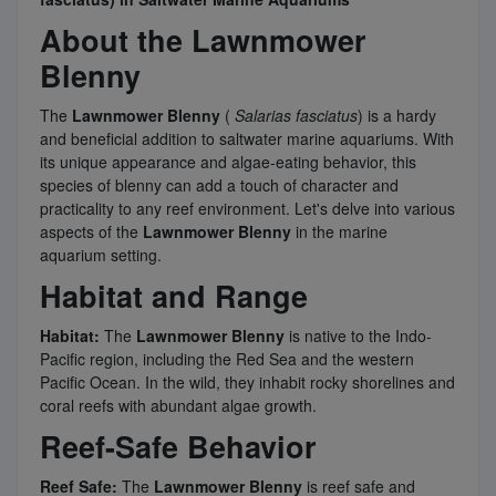
About the Lawnmower
Blenny
The
Lawnmower Blenny
(
Salarias fasciatus
) is a hardy
and beneficial addition to saltwater marine aquariums. With
its unique appearance and algae-eating behavior, this
species of blenny can add a touch of character and
practicality to any reef environment. Let's delve into various
aspects of the
Lawnmower Blenny
in the marine
aquarium setting.
Habitat and Range
Habitat:
The
Lawnmower Blenny
is native to the Indo-
Pacific region, including the Red Sea and the western
Pacific Ocean. In the wild, they inhabit rocky shorelines and
coral reefs with abundant algae growth.
Reef-Safe Behavior
Reef Safe:
The
Lawnmower Blenny
is reef safe and