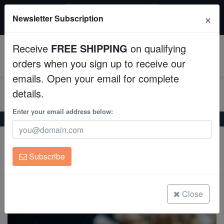
$50 INSTANT DISCOUNT
×
Newsletter Subscription
$249+ gets $50 off. Use code: instant50
Aquaculture
Receive
FREE SHIPPING
on qualifying
Fish
0
orders when you sign up to receive our
emails. Open your email for complete
Invertebrates
details.
Corals
Enter your email address below:
Home
Saltwater Fish
Blennies
Lawnmower Blenny
Lawnmower Blenny
Clean Up Crews
Salarias fasciatus
Subscribe
Live Rock
(13 Reviews)
Write review
WYSIWYG
Close
Freshwater Fish