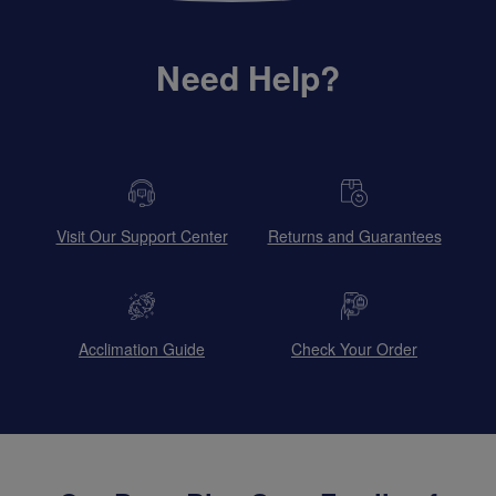
Need Help?
Visit Our Support Center
Returns and Guarantees
Acclimation Guide
Check Your Order