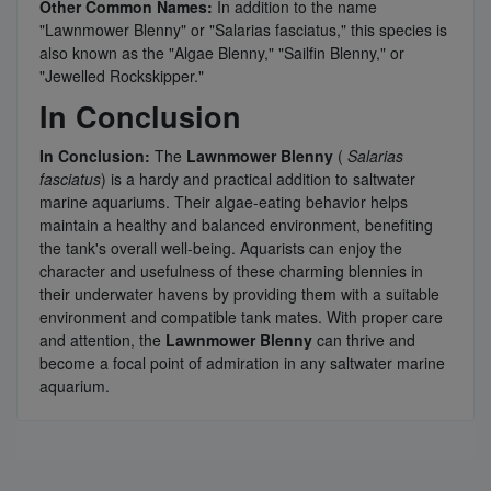
Other Common Names:
In addition to the name
"Lawnmower Blenny" or "Salarias fasciatus," this species is
also known as the "Algae Blenny," "Sailfin Blenny," or
"Jewelled Rockskipper."
In Conclusion
In Conclusion:
The
Lawnmower Blenny
(
Salarias
fasciatus
) is a hardy and practical addition to saltwater
marine aquariums. Their algae-eating behavior helps
maintain a healthy and balanced environment, benefiting
the tank's overall well-being. Aquarists can enjoy the
character and usefulness of these charming blennies in
their underwater havens by providing them with a suitable
environment and compatible tank mates. With proper care
and attention, the
Lawnmower Blenny
can thrive and
become a focal point of admiration in any saltwater marine
aquarium.