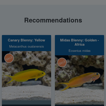
Recommendations
Canary Blenny: Yellow
Midas Blenny: Golden -
Africa
Meiacanthus oualanensis
Ecsenius midas
SALE
SALE