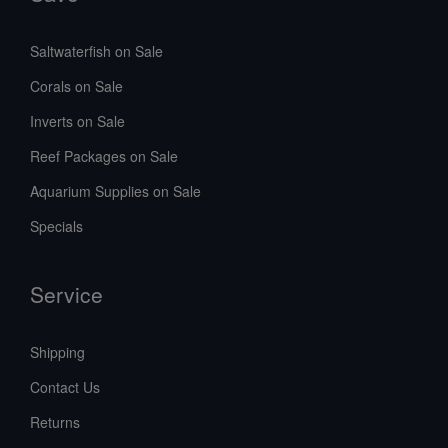
Saltwaterfish on Sale
Corals on Sale
Inverts on Sale
Reef Packages on Sale
Aquarium Supplies on Sale
Specials
Service
Shipping
Contact Us
Returns