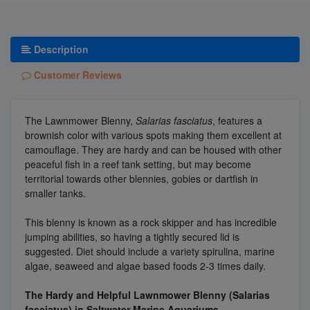
Description
Customer Reviews
The Lawnmower Blenny,
Salarias fasciatus
, features a
brownish color with various spots making them excellent at
camouflage. They are hardy and can be housed with other
peaceful fish in a reef tank setting, but may become
territorial towards other blennies, gobies or dartfish in
smaller tanks.
This blenny is known as a rock skipper and has incredible
jumping abilities, so having a tightly secured lid is
suggested. Diet should include a variety spirulina, marine
algae, seaweed and algae based foods 2-3 times daily.
The Hardy and Helpful Lawnmower Blenny (Salarias
fasciatus) in Saltwater Marine Aquariums