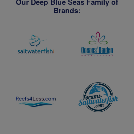
Our Deep Blue Seas Family of
Brands: