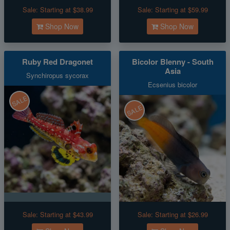
Sale:
Starting at $38.99
Sale:
Starting at $59.99
Shop Now
Shop Now
Ruby Red Dragonet
Bicolor Blenny - South
Asia
Synchiropus sycorax
Ecsenius bicolor
SALE
SALE
Sale:
Starting at $43.99
Sale:
Starting at $26.99