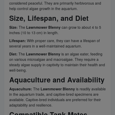
considered peaceful. They are primarily herbivorous and
help control algae growth in the aquarium.
Size, Lifespan, and Diet
Size:
The
Lawnmower Blenny
can grow to about 4 to 5
inches (10 to 13 cm) in length.
Lifespan:
With proper care, they can have a lifespan of
several years in a well-maintained aquarium.
Diet:
The
Lawnmower Blenny
is an algae eater, feeding
on various microalgae and macroalgae. They require a
steady algae supply in captivity to maintain their health and
well-being.
Aquaculture and Availability
Aquaculture:
The
Lawnmower Blenny
is readily available
in the aquarium trade, and captive-bred specimens are
available. Captive-bred individuals are preferred for their
adaptability and resilience.
Compatible Tank Mates