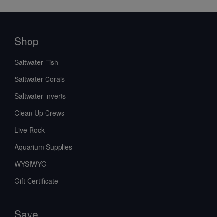
Shop
Saltwater Fish
Saltwater Corals
Saltwater Inverts
Clean Up Crews
Live Rock
Aquarium Supplies
WYSIWYG
Gift Certificate
Save