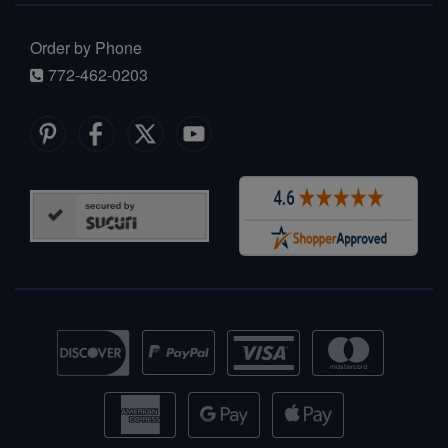
Order by Phone
772-462-0203