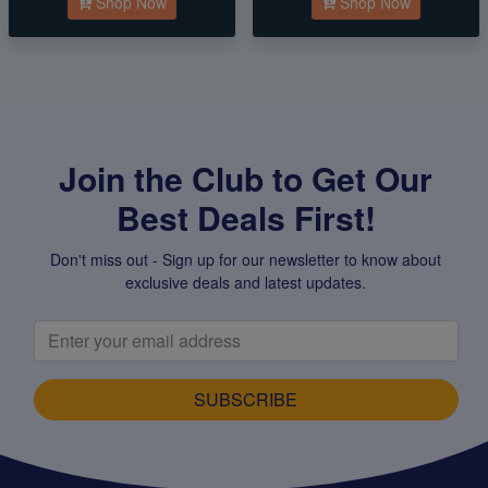
Shop Now
Shop Now
Join the Club to Get Our
Best Deals First!
Don't miss out - Sign up for our newsletter to know about
exclusive deals and latest updates.
SUBSCRIBE