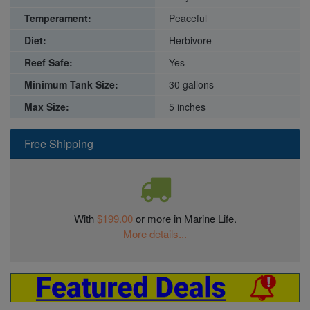
Temperament:
Peaceful
Diet:
Herbivore
Reef Safe:
Yes
Minimum Tank Size:
30 gallons
Max Size:
5 inches
Free Shipping
With
$199.00
or more in Marine Life.
More details...