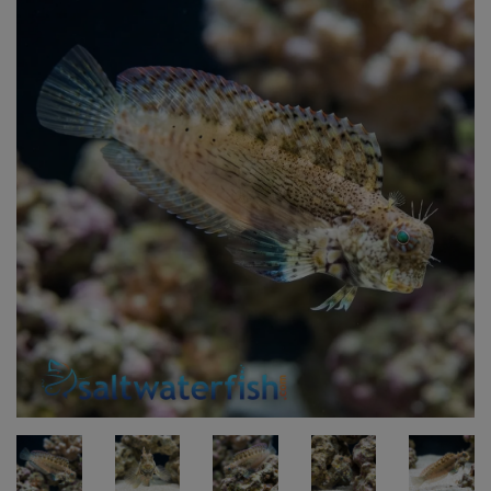
Super Specials