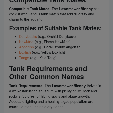
Compatible Tank Mates:
The
Lawnmower Blenny
can
coexist with various tank mates that add diversity and
charm to the aquarium.
Examples of Suitable Tank Mates:
Dottybacks
(e.g., Orchid Dottyback)
Hawkfish
(e.g., Flame Hawkfish)
Angelfish
(e.g., Coral Beauty Angelfish)
Boxfish
(e.g., Yellow Boxfish)
Tangs
(e.g., Kole Tang)
Tank Requirements and
Other Common Names
Tank Requirements:
The
Lawnmower Blenny
thrives in
a well-established aquarium with plenty of live rock and
rocky structures for hiding spots and algae growth.
Adequate lighting and a healthy algae population are
crucial to meet their dietary needs.