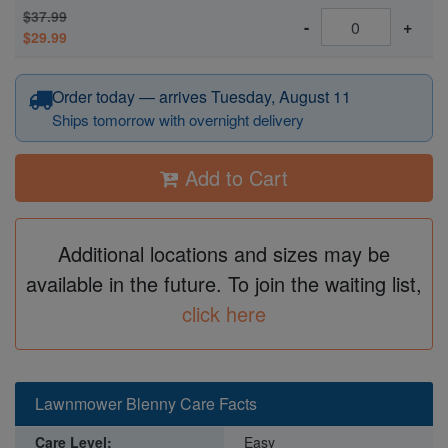
$37.99
-
+
$29.99
Order today — arrives Tuesday, August 11
Ships tomorrow with overnight delivery
Add to Cart
Additional locations and sizes may be
available in the future. To join the waiting list,
click here
Lawnmower Blenny Care Facts
Care Level:
Easy