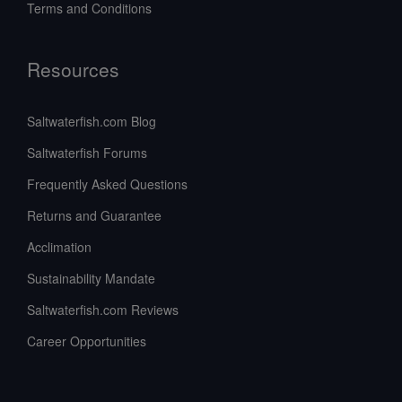
Terms and Conditions
Resources
Saltwaterfish.com Blog
Saltwaterfish Forums
Frequently Asked Questions
Returns and Guarantee
Acclimation
Sustainability Mandate
Saltwaterfish.com Reviews
Career Opportunities