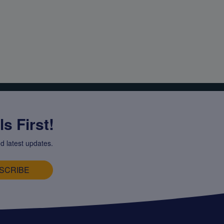
s First!
d latest updates.
SCRIBE