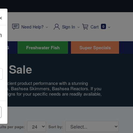
×
Need Help?
Sign In
Cart
0
n
WYG
Freshwater Fish
Super Specials
r Sale
y efficient product performance with a stunning
 Sumps, Bashsea Skimmers, Bashsea Reactors. If you
esigns for your specific needs are readily available,
ults per page:
Sort by: