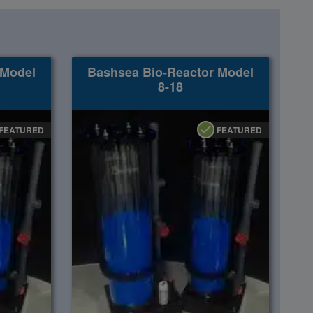
 Model
Bashsea Bio-Reactor Model
8-18
FEATURED
FEATURED