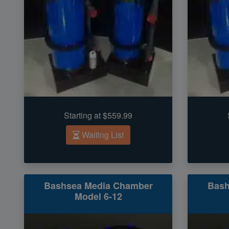
Starting at $559.99
Waiting List
Bashsea Media Chamber
Bash
Model 6-12