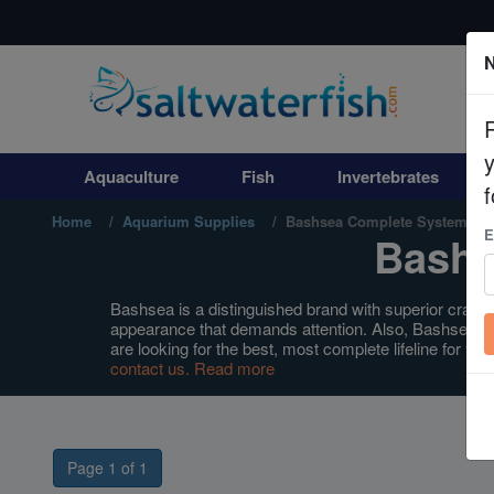
N
Aquaculture
Fish
Aquaculture
Fish
Invertebrates
Invertebrates
f
Home
Aquarium Supplies
Bashsea Complete Systems
E
Bashs
Corals
Clean Up Crews
Bashsea is a distinguished brand with superior craftsm
appearance that demands attention. Also, Bashsea p
are looking for the best, most complete lifeline for 
Live Rock
contact us.
Read more
WYSIWYG
Page 1 of 1
Freshwater Fish