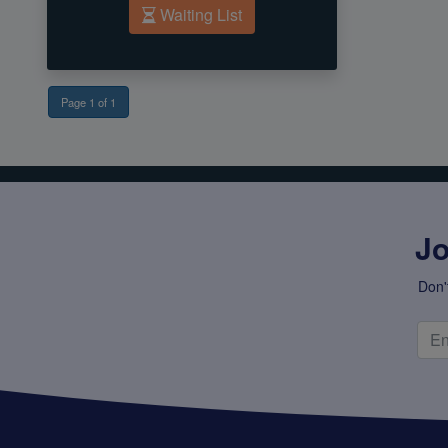
Waiting List
Page 1 of 1
Jo
Don'