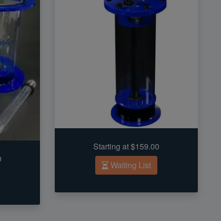
Starting at $159.00
0
Waiting List