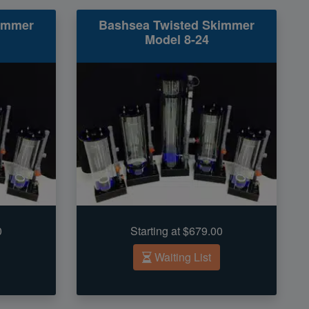
immer
Bashsea Twisted Skimmer
Model 8-24
0
Starting at $679.00
Waiting List