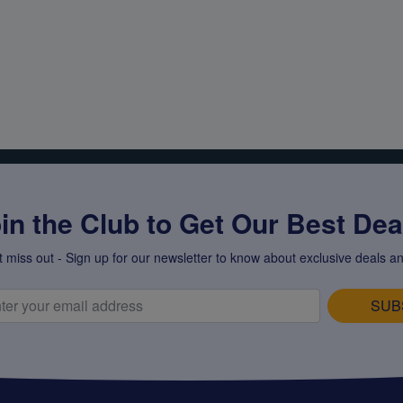
in the Club to Get Our Best Deal
t miss out - Sign up for our newsletter to know about exclusive deals an
SUB