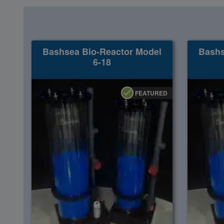
Super Specials
Bashsea Bio-Reactor Model
Bashs
6-18
FEATURED