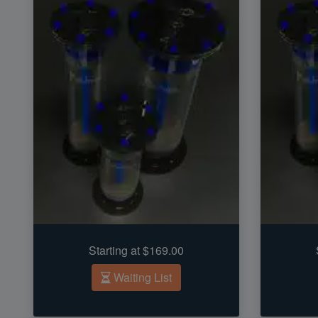
Starting at $169.00
Waiting List