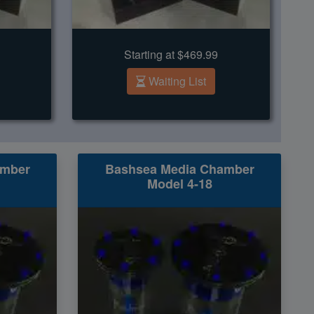
Starting at $469.99
Waiting List
amber
Bashsea Media Chamber
Model 4-18