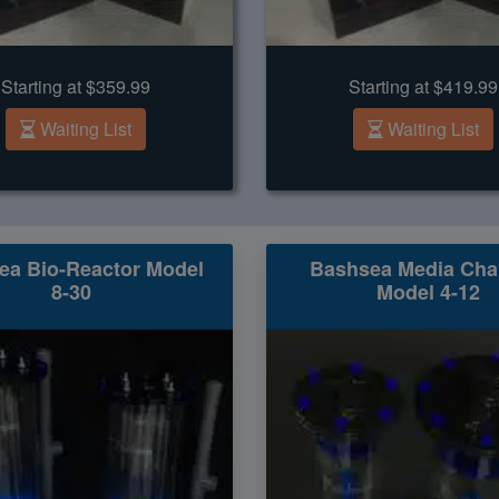
Starting at $359.99
Starting at $419.99
Waiting List
Waiting List
ea Bio-Reactor Model
Bashsea Media Ch
8-30
Model 4-12