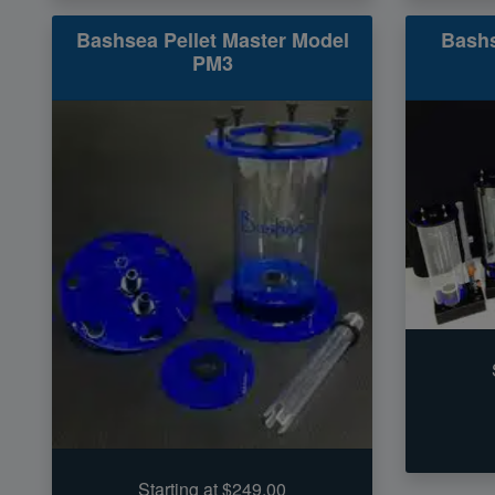
Bashsea Pellet Master Model
Bash
PM3
Starting at $249.00