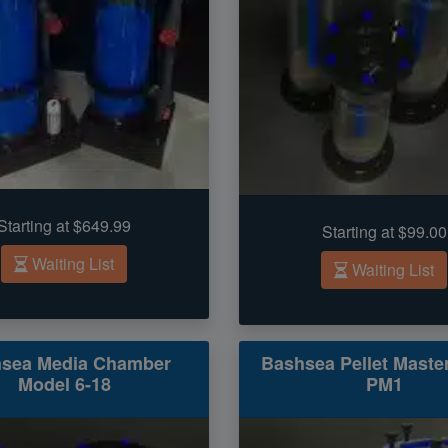
Starting at $649.99
Starting at $99.00
Waiting List
Waiting List
sea Media Chamber
Bashsea Pellet Maste
Model 6-18
PM1