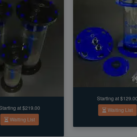
Starting at $129.0
Starting at $219.00
Waiting List
Waiting List