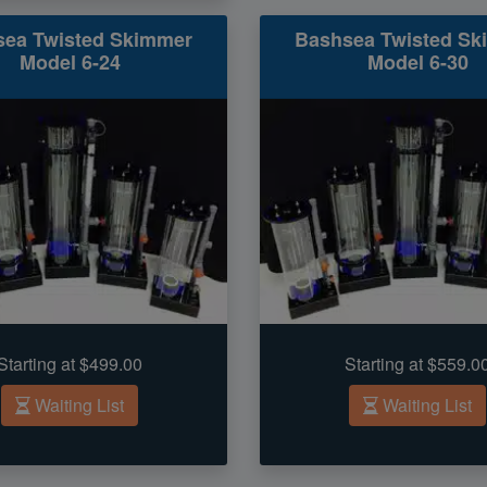
sea Twisted Skimmer
Bashsea Twisted Sk
Model 6-24
Model 6-30
Starting at $499.00
Starting at $559.0
Waiting List
Waiting List