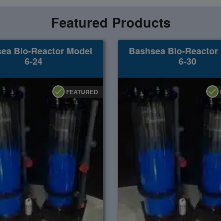
Featured Products
ea Bio-Reactor Model
Bashsea Bio-Reactor
6-24
6-30
FEATURED