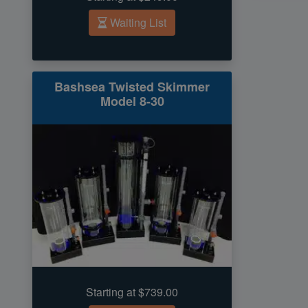
Waiting List
Bashsea Twisted Skimmer
Model 8-30
Starting at $739.00