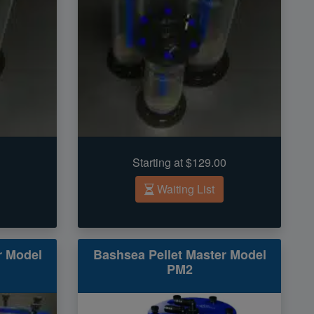
Starting at $129.00
Waiting List
r Model
Bashsea Pellet Master Model
PM2