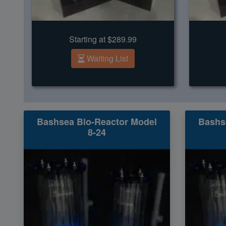
Starting at $289.99
Waiting List
Bashsea Bio-Reactor Model
Bashs
8-24