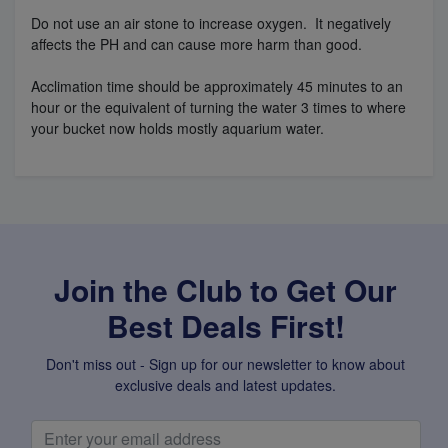
Do not use an air stone to increase oxygen. It negatively
affects the PH and can cause more harm than good.
Acclimation time should be approximately 45 minutes to an
hour or the equivalent of turning the water 3 times to where
your bucket now holds mostly aquarium water.
Join the Club to Get Our
Best Deals First!
Don't miss out - Sign up for our newsletter to know about
exclusive deals and latest updates.