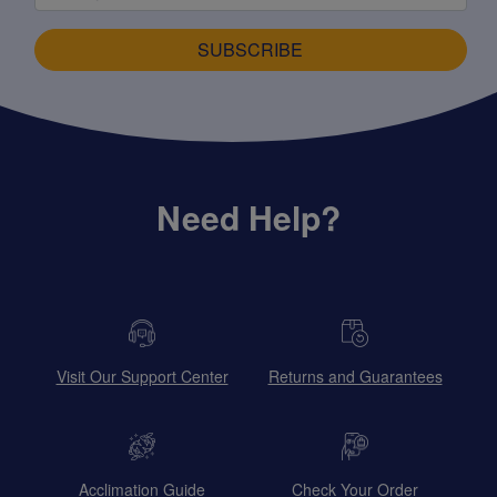
SUBSCRIBE
Need Help?
Visit Our Support Center
Returns and Guarantees
Acclimation Guide
Check Your Order