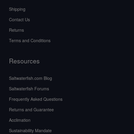
Shipping
Contact Us
Returns
Terms and Conditions
Resources
Saltwaterfish.com Blog
Saltwaterfish Forums
Frequently Asked Questions
Returns and Guarantee
Acclimation
Sustainability Mandate