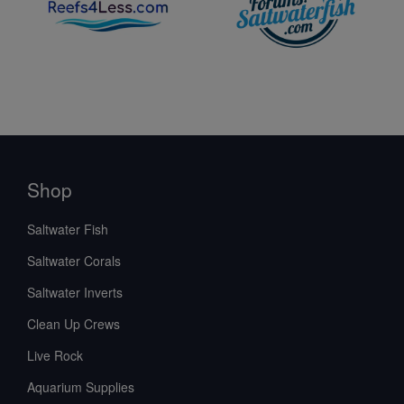
Shop
Saltwater Fish
Saltwater Corals
Saltwater Inverts
Clean Up Crews
Live Rock
Aquarium Supplies