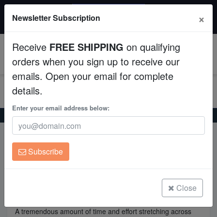
20% OFF
×
Newsletter Subscription
All Fish, Coral, Inverts. Use code: wow20
Aquaculture
Receive
FREE SHIPPING
on qualifying
Fish
0
orders when you sign up to receive our
emails. Open your email for complete
Invertebrates
details.
Corals
Enter your email address below:
Home
Acclimation
Clean Up Crews
Acclimation
Subscribe
Live Rock
Acclimation
WYSIWYG
Close
A tremendous amount of time and effort stretching across
Freshwater Fish