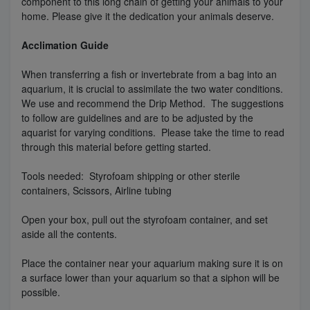
component to this long chain of getting your animals to your
home. Please give it the dedication your animals deserve.
Acclimation Guide
When transferring a fish or invertebrate from a bag into an
aquarium, it is crucial to assimilate the two water conditions.
We use and recommend the Drip Method. The suggestions
to follow are guidelines and are to be adjusted by the
aquarist for varying conditions. Please take the time to read
through this material before getting started.
Tools needed: Styrofoam shipping or other sterile
containers, Scissors, Airline tubing
Open your box, pull out the styrofoam container, and set
aside all the contents.
Place the container near your aquarium making sure it is on
a surface lower than your aquarium so that a siphon will be
possible.