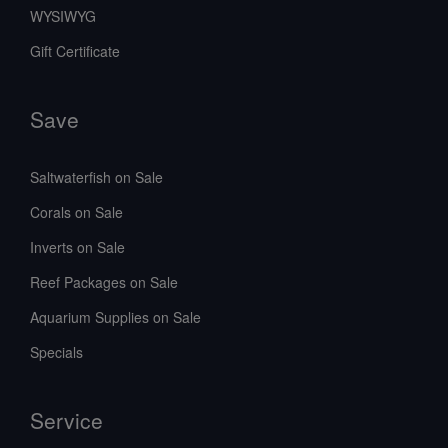
WYSIWYG
Gift Certificate
Save
Saltwaterfish on Sale
Corals on Sale
Inverts on Sale
Reef Packages on Sale
Aquarium Supplies on Sale
Specials
Service