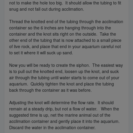
not to make the hole too big. It should allow the tubing to fit
snug and not fall out during acclimation.
Thread the knotted end of the tubing through the acclimation
container so the 6 inches are hanging through into the
container and the knot sits right on the outside. Take the
other end of the tubing that is now attached to a small piece
of live rock, and place that end in your aquarium careful not
to set it where it will suck up sand.
Now you will be ready to create the siphon. The easiest way
is to pull out the knotted end, loosen up the knot, and suck
air through the tubing until water starts to come out of your
aquarium. Quickly tighten the knot and place the tubing
back through the container as it was before.
Adjusting the knot will determine the flow rate. It should
remain at a steady drip, but not a flow of water. When the
suggested time is up, net the marine animal out of the
acclimation container and gently place it into the aquarium.
Discard the water in the acclimation container.