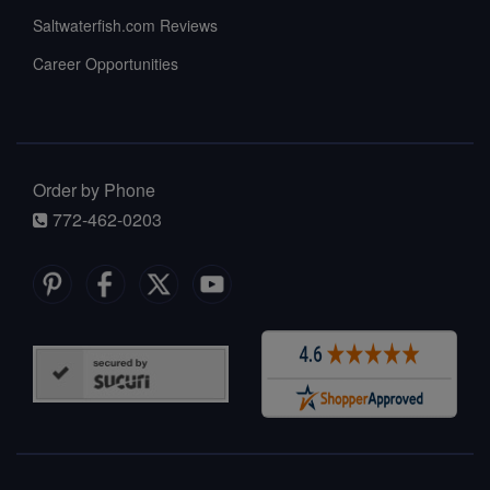
Saltwaterfish.com Reviews
Career Opportunities
Order by Phone
772-462-0203