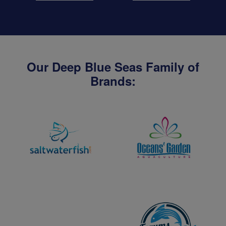
Our Deep Blue Seas Family of
Brands: