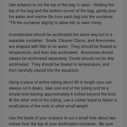
Use scissors to cut the top of the bag ¾ open. Holding the
top of the bag and the bottom corner of the bag, gently pour
the water and marine life from each bag into the container.
*Tilt the container slightly to allow fish to swim freely.
Invertebrates should be acclimated the same way but in a
separate container. Snails, Cleaner Clams, and Anemones
are shipped with little to no water. They should be floated to
temperature, and then drip acclimated. Anemones should
always be acclimated separately. Corals should not be drip
acclimated. They should be floated to temperature, and
then carefully placed into the aquarium.
Using a piece of airline tubing about 8ft in length (you can
always cut it down), take one end of the tubing and tie a
simple knot leaving approximately 6 inches beyond the knot.
At the other end of the tubing, use a rubber band to fasten a
small piece of live rock or other small weight.
Use the blade of your scissors to cut a small hole about two
inches from the top of your acclimation container. Be sure