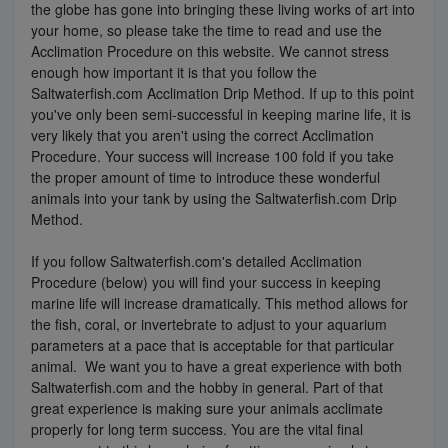
the globe has gone into bringing these living works of art into
your home, so please take the time to read and use the
Super Specials
Acclimation Procedure on this website. We cannot stress
enough how important it is that you follow the
Saltwaterfish.com Acclimation Drip Method. If up to this point
you've only been semi-successful in keeping marine life, it is
very likely that you aren't using the correct Acclimation
Procedure. Your success will increase 100 fold if you take
the proper amount of time to introduce these wonderful
animals into your tank by using the Saltwaterfish.com Drip
Method.
If you follow Saltwaterfish.com's detailed Acclimation
Procedure (below) you will find your success in keeping
marine life will increase dramatically. This method allows for
the fish, coral, or invertebrate to adjust to your aquarium
parameters at a pace that is acceptable for that particular
animal. We want you to have a great experience with both
Saltwaterfish.com and the hobby in general. Part of that
great experience is making sure your animals acclimate
properly for long term success. You are the vital final