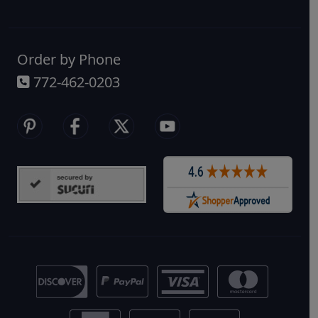
widest range of healthy, reef-safe
options.
Order by Phone
772-462-0203