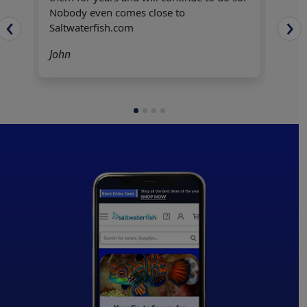
ple
Nobody even comes close to
‹
›
Hecto
Saltwaterfish.com
John