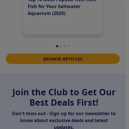
Fish for Your Saltwater
Fish 
Aquarium (2025)
Speci
BROWSE ARTICLES
Join the Club to Get Our
Best Deals First!
Don't miss out - Sign up for our newsletter to
know about exclusive deals and latest
updates.