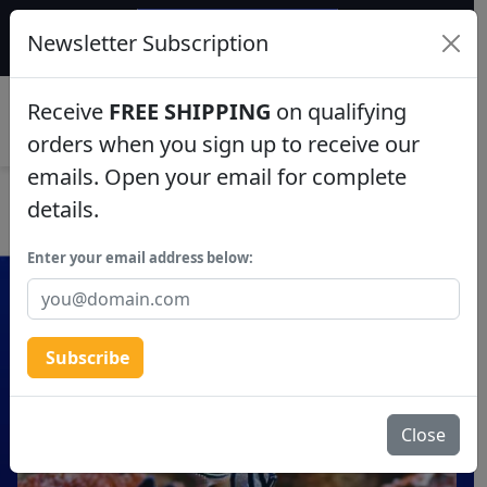
$50 INSTANT DISCOUNT
Newsletter Subscription
$249+ gets $50 off. Use code: instant50
Aquaculture
Receive
FREE SHIPPING
on qualifying
0
Fish
orders when you sign up to receive our
emails. Open your email for complete
Invertebrates
details.
Corals
Enter your email address below:
Clean Up Crews
Subscribe
Live Rock
WYSIWYG
Close
Freshwater Fish