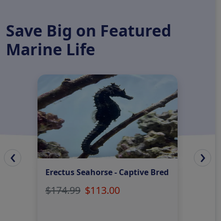
Save Big on Featured
Marine Life
‹
›
Erectus Seahorse - Captive Bred
Mus
Gre
$174.99
$113.00
$42