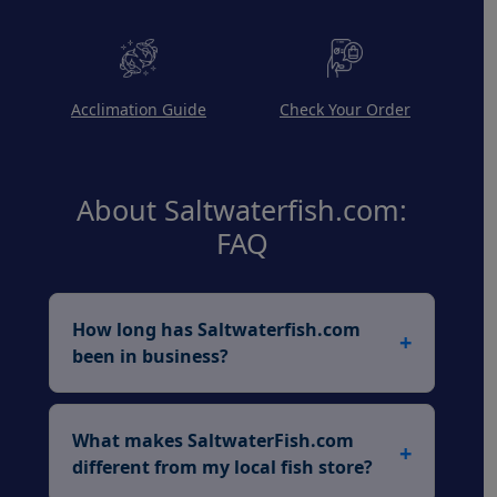
Acclimation Guide
Check Your Order
About Saltwaterfish.com:
FAQ
How long has Saltwaterfish.com
+
been in business?
Saltwaterfish.com has been a trusted
leader in the marine aquarium industry
What makes SaltwaterFish.com
+
for over 26 years, serving hobbyists
different from my local fish store?
since 1999 with professionally