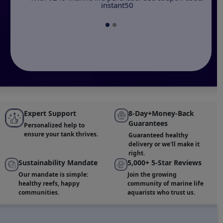
instant50
Expert Support
8-Day+Money-Back
Guarantees
Personalized help to
ensure your tank thrives.
Guaranteed healthy
delivery or we'll make it
right.
Sustainability Mandate
5,000+ 5-Star Reviews
Our mandate is simple:
Join the growing
healthy reefs, happy
community of marine life
communities.
aquarists who trust us.