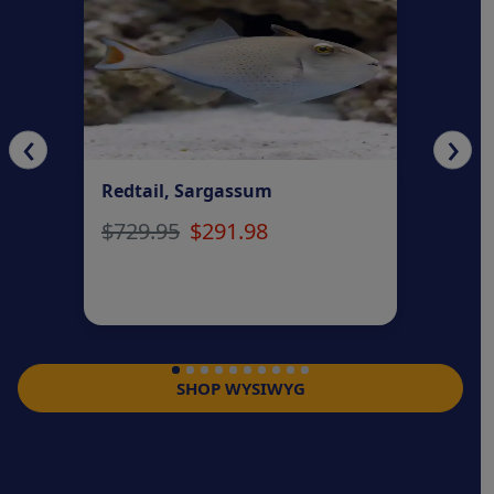
‹
›
Redtail, Sargassum
Fai
$729.95
$291.98
$2
SHOP WYSIWYG