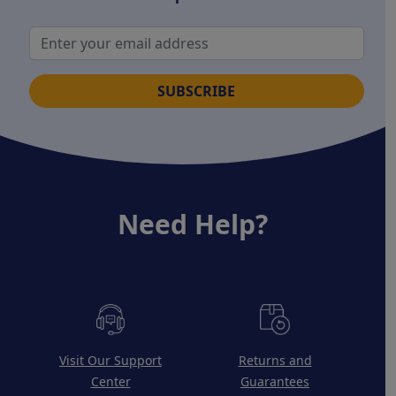
SUBSCRIBE
Need Help?
Visit Our Support
Returns and
Center
Guarantees