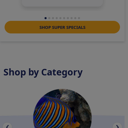
SHOP SUPER SPECIALS
Shop by Category
‹
›