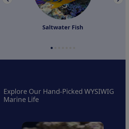
Saltwater Fish
Explore Our Hand-Picked WYSIWIG
Marine Life