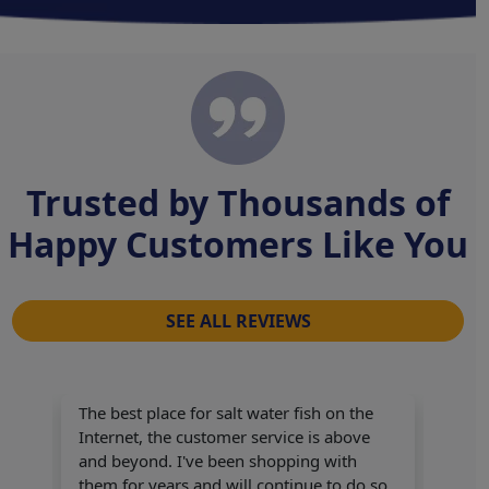
Trusted by Thousands of
Happy Customers Like You
SEE ALL REVIEWS
The best place for salt water fish on the
Internet, the customer service is above
and beyond. I've been shopping with
Great
them for years and will continue to do so.
Grea