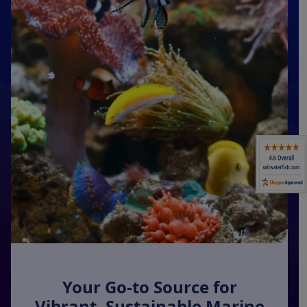
Super Specials
Your Go-to Source for
Vibrant, Sustainable Marine