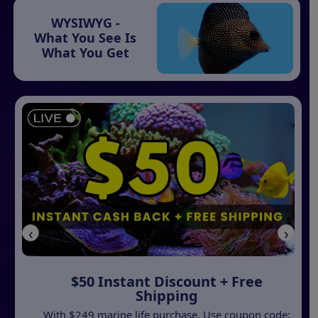
WYSIWYG -
What You See Is
What You Get
‹
›
$50 Instant Discount + Free
Shipping
With $249 marine life purchase. Use coupon code: