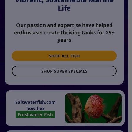
Life
Our passion and expertise have helped
enthusiasts create thriving tanks for 25+
years
SHOP ALL FISH
SHOP SUPER SPECIALS
Saltwaterfish.com
now has
Freshwater Fish