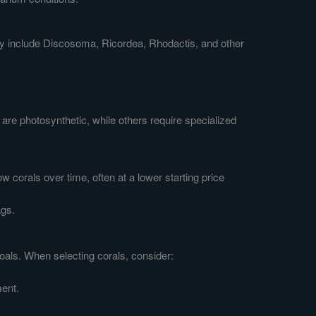
may include Discosoma, Ricordea, Rhodactis, and other
are photosynthetic, while others require specialized
 corals over time, often at a lower starting price
ags.
goals. When selecting corals, consider:
ment.