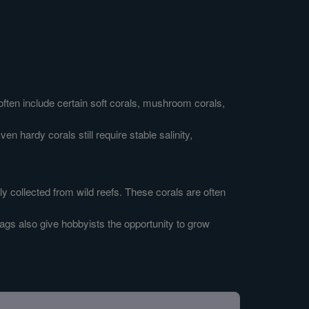
often include certain soft corals, mushroom corals,
n hardy corals still require stable salinity,
y collected from wild reefs. These corals are often
ags also give hobbyists the opportunity to grow