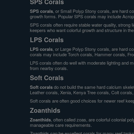
SPS Corals
SPS corals
, or Small Polyp Stony corals, are hard c
growth forms. Popular SPS corals may include Acropor
SPS corals often require stable water quality, strong 
keepers who want colorful growth and structure in the
LPS Corals
LPS corals
, or Large Polyp Stony corals, are hard c
corals may include Torch corals, Hammer corals, Frog
LPS corals often do well with moderate lighting and
from nearby corals.
Soft Corals
Soft corals
do not build the same hard calcium skele
Leather corals, Xenia, Kenya Tree corals, Colt corals, 
Soft corals are often good choices for newer reef ke
Zoanthids
Zoanthids
, often called zoas, are colorful colonial p
manageable care requirements.
Zoanthids can be excellent corals for many reef tanks