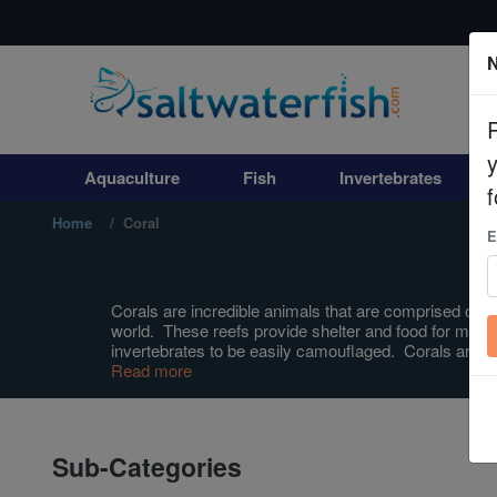
N
Aquaculture
Fish
Aquaculture
Fish
Invertebrates
Invertebrates
f
Home
Coral
E
Corals
Clean Up Crews
Corals are incredible animals that are comprised of ma
world. These reefs provide shelter and food for most m
invertebrates to be easily camouflaged. Corals are i
Live Rock
Read more
WYSIWYG
Sub-Categories
Freshwater Fish