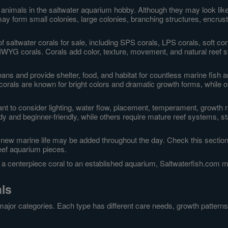
animals in the saltwater aquarium hobby. Although they may look like p
y form small colonies, large colonies, branching structures, encrusti
f saltwater corals for sale, including SPS corals, LPS corals, soft c
IWYG corals. Corals add color, texture, movement, and natural reef s
ceans and provide shelter, food, and habitat for countless marine fish
 corals are known for bright colors and dramatic growth forms, while 
ant to consider lighting, water flow, placement, temperament, growth r
y and beginner-friendly, while others require mature reef systems, st
 new marine life may be added throughout the day. Check this section 
eef aquarium pieces.
g a centerpiece coral to an established aquarium, Saltwaterfish.com mak
als
ajor categories. Each type has different care needs, growth patterns