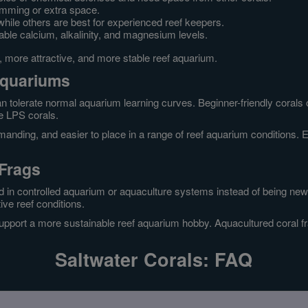
imming or extra space.
while others are best for experienced reef keepers.
able calcium, alkalinity, and magnesium levels.
r, more attractive, and more stable reef aquarium.
Aquariums
n tolerate normal aquarium learning curves. Beginner-friendly corals 
me LPS corals.
anding, and easier to place in a range of reef aquarium conditions. Eve
 Frags
 in controlled aquarium or aquaculture systems instead of being newl
ive reef conditions.
upport a more sustainable reef aquarium hobby. Aquacultured coral fr
Saltwater Corals: FAQ