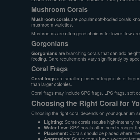
Mushroom Corals
Mushroom corals
are popular soft-bodied corals kn
mushroom varieties.
Mushrooms are often good choices for lower-flow are
Gorgonians
Gorgonians
are branching corals that can add height
feeding. Care requirements vary significantly by spec
Coral Frags
Coral frags
are smaller pieces or fragments of larger 
than larger colonies.
Coral frags may include SPS frags, LPS frags, soft co
Choosing the Right Coral for Y
Choosing the right coral depends on your aquarium set
Lighting:
Some corals require high-intensity reef
Water flow:
SPS corals often need stronger fl
Placement:
Corals should be placed where they r
Aggression:
Some corals have sweeper tentac