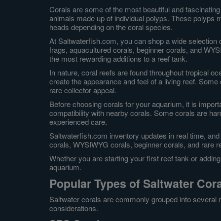
Corals are some of the most beautiful and fascinating 
animals made up of individual polyps. These polyps ma
heads depending on the coral species.
At Saltwaterfish.com, you can shop a wide selection o
frags, aquacultured corals, beginner corals, and WYS
the most rewarding additions to a reef tank.
In nature, coral reefs are found throughout tropical o
create the appearance and feel of a living reef. Some
rare collector appeal.
Before choosing corals for your aquarium, it is import
compatibility with nearby corals. Some corals are hard
experienced care.
Saltwaterfish.com inventory updates in real time, and
corals, WYSIWYG corals, beginner corals, and rare r
Whether you are starting your first reef tank or addin
aquarium.
Popular Types of Saltwater Cor
Saltwater corals are commonly grouped into several m
considerations.