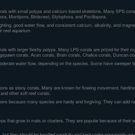
orals with small polyps and calcium-based skeletons. Many SPS corals
a, Montipora, Birdsnest, Stylophora, and Pocillopora.
lighting, good water flow, and consistent calcium, alkalinity, and mag
ir reef aquarium.
orals with larger fleshy polyps. Many LPS corals are prized for thei
spawn corals, Acan corals, Brain corals, Chalice corals, Duncan cor
 moderate water flow, depending on the species. Some have sweeper 
tons as stony corals. Many are known for flowing movement, hardiness
and other soft reef corals.
epers because many species are hardy and forgiving. They can add nat
olyps that grow in mats or clusters. They are popular because of their w
, but they should be handled carefully and kept under appropriate aq