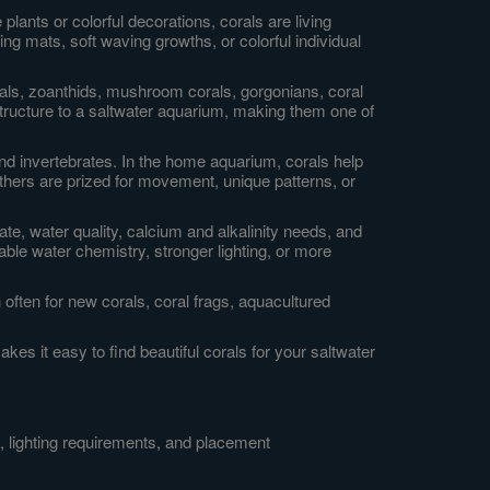
lants or colorful decorations, corals are living
ng mats, soft waving growths, or colorful individual
orals, zoanthids, mushroom corals, gorgonians, coral
tructure to a saltwater aquarium, making them one of
 and invertebrates. In the home aquarium, corals help
others are prized for movement, unique patterns, or
ate, water quality, calcium and alkalinity needs, and
able water chemistry, stronger lighting, or more
often for new corals, coral frags, aquacultured
es it easy to find beautiful corals for your saltwater
, lighting requirements, and placement