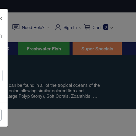
×
Need Help?
Sign In
Cart
0
n
WYG
Freshwater Fish
Super Specials
fs can be found in all of the tropical oceans of the
in color, allowing similar colored fish and
PS (Large Polyp Stony), Soft Corals, Zoanthids, …