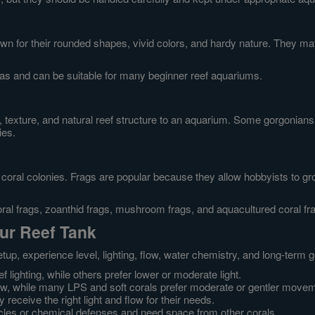
own for their rounded shapes, vivid colors, and hardy nature. They 
as and can be suitable for many beginner reef aquariums.
, texture, and natural reef structure to an aquarium. Some gorgonians 
ies.
coral colonies. Frags are popular because they allow hobbyists to grow
ral frags, zoanthid frags, mushroom frags, and aquacultured coral fr
our Reef Tank
up, experience level, lighting, flow, water chemistry, and long-term 
 lighting, while others prefer lower or moderate light.
ow, while many LPS and soft corals prefer moderate or gentler move
eceive the right light and flow for their needs.
les or chemical defenses and need space from other corals.