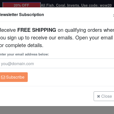
20% OFF
All Fish, Coral, Inverts. Use code: wow20
ewsletter Subscription
Receive
FREE SHIPPING
on qualifying orders whe
you sign up to receive our emails. Open your email
Corals
Clean Up Crews
Live Rock
WYSI
or complete details.
nter your email address below:
Coral
For Sale
ny small and sometimes large colonies of individual polyps. Coral ree
arine animals in the entire ecosystem. Corals are usually very bright 
Subscribe
dentified by several categories, including SPS (Small Polyp Stony), L
Close