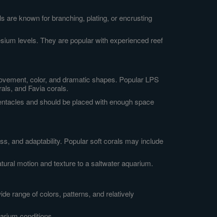
 are known for branching, plating, or encrusting
nesium levels. They are popular with experienced reef
r movement, color, and dramatic shapes. Popular LPS
als, and Favia corals.
tentacles and should be placed with enough space
, and adaptability. Popular soft corals may include
ural motion and texture to a saltwater aquarium.
ide range of colors, patterns, and relatively
uarium conditions.