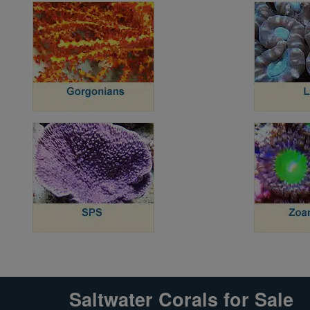
Super Specials
Saltwater Corals for Sale