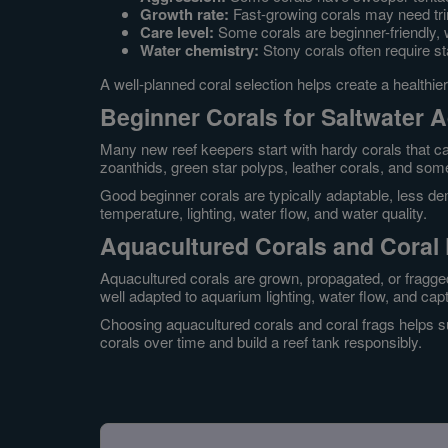
Growth rate:
Fast-growing corals may need tr
Care level:
Some corals are beginner-friendly, 
Water chemistry:
Stony corals often require st
A well-planned coral selection helps create a healthie
Beginner Corals for Saltwater 
Many new reef keepers start with hardy corals that ca
zoanthids, green star polyps, leather corals, and so
Good beginner corals are typically adaptable, less dem
temperature, lighting, water flow, and water quality.
Aquacultured Corals and Coral
Aquacultured corals are grown, propagated, or fragged
well adapted to aquarium lighting, water flow, and capt
Choosing aquacultured corals and coral frags helps s
corals over time and build a reef tank responsibly.