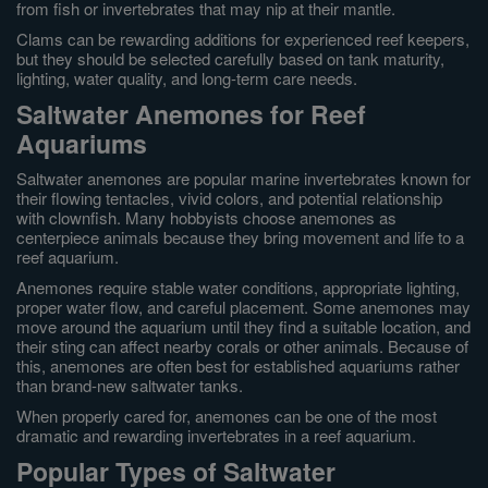
from fish or invertebrates that may nip at their mantle.
Clams can be rewarding additions for experienced reef keepers,
but they should be selected carefully based on tank maturity,
lighting, water quality, and long-term care needs.
Saltwater Anemones for Reef
Aquariums
Saltwater anemones are popular marine invertebrates known for
their flowing tentacles, vivid colors, and potential relationship
with clownfish. Many hobbyists choose anemones as
centerpiece animals because they bring movement and life to a
reef aquarium.
Anemones require stable water conditions, appropriate lighting,
proper water flow, and careful placement. Some anemones may
move around the aquarium until they find a suitable location, and
their sting can affect nearby corals or other animals. Because of
this, anemones are often best for established aquariums rather
than brand-new saltwater tanks.
When properly cared for, anemones can be one of the most
dramatic and rewarding invertebrates in a reef aquarium.
Popular Types of Saltwater