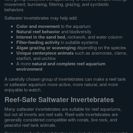
movement, burrowing, filtering, grazing, and symbiotic
behaviors.
Saltwater invertebrates may help add:
Color and movement
to the aquarium
Natural reef behavior
and biodiversity
Interest in the sand bed,
rockwork, and water column
Filter-feeding activity
in suitable systems
Algae grazing or scavenging
depending on the species
Unique centerpiece animals
such as anemones, clams,
starfish, and urchins
A more
natural and complete reef aquarium
environment
A carefully chosen group of invertebrates can make a reef tank
or saltwater aquarium more active, more natural, and more
enjoyable to watch.
Reef-Safe Saltwater Invertebrates
Many saltwater invertebrates are suitable for reef aquariums,
but not all inverts are reef safe. Reef-safe invertebrates are
generally considered compatible with corals, live rock, and
peaceful reef tank animals.