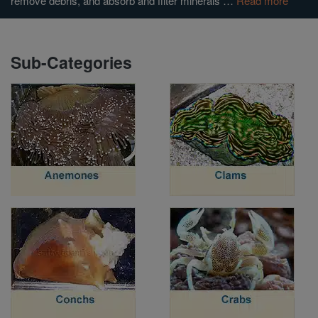
remove debris, and absorb and filter minerals …
Read more
Super Specials
Sub-Categories