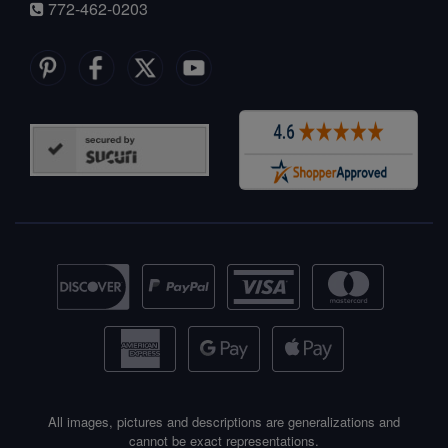
772-462-0203
All images, pictures and descriptions are generalizations and
cannot be exact representations.