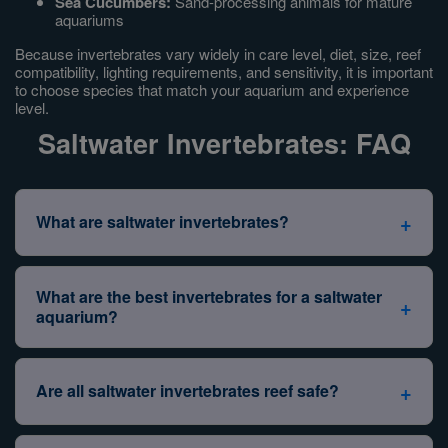
Sea Cucumbers:
Sand-processing animals for mature
aquariums
Because invertebrates vary widely in care level, diet, size, reef
compatibility, lighting requirements, and sensitivity, it is important
to choose species that match your aquarium and experience
level.
Saltwater Invertebrates: FAQ
+
What are saltwater invertebrates?
Saltwater invertebrates
are marine animals without
backbones. In the aquarium hobby, the term covers an
What are the best invertebrates for a saltwater
+
enormous range of animals — far more diverse than the
aquarium?
fish side of the tank.
The best invertebrates depend on your
aquarium size,
Common saltwater invertebrate groups include:
current livestock, reef setup, and experience level
.
+
Are all saltwater invertebrates reef safe?
There's no single "best" list — but there are reliable
Shrimp
— cleaner, peppermint, fire, pistol, and
starting points.
other ornamental species
No.
Many invertebrates are considered reef safe, but