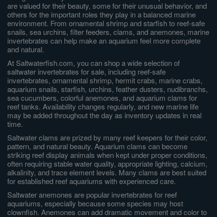
are valued for their beauty, some for their unusual behavior, and
others for the important roles they play in a balanced marine
environment. From ornamental shrimp and starfish to reef-safe
snails, sea urchins, filter feeders, clams, and anemones, marine
invertebrates can help make an aquarium feel more complete
and natural.
At Saltwaterfish.com, you can shop a wide selection of
saltwater invertebrates for sale, including reef-safe
invertebrates, ornamental shrimp, hermit crabs, marine crabs,
aquarium snails, starfish, urchins, feather dusters, nudibranchs,
sea cucumbers, colorful anemones, and aquarium clams for
reef tanks. Availability changes regularly, and new marine life
may be added throughout the day as inventory updates in real
time.
Saltwater clams are prized by many reef keepers for their color,
pattern, and natural beauty. Aquarium clams can become
striking reef display animals when kept under proper conditions,
often requiring stable water quality, appropriate lighting, calcium,
alkalinity, and trace element levels. Many clams are best suited
for established reef aquariums with experienced care.
Saltwater anemones are popular invertebrates for reef
aquariums, especially because some species may host
clownfish. Anemones can add dramatic movement and color to