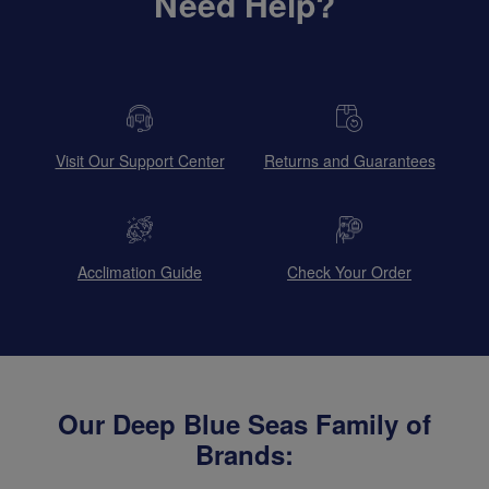
Need Help?
Visit Our Support Center
Returns and Guarantees
Acclimation Guide
Check Your Order
Our Deep Blue Seas Family of
Brands: