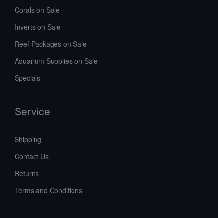
Corals on Sale
Inverts on Sale
Reef Packages on Sale
Aquarium Supplies on Sale
Specials
Service
Shipping
Contact Us
Returns
Terms and Conditions