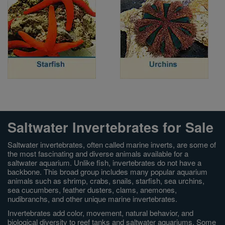
Saltwater Invertebrates for Sale
Saltwater invertebrates, often called marine inverts, are some of
the most fascinating and diverse animals available for a
saltwater aquarium. Unlike fish, invertebrates do not have a
backbone. This broad group includes many popular aquarium
animals such as shrimp, crabs, snails, starfish, sea urchins,
sea cucumbers, feather dusters, clams, anemones,
nudibranchs, and other unique marine invertebrates.
Invertebrates add color, movement, natural behavior, and
biological diversity to reef tanks and saltwater aquariums. Some