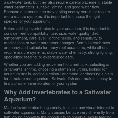
a saltwater tank, but they also require careful placement, stable
water parameters, suitable lighting, and good water flow.
Because anemones can move, sting nearby corals, or require
more mature systems, it is important to choose the right
species for your aquarium.
Before adding invertebrates to your aquarium, it is important to
consider reef compatibility, tank size, water quality, diet,
temperament, care level, lighting needs, and sensitivity to
medications or water-parameter changes. Some invertebrates
are hardy and suitable for many reef aquariums, while others
require mature systems, stable water chemistry, strong lighting,
specialized feeding, or experienced care.
Whether you are adding movement to a reef tank, selecting an
ornamental shrimp, choosing a starfish or urchin, looking for
aquarium snails, adding a colorful anemone, or choosing a clam
for a mature reef aquarium, Saltwaterfish.com makes it easy to
find saltwater invertebrates for your system.
Why Add Invertebrates to a Saltwater
Aquarium?
Marine invertebrates bring variety, function, and visual interest to
saltwater aquariums. Many species behave very differently from
fish, giving hobbyists the opportunity to observe unique feeding,