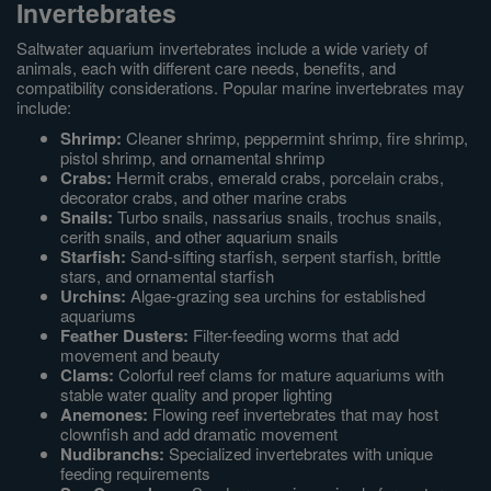
Invertebrates
Saltwater aquarium invertebrates include a wide variety of
animals, each with different care needs, benefits, and
compatibility considerations. Popular marine invertebrates may
include:
Shrimp:
Cleaner shrimp, peppermint shrimp, fire shrimp,
pistol shrimp, and ornamental shrimp
Crabs:
Hermit crabs, emerald crabs, porcelain crabs,
decorator crabs, and other marine crabs
Snails:
Turbo snails, nassarius snails, trochus snails,
cerith snails, and other aquarium snails
Starfish:
Sand-sifting starfish, serpent starfish, brittle
stars, and ornamental starfish
Urchins:
Algae-grazing sea urchins for established
aquariums
Feather Dusters:
Filter-feeding worms that add
movement and beauty
Clams:
Colorful reef clams for mature aquariums with
stable water quality and proper lighting
Anemones:
Flowing reef invertebrates that may host
clownfish and add dramatic movement
Nudibranchs:
Specialized invertebrates with unique
feeding requirements