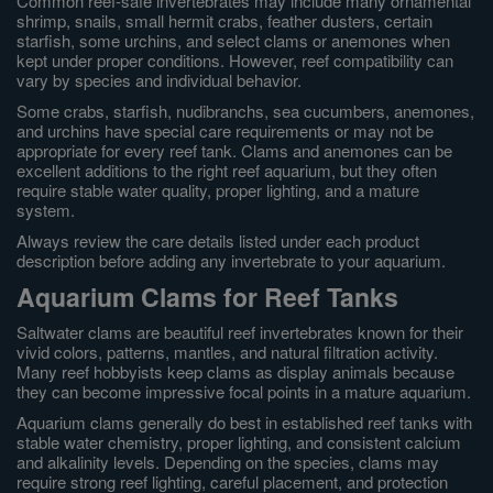
Common reef-safe invertebrates may include many ornamental
shrimp, snails, small hermit crabs, feather dusters, certain
starfish, some urchins, and select clams or anemones when
kept under proper conditions. However, reef compatibility can
vary by species and individual behavior.
Some crabs, starfish, nudibranchs, sea cucumbers, anemones,
and urchins have special care requirements or may not be
appropriate for every reef tank. Clams and anemones can be
excellent additions to the right reef aquarium, but they often
require stable water quality, proper lighting, and a mature
system.
Always review the care details listed under each product
description before adding any invertebrate to your aquarium.
Aquarium Clams for Reef Tanks
Saltwater clams are beautiful reef invertebrates known for their
vivid colors, patterns, mantles, and natural filtration activity.
Many reef hobbyists keep clams as display animals because
they can become impressive focal points in a mature aquarium.
Aquarium clams generally do best in established reef tanks with
stable water chemistry, proper lighting, and consistent calcium
and alkalinity levels. Depending on the species, clams may
require strong reef lighting, careful placement, and protection