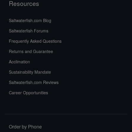
Resources
Saltwaterfish.com Blog
Saltwaterfish Forums
Frequently Asked Questions
Returns and Guarantee
Acclimation
Sustainability Mandate
Saltwaterfish.com Reviews
Career Opportunities
Order by Phone