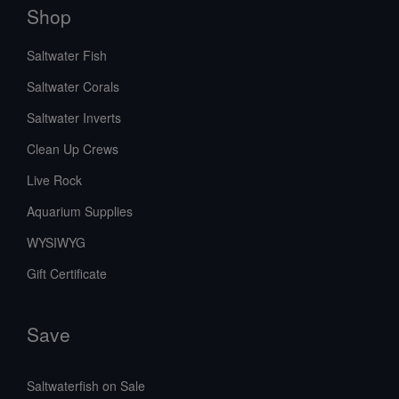
Shop
Saltwater Fish
Saltwater Corals
Saltwater Inverts
Clean Up Crews
Live Rock
Aquarium Supplies
WYSIWYG
Gift Certificate
Save
Saltwaterfish on Sale