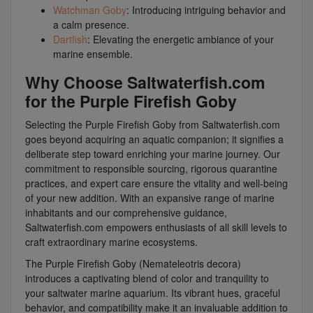
Watchman Goby
: Introducing intriguing behavior and
a calm presence.
Dartfish
: Elevating the energetic ambiance of your
marine ensemble.
Why Choose Saltwaterfish.com
for the Purple Firefish Goby
Selecting the Purple Firefish Goby from Saltwaterfish.com
goes beyond acquiring an aquatic companion; it signifies a
deliberate step toward enriching your marine journey. Our
commitment to responsible sourcing, rigorous quarantine
practices, and expert care ensure the vitality and well-being
of your new addition. With an expansive range of marine
inhabitants and our comprehensive guidance,
Saltwaterfish.com empowers enthusiasts of all skill levels to
craft extraordinary marine ecosystems.
The Purple Firefish Goby (Nemateleotris decora)
introduces a captivating blend of color and tranquility to
your saltwater marine aquarium. Its vibrant hues, graceful
behavior, and compatibility make it an invaluable addition to