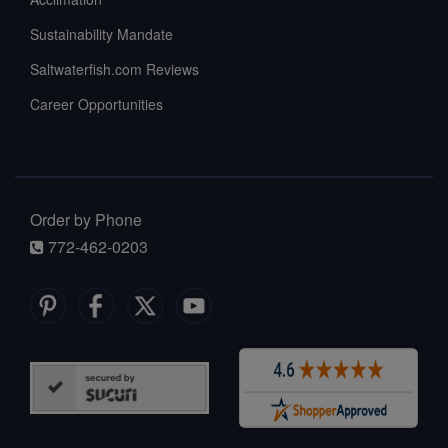
Sustainability Mandate
Saltwaterfish.com Reviews
Career Opportunities
Order by Phone
772-462-0203