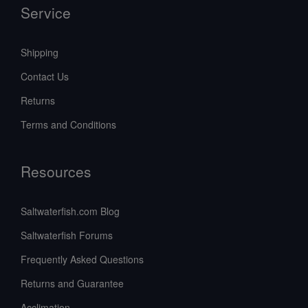
Service
Shipping
Contact Us
Returns
Terms and Conditions
Resources
Saltwaterfish.com Blog
Saltwaterfish Forums
Frequently Asked Questions
Returns and Guarantee
Acclimation