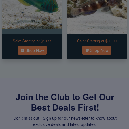
Sale:
Starting at $19.99
Sale:
Starting at $50.99
Shop Now
Shop Now
Join the Club to Get Our
Best Deals First!
Don't miss out - Sign up for our newsletter to know about
exclusive deals and latest updates.