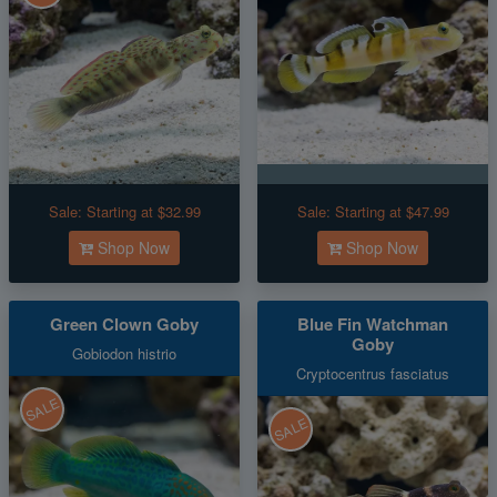
Sale:
Starting at $32.99
Sale:
Starting at $47.99
Shop Now
Shop Now
Green Clown Goby
Blue Fin Watchman
Goby
Gobiodon histrio
Cryptocentrus fasciatus
SALE
SALE