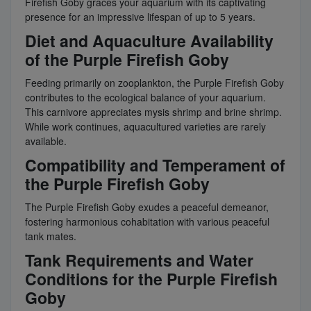
Firefish Goby graces your aquarium with its captivating
presence for an impressive lifespan of up to 5 years.
Diet and Aquaculture Availability
of the Purple Firefish Goby
Feeding primarily on zooplankton, the Purple Firefish Goby
contributes to the ecological balance of your aquarium.
This carnivore appreciates mysis shrimp and brine shrimp.
While work continues, aquacultured varieties are rarely
available.
Compatibility and Temperament of
the Purple Firefish Goby
The Purple Firefish Goby exudes a peaceful demeanor,
fostering harmonious cohabitation with various peaceful
tank mates.
Tank Requirements and Water
Conditions for the Purple Firefish
Goby