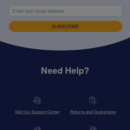
SUBSCRIBE
Need Help?
Visit Our Support Center
Returns and Guarantees