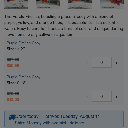
The Purple Firefish, boasting a graceful body with a blend of
purple, yellow, and orange hues, this peaceful fish is a delight to
watch. Easy to care for, it adds a burst of color and unique darting
movements to any saltwater aquarium.
Purple Firefish Goby
Size: < 2"
$67.99
-
+
$50.99
Purple Firefish Goby
Size: 2 - 3"
$70.99
-
+
$43.00
Order today — arrives Tuesday, August 11
Ships Monday with overnight delivery