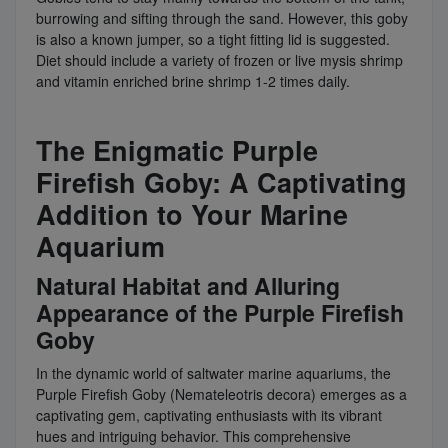
burrowing and sifting through the sand. However, this goby
is also a known jumper, so a tight fitting lid is suggested.
Diet should include a variety of frozen or live mysis shrimp
and vitamin enriched brine shrimp 1-2 times daily.
The Enigmatic Purple
Firefish Goby: A Captivating
Addition to Your Marine
Aquarium
Natural Habitat and Alluring
Appearance of the Purple Firefish
Goby
In the dynamic world of saltwater marine aquariums, the
Purple Firefish Goby (Nemateleotris decora) emerges as a
captivating gem, captivating enthusiasts with its vibrant
hues and intriguing behavior. This comprehensive