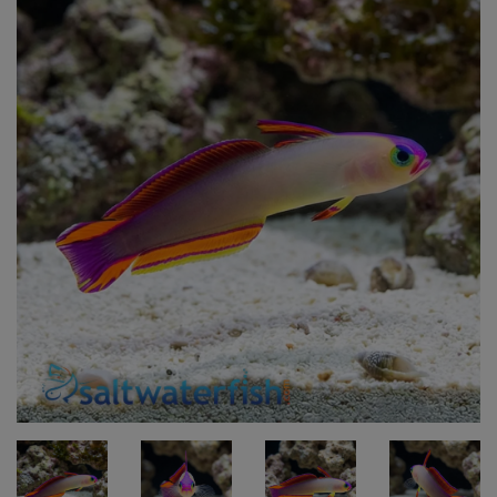
Super Specials