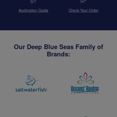
Acclimation Guide
Check Your Order
Our Deep Blue Seas Family of
Brands: