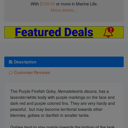
With
$199.00
or more in Marine Life.
More details...
Description
Customer Reviews
The Purple Firefish Goby,
Nemateleotris decora
, has a
lavender/white body with purple markings on the face and
dark red and purple colored fins. They are very hardy and
peaceful, but may become territorial towards other
blennies, gobies or dartfish in smaller tanks.
Gobies tend to stay mainly towards the bottom of the tank,