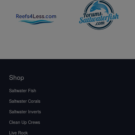
Shop
Saltwater Fish
Saltwater Corals
Saltwater Inverts
Clean Up Crews
Live Rock