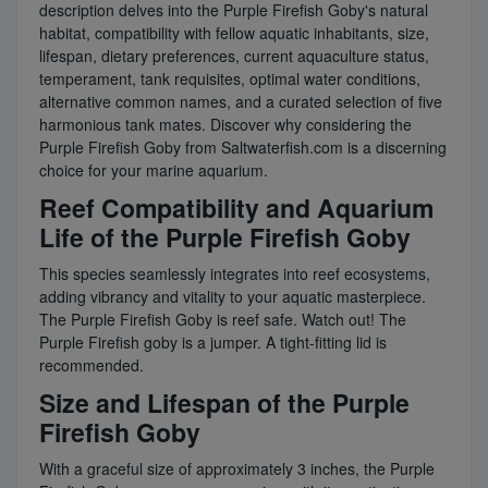
description delves into the Purple Firefish Goby's natural
habitat, compatibility with fellow aquatic inhabitants, size,
lifespan, dietary preferences, current aquaculture status,
temperament, tank requisites, optimal water conditions,
alternative common names, and a curated selection of five
harmonious tank mates. Discover why considering the
Purple Firefish Goby from Saltwaterfish.com is a discerning
choice for your marine aquarium.
Reef Compatibility and Aquarium
Life of the Purple Firefish Goby
This species seamlessly integrates into reef ecosystems,
adding vibrancy and vitality to your aquatic masterpiece.
The Purple Firefish Goby is reef safe. Watch out! The
Purple Firefish goby is a jumper. A tight-fitting lid is
recommended.
Size and Lifespan of the Purple
Firefish Goby
With a graceful size of approximately 3 inches, the Purple