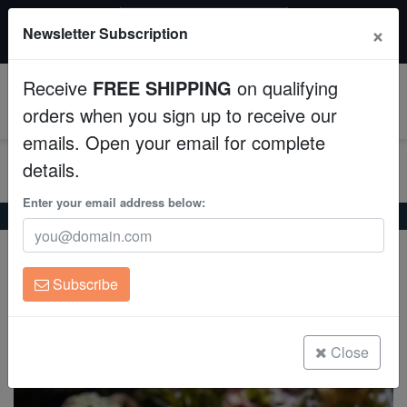
$50 INSTANT DISCOUNT
×
Newsletter Subscription
$249+ gets $50 off. Use code: instant50
Aquaculture
Receive
FREE SHIPPING
on qualifying
Fish
0
orders when you sign up to receive our
emails. Open your email for complete
Invertebrates
details.
Corals
Enter your email address below:
Home
Saltwater Fish
Gobies
Purple Firefish Goby
Purple Firefish Goby
Clean Up Crews
Nemateleotris decora
Subscribe
Live Rock
(4 Reviews)
Write review
WYSIWYG
Close
Freshwater Fish