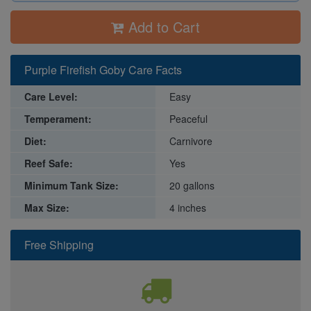
Add to Cart
Purple Firefish Goby Care Facts
Care Level:
Easy
Temperament:
Peaceful
Diet:
Carnivore
Reef Safe:
Yes
Minimum Tank Size:
20 gallons
Max Size:
4 inches
Free Shipping