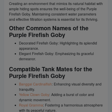
Creating an environment that mimics its natural habitat with
ample hiding spots ensures the well-being of the Purple
Firefish Goby. Maintaining consistent water parameters
and effective filtration systems is essential for its thriving.
Other Common Names of the
Purple Firefish Goby
Decorated Firefish Goby: Highlighting its splendid
appearance.
Elegant Firefish Goby: Emphasizing its graceful
demeanor.
Compatible Tank Mates for the
Purple Firefish Goby
Banggai Cardinalfish
: Enhancing visual diversity and
tranquility.
Yellow Clown Goby
: Adding a burst of color and
dynamic movement.
Royal Gramma
: Fostering a harmonious atmosphere
with its peaceful nature.