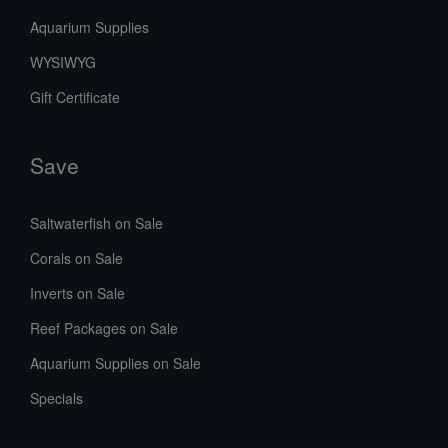
Aquarium Supplies
WYSIWYG
Gift Certificate
Save
Saltwaterfish on Sale
Corals on Sale
Inverts on Sale
Reef Packages on Sale
Aquarium Supplies on Sale
Specials