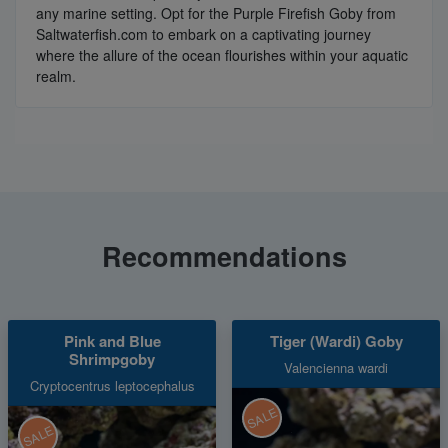
any marine setting. Opt for the Purple Firefish Goby from
Saltwaterfish.com to embark on a captivating journey
where the allure of the ocean flourishes within your aquatic
realm.
Recommendations
Pink and Blue
Tiger (Wardi) Goby
Shrimpgoby
Valencienna wardi
Cryptocentrus leptocephalus
SALE
SALE