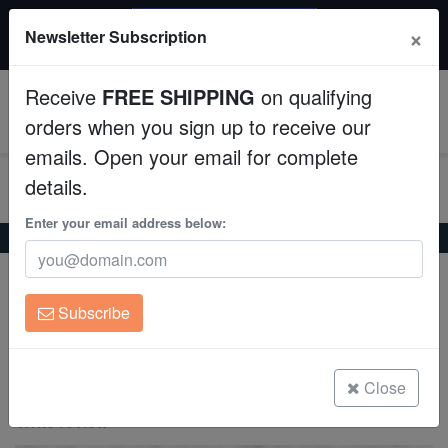
$50 INSTANT DISCOUNT
×
Newsletter Subscription
$249+ gets $50 off. Use code: instant50
Aquaculture
Receive
FREE SHIPPING
on qualifying
Fish
0
orders when you sign up to receive our
emails. Open your email for complete
Invertebrates
details.
Corals
Enter your email address below:
Home
Coral
Lps
Sun Coral (Tubastrea): Black
Clean Up Crews
Expert Only
Sun Coral (Tubastrea): Black
Subscribe
Live Rock
Tubastrea micrantha
WYSIWYG
Close
(0 Reviews)
Write review
Freshwater Fish