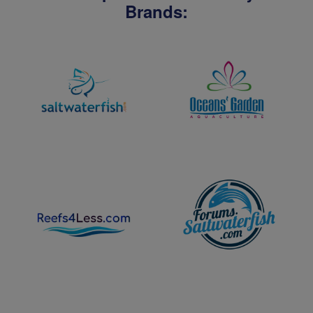
Brands: