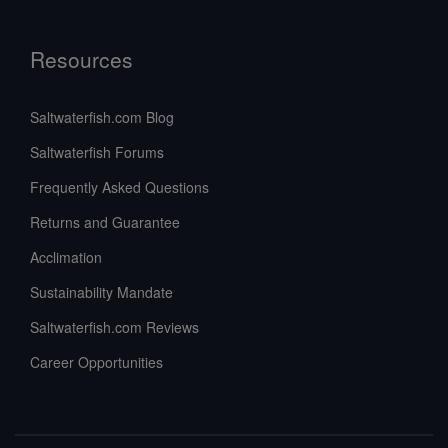
Resources
Saltwaterfish.com Blog
Saltwaterfish Forums
Frequently Asked Questions
Returns and Guarantee
Acclimation
Sustainability Mandate
Saltwaterfish.com Reviews
Career Opportunities