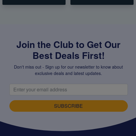
Join the Club to Get Our
Best Deals First!
Don't miss out - Sign up for our newsletter to know about
exclusive deals and latest updates.
SUBSCRIBE