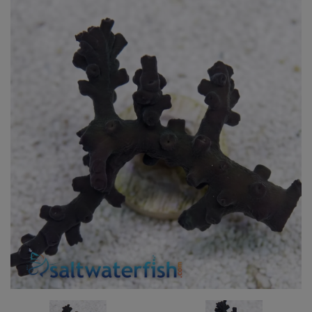
Super Specials