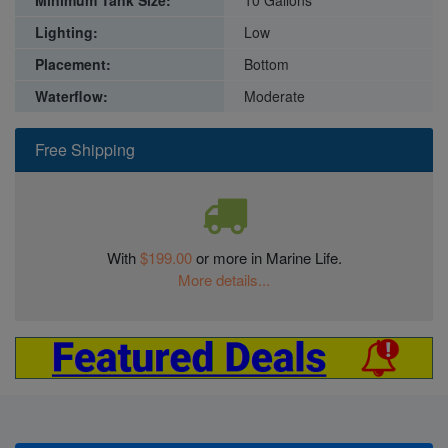
Lighting:
Low
Placement:
Bottom
Waterflow:
Moderate
Free Shipping
With
$199.00
or more in Marine Life.
More details...