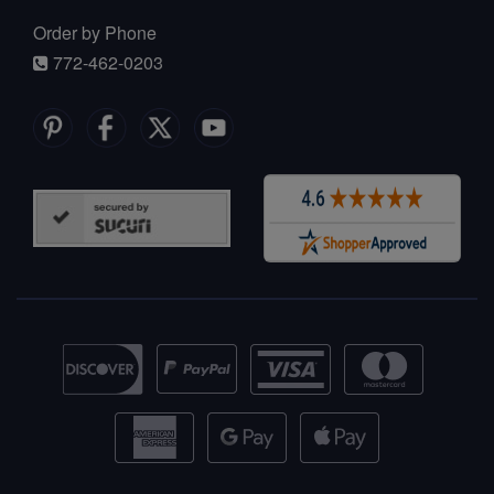
Order by Phone
772-462-0203