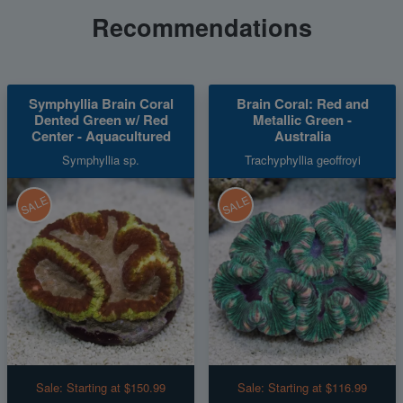
Recommendations
Symphyllia Brain Coral
Brain Coral: Red and
Dented Green w/ Red
Metallic Green -
Center - Aquacultured
Australia
Symphyllia sp.
Trachyphyllia geoffroyi
SALE
SALE
Sale:
Starting at $150.99
Sale:
Starting at $116.99