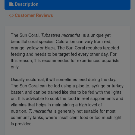
Description
Customer Reviews
The Sun Coral,
Tubastrea micrantha
, is a unique yet
beautiful coral species. Coloration can vary from red,
orange, yellow or black. The Sun Coral requires targeted
feeding and needs to be target fed every other day. For
this reason, it is recommended for experienced aquarists
only.
Usually nocturnal, it will sometimes feed during the day.
The Sun Coral can be fed using a pipette, syringe or turkey
baster, and can be trained like this to be fed with the lights
on. It is advisable to soak the food in reef supplements and
vitamins that helps in maintaining a high level of
nutrition.
T. micrantha
is generally not suitable for most
community tanks, where insufficient food or too much light
is provided.