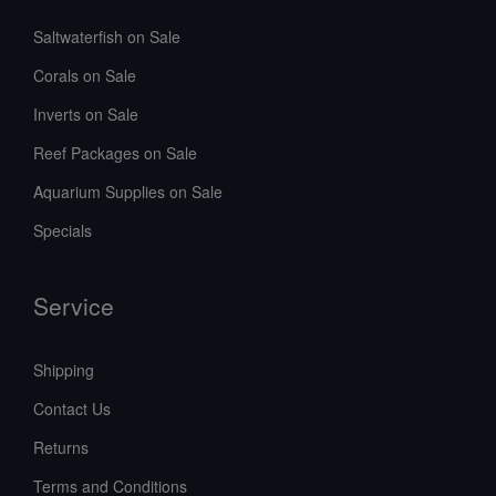
Saltwaterfish on Sale
Corals on Sale
Inverts on Sale
Reef Packages on Sale
Aquarium Supplies on Sale
Specials
Service
Shipping
Contact Us
Returns
Terms and Conditions