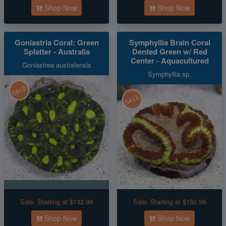
Shop Now
Shop Now
Goniastria Coral: Green
Symphyllia Brain Coral
Splatter - Australia
Dented Green w/ Red
Center - Aquacultured
Goniastrea australensis
Symphyllia sp.
SALE
SALE
Sale:
Starting at $132.99
Sale:
Starting at $150.99
Shop Now
Shop Now