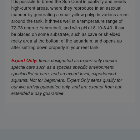
It is possible to breed the Sun Coral in captivity and needs
high-current areas, where they reproduce in an asexual
manner by generating a small yellow polyp in various areas
around the tank. It thrives well in a temperature range of
72-78 degree Fahrenheit, and with pH of 8.10-8.40. It can
be placed on some substrate, such as cave or shielded
rocky area at the bottom of the aquarium, and opens up
after settling down properly in your reef tank.
Expert Only:
Items designated as expert only require
special care such as a species specific environment,
special diet or care, and an expert level, experienced
aquarist. Not for beginners. Expert Only items qualify for
our live arrival guarantee only, and are exempt from our
extended 8 day guarantee.