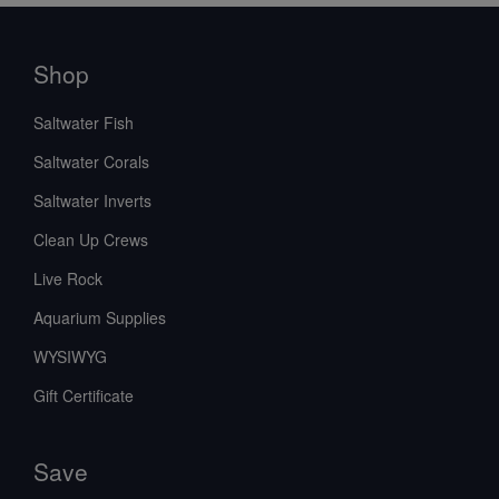
Shop
Saltwater Fish
Saltwater Corals
Saltwater Inverts
Clean Up Crews
Live Rock
Aquarium Supplies
WYSIWYG
Gift Certificate
Save