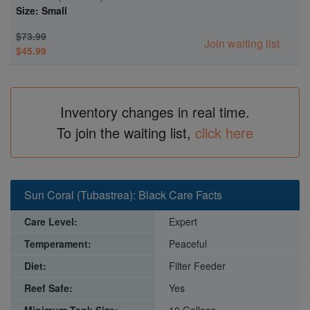
Size: Small
$73.99
Join waiting list
$45.99
Inventory changes in real time.
To join the waiting list,
click here
Sun Coral (Tubastrea): Black Care Facts
Care Level:
Expert
Temperament:
Peaceful
Diet:
Filter Feeder
Reef Safe:
Yes
Minimum Tank Size:
10 Gallons