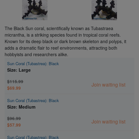
The Black Sun coral, scientifically known as Tubastraea
micrantha, is a striking species found in tropical coral reefs.
Known for its deep black or dark brown skeleton and polyps, it
adds a dramatic flair to reef environments, attracting both
hobbyists and researchers alike.
Sun Coral (Tubastrea): Black
Size: Large
$115.99
Join waiting list
$69.99
Sun Coral (Tubastrea): Black
Size: Medium
$96.99
Join waiting list
$57.99
Sun Coral (Tubastrea): Black