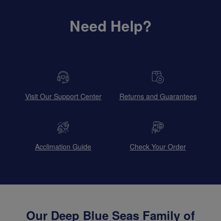
Need Help?
Visit Our Support Center
Returns and Guarantees
Acclimation Guide
Check Your Order
Our Deep Blue Seas Family of