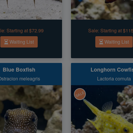
le:
Starting at $72.99
Sale:
Starting at $11
Waiting List
Waiting List
Blue Boxfish
Longhorn Cowfi
Ostracion meleagris
Lactoria cornuta
SALE