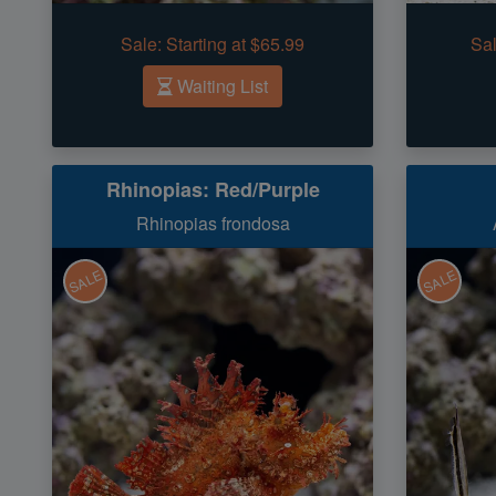
Sale:
Starting at $65.99
Sal
Waiting List
Rhinopias: Red/Purple
Rhinopias frondosa
SALE
SALE