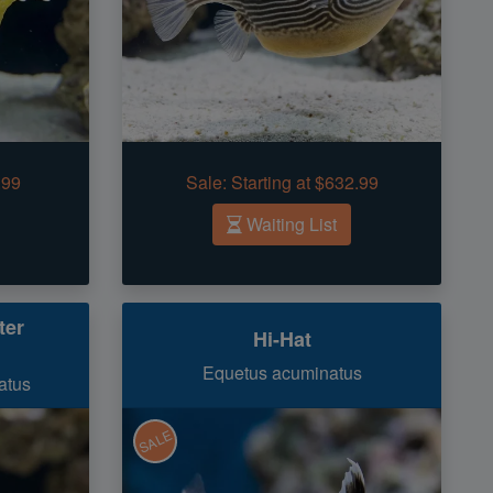
.99
Sale:
Starting at $632.99
Waiting List
ter
Hi-Hat
Equetus acuminatus
atus
SALE