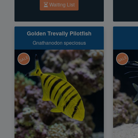
Waiting List
Golden Trevally Pilotfish
Gnathanodon speciosus
SALE
SALE