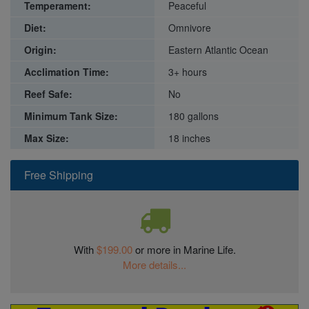
Temperament:
Peaceful
Diet:
Omnivore
Origin:
Eastern Atlantic Ocean
Acclimation Time:
3+ hours
Reef Safe:
No
Minimum Tank Size:
180 gallons
Max Size:
18 inches
Free Shipping
With
$199.00
or more in Marine Life.
More details...