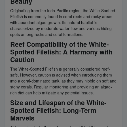
Beauty
Originating from the Indo-Pacific region, the White-Spotted
Filefish is commonly found in coral reefs and rocky areas
with abundant algae growth. Its natural habitat is
characterized by moderate water flow and various hiding
spots among rocks and coral formations.
Reef Compatibility of the White-
Spotted Filefish: A Harmony with
Caution
The White-Spotted Filefish is generally considered reef-
safe. However, caution is advised when introducing them
into a coral-dominated tank, as they may nibble on soft and
stony corals. Regular monitoring and providing an algae-
rich diet can help mitigate any potential issues.
Size and Lifespan of the White-
Spotted Filefish: Long-Term
Marvels