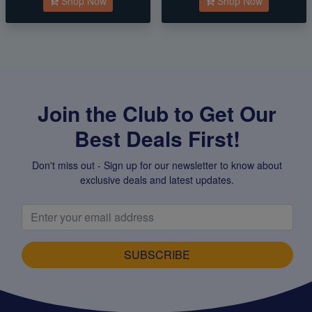
Shop Now
Shop Now
Join the Club to Get Our
Best Deals First!
Don't miss out - Sign up for our newsletter to know about
exclusive deals and latest updates.
SUBSCRIBE