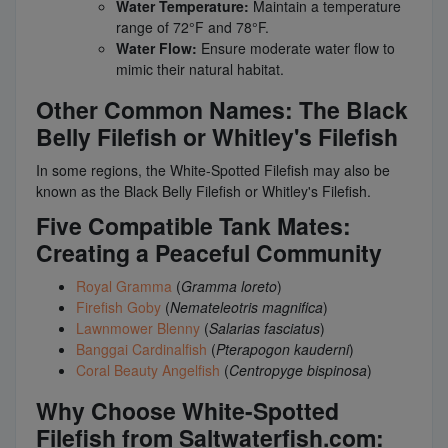
Water Temperature:
Maintain a temperature
range of 72°F and 78°F.
Water Flow:
Ensure moderate water flow to
mimic their natural habitat.
Other Common Names: The Black
Belly Filefish or Whitley's Filefish
In some regions, the White-Spotted Filefish may also be
known as the Black Belly Filefish or Whitley's Filefish.
Five Compatible Tank Mates:
Creating a Peaceful Community
Royal Gramma
(
Gramma loreto
)
Firefish Goby
(
Nemateleotris magnifica
)
Lawnmower Blenny
(
Salarias fasciatus
)
Banggai Cardinalfish
(
Pterapogon kauderni
)
Coral Beauty Angelfish
(
Centropyge bispinosa
)
Why Choose White-Spotted
Filefish from Saltwaterfish.com: