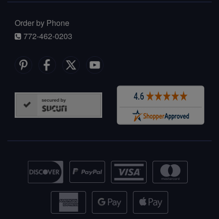
Order by Phone
772-462-0203