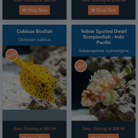
Shop Now
Shop Now
Cubicus Boxfish
Yellow Spotted Dwarf
Scorpionfish - Indo
Ostracion cubicus
Pacific
Sebastapistes cyanostigma
SALE
SALE
Sale:
Starting at $65.99
Sale:
Starting at $98.99