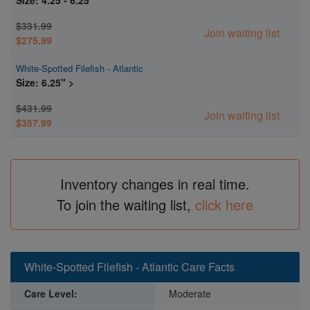
$331.99
Join waiting list
$275.99
White-Spotted Filefish - Atlantic
Size: 6.25" >
$431.99
Join waiting list
$357.99
Inventory changes in real time.
To join the waiting list,
click here
White-Spotted Filefish - Atlantic Care Facts
Care Level:
Moderate