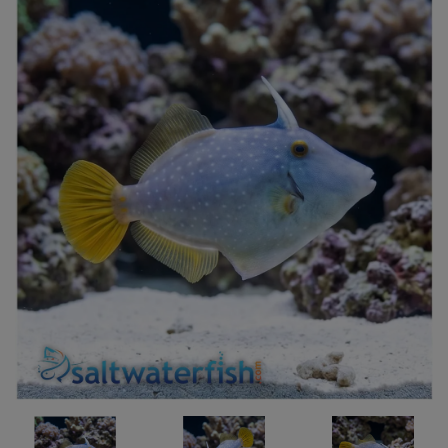
Super Specials