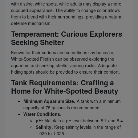
with distinct white spots, while adults may display a more
subdued appearance. The ability to change color allows
them to blend with their surroundings, providing a natural
defense mechanism.
Temperament: Curious Explorers
Seeking Shelter
Known for their curious and sometimes shy behavior,
White-Spotted Filefish can be observed exploring the
aquarium and seeking shelter among rocks. Adequate
hiding spots should be provided to ensure their comfort.
Tank Requirements: Crafting a
Home for White-Spotted Beauty
Minimum Aquarium Size:
A tank with a minimum
capacity of 75 gallons is recommended.
Water Conditions:
pH:
Maintain a pH level between 8.1 and 8.4.
Salinity:
Keep salinity levels in the range of
1.020 to 1.025.