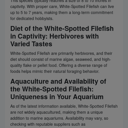
This species typically reaches a size of 8 to 10 inches in
captivity. With proper care, White-Spotted Filefish can live
up to 5 to 7 years, making them a long-term commitment
for dedicated hobbyists.
Diet of the White-Spotted Filefish
in Captivity: Herbivores with
Varied Tastes
White-Spotted Filefish are primarily herbivores, and their
diet should consist of marine algae, seaweed, and high-
quality flake or pellet food. Offering a diverse range of
foods helps mimic their natural foraging behavior.
Aquaculture and Availability of
the White-Spotted Filefish:
Uniqueness in Your Aquarium
As of the latest information available, White-Spotted Filefish
are not widely aquacultured, making them a unique
addition to marine aquariums. Availability may vary, so
checking with reputable suppliers such as