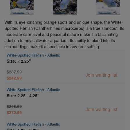
With its eye-catching orange spots and unique shape, the White-
Spotted Filefish (Cantherhines macroceros) is a true standout. Its
moderate care level and peaceful nature make it a fascinating
addition to any saltwater aquarium. Its ability to blend into its
surroundings make it a spectacle in any reef setting.
White-Spotted Filefish - Atlantic
Size: < 2.25"
$287.99
Join waiting list
$242.99
White-Spotted Filefish - Atlantic
Size: 2.25 - 4.25"
$298.99
Join waiting list
$272.99
White-Spotted Filefish - Atlantic
Size: 4.25 - 6.25"