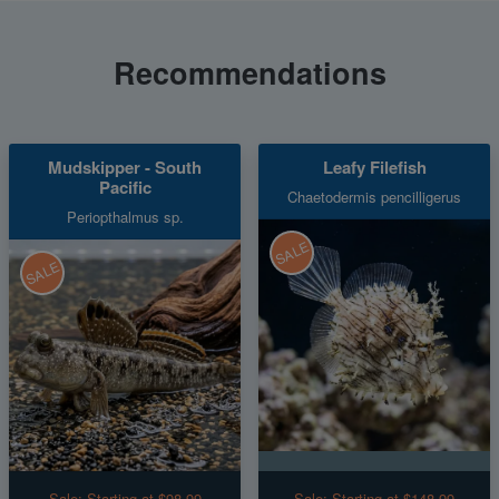
Recommendations
Mudskipper - South
Leafy Filefish
Pacific
Chaetodermis pencilligerus
Periopthalmus sp.
SALE
SALE
Sale:
Starting at $98.99
Sale:
Starting at $148.99