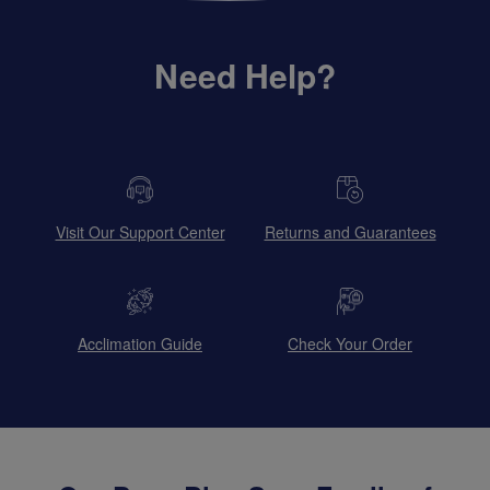
Need Help?
Visit Our Support Center
Returns and Guarantees
Acclimation Guide
Check Your Order