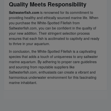
Quality Meets Responsibility
Saltwaterfish.com
is renowned for its commitment to
providing healthy and ethically sourced marine life. When
you purchase the White-Spotted Filefish from
Saltwaterfish.com, you can be confident in the quality of
your new addition. Their stringent selection process
ensures that each fish is acclimated to captivity and ready
to thrive in your aquarium.
In conclusion, the White-Spotted Filefish is a captivating
species that adds a touch of uniqueness to any saltwater
marine aquarium. By adhering to proper care guidelines
and sourcing from reputable suppliers like
Saltwaterfish.com, enthusiasts can create a vibrant and
harmonious underwater environment for this fascinating
marine inhabitant.