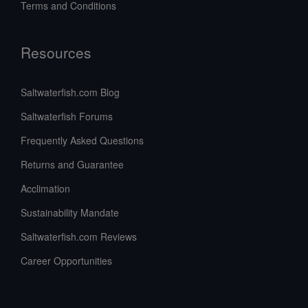
Terms and Conditions
Resources
Saltwaterfish.com Blog
Saltwaterfish Forums
Frequently Asked Questions
Returns and Guarantee
Acclimation
Sustainability Mandate
Saltwaterfish.com Reviews
Career Opportunities