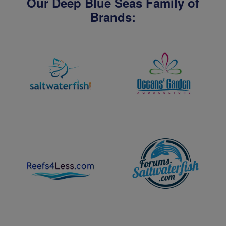
Our Deep Blue Seas Family of
Brands: