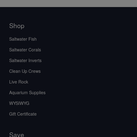
Shop
Saltwater Fish
Saltwater Corals
Saltwater Inverts
Clean Up Crews
Live Rock
Aquarium Supplies
WYSIWYG
Gift Certificate
Save