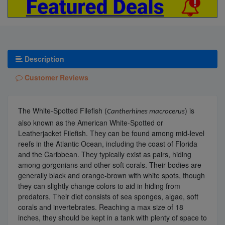
Description
Customer Reviews
The White-Spotted Filefish (
) is
Cantherhines
macrocerus
also known as the American White-Spotted or
Leatherjacket Filefish. They can be found among mid-level
reefs in the Atlantic Ocean, including the coast of Florida
and the Caribbean. They typically exist as pairs, hiding
among gorgonians and other soft corals. Their bodies are
generally black and orange-brown with white spots, though
they can slightly change colors to aid in hiding from
predators. Their diet consists of sea sponges, algae, soft
corals and invertebrates. Reaching a max size of 18
inches, they should be kept in a tank with plenty of space to