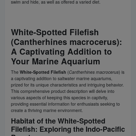
swim and hide, as well as offered a varied diet.
White-Spotted Filefish
(Cantherhines macrocerus):
A Captivating Addition to
Your Marine Aquarium
The
White-Spotted Filefish
(
Cantherhines
macrocerus
) is
a captivating addition to saltwater marine aquariums,
prized for its unique characteristics and intriguing behavior.
This comprehensive product description will delve into
various aspects of keeping this species in captivity,
providing essential information for enthusiasts seeking to
create a thriving marine environment.
Habitat of the White-Spotted
Filefish: Exploring the Indo-Pacific