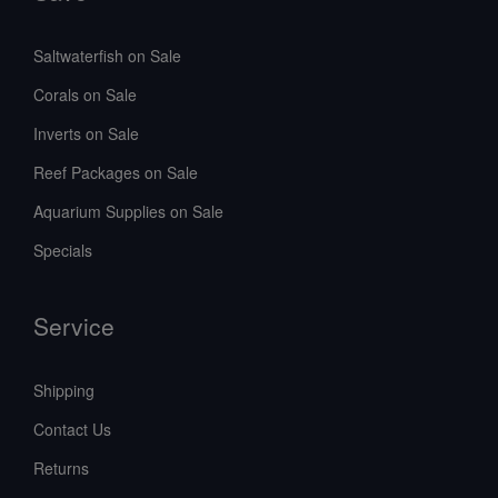
Saltwaterfish on Sale
Corals on Sale
Inverts on Sale
Reef Packages on Sale
Aquarium Supplies on Sale
Specials
Service
Shipping
Contact Us
Returns