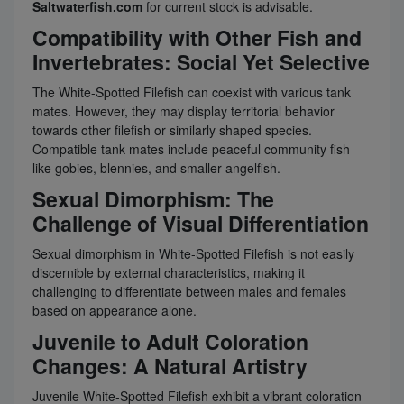
Saltwaterfish.com
for current stock is advisable.
Compatibility with Other Fish and
Invertebrates: Social Yet Selective
The White-Spotted Filefish can coexist with various tank
mates. However, they may display territorial behavior
towards other filefish or similarly shaped species.
Compatible tank mates include peaceful community fish
like gobies, blennies, and smaller angelfish.
Sexual Dimorphism: The
Challenge of Visual Differentiation
Sexual dimorphism in White-Spotted Filefish is not easily
discernible by external characteristics, making it
challenging to differentiate between males and females
based on appearance alone.
Juvenile to Adult Coloration
Changes: A Natural Artistry
Juvenile White-Spotted Filefish exhibit a vibrant coloration