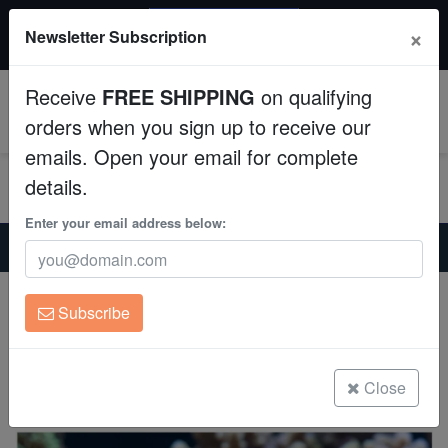
20% OFF
×
Newsletter Subscription
All Fish, Coral, Inverts. Use code: wow20
Aquaculture
Receive
FREE SHIPPING
on qualifying
Fish
0
orders when you sign up to receive our
emails. Open your email for complete
Invertebrates
details.
Corals
Enter your email address below:
Home
Saltwater Fish
Miscellaneous-Unique-Marine-Life
White-Spotted Filefish - Atlantic
Clean Up Crews
White-Spotted Filefish - Atlantic
Subscribe
Cantherhines macrocerus
Live Rock
(0 Reviews)
WYSIWYG
Close
Write review
Freshwater Fish