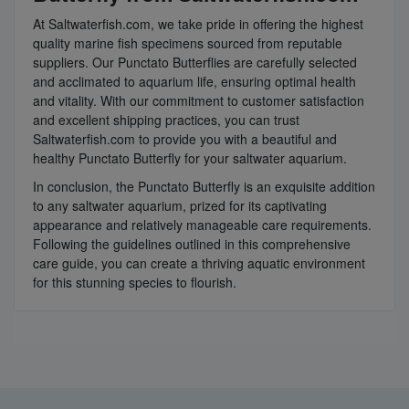
At Saltwaterfish.com, we take pride in offering the highest
quality marine fish specimens sourced from reputable
suppliers. Our Punctato Butterflies are carefully selected
and acclimated to aquarium life, ensuring optimal health
and vitality. With our commitment to customer satisfaction
and excellent shipping practices, you can trust
Saltwaterfish.com to provide you with a beautiful and
healthy Punctato Butterfly for your saltwater aquarium.
In conclusion, the Punctato Butterfly is an exquisite addition
to any saltwater aquarium, prized for its captivating
appearance and relatively manageable care requirements.
Following the guidelines outlined in this comprehensive
care guide, you can create a thriving aquatic environment
for this stunning species to flourish.