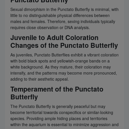
Sexual dimorphism in the Punctato Butterfly is minimal, with
little to no distinguishable physical differences between
males and females. Therefore, sexing individuals typically
requires close observation or DNA analysis.
Juvenile to Adult Coloration
Changes of the Punctato Butterfly
As juveniles, Punctato Butterflies exhibit a vibrant coloration
with bold black spots and yellowish-orange bands on a
white background. As they mature, their coloration may
intensify, and the patterns may become more pronounced,
adding to their aesthetic appeal.
Temperament of the Punctato
Butterfly
The Punctato Butterfly is generally peaceful but may
become territorial towards conspecifics or similar-looking
species. Providing ample hiding places and territories
within the aquarium is essential to minimize aggression and