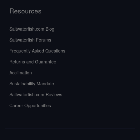
Resources
Saltwaterfish.com Blog
Saltwaterfish Forums
Frequently Asked Questions
Returns and Guarantee
Acclimation
Sustainability Mandate
Saltwaterfish.com Reviews
Career Opportunities