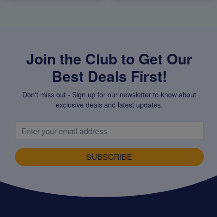
Join the Club to Get Our
Best Deals First!
Don't miss out - Sign up for our newsletter to know about
exclusive deals and latest updates.
SUBSCRIBE