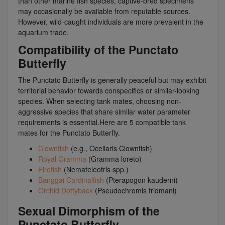
than other marine fish species, captive-bred specimens
may occasionally be available from reputable sources.
However, wild-caught individuals are more prevalent in the
aquarium trade.
Compatibility of the Punctato
Butterfly
The Punctato Butterfly is generally peaceful but may exhibit
territorial behavior towards conspecifics or similar-looking
species. When selecting tank mates, choosing non-
aggressive species that share similar water parameter
requirements is essential.Here are 5 compatible tank
mates for the Punctato Butterfly.
Clownfish
(e.g., Ocellaris Clownfish)
Royal Gramma
(Gramma loreto)
Firefish
(Nemateleotris spp.)
Banggai Cardinalfish
(Pterapogon kauderni)
Orchid Dottyback
(Pseudochromis fridmani)
Sexual Dimorphism of the
Punctato Butterfly