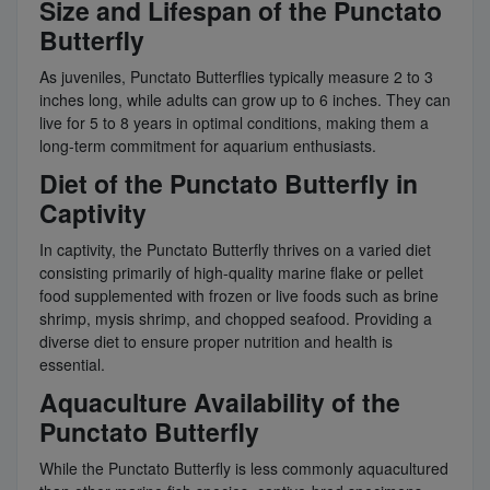
Size and Lifespan of the Punctato
Butterfly
As juveniles, Punctato Butterflies typically measure 2 to 3
inches long, while adults can grow up to 6 inches. They can
live for 5 to 8 years in optimal conditions, making them a
long-term commitment for aquarium enthusiasts.
Diet of the Punctato Butterfly in
Captivity
In captivity, the Punctato Butterfly thrives on a varied diet
consisting primarily of high-quality marine flake or pellet
food supplemented with frozen or live foods such as brine
shrimp, mysis shrimp, and chopped seafood. Providing a
diverse diet to ensure proper nutrition and health is
essential.
Aquaculture Availability of the
Punctato Butterfly
While the Punctato Butterfly is less commonly aquacultured