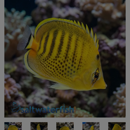
Super Specials