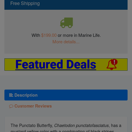
Free Shipping
With
$199.00
or more in Marine Life.
More details...
Description
Customer Reviews
The Punctato Butterfly,
Chaetodon punctatofasciatus
, has a
mustard yellow color with a combination of black stripes