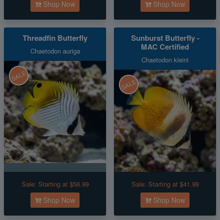
Shop Now
Shop Now
Threadfin Butterfly
Sunburst Butterfly -
MAC Certified
Chaetodon auriga
Chaetodon kleini
SALE
SALE
Sale:
Starting at $56.99
Sale:
Starting at $41.99
Shop Now
Shop Now