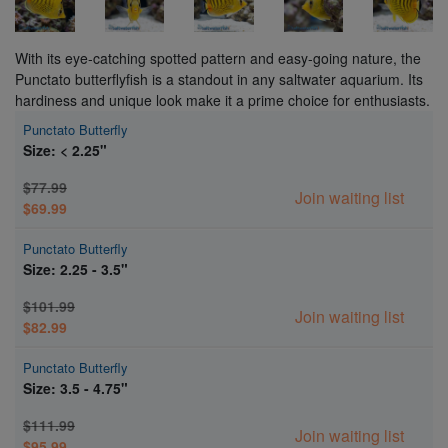
With its eye-catching spotted pattern and easy-going nature, the
Punctato butterflyfish is a standout in any saltwater aquarium. Its
hardiness and unique look make it a prime choice for enthusiasts.
Punctato Butterfly
Size: < 2.25"
$77.99
Join waiting list
$69.99
Punctato Butterfly
Size: 2.25 - 3.5"
$101.99
Join waiting list
$82.99
Punctato Butterfly
Size: 3.5 - 4.75"
$111.99
Join waiting list
$95.99