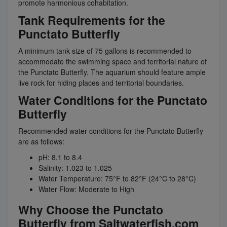
promote harmonious cohabitation.
Tank Requirements for the
Punctato Butterfly
A minimum tank size of 75 gallons is recommended to
accommodate the swimming space and territorial nature of
the Punctato Butterfly. The aquarium should feature ample
live rock for hiding places and territorial boundaries.
Water Conditions for the Punctato
Butterfly
Recommended water conditions for the Punctato Butterfly
are as follows:
pH: 8.1 to 8.4
Salinity: 1.023 to 1.025
Water Temperature: 75°F to 82°F (24°C to 28°C)
Water Flow: Moderate to High
Why Choose the Punctato
Butterfly from Saltwaterfish.com