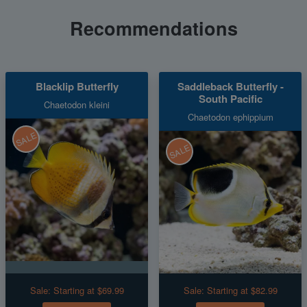
Recommendations
Blacklip Butterfly
Saddleback Butterfly -
South Pacific
Chaetodon kleini
Chaetodon ephippium
SALE
SALE
Sale:
Starting at $69.99
Sale:
Starting at $82.99