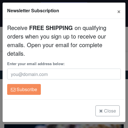
SAME DAY SHIPPING
×
Newsletter Subscription
Order by 12:30 PM EST (Tue-Thu) and get it tomorrow!
Aquaculture
Time left:
07:46:23
Receive
FREE SHIPPING
on qualifying
Fish
orders when you sign up to receive our
0
emails. Open your email for complete
Invertebrates
details.
Corals
Enter your email address below:
Home
Saltwater Fish
Butterflies
Punctato Butterfly
Clean Up Crews
Punctato Butterfly
Subscribe
Chaetodon punctatofasciatus
Live Rock
WYSIWYG
Close
(3 Reviews)
Write review
Freshwater Fish