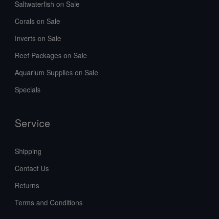
Saltwaterfish on Sale
Corals on Sale
Inverts on Sale
Reef Packages on Sale
Aquarium Supplies on Sale
Specials
Service
Shipping
Contact Us
Returns
Terms and Conditions