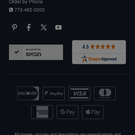
Order by Phone
772-462-0203
All images, pictures and descriptions are generalizations and