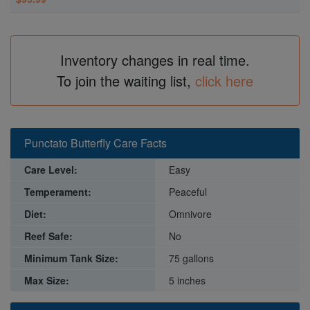
Inventory changes in real time.
To join the waiting list,
click here
Punctato Butterfly Care Facts
Care Level:
Easy
Temperament:
Peaceful
Diet:
Omnivore
Reef Safe:
No
Minimum Tank Size:
75 gallons
Max Size:
5 inches