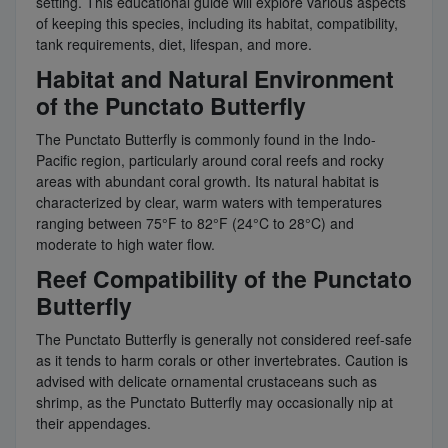
setting. This educational guide will explore various aspects
of keeping this species, including its habitat, compatibility,
tank requirements, diet, lifespan, and more.
Habitat and Natural Environment
of the Punctato Butterfly
The Punctato Butterfly is commonly found in the Indo-
Pacific region, particularly around coral reefs and rocky
areas with abundant coral growth. Its natural habitat is
characterized by clear, warm waters with temperatures
ranging between 75°F to 82°F (24°C to 28°C) and
moderate to high water flow.
Reef Compatibility of the Punctato
Butterfly
The Punctato Butterfly is generally not considered reef-safe
as it tends to harm corals or other invertebrates. Caution is
advised with delicate ornamental crustaceans such as
shrimp, as the Punctato Butterfly may occasionally nip at
their appendages.