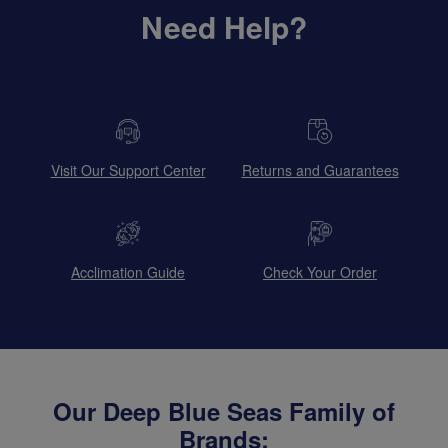
Need Help?
Visit Our Support Center
Returns and Guarantees
Acclimation Guide
Check Your Order
Our Deep Blue Seas Family of
Brands: