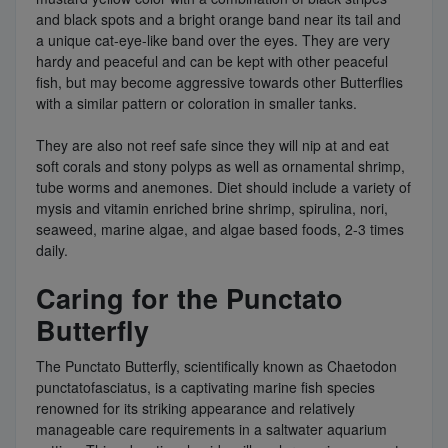
and black spots and a bright orange band near its tail and
a unique cat-eye-like band over the eyes. They are very
hardy and peaceful and can be kept with other peaceful
fish, but may become aggressive towards other Butterflies
with a similar pattern or coloration in smaller tanks.
They are also not reef safe since they will nip at and eat
soft corals and stony polyps as well as ornamental shrimp,
tube worms and anemones. Diet should include a variety of
mysis and vitamin enriched brine shrimp, spirulina, nori,
seaweed, marine algae, and algae based foods, 2-3 times
daily.
Caring for the Punctato
Butterfly
The Punctato Butterfly, scientifically known as Chaetodon
punctatofasciatus, is a captivating marine fish species
renowned for its striking appearance and relatively
manageable care requirements in a saltwater aquarium