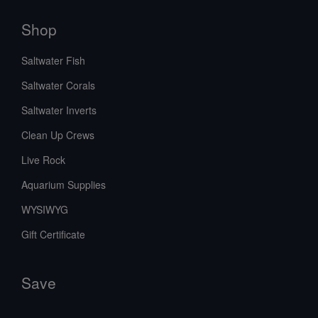
Shop
Saltwater Fish
Saltwater Corals
Saltwater Inverts
Clean Up Crews
Live Rock
Aquarium Supplies
WYSIWYG
Gift Certificate
Save