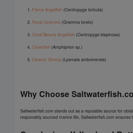
Flame Angelfish
(Centropyge loricula)
Royal Gramma
(Gramma loreto)
Coral Beauty Angelfish
(Centropyge bispinosa)
Clownfish
(Amphiprion sp.)
Cleaner Shrimp
(Lysmata amboinensis)
Why Choose Saltwaterfish.co
Saltwaterfish.com stands out as a reputable source for obtain
responsibly sourced marine life, Saltwaterfish.com ensures 