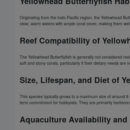
Yellowhead Butterflyfish Hab
Originating from the Indo-Pacific region, the Yellowhead Butt
clear, warm waters with ample coral cover, making them well
Reef Compatibility of Yellow
The Yellowhead Butterflyfish is generally not considered re
soft and stony corals, particularly if their dietary needs are
Size, Lifespan, and Diet of Y
This species typically grows to a maximum size of around 8 i
term commitment for hobbyists. They are primarily herbivoro
Aquaculture Availability and