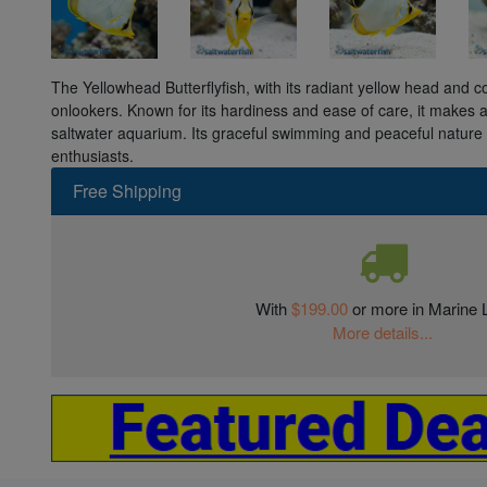
The Yellowhead Butterflyfish, with its radiant yellow head and c
onlookers. Known for its hardiness and ease of care, it makes a
saltwater aquarium. Its graceful swimming and peaceful nature 
enthusiasts.
Free Shipping
With
$199.00
or more in Marine L
More details...