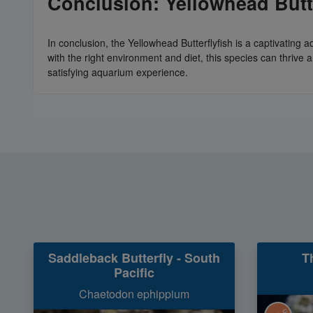
Conclusion: Yellowhead Butte
In conclusion, the Yellowhead Butterflyfish is a captivatin
with the right environment and diet, this species can thrive
satisfying aquarium experience.
Saddleback Butterfly - South
T
Pacific
Chaetodon ephippium