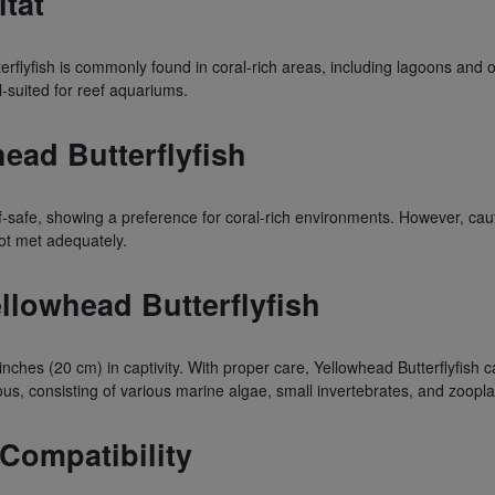
itat
erflyfish is commonly found in coral-rich areas, including lagoons and o
-suited for reef aquariums.
head Butterflyfish
ef-safe, showing a preference for coral-rich environments. However, cau
 not met adequately.
ellowhead Butterflyfish
nches (20 cm) in captivity. With proper care, Yellowhead Butterflyfish c
us, consisting of various marine algae, small invertebrates, and zoopl
 Compatibility