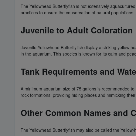
The Yellowhead Butterflyfish is not extensively aquacultured
practices to ensure the conservation of natural populations.
Juvenile to Adult Colorati
Juvenile Yellowhead Butterflyfish display a striking yellow h
in the aquarium. This species is known for its calm and peac
Tank Requirements and Wate
A minimum aquarium size of 75 gallons is recommended to pr
rock formations, providing hiding places and mimicking their n
Other Common Names and Com
The Yellowhead Butterflyfish may also be called the Yellow