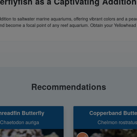
rflyfish as a Captivating Addition
g addition to saltwater marine aquariums, offering vibrant colors and a
 and become a focal point of any reef aquarium. Obtain your Yellowhead B
Recommendations
hreadfin Butterfly
Copperband Butte
Chaetodon auriga
Chelmon rostratu