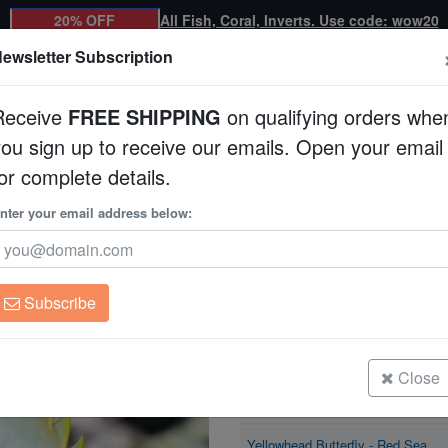
20% OFF
All Fish, Coral, Inverts. Use code: wow20
ewsletter Subscription
Receive
FREE SHIPPING
on qualifying orders whe
you sign up to receive our emails. Open your email
Corals
Clean Up Crews
Live Rock
WYSI
or complete details.
nter your email address below:
Yellowhead Butterfly
Chaetodon xanthocep
Subscribe
Yellowhead Butterfly - Red Sea
Size: < 2.25"
Close
Yellowhead Butterfly - Red Sea
Size: < 2.25"
Yellowhead Butterfly - Red Sea