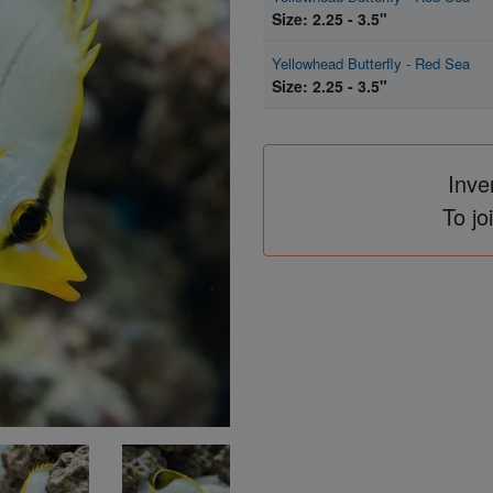
Size: 2.25 - 3.5"
Yellowhead Butterfly - Red Sea
Size: 2.25 - 3.5"
Inve
To jo