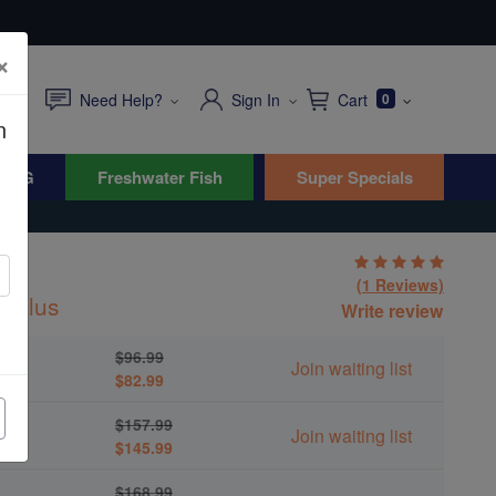
×
Need Help?
Sign In
Cart
0
n
WYG
Freshwater Fish
Super Specials
(1 Reviews)
halus
Write review
$96.99
Join waiting list
$82.99
$157.99
Join waiting list
$145.99
$168.99