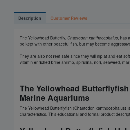
Description
Customer Reviews
The Yellowhead Butterfly,
Chaetodon xanthocephalus
, has 
be kept with other peaceful fish, but may become aggressive t
They are also not reef safe since they will nip at and eat 
vitamin enriched brine shrimp, spirulina, nori, seaweed, mar
The Yellowhead Butterflyfish
Marine Aquariums
The Yellowhead Butterflyfish (Chaetodon xanthocephalus) is
characteristics. This educational and formal product descrip