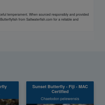
 peaceful temperament. When sourced responsibly and provided
utterflyfish from Saltwaterfish.com for a reliable and
rfly
Sunset Butterfly - Fiji - MAC
Certified
s
Chaetodon pelewensis