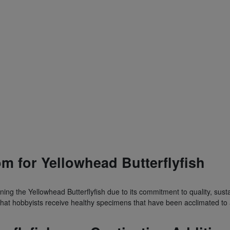
m for Yellowhead Butterflyfish
ing the Yellowhead Butterflyfish due to its commitment to quality, susta
that hobbyists receive healthy specimens that have been acclimated to 