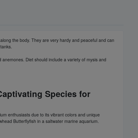
nes along the body. They are very hardy and peaceful and can
 tanks.
nd anemones. Diet should include a variety of mysis and
aptivating Species for
um enthusiasts due to its vibrant colors and unique
owhead Butterflyfish in a saltwater marine aquarium.