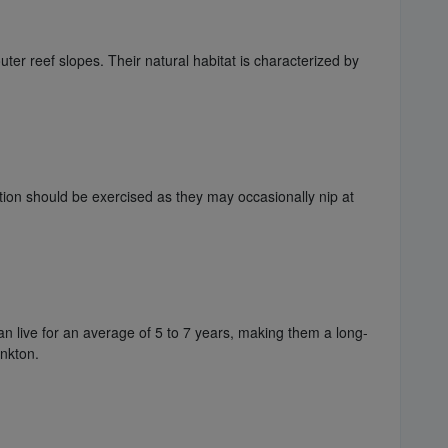
uter reef slopes. Their natural habitat is characterized by
tion should be exercised as they may occasionally nip at
an live for an average of 5 to 7 years, making them a long-
ankton.