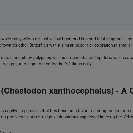
a white body with a distinct yellow head and fins and faint diagonal li
owards other Butterflies with a similar pattern or coloration in smaller
soft corals and stony polyps as well as ornamental shrimp, tube worms a
ine algae, and algae based foods, 2-3 times daily.
 (Chaetodon xanthocephalus) - A C
 a captivating species that has become a favorite among marine aquari
tion provides valuable insights into various aspects of keeping the Yell