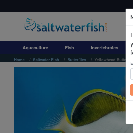
N
Aquaculture
Fish
Aquaculture
Fish
Invertebrates
Invertebrates
f
Home
Saltwater Fish
Butterflies
Yellowhead Butterfly
E
Corals
Clean Up Crews
Live Rock
WYSIWYG
Freshwater Fish