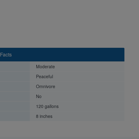
 Facts
Moderate
Peaceful
Omnivore
No
120 gallons
8 inches