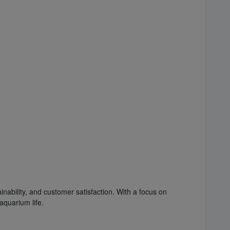
inability, and customer satisfaction. With a focus on
aquarium life.