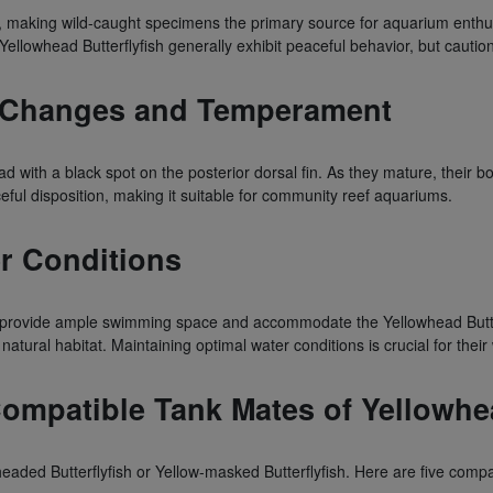
, making wild-caught specimens the primary source for aquarium enthusia
 Yellowhead Butterflyfish generally exhibit peaceful behavior, but caut
on Changes and Temperament
ead with a black spot on the posterior dorsal fin. As they mature, their
eful disposition, making it suitable for community reef aquariums.
r Conditions
ovide ample swimming space and accommodate the Yellowhead Butterflyf
atural habitat. Maintaining optimal water conditions is crucial for their
patible Tank Mates of Yellowhead
-headed Butterflyfish or Yellow-masked Butterflyfish. Here are five co