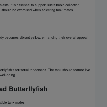
sts. It is essential to support sustainable collection
ion should be exercised when selecting tank mates.
 body becomes vibrant yellow, enhancing their overall appeal
ish's territorial tendencies. The tank should feature live
 well-being.
 Butterflyfish
mpatible tank mates: