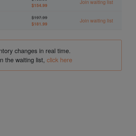
Join waiting list
$154.99
$197.99
Join waiting list
$181.99
ntory changes in real time.
in the waiting list,
click here