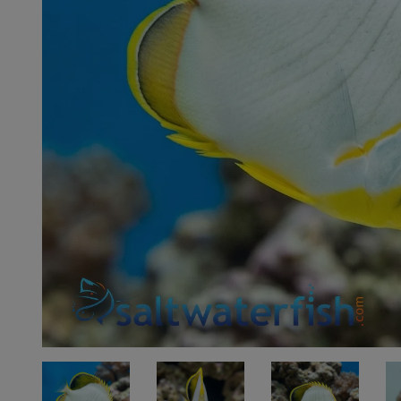
Super Specials