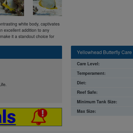
ontrasting white body, captivates
n excellent addition to any
make it a standout choice for
Yellowhead Butterfly Care
Care Level:
Temperament:
Diet:
ife.
Reef Safe:
Minimum Tank Size:
Max Size: