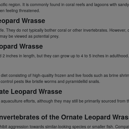
ific region. It is commonly found in coral reefs and lagoons with sandy 
en feeling threatened.
Leopard Wrasse
. They do not typically bother coral or other invertebrates. However, c
may be viewed as potential prey.
eopard Wrasse
 inches in length, but they can grow up to 4 to 5 inches in adulthood. Wi
diet consisting of high-quality frozen and live foods such as brine sh
ontrol pests like bristle worms and pyramidellid snails.
rnate Leopard Wrasse
uaculture efforts, although they may still be primarily sourced from th
 Invertebrates of the Ornate Leopard Wra
it aggression towards similar-looking species or smaller fish. Compati