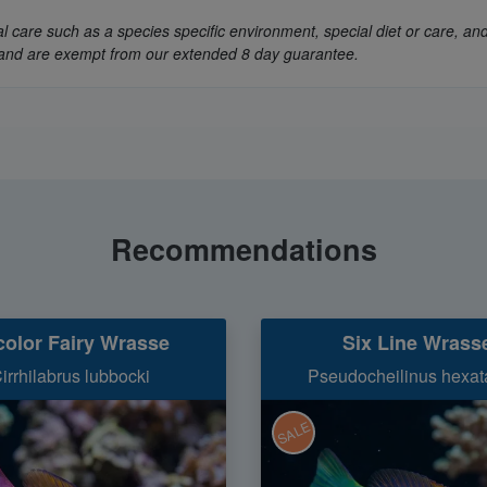
 care such as a species specific environment, special diet or care, and
ly, and are exempt from our extended 8 day guarantee.
Recommendations
color Fairy Wrasse
Six Line Wrass
irrhilabrus lubbocki
Pseudocheilinus hexat
SALE