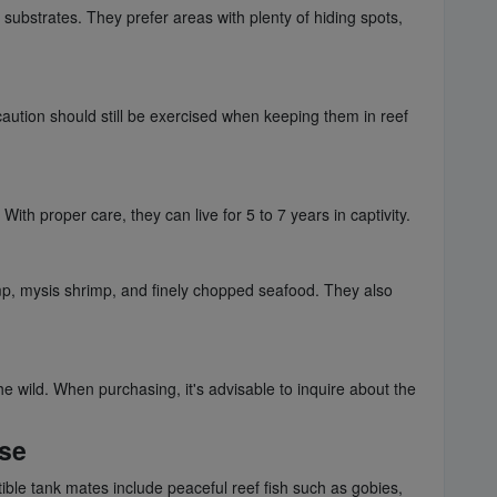
substrates. They prefer areas with plenty of hiding spots,
aution should still be exercised when keeping them in reef
th proper care, they can live for 5 to 7 years in captivity.
rimp, mysis shrimp, and finely chopped seafood. They also
e wild. When purchasing, it's advisable to inquire about the
sse
ble tank mates include peaceful reef fish such as gobies,