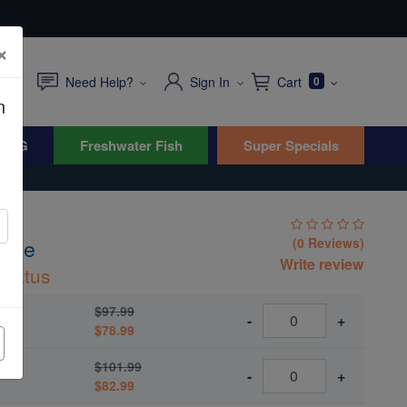
×
Need Help?
Sign In
Cart
0
n
WYG
Freshwater Fish
Super Specials
asse
(0 Reviews)
Write review
rnatus
$97.99
-
+
$78.99
$101.99
-
+
$82.99