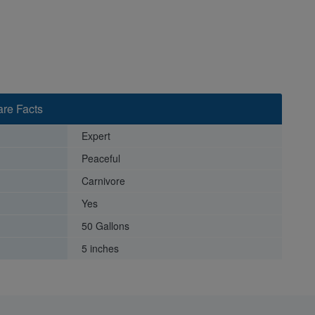
re Facts
Expert
Peaceful
Carnivore
Yes
50 Gallons
5 inches