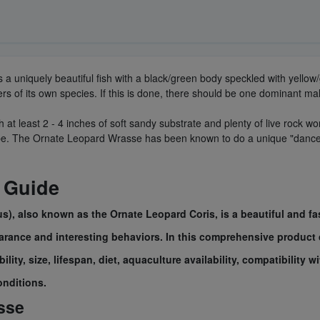
is a uniquely beautiful fish with a black/green body speckled with yell
 of its own species. If this is done, there should be one dominant ma
 least 2 - 4 inches of soft sandy substrate and plenty of live rock wor
ape. The Ornate Leopard Wrasse has been known to do a unique "dance" 
 Guide
 also known as the Ornate Leopard Coris, is a beautiful and fas
earance and interesting behaviors. In this comprehensive product 
lity, size, lifespan, diet, aquaculture availability, compatibility 
onditions.
sse