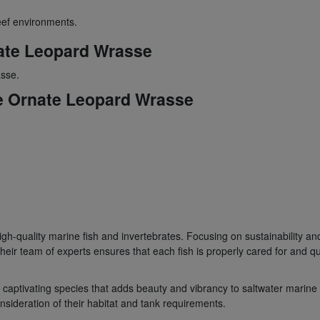
eef environments.
ate Leopard Wrasse
sse.
he Ornate Leopard Wrasse
gh-quality marine fish and invertebrates. Focusing on sustainability and 
ir team of experts ensures that each fish is properly cared for and qu
 captivating species that adds beauty and vibrancy to saltwater mari
sideration of their habitat and tank requirements.