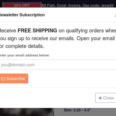
20% OFF
All Fish, Coral, Inverts. Use code: wow20
ewsletter Subscription
Receive
FREE SHIPPING
on qualifying orders whe
you sign up to receive our emails. Open your email
Corals
Clean Up Crews
Live Rock
WYSI
or complete details.
ard Wrasse
nter your email address below:
Expert Only
Ornate Leopard Wr
Macropharyngodon o
Subscribe
Ornate Leopard Wrasse
Size: < 2.25"
Close
Ornate Leopard Wrasse
Size: 2.25 - 3.5"