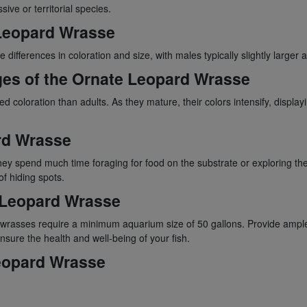
ive or territorial species.
 Leopard Wrasse
fferences in coloration and size, with males typically slightly larger a
ges of the Ornate Leopard Wrasse
loration than adults. As they mature, their colors intensify, displayin
rd Wrasse
y spend much time foraging for food on the substrate or exploring the
f hiding spots.
 Leopard Wrasse
rd wrasses require a minimum aquarium size of 50 gallons. Provide ample
nsure the health and well-being of your fish.
Leopard Wrasse