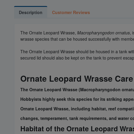
Description
Customer Reviews
The Ornate Leopard Wrasse,
Macropharyngodon ornatus
, 
wrasse species that can be housed successfully with members
The Ornate Leopard Wrasse should be housed in a tank with at
secured lid should also be kept on the tank to prevent esc
Ornate Leopard Wrasse Care
The Ornate Leopard Wrasse (Macropharyngodon ornatus),
Hobbyists highly seek this species for its striking app
Ornate Leopard Wrasse, including habitat, reef compatibi
changes, temperament, tank requirements, and water c
Habitat of the Ornate Leopard Wra