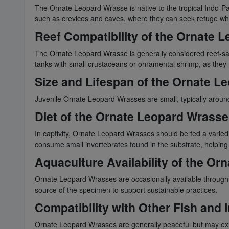
The Ornate Leopard Wrasse is native to the tropical Indo-Pac
such as crevices and caves, where they can seek refuge wh
Reef Compatibility of the Ornate 
The Ornate Leopard Wrasse is generally considered reef-safe
tanks with small crustaceans or ornamental shrimp, as they 
Size and Lifespan of the Ornate L
Juvenile Ornate Leopard Wrasses are small, typically around 2
Diet of the Ornate Leopard Wrasse
In captivity, Ornate Leopard Wrasses should be fed a varied 
consume small invertebrates found in the substrate, helping c
Aquaculture Availability of the O
Ornate Leopard Wrasses are occasionally available through aq
source of the specimen to support sustainable practices.
Compatibility with Other Fish and
Ornate Leopard Wrasses are generally peaceful but may exhib