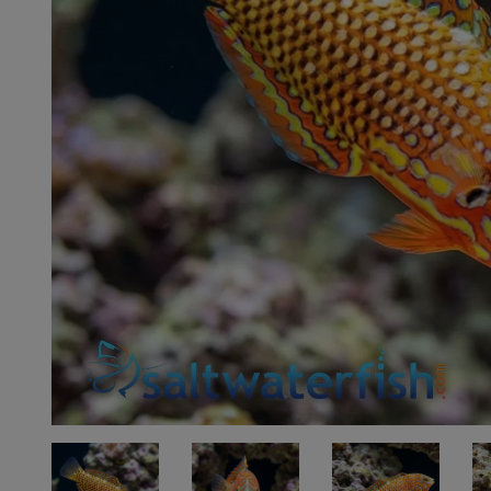
Super Specials