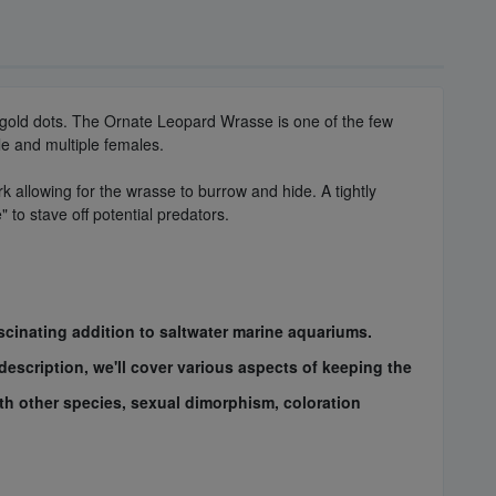
ow/gold dots. The Ornate Leopard Wrasse is one of the few
le and multiple females.
k allowing for the wrasse to burrow and hide. A tightly
to stave off potential predators.
cinating addition to saltwater marine aquariums.
description, we'll cover various aspects of keeping the
with other species, sexual dimorphism, coloration