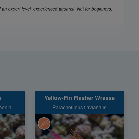
 an expert level, experienced aquarist. Not for beginners.
e
Yellow-Fin Flasher Wrasse
aenia
Paracheilinus flavianalis
SALE