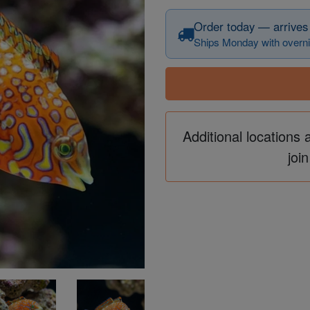
Order today — arrives
Ships Monday with overni
Additional locations 
join