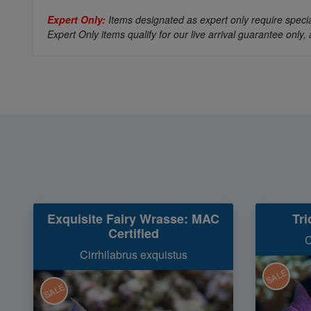
Expert Only:
Items designated as expert only require special
Expert Only items qualify for our live arrival guarantee on
Exquisite Fairy Wrasse: MAC
Tri
Certified
C
Cirrhilabrus exquistus
SALE
SALE