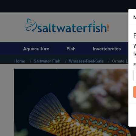
N
Aquaculture
Fish
Aquaculture
Fish
Invertebrates
Invertebrates
f
Home
Saltwater Fish
Wrasses-Reef-Safe
Ornate Leop
E
Corals
Clean Up Crews
Live Rock
WYSIWYG
Freshwater Fish