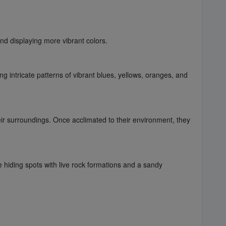
nd displaying more vibrant colors.
g intricate patterns of vibrant blues, yellows, oranges, and
ir surroundings. Once acclimated to their environment, they
 hiding spots with live rock formations and a sandy