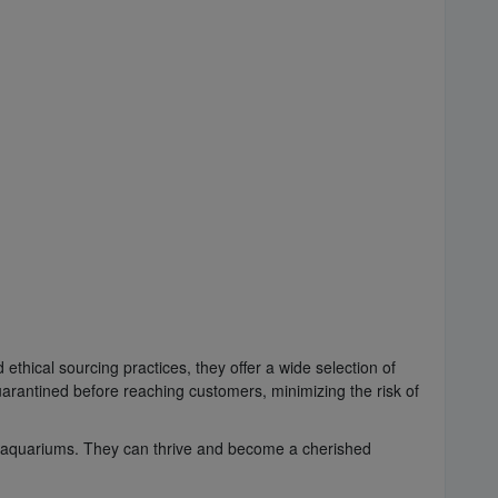
ethical sourcing practices, they offer a wide selection of
arantined before reaching customers, minimizing the risk of
ne aquariums. They can thrive and become a cherished