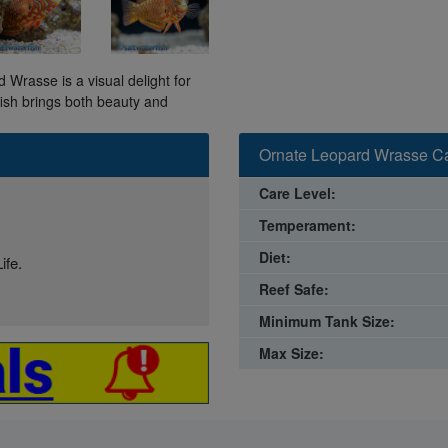
d Wrasse is a visual delight for
fish brings both beauty and
Ornate Leopard Wrasse Ca
Care Level:
Temperament:
Diet:
ife.
Reef Safe:
Minimum Tank Size:
Max Size: