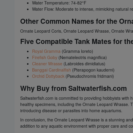
Water Temperature: 74-82°F
Water Flow: Moderate to intense, mimicking natural r
Other Common Names for the Orn
Ornate Leopard Coris, Ornate Leopard Wrasse, Ornate Wra
Five Compatible Tank Mates for t
Royal Gramma
(Gramma loreto)
Firefish Goby
(Nemateleotris magnifica)
Cleaner Wrasse
(Labroides dimidiatus)
Banggai Cardinalfish
(Pterapogon kauderni)
Orchid Dottyback
(Pseudochromis fridmani)
Why Buy from Saltwaterfish.com
Saltwaterfish.com is committed to providing hobbyists with hi
healthy specimens, including the Ornate Leopard Wrasse. The
introducing disease or parasites into home aquariums.
In conclusion, the Ornate Leopard Wrasse is a stunning and
addition to any aquatic environment with proper care and con