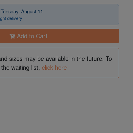
 Tuesday, August 11
ght delivery
Add to Cart
and sizes may be available in the future. To
 the waiting list,
click here