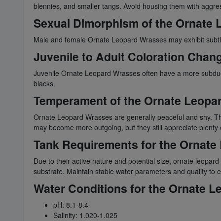
blennies, and smaller tangs. Avoid housing them with aggress
Sexual Dimorphism of the Ornate
Male and female Ornate Leopard Wrasses may exhibit subtle di
Juvenile to Adult Coloration Chan
Juvenile Ornate Leopard Wrasses often have a more subdued co
blacks.
Temperament of the Ornate Leopa
Ornate Leopard Wrasses are generally peaceful and shy. The
may become more outgoing, but they still appreciate plenty o
Tank Requirements for the Ornate
Due to their active nature and potential size, ornate leopa
substrate. Maintain stable water parameters and quality to e
Water Conditions for the Ornate 
pH: 8.1-8.4
Salinity: 1.020-1.025