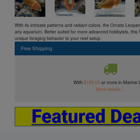
With its intricate patterns and radiant colors, the Ornate Leopar
any aquarium. Better suited for more advanced hobbyists, this 
unique foraging behavior to your reef setup.
Free Shipping
With
$199.00
or more in Marine L
More details...