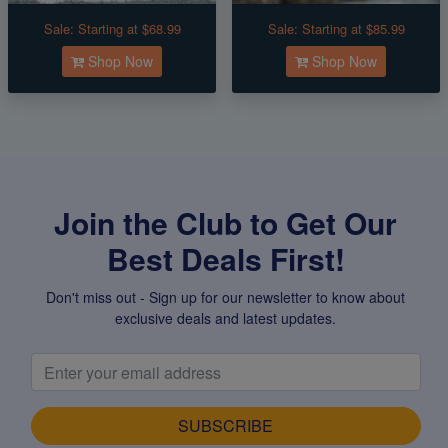
Sale:
Starting at $68.99
Sale:
Starting at $85.99
Shop Now
Shop Now
Join the Club to Get Our
Best Deals First!
Don't miss out - Sign up for our newsletter to know about
exclusive deals and latest updates.
SUBSCRIBE