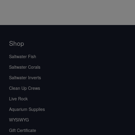
Shop
Saltwater Fish
Saltwater Corals
Saltwater Inverts
Clean Up Crews
Live Rock
Aquarium Supplies
WYSIWYG
Gift Certificate