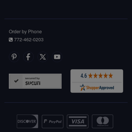
Order by Phone
772-462-0203