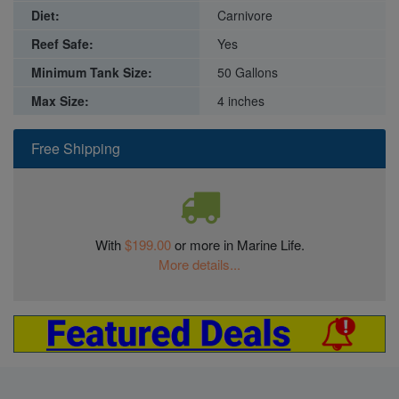
Diet:
Carnivore
Reef Safe:
Yes
Minimum Tank Size:
50 Gallons
Max Size:
4 inches
Free Shipping
With
$199.00
or more in Marine Life.
More details...