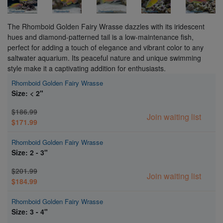
The Rhomboid Golden Fairy Wrasse dazzles with its iridescent
hues and diamond-patterned tail is a low-maintenance fish,
perfect for adding a touch of elegance and vibrant color to any
saltwater aquarium. Its peaceful nature and unique swimming
style make it a captivating addition for enthusiasts.
Rhomboid Golden Fairy Wrasse
Size: < 2"
$186.99
Join waiting list
$171.99
Rhomboid Golden Fairy Wrasse
Size: 2 - 3"
$201.99
Join waiting list
$184.99
Rhomboid Golden Fairy Wrasse
Size: 3 - 4"