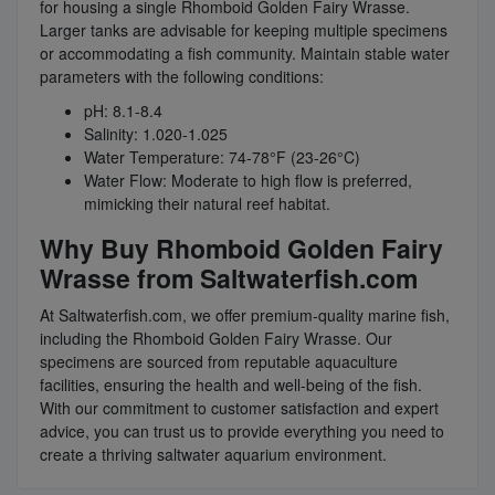
for housing a single Rhomboid Golden Fairy Wrasse.
Larger tanks are advisable for keeping multiple specimens
or accommodating a fish community. Maintain stable water
parameters with the following conditions:
pH: 8.1-8.4
Salinity: 1.020-1.025
Water Temperature: 74-78°F (23-26°C)
Water Flow: Moderate to high flow is preferred,
mimicking their natural reef habitat.
Why Buy Rhomboid Golden Fairy
Wrasse from Saltwaterfish.com
At Saltwaterfish.com, we offer premium-quality marine fish,
including the Rhomboid Golden Fairy Wrasse. Our
specimens are sourced from reputable aquaculture
facilities, ensuring the health and well-being of the fish.
With our commitment to customer satisfaction and expert
advice, you can trust us to provide everything you need to
create a thriving saltwater aquarium environment.