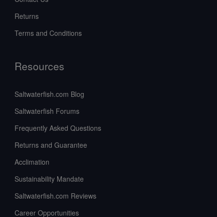
Returns
Terms and Conditions
Resources
Saltwaterfish.com Blog
Saltwaterfish Forums
Frequently Asked Questions
Returns and Guarantee
Acclimation
Sustainability Mandate
Saltwaterfish.com Reviews
Career Opportunities