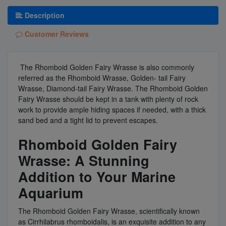
Description
Customer Reviews
The Rhomboid Golden Fairy Wrasse is also commonly
referred as the Rhomboid Wrasse, Golden- tail Fairy
Wrasse, Diamond-tail Fairy Wrasse. The Rhomboid Golden
Fairy Wrasse should be kept in a tank with plenty of rock
work to provide ample hiding spaces if needed, with a thick
sand bed and a tight lid to prevent escapes.
Rhomboid Golden Fairy
Wrasse: A Stunning
Addition to Your Marine
Aquarium
The Rhomboid Golden Fairy Wrasse, scientifically known
as Cirrhilabrus rhomboidalis, is an exquisite addition to any