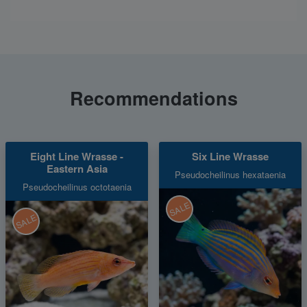
Recommendations
Eight Line Wrasse -
Six Line Wrasse
Eastern Asia
Pseudocheilinus hexataenia
Pseudocheilinus octotaenia
SALE
SALE