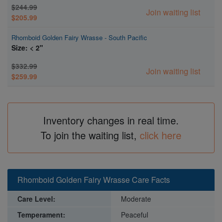
$244.99
Join waiting list
$205.99
Rhomboid Golden Fairy Wrasse - South Pacific
Size: < 2"
$332.99
Join waiting list
$259.99
Inventory changes in real time.
To join the waiting list,
click here
Rhomboid Golden Fairy Wrasse Care Facts
Care Level:
Moderate
Temperament:
Peaceful