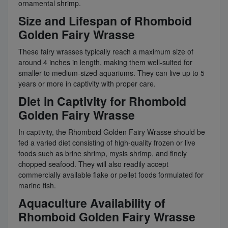
ornamental shrimp.
Size and Lifespan of Rhomboid
Golden Fairy Wrasse
These fairy wrasses typically reach a maximum size of
around 4 inches in length, making them well-suited for
smaller to medium-sized aquariums. They can live up to 5
years or more in captivity with proper care.
Diet in Captivity for Rhomboid
Golden Fairy Wrasse
In captivity, the Rhomboid Golden Fairy Wrasse should be
fed a varied diet consisting of high-quality frozen or live
foods such as brine shrimp, mysis shrimp, and finely
chopped seafood. They will also readily accept
commercially available flake or pellet foods formulated for
marine fish.
Aquaculture Availability of
Rhomboid Golden Fairy Wrasse