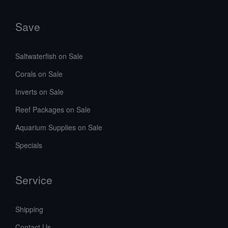
Save
Saltwaterfish on Sale
Corals on Sale
Inverts on Sale
Reef Packages on Sale
Aquarium Supplies on Sale
Specials
Service
Shipping
Contact Us