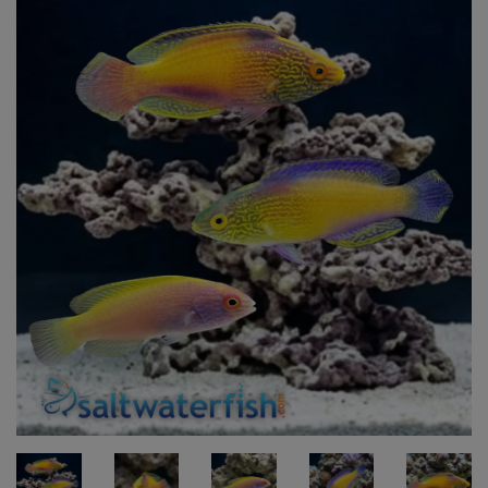
Super Specials