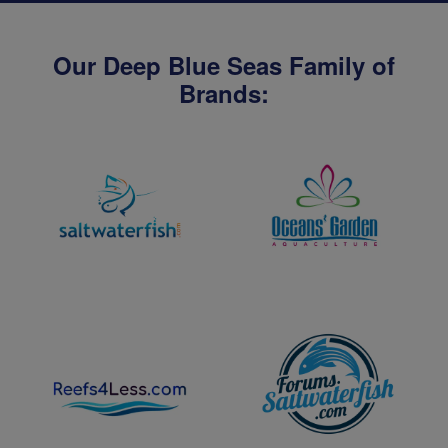
Our Deep Blue Seas Family of
Brands: