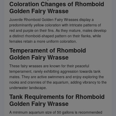
Coloration Changes of Rhomboid
Golden Fairy Wrasse
Juvenile Rhomboid Golden Fairy Wrasses display a
predominantly yellow coloration with intricate patterns of
red and purple on their fins. As they mature, males develop
a distinct rhomboid-shaped pattern on their flanks, while
females retain a more uniform coloration.
Temperament of Rhomboid
Golden Fairy Wrasse
These fairy wrasses are known for their peaceful
temperament, rarely exhibiting aggression towards tank
mates. They are active swimmers and enjoy exploring the
nooks and crannies of the aquarium, adding vibrancy to the
underwater landscape.
Tank Requirements for Rhomboid
Golden Fairy Wrasse
A minimum aquarium size of 50 gallons is recommended