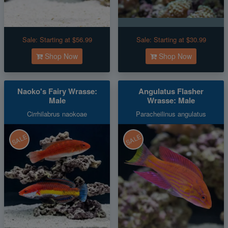
Sale:
Starting at $56.99
Sale:
Starting at $30.99
Shop Now
Shop Now
Naoko's Fairy Wrasse:
Angulatus Flasher
Male
Wrasse: Male
Cirrhilabrus naokoae
Paracheilinus angulatus
SALE
SALE