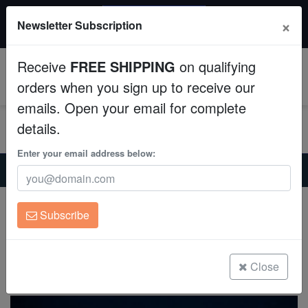
20% OFF
×
Newsletter Subscription
All Fish, Coral, Inverts. Use code: wow20
Aquaculture
Receive
FREE SHIPPING
on qualifying
Fish
0
orders when you sign up to receive our
emails. Open your email for complete
Invertebrates
details.
Corals
Enter your email address below:
Home
Saltwater Fish
Wrasses-Reef-Safe
Rhomboid Golden Fairy Wrasse
Clean Up Crews
Rhomboid Golden Fairy Wrasse
Subscribe
Cirrhilabrus rhomboidalis
Live Rock
(1 Reviews)
WYSIWYG
Close
Write review
Freshwater Fish