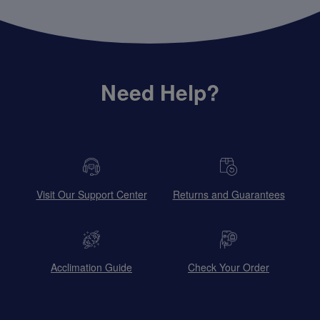
Need Help?
Visit Our Support Center
Returns and Guarantees
Acclimation Guide
Check Your Order