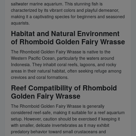
saltwater marine aquarium. This stunning fish is
characterized by its vibrant colors and playful demeanor,
making it a captivating species for beginners and seasoned
aquarists.
Habitat and Natural Environment
of Rhomboid Golden Fairy Wrasse
The Rhomboid Golden Fairy Wrasse is native to the
Western Pacific Ocean, particularly the waters around
Indonesia. They inhabit coral reefs, lagoons, and rocky
areas in their natural habitat, often seeking refuge among
crevices and coral formations.
Reef Compatibility of Rhomboid
Golden Fairy Wrasse
The Rhomboid Golden Fairy Wrasse is generally
considered reef-safe, making it suitable for a reef aquarium
setup. However, caution should be exercised if keeping it
with smaller, delicate invertebrates as it may exhibit
predatory behavior toward small crustaceans and