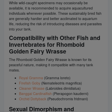
While wild-caught specimens may occasionally be
available, it is recommended to acquire aquacultured
individuals whenever possible. These sustainably bred fish
are generally hardier and better acclimated to aquarium
life, reducing the risk of introducing diseases and parasites
into your tank.
Compatibility with Other Fish and
Invertebrates for Rhomboid
Golden Fairy Wrasse
The Rhomboid Golden Fairy Wrasse is known for its
peaceful nature, making it compatible with many tank
mates.
Royal Gramma
(Gramma loreto)
Firefish Goby
(Nemateleotris magnifica)
Cleaner Wrasse
(Labroides dimidiatus)
Banggai Cardinalfish
(Pterapogon kauderni)
Orchid Dottyback
(Pseudochromis fridmani)
Sexual Dimorphism and