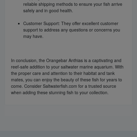
reliable shipping methods to ensure your fish arrive
safely and in good health.
Customer Support: They offer excellent customer
support to address any questions or concerns you
may have.
In conclusion, the Orangebar Anthias is a captivating and
reef-safe addition to your saltwater marine aquarium. With
the proper care and attention to their habitat and tank
mates, you can enjoy the beauty of these fish for years to
come. Consider Saltwaterfish.com for a trusted source
when adding these stunning fish to your collection.