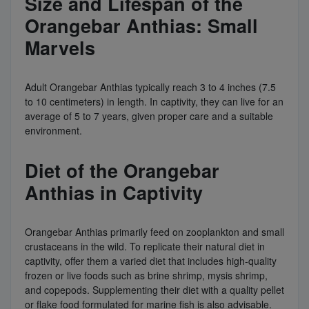
Size and Lifespan of the
Orangebar Anthias: Small
Marvels
Adult Orangebar Anthias typically reach 3 to 4 inches (7.5
to 10 centimeters) in length. In captivity, they can live for an
average of 5 to 7 years, given proper care and a suitable
environment.
Diet of the Orangebar
Anthias in Captivity
Orangebar Anthias primarily feed on zooplankton and small
crustaceans in the wild. To replicate their natural diet in
captivity, offer them a varied diet that includes high-quality
frozen or live foods such as brine shrimp, mysis shrimp,
and copepods. Supplementing their diet with a quality pellet
or flake food formulated for marine fish is also advisable.