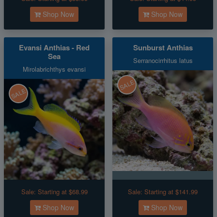
Shop Now
Shop Now
Evansi Anthias - Red
Sunburst Anthias
Sea
Serranocirrhitus latus
Mirolabrichthys evansi
SALE
SALE
Sale:
Starting at $68.99
Sale:
Starting at $141.99
Shop Now
Shop Now