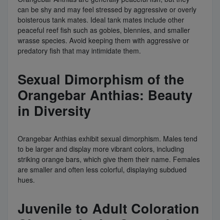
can be shy and may feel stressed by aggressive or overly
boisterous tank mates. Ideal tank mates include other
peaceful reef fish such as gobies, blennies, and smaller
wrasse species. Avoid keeping them with aggressive or
predatory fish that may intimidate them.
Sexual Dimorphism of the
Orangebar Anthias: Beauty
in Diversity
Orangebar Anthias exhibit sexual dimorphism. Males tend
to be larger and display more vibrant colors, including
striking orange bars, which give them their name. Females
are smaller and often less colorful, displaying subdued
hues.
Juvenile to Adult Coloration