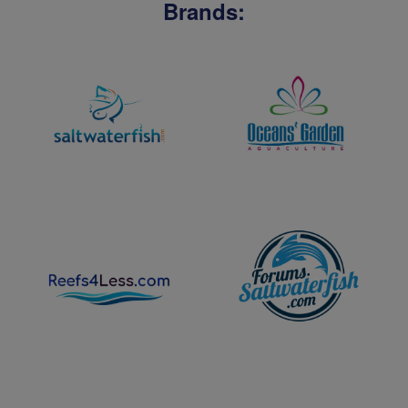
Brands: