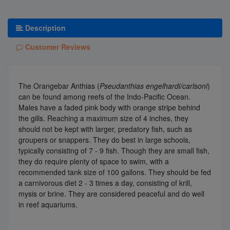
Description
Customer Reviews
The Orangebar Anthias (
Pseudanthias engelhardi/carlsoni
)
can be found among reefs of the Indo-Pacific Ocean.
Males have a faded pink body with orange stripe behind
the gills. Reaching a maximum size of 4 inches, they
should not be kept with larger, predatory fish, such as
groupers or snappers. They do best in large schools,
typically consisting of 7 - 9 fish. Though they are small fish,
they do require plenty of space to swim, with a
recommended tank size of 100 gallons. They should be fed
a carnivorous diet 2 - 3 times a day, consisting of krill,
mysis or brine. They are considered peaceful and do well
in reef aquariums.