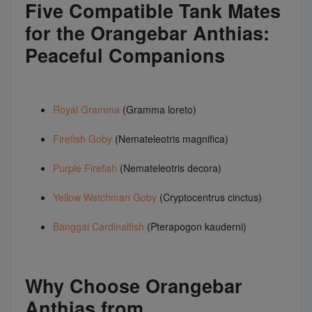
Five Compatible Tank Mates
for the Orangebar Anthias:
Peaceful Companions
Royal Gramma
(Gramma loreto)
Firefish Goby
(Nemateleotris magnifica)
Purple Firefish
(Nemateleotris decora)
Yellow Watchman Goby
(Cryptocentrus cinctus)
Banggai Cardinalfish
(Pterapogon kauderni)
Why Choose Orangebar
Anthias from