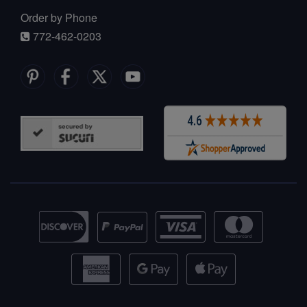
Order by Phone
772-462-0203