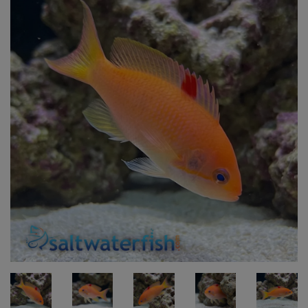
Super Specials