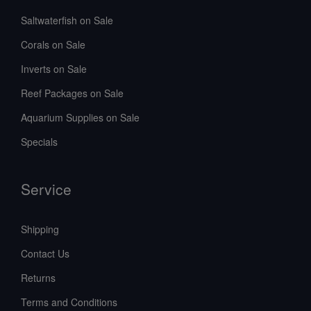
Saltwaterfish on Sale
Corals on Sale
Inverts on Sale
Reef Packages on Sale
Aquarium Supplies on Sale
Specials
Service
Shipping
Contact Us
Returns
Terms and Conditions