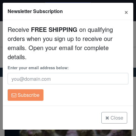
20% OFF
×
Newsletter Subscription
All Fish, Coral, Inverts. Use code: wow20
Aquaculture
Receive
FREE SHIPPING
on qualifying
Fish
0
orders when you sign up to receive our
emails. Open your email for complete
Invertebrates
details.
Corals
Enter your email address below:
Home
Saltwater Fish
Anthias
Orangebar Anthias
Orangebar Anthias
Clean Up Crews
Pseudanthias engelhardi/carlsoni
Subscribe
Live Rock
(0 Reviews)
Write review
WYSIWYG
Close
Freshwater Fish