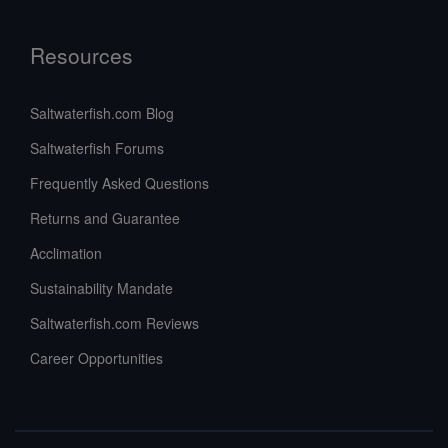
Resources
Saltwaterfish.com Blog
Saltwaterfish Forums
Frequently Asked Questions
Returns and Guarantee
Acclimation
Sustainability Mandate
Saltwaterfish.com Reviews
Career Opportunities