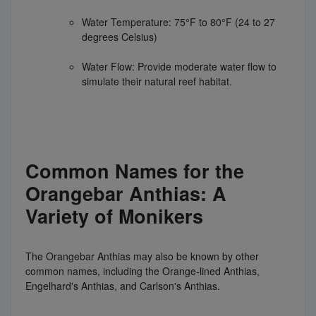
Water Temperature: 75°F to 80°F (24 to 27
degrees Celsius)
Water Flow: Provide moderate water flow to
simulate their natural reef habitat.
Common Names for the
Orangebar Anthias: A
Variety of Monikers
The Orangebar Anthias may also be known by other
common names, including the Orange-lined Anthias,
Engelhard's Anthias, and Carlson's Anthias.