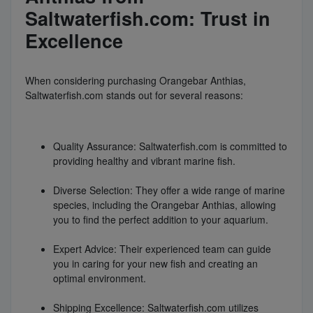
Saltwaterfish.com: Trust in
Excellence
When considering purchasing Orangebar Anthias,
Saltwaterfish.com stands out for several reasons:
Quality Assurance: Saltwaterfish.com is committed to
providing healthy and vibrant marine fish.
Diverse Selection: They offer a wide range of marine
species, including the Orangebar Anthias, allowing
you to find the perfect addition to your aquarium.
Expert Advice: Their experienced team can guide
you in caring for your new fish and creating an
optimal environment.
Shipping Excellence: Saltwaterfish.com utilizes