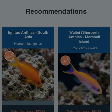
Recommendations
Ignitus Anthias - South
Waitei (Sherbert)
Asia
Anthias - Marshall
Island
Nemanthias ignitus
Luzonichthys waitei
SALE
SALE
Sale:
Starting at $53.99
Sale:
Starting at $44.99