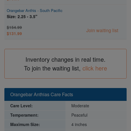
Orangebar Anthis - South Pacific
Size: 2.25 - 3.5"
$154.99
Join waiting list
$131.99
Inventory changes in real time.
To join the waiting list,
click here
Orangebar Anthias Care Facts
Care Level:
Moderate
Temperament:
Peaceful
Maximum Size:
4 inches