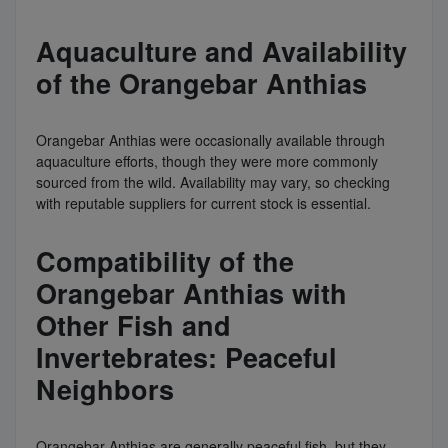
Aquaculture and Availability
of the Orangebar Anthias
Orangebar Anthias were occasionally available through
aquaculture efforts, though they were more commonly
sourced from the wild. Availability may vary, so checking
with reputable suppliers for current stock is essential.
Compatibility of the
Orangebar Anthias with
Other Fish and
Invertebrates: Peaceful
Neighbors
Orangebar Anthias are generally peaceful fish, but they