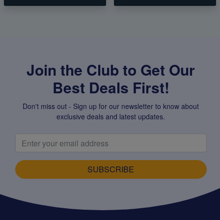
Join the Club to Get Our
Best Deals First!
Don't miss out - Sign up for our newsletter to know about
exclusive deals and latest updates.
SUBSCRIBE