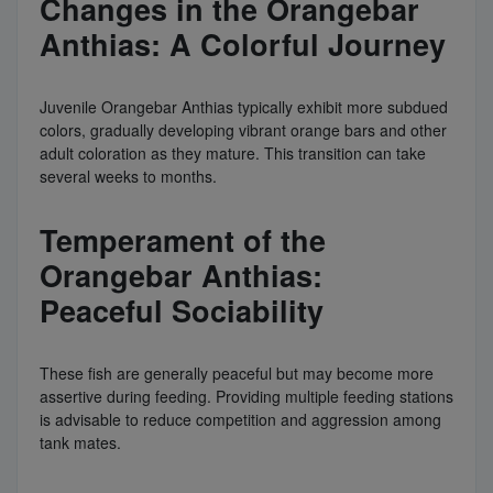
Changes in the Orangebar
Anthias: A Colorful Journey
Juvenile Orangebar Anthias typically exhibit more subdued
colors, gradually developing vibrant orange bars and other
adult coloration as they mature. This transition can take
several weeks to months.
Temperament of the
Orangebar Anthias:
Peaceful Sociability
These fish are generally peaceful but may become more
assertive during feeding. Providing multiple feeding stations
is advisable to reduce competition and aggression among
tank mates.