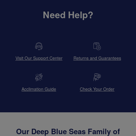
Need Help?
Visit Our Support Center
Returns and Guarantees
Acclimation Guide
Check Your Order
Our Deep Blue Seas Family of