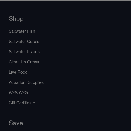
Shop
Saltwater Fish
Saltwater Corals
Saltwater Inverts
Clean Up Crews
Live Rock
Aquarium Supplies
WYSIWYG
Gift Certificate
Save