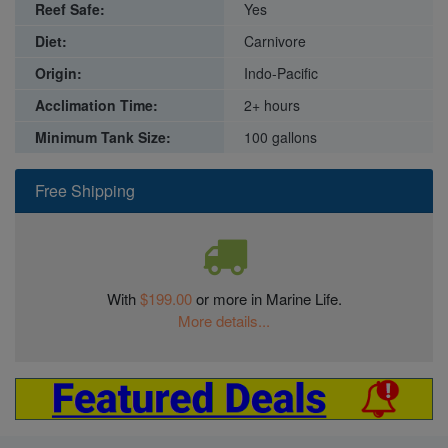
Reef Safe:
Yes
Diet:
Carnivore
Origin:
Indo-Pacific
Acclimation Time:
2+ hours
Minimum Tank Size:
100 gallons
Free Shipping
With
$199.00
or more in Marine Life.
More details...