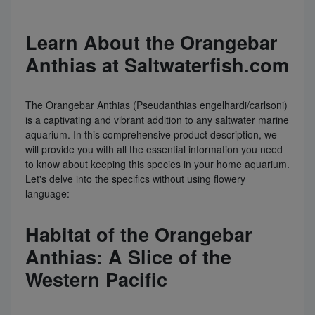
Learn About the Orangebar
Anthias at Saltwaterfish.com
The Orangebar Anthias (Pseudanthias engelhardi/carlsoni)
is a captivating and vibrant addition to any saltwater marine
aquarium. In this comprehensive product description, we
will provide you with all the essential information you need
to know about keeping this species in your home aquarium.
Let's delve into the specifics without using flowery
language:
Habitat of the Orangebar
Anthias: A Slice of the
Western Pacific