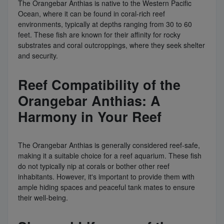
The Orangebar Anthias is native to the Western Pacific
Ocean, where it can be found in coral-rich reef
environments, typically at depths ranging from 30 to 60
feet. These fish are known for their affinity for rocky
substrates and coral outcroppings, where they seek shelter
and security.
Reef Compatibility of the
Orangebar Anthias: A
Harmony in Your Reef
The Orangebar Anthias is generally considered reef-safe,
making it a suitable choice for a reef aquarium. These fish
do not typically nip at corals or bother other reef
inhabitants. However, it's important to provide them with
ample hiding spaces and peaceful tank mates to ensure
their well-being.