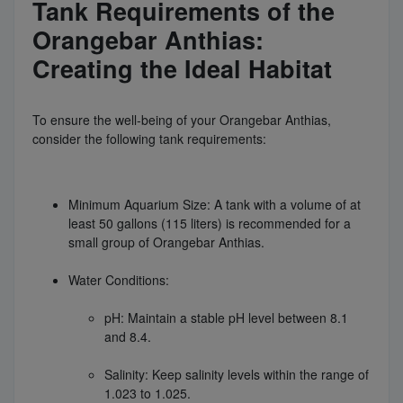
Tank Requirements of the
Orangebar Anthias:
Creating the Ideal Habitat
To ensure the well-being of your Orangebar Anthias,
consider the following tank requirements:
Minimum Aquarium Size: A tank with a volume of at
least 50 gallons (115 liters) is recommended for a
small group of Orangebar Anthias.
Water Conditions:
pH: Maintain a stable pH level between 8.1
and 8.4.
Salinity: Keep salinity levels within the range of
1.023 to 1.025.