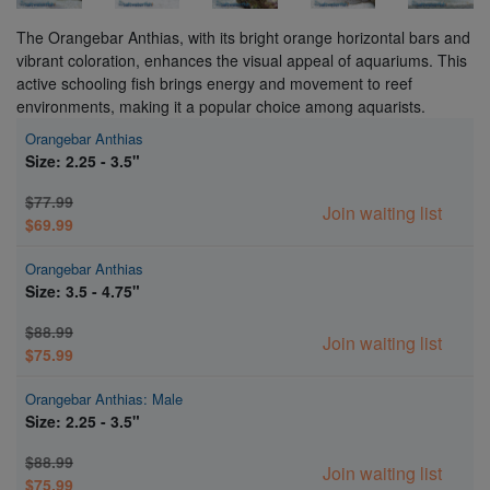
The Orangebar Anthias, with its bright orange horizontal bars and
vibrant coloration, enhances the visual appeal of aquariums. This
active schooling fish brings energy and movement to reef
environments, making it a popular choice among aquarists.
Orangebar Anthias
Size: 2.25 - 3.5"
$77.99
Join waiting list
$69.99
Orangebar Anthias
Size: 3.5 - 4.75"
$88.99
Join waiting list
$75.99
Orangebar Anthias: Male
Size: 2.25 - 3.5"
$88.99
Join waiting list
$75.99