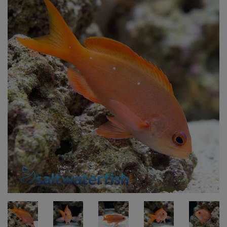
Super Specials