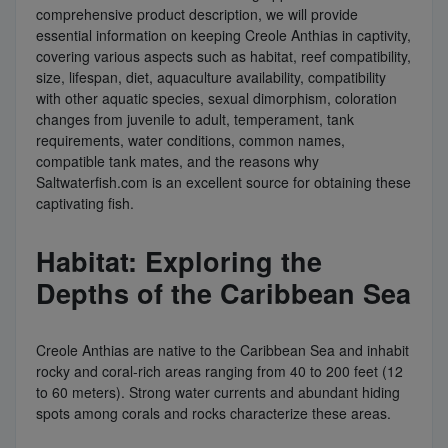
comprehensive product description, we will provide
essential information on keeping Creole Anthias in captivity,
covering various aspects such as habitat, reef compatibility,
size, lifespan, diet, aquaculture availability, compatibility
with other aquatic species, sexual dimorphism, coloration
changes from juvenile to adult, temperament, tank
requirements, water conditions, common names,
compatible tank mates, and the reasons why
Saltwaterfish.com is an excellent source for obtaining these
captivating fish.
Habitat: Exploring the
Depths of the Caribbean Sea
Creole Anthias are native to the Caribbean Sea and inhabit
rocky and coral-rich areas ranging from 40 to 200 feet (12
to 60 meters). Strong water currents and abundant hiding
spots among corals and rocks characterize these areas.