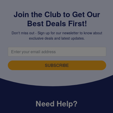
Join the Club to Get Our
Best Deals First!
Don't miss out - Sign up for our newsletter to know about
exclusive deals and latest updates.
SUBSCRIBE
Need Help?