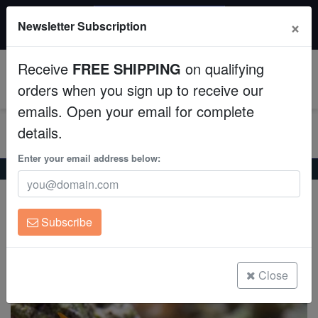
$50 INSTANT DISCOUNT
×
Newsletter Subscription
$249+ gets $50 off. Use code: instant50
Aquaculture
Receive
FREE SHIPPING
on qualifying
Fish
0
orders when you sign up to receive our
emails. Open your email for complete
Invertebrates
details.
Corals
Enter your email address below:
Home
Saltwater Fish
Anthias
Creole Anthias
Creole Anthias
Clean Up Crews
Paranthias colonus
Subscribe
Live Rock
(1 Reviews)
Write review
WYSIWYG
Close
Freshwater Fish