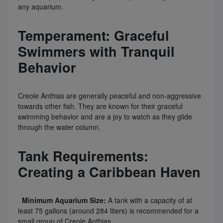
any aquarium.
Temperament: Graceful
Swimmers with Tranquil
Behavior
Creole Anthias are generally peaceful and non-aggressive
towards other fish. They are known for their graceful
swimming behavior and are a joy to watch as they glide
through the water column.
Tank Requirements:
Creating a Caribbean Haven
Minimum Aquarium Size:
A tank with a capacity of at
least 75 gallons (around 284 liters) is recommended for a
small group of Creole Anthias.