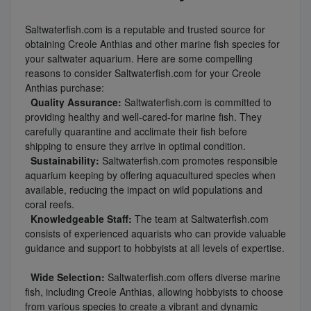
Saltwaterfish.com is a reputable and trusted source for
obtaining Creole Anthias and other marine fish species for
your saltwater aquarium. Here are some compelling
reasons to consider Saltwaterfish.com for your Creole
Anthias purchase:
Quality Assurance:
Saltwaterfish.com is committed to
providing healthy and well-cared-for marine fish. They
carefully quarantine and acclimate their fish before
shipping to ensure they arrive in optimal condition.
Sustainability:
Saltwaterfish.com promotes responsible
aquarium keeping by offering aquacultured species when
available, reducing the impact on wild populations and
coral reefs.
Knowledgeable Staff:
The team at Saltwaterfish.com
consists of experienced aquarists who can provide valuable
guidance and support to hobbyists at all levels of expertise.
Wide Selection:
Saltwaterfish.com offers diverse marine
fish, including Creole Anthias, allowing hobbyists to choose
from various species to create a vibrant and dynamic