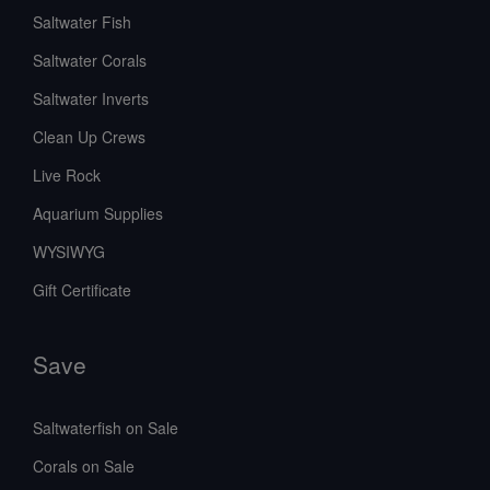
Saltwater Fish
Saltwater Corals
Saltwater Inverts
Clean Up Crews
Live Rock
Aquarium Supplies
WYSIWYG
Gift Certificate
Save
Saltwaterfish on Sale
Corals on Sale