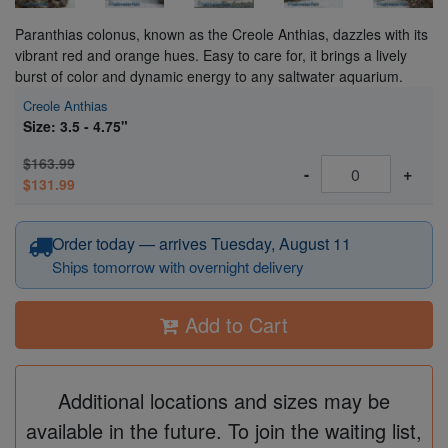
Paranthias colonus, known as the Creole Anthias, dazzles with its
vibrant red and orange hues. Easy to care for, it brings a lively
burst of color and dynamic energy to any saltwater aquarium.
Creole Anthias
Size: 3.5 - 4.75"
$163.99
-
+
$131.99
Order today — arrives Tuesday, August 11
Ships tomorrow with overnight delivery
Add to Cart
Additional locations and sizes may be
available in the future. To join the waiting list,