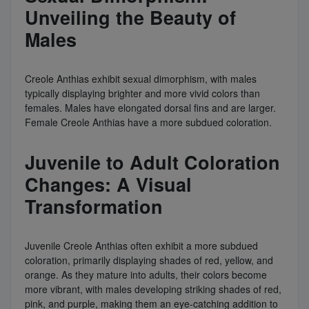
Unveiling the Beauty of
Males
Creole Anthias exhibit sexual dimorphism, with males
typically displaying brighter and more vivid colors than
females. Males have elongated dorsal fins and are larger.
Female Creole Anthias have a more subdued coloration.
Juvenile to Adult Coloration
Changes: A Visual
Transformation
Juvenile Creole Anthias often exhibit a more subdued
coloration, primarily displaying shades of red, yellow, and
orange. As they mature into adults, their colors become
more vibrant, with males developing striking shades of red,
pink, and purple, making them an eye-catching addition to