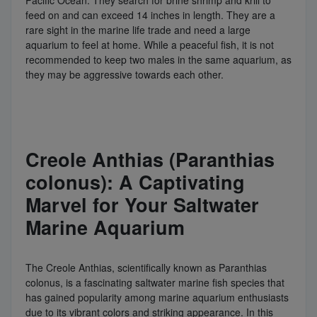
feed on and can exceed 14 inches in length. They are a
rare sight in the marine life trade and need a large
aquarium to feel at home. While a peaceful fish, it is not
recommended to keep two males in the same aquarium, as
they may be aggressive towards each other.
Creole Anthias (Paranthias
colonus): A Captivating
Marvel for Your Saltwater
Marine Aquarium
The Creole Anthias, scientifically known as Paranthias
colonus, is a fascinating saltwater marine fish species that
has gained popularity among marine aquarium enthusiasts
due to its vibrant colors and striking appearance. In this