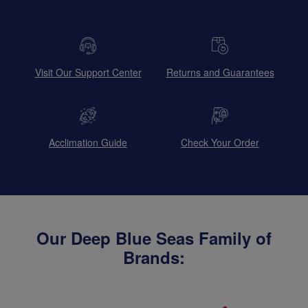
Visit Our Support Center
Returns and Guarantees
Acclimation Guide
Check Your Order
Our Deep Blue Seas Family of
Brands: