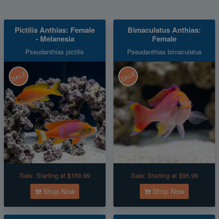
Pictilis Anthias: Female
Bimaculatus Anthias:
- Melanesia
Female
Pseudanthias pictilis
Pseudanthias bimaculatus
SALE
SALE
Sale:
Starting at $169.99
Sale:
Starting at $95.99
Shop Now
Shop Now