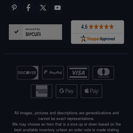
All images, pictures and descriptions are generalizations and
cannot be exact representations.
We may choose an item that is a size up or down based on the
best available inventory unless an order note is made stating