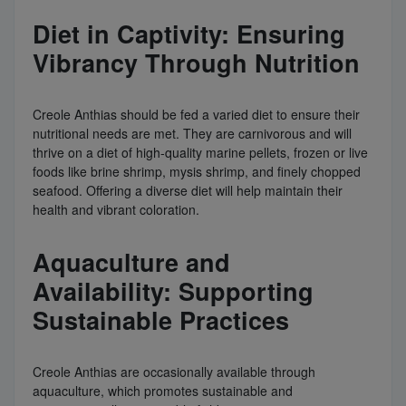
Diet in Captivity: Ensuring
Vibrancy Through Nutrition
Creole Anthias should be fed a varied diet to ensure their
nutritional needs are met. They are carnivorous and will
thrive on a diet of high-quality marine pellets, frozen or live
foods like brine shrimp, mysis shrimp, and finely chopped
seafood. Offering a diverse diet will help maintain their
health and vibrant coloration.
Aquaculture and
Availability: Supporting
Sustainable Practices
Creole Anthias are occasionally available through
aquaculture, which promotes sustainable and