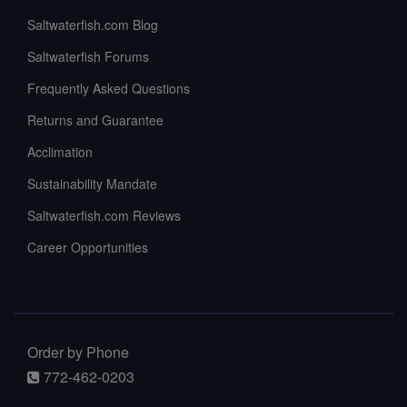
Saltwaterfish.com Blog
Saltwaterfish Forums
Frequently Asked Questions
Returns and Guarantee
Acclimation
Sustainability Mandate
Saltwaterfish.com Reviews
Career Opportunities
Order by Phone
772-462-0203