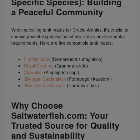
Specific Species): Building
a Peaceful Community
When selecting tank mates for Creole Anthias, it's crucial to
choose peaceful species that share similar environmental
requirements. Here are five compatible tank mates:
Firefish Goby
(Nemateleotris magnifica)
Royal Gramma
(Gramma loreto)
Clownfish
(Amphiprion spp.)
Banggai Cardinalfish
(Pterapogon kauderni)
Blue-Green Chromis
(Chromis viridis)
Why Choose
Saltwaterfish.com: Your
Trusted Source for Quality
and Sustainability