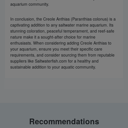
aquarium community.
In conclusion, the Creole Anthias (Paranthias colonus) is a
captivating addition to any saltwater marine aquarium. Its
stunning coloration, peaceful temperament, and reef-safe
nature make it a sought-after choice for marine
enthusiasts. When considering adding Creole Anthias to
your aquarium, ensure you meet their specific care
requirements, and consider sourcing them from reputable
suppliers like Saltwaterfish.com for a healthy and
sustainable addition to your aquatic community.
Recommendations