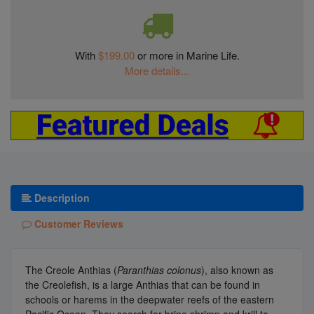
With
$199.00
or more in Marine Life.
More details...
Description
Customer Reviews
The Creole Anthias (
Paranthias colonus
), also known as
the Creolefish, is a large Anthias that can be found in
schools or harems in the deepwater reefs of the eastern
Pacific Ocean. They search for brine shrimp and krill to