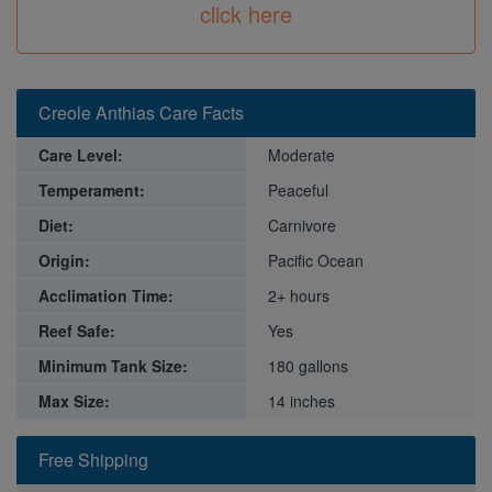
click here
Creole Anthias Care Facts
Care Level:
Moderate
Temperament:
Peaceful
Diet:
Carnivore
Origin:
Pacific Ocean
Acclimation Time:
2+ hours
Reef Safe:
Yes
Minimum Tank Size:
180 gallons
Max Size:
14 inches
Free Shipping