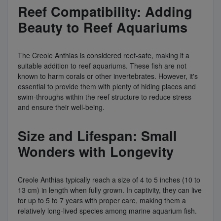
Reef Compatibility: Adding
Beauty to Reef Aquariums
The Creole Anthias is considered reef-safe, making it a
suitable addition to reef aquariums. These fish are not
known to harm corals or other invertebrates. However, it's
essential to provide them with plenty of hiding places and
swim-throughs within the reef structure to reduce stress
and ensure their well-being.
Size and Lifespan: Small
Wonders with Longevity
Creole Anthias typically reach a size of 4 to 5 inches (10 to
13 cm) in length when fully grown. In captivity, they can live
for up to 5 to 7 years with proper care, making them a
relatively long-lived species among marine aquarium fish.