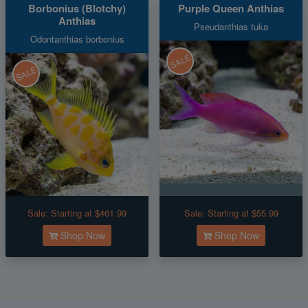
Borbonius (Blotchy)
Purple Queen Anthias
Anthias
Pseudanthias tuka
Odontanthias borbonius
SALE
SALE
Sale:
Starting at $461.99
Sale:
Starting at $55.99
Shop Now
Shop Now