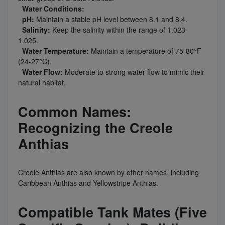
Water Conditions:
pH:
Maintain a stable pH level between 8.1 and 8.4.
Salinity:
Keep the salinity within the range of 1.023-
1.025.
Water Temperature:
Maintain a temperature of 75-80°F
(24-27°C).
Water Flow:
Moderate to strong water flow to mimic their
natural habitat.
Common Names:
Recognizing the Creole
Anthias
Creole Anthias are also known by other names, including
Caribbean Anthias and Yellowstripe Anthias.
Compatible Tank Mates (Five