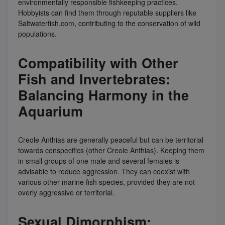
environmentally responsible fishkeeping practices.
Hobbyists can find them through reputable suppliers like
Saltwaterfish.com, contributing to the conservation of wild
populations.
Compatibility with Other
Fish and Invertebrates:
Balancing Harmony in the
Aquarium
Creole Anthias are generally peaceful but can be territorial
towards conspecifics (other Creole Anthias). Keeping them
in small groups of one male and several females is
advisable to reduce aggression. They can coexist with
various other marine fish species, provided they are not
overly aggressive or territorial.
Sexual Dimorphism: