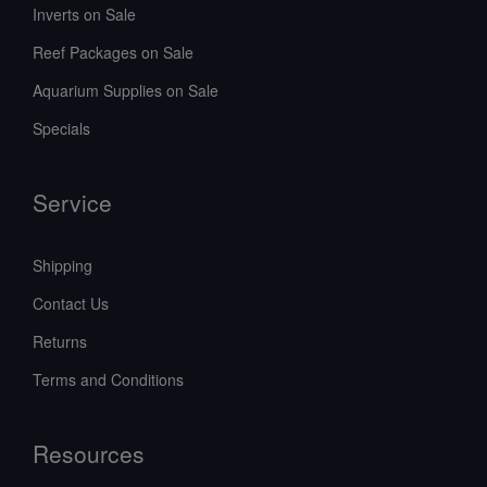
Inverts on Sale
Reef Packages on Sale
Aquarium Supplies on Sale
Specials
Service
Shipping
Contact Us
Returns
Terms and Conditions
Resources