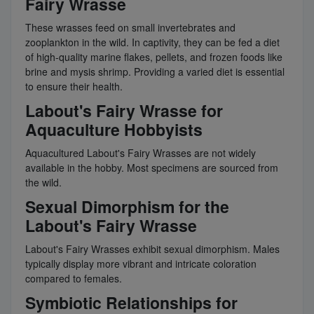
Fairy Wrasse
These wrasses feed on small invertebrates and
zooplankton in the wild. In captivity, they can be fed a diet
of high-quality marine flakes, pellets, and frozen foods like
brine and mysis shrimp. Providing a varied diet is essential
to ensure their health.
Labout's Fairy Wrasse for
Aquaculture Hobbyists
Aquacultured Labout's Fairy Wrasses are not widely
available in the hobby. Most specimens are sourced from
the wild.
Sexual Dimorphism for the
Labout's Fairy Wrasse
Labout's Fairy Wrasses exhibit sexual dimorphism. Males
typically display more vibrant and intricate coloration
compared to females.
Symbiotic Relationships for