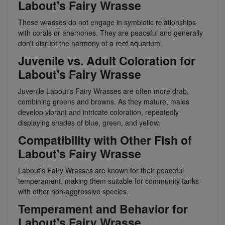
Labout's Fairy Wrasse
These wrasses do not engage in symbiotic relationships
with corals or anemones. They are peaceful and generally
don't disrupt the harmony of a reef aquarium.
Juvenile vs. Adult Coloration for
Labout's Fairy Wrasse
Juvenile Labout's Fairy Wrasses are often more drab,
combining greens and browns. As they mature, males
develop vibrant and intricate coloration, repeatedly
displaying shades of blue, green, and yellow.
Compatibility with Other Fish of
Labout's Fairy Wrasse
Labout's Fairy Wrasses are known for their peaceful
temperament, making them suitable for community tanks
with other non-aggressive species.
Temperament and Behavior for
Labout's Fairy Wrasse