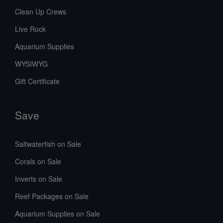
Clean Up Crews
Live Rock
Aquarium Supplies
WYSIWYG
Gift Certificate
Save
Saltwaterfish on Sale
Corals on Sale
Inverts on Sale
Reef Packages on Sale
Aquarium Supplies on Sale