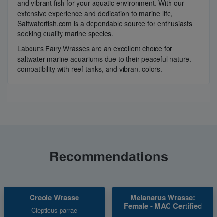
and vibrant fish for your aquatic environment. With our
extensive experience and dedication to marine life,
Saltwaterfish.com is a dependable source for enthusiasts
seeking quality marine species.
Labout's Fairy Wrasses are an excellent choice for
saltwater marine aquariums due to their peaceful nature,
compatibility with reef tanks, and vibrant colors.
Recommendations
Creole Wrasse
Melanarus Wrasse:
Female - MAC Certified
Clepticus parrae