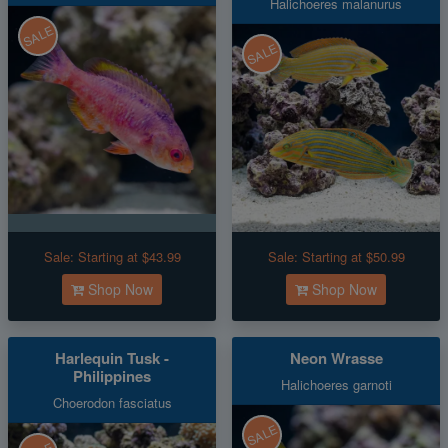
Halichoeres malanurus
SALE
SALE
Sale:
Starting at $43.99
Sale:
Starting at $50.99
Shop Now
Shop Now
Harlequin Tusk -
Neon Wrasse
Philippines
Halichoeres garnoti
Choerodon fasciatus
SALE