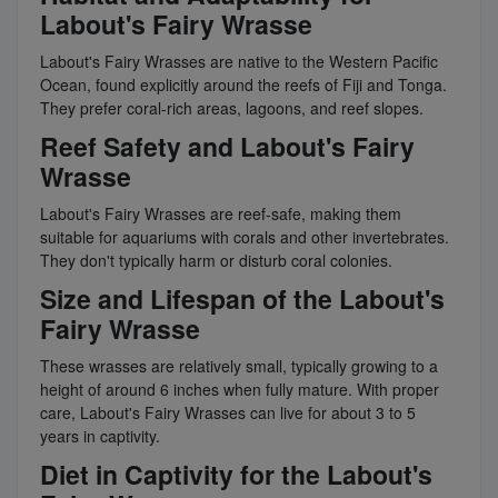
Labout's Fairy Wrasse
Labout's Fairy Wrasses are native to the Western Pacific
Ocean, found explicitly around the reefs of Fiji and Tonga.
They prefer coral-rich areas, lagoons, and reef slopes.
Reef Safety and Labout's Fairy
Wrasse
Labout's Fairy Wrasses are reef-safe, making them
suitable for aquariums with corals and other invertebrates.
They don't typically harm or disturb coral colonies.
Size and Lifespan of the Labout's
Fairy Wrasse
These wrasses are relatively small, typically growing to a
height of around 6 inches when fully mature. With proper
care, Labout's Fairy Wrasses can live for about 3 to 5
years in captivity.
Diet in Captivity for the Labout's