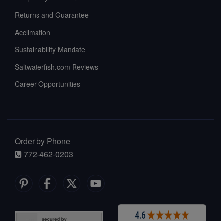
Returns and Guarantee
Acclimation
Sustainability Mandate
Saltwaterfish.com Reviews
Career Opportunities
Order by Phone
772-462-0203