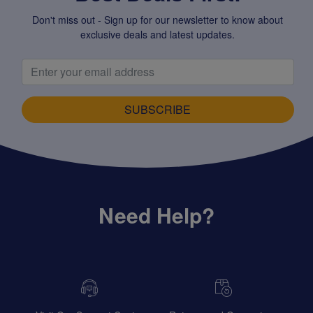
Don't miss out - Sign up for our newsletter to know about
exclusive deals and latest updates.
SUBSCRIBE
Need Help?