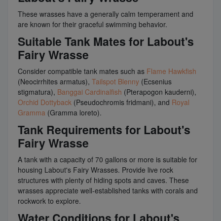
These wrasses have a generally calm temperament and
are known for their graceful swimming behavior.
Suitable Tank Mates for Labout's
Fairy Wrasse
Consider compatible tank mates such as
Flame Hawkfish
(Neocirrhites armatus),
Tailspot Blenny
(Ecsenius
stigmatura),
Banggai Cardinalfish
(Pterapogon kauderni),
Orchid Dottyback
(Pseudochromis fridmani), and
Royal
Gramma
(Gramma loreto).
Tank Requirements for Labout's
Fairy Wrasse
A tank with a capacity of 70 gallons or more is suitable for
housing Labout's Fairy Wrasses. Provide live rock
structures with plenty of hiding spots and caves. These
wrasses appreciate well-established tanks with corals and
rockwork to explore.
Water Conditions for Labout's