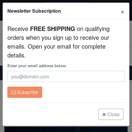
20% OFF
×
Newsletter Subscription
All Fish, Coral, Inverts. Use code: wow20
Aquaculture
Receive
FREE SHIPPING
on qualifying
Fish
0
orders when you sign up to receive our
emails. Open your email for complete
Invertebrates
details.
Corals
Enter your email address below:
Home
Saltwater Fish
Wrasses
Labout's Fairy Wrasse - Melanesia
Clean Up Crews
Labout's Fairy Wrasse - Melanesia
Subscribe
Cirrhilabrus laboutei
Live Rock
(7 Reviews)
WYSIWYG
Close
Write review
Freshwater Fish