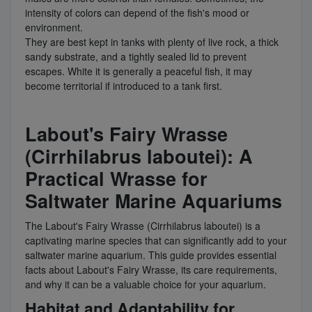
intensity of colors can depend of the fish's mood or
environment.
They are best kept in tanks with plenty of live rock, a thick
sandy substrate, and a tightly sealed lid to prevent
escapes. White it is generally a peaceful fish, it may
become territorial if introduced to a tank first.
Labout's Fairy Wrasse
(Cirrhilabrus laboutei): A
Practical Wrasse for
Saltwater Marine Aquariums
The Labout's Fairy Wrasse (Cirrhilabrus laboutei) is a
captivating marine species that can significantly add to your
saltwater marine aquarium. This guide provides essential
facts about Labout's Fairy Wrasse, its care requirements,
and why it can be a valuable choice for your aquarium.
Habitat and Adaptability for