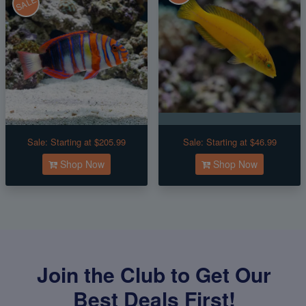
SALE
Sale:
Starting at $205.99
Sale:
Starting at $46.99
Shop Now
Shop Now
Join the Club to Get Our
Best Deals First!