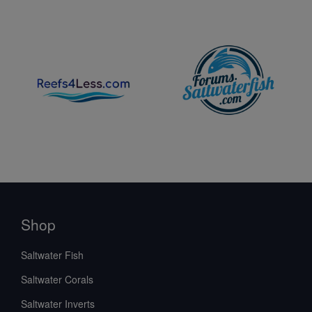
Shop
Saltwater Fish
Saltwater Corals
Saltwater Inverts