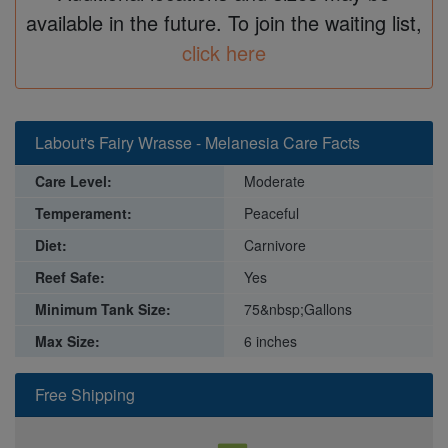
available in the future. To join the waiting list,
click here
Labout's Fairy Wrasse - Melanesia Care Facts
Care Level:
Moderate
Temperament:
Peaceful
Diet:
Carnivore
Reef Safe:
Yes
Minimum Tank Size:
75&nbsp;Gallons
Max Size:
6 inches
Free Shipping