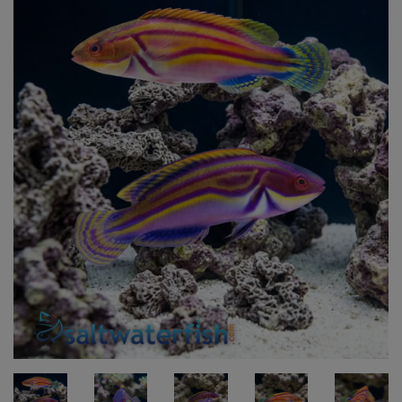
Super Specials