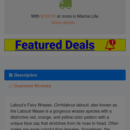
With
$199.00
or more in Marine Life.
More details...
Description
Customer Reviews
Labout's Fairy Wrasse,
Cirrhilabrus labouti
, also known as
the Labouti Wasse is a gorgeous wrasse species with a
distinctive red, orange, and yellow color pattern with a
unique blue cap that stretches from its nose to head. Often
males are more colorful than females. Sometimes, the