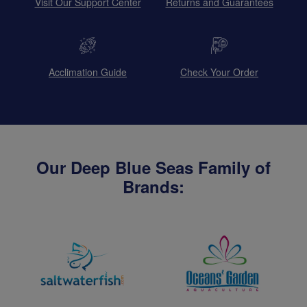
Visit Our Support Center
Returns and Guarantees
Acclimation Guide
Check Your Order
Our Deep Blue Seas Family of
Brands: