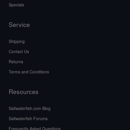
Specials
Service
Shipping
Contact Us
Returns
Terms and Conditions
Resources
Saltwaterfish.com Blog
Saltwaterfish Forums
Frequently Asked Questions