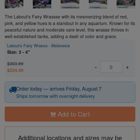
The Labout's Fairy Wrassse with its mesmerizing blend of red,
pink, and yellow hues is a standout in any aquarium. Known for its
peaceful nature and moderate care level, this wrasse thrives in
well-established tanks, adding a dash of color and grace.
Labout's Fairy Wrasse - Melanesia
Size: 3 - 4"
$303.99
-
+
$224.99
Order today — arrives Friday, August 7
Ships tomorrow with overnight delivery
Add to Cart
Additional locations and sizes may be