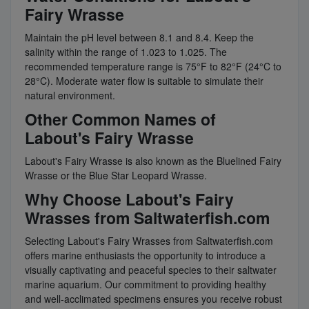
Fairy Wrasse
Maintain the pH level between 8.1 and 8.4. Keep the
salinity within the range of 1.023 to 1.025. The
recommended temperature range is 75°F to 82°F (24°C to
28°C). Moderate water flow is suitable to simulate their
natural environment.
Other Common Names of
Labout's Fairy Wrasse
Labout's Fairy Wrasse is also known as the Bluelined Fairy
Wrasse or the Blue Star Leopard Wrasse.
Why Choose Labout's Fairy
Wrasses from Saltwaterfish.com
Selecting Labout's Fairy Wrasses from Saltwaterfish.com
offers marine enthusiasts the opportunity to introduce a
visually captivating and peaceful species to their saltwater
marine aquarium. Our commitment to providing healthy
and well-acclimated specimens ensures you receive robust