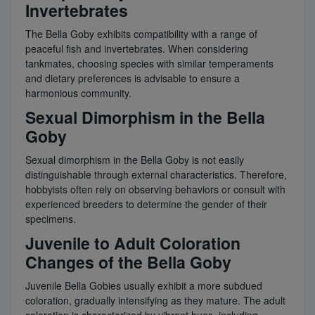
Invertebrates
The Bella Goby exhibits compatibility with a range of
peaceful fish and invertebrates. When considering
tankmates, choosing species with similar temperaments
and dietary preferences is advisable to ensure a
harmonious community.
Sexual Dimorphism in the Bella
Goby
Sexual dimorphism in the Bella Goby is not easily
distinguishable through external characteristics. Therefore,
hobbyists often rely on observing behaviors or consult with
experienced breeders to determine the gender of their
specimens.
Juvenile to Adult Coloration
Changes of the Bella Goby
Juvenile Bella Gobies usually exhibit a more subdued
coloration, gradually intensifying as they mature. The adult
coloration is characterized by vibrant hues, including