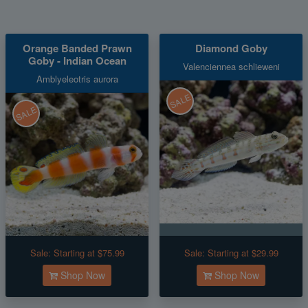
Orange Banded Prawn
Diamond Goby
Goby - Indian Ocean
Valenciennea schlieweni
Amblyeleotris aurora
SALE
SALE
Sale:
Starting at $75.99
Sale:
Starting at $29.99
Shop Now
Shop Now