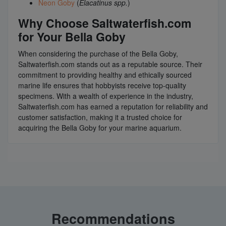
Neon Goby
(
Elacatinus spp.
)
Why Choose Saltwaterfish.com
for Your Bella Goby
When considering the purchase of the Bella Goby,
Saltwaterfish.com stands out as a reputable source. Their
commitment to providing healthy and ethically sourced
marine life ensures that hobbyists receive top-quality
specimens. With a wealth of experience in the industry,
Saltwaterfish.com has earned a reputation for reliability and
customer satisfaction, making it a trusted choice for
acquiring the Bella Goby for your marine aquarium.
Recommendations