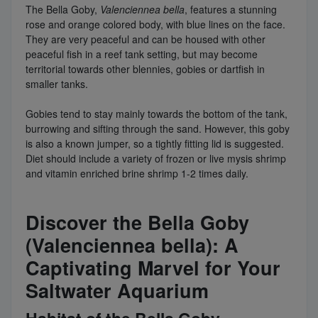
The Bella Goby,
Valenciennea bella
, features a stunning
rose and orange colored body, with blue lines on the face.
They are very peaceful and can be housed with other
peaceful fish in a reef tank setting, but may become
territorial towards other blennies, gobies or dartfish in
smaller tanks.
Gobies tend to stay mainly towards the bottom of the tank,
burrowing and sifting through the sand. However, this goby
is also a known jumper, so a tightly fitting lid is suggested.
Diet should include a variety of frozen or live mysis shrimp
and vitamin enriched brine shrimp 1-2 times daily.
Discover the Bella Goby
(Valenciennea bella): A
Captivating Marvel for Your
Saltwater Aquarium