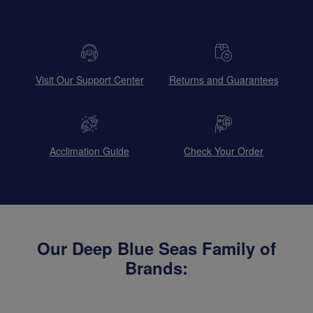
Visit Our Support Center
Returns and Guarantees
Acclimation Guide
Check Your Order
Our Deep Blue Seas Family of
Brands: