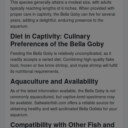
This species generally attains a modest size, with adults
typically reaching lengths of 6 inches. When provided with
proper care in captivity, the Bella Goby can live for several
years, adding a delightful, enduring presence to the
aquarium.
Diet in Captivity: Culinary
Preferences of the Bella Goby
Feeding the Bella Goby is relatively uncomplicated, as it
readily accepts a varied diet. Combining high-quality flake
food, frozen or live brine shrimp, and mysis shrimp will fulfill
its nutritional requirements.
Aquaculture and Availability
As of the latest information available, the Bella Goby is not
commonly aquacultured, but captive-bred specimens may
be available. Saltwaterfish.com offers a reliable source for
obtaining healthy and well-acclimated Bella Gobies for your
aquarium.
Compatibility with Other Fish and