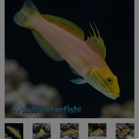
Super Specials