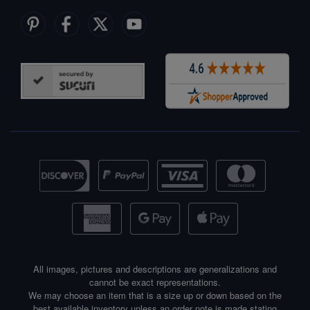
All images, pictures and descriptions are generalizations and
cannot be exact representations.
We may choose an item that is a size up or down based on the
best available inventory unless an order note is made stating