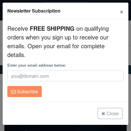
20% OFF
×
Newsletter Subscription
All Fish, Coral, Inverts. Use code: wow20
Aquaculture
Receive
FREE SHIPPING
on qualifying
Fish
0
orders when you sign up to receive our
emails. Open your email for complete
Invertebrates
details.
Corals
Enter your email address below:
Home
Saltwater Fish
Gobies
Bella Goby
Bella Goby
Clean Up Crews
Valenciennea bella
Subscribe
Live Rock
(0 Reviews)
Write review
WYSIWYG
Close
Freshwater Fish