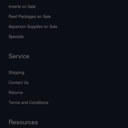
Inverts on Sale
Reef Packages on Sale
Aquarium Supplies on Sale
Specials
Service
Shipping
Contact Us
Returns
Terms and Conditions
Resources