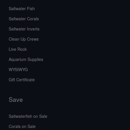
Saltwater Fish
Saltwater Corals
Saltwater Inverts
Clean Up Crews
Live Rock
Aquarium Supplies
WYSIWYG
Gift Certificate
Save
Saltwaterfish on Sale
Corals on Sale