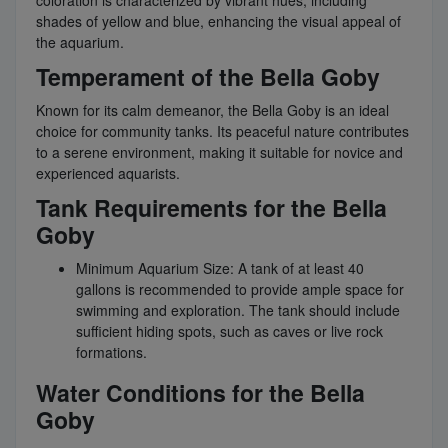
shades of yellow and blue, enhancing the visual appeal of
the aquarium.
Temperament of the Bella Goby
Known for its calm demeanor, the Bella Goby is an ideal
choice for community tanks. Its peaceful nature contributes
to a serene environment, making it suitable for novice and
experienced aquarists.
Tank Requirements for the Bella
Goby
Minimum Aquarium Size: A tank of at least 40
gallons is recommended to provide ample space for
swimming and exploration. The tank should include
sufficient hiding spots, such as caves or live rock
formations.
Water Conditions for the Bella
Goby