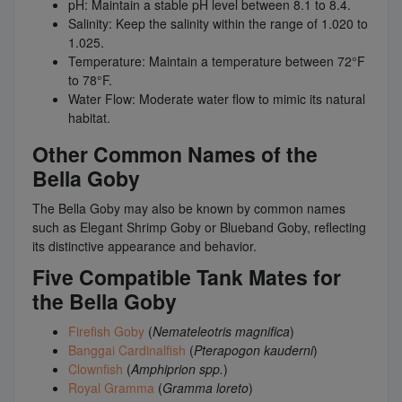
pH: Maintain a stable pH level between 8.1 to 8.4.
Salinity: Keep the salinity within the range of 1.020 to
1.025.
Temperature: Maintain a temperature between 72°F
to 78°F.
Water Flow: Moderate water flow to mimic its natural
habitat.
Other Common Names of the
Bella Goby
The Bella Goby may also be known by common names
such as Elegant Shrimp Goby or Blueband Goby, reflecting
its distinctive appearance and behavior.
Five Compatible Tank Mates for
the Bella Goby
Firefish Goby
(
Nemateleotris magnifica
)
Banggai Cardinalfish
(
Pterapogon kauderni
)
Clownfish
(
Amphiprion spp.
)
Royal Gramma
(
Gramma loreto
)