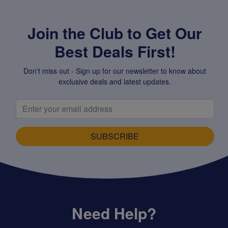
Join the Club to Get Our
Best Deals First!
Don't miss out - Sign up for our newsletter to know about
exclusive deals and latest updates.
SUBSCRIBE
Need Help?