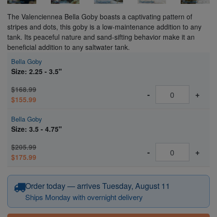
The Valenciennea Bella Goby boasts a captivating pattern of
stripes and dots, this goby is a low-maintenance addition to any
tank. Its peaceful nature and sand-sifting behavior make it an
beneficial addition to any saltwater tank.
Bella Goby
Size: 2.25 - 3.5"
$168.99
-
+
$155.99
Bella Goby
Size: 3.5 - 4.75"
$205.99
-
+
$175.99
Order today — arrives Tuesday, August 11
Ships Monday with overnight delivery