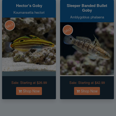
Hector's Goby
Sleeper Banded Bullet
Goby
Koumansetta hectori
Amblygobius phalaena
SALE
SALE
Sale:
Starting at $26.99
Sale:
Starting at $42.99
Shop Now
Shop Now