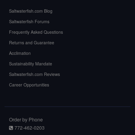
Saltwaterfish.com Blog
Saltwaterfish Forums
Frequently Asked Questions
Returns and Guarantee
Acclimation
Sustainability Mandate
Saltwaterfish.com Reviews
Career Opportunities
Order by Phone
772-462-0203