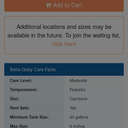
Add to Cart
Additional locations and sizes may be
available in the future. To join the waiting list,
click here
Bella Goby Care Facts
Care Level:
Moderate
Temperament:
Peaceful
Diet:
Carnivore
Reef Safe:
Yes
Minimum Tank Size:
40 gallons
Max Size:
6 inches