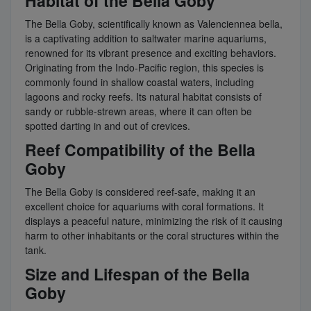
Habitat of the Bella Goby
The Bella Goby, scientifically known as Valenciennea bella,
is a captivating addition to saltwater marine aquariums,
renowned for its vibrant presence and exciting behaviors.
Originating from the Indo-Pacific region, this species is
commonly found in shallow coastal waters, including
lagoons and rocky reefs. Its natural habitat consists of
sandy or rubble-strewn areas, where it can often be
spotted darting in and out of crevices.
Reef Compatibility of the Bella
Goby
The Bella Goby is considered reef-safe, making it an
excellent choice for aquariums with coral formations. It
displays a peaceful nature, minimizing the risk of it causing
harm to other inhabitants or the coral structures within the
tank.
Size and Lifespan of the Bella
Goby