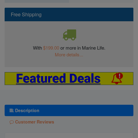
Free Shipping
With
$199.00
or more in Marine Life.
More details...
Description
Customer Reviews