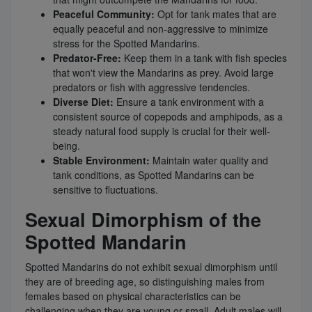
Peaceful Community:
Opt for tank mates that are
equally peaceful and non-aggressive to minimize
stress for the Spotted Mandarins.
Predator-Free:
Keep them in a tank with fish species
that won't view the Mandarins as prey. Avoid large
predators or fish with aggressive tendencies.
Diverse Diet:
Ensure a tank environment with a
consistent source of copepods and amphipods, as a
steady natural food supply is crucial for their well-
being.
Stable Environment:
Maintain water quality and
tank conditions, as Spotted Mandarins can be
sensitive to fluctuations.
Sexual Dimorphism of the
Spotted Mandarin
Spotted Mandarins do not exhibit sexual dimorphism until
they are of breeding age, so distinguishing males from
females based on physical characteristics can be
challenging when they are young or small. Adult males will