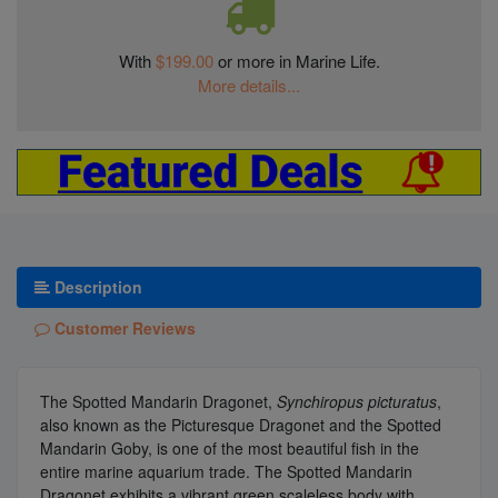
With
$199.00
or more in Marine Life.
More details...
Description
Customer Reviews
The Spotted Mandarin Dragonet,
Synchiropus picturatus
,
also known as the Picturesque Dragonet and the Spotted
Mandarin Goby, is one of the most beautiful fish in the
entire marine aquarium trade. The Spotted Mandarin
Dragonet exhibits a vibrant green scaleless body with