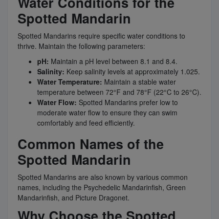
Water Conditions for the
Spotted Mandarin
Spotted Mandarins require specific water conditions to
thrive. Maintain the following parameters:
pH:
Maintain a pH level between 8.1 and 8.4.
Salinity:
Keep salinity levels at approximately 1.025.
Water Temperature:
Maintain a stable water
temperature between 72°F and 78°F (22°C to 26°C).
Water Flow:
Spotted Mandarins prefer low to
moderate water flow to ensure they can swim
comfortably and feed efficiently.
Common Names of the
Spotted Mandarin
Spotted Mandarins are also known by various common
names, including the Psychedelic Mandarinfish, Green
Mandarinfish, and Picture Dragonet.
Why Choose the Spotted