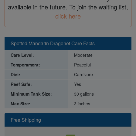
available in the future. To join the waiting list,
click here
Spotted Mandarin Dragonet Care Facts
Care Level:
Moderate
Temperament:
Peaceful
Diet:
Carnivore
Reef Safe:
Yes
Minimum Tank Size:
30 gallons
Max Size:
3 inches
Free Shipping