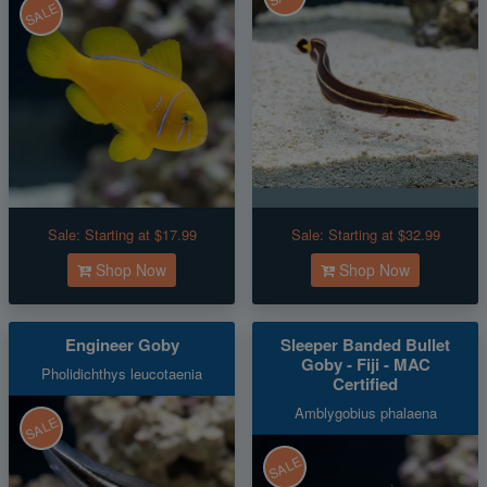
SALE
Sale:
Starting at $17.99
Sale:
Starting at $32.99
Shop Now
Shop Now
Engineer Goby
Sleeper Banded Bullet
Goby - Fiji - MAC
Pholidichthys leucotaenia
Certified
Amblygobius phalaena
SALE
SALE