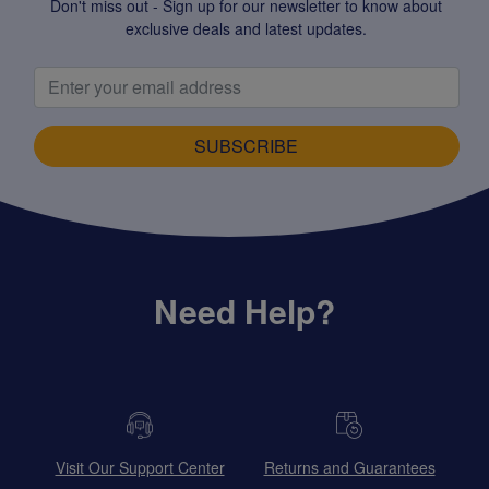
Don't miss out - Sign up for our newsletter to know about
exclusive deals and latest updates.
SUBSCRIBE
Need Help?
Visit Our Support Center
Returns and Guarantees