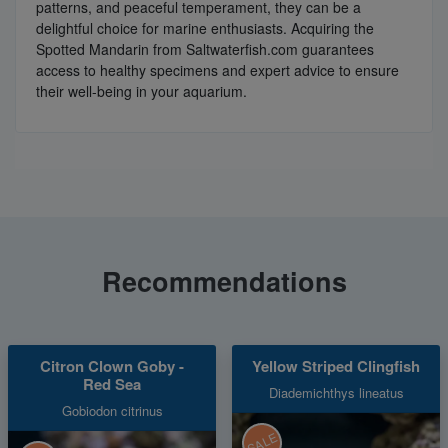
patterns, and peaceful temperament, they can be a
delightful choice for marine enthusiasts. Acquiring the
Spotted Mandarin from Saltwaterfish.com guarantees
access to healthy specimens and expert advice to ensure
their well-being in your aquarium.
Recommendations
Citron Clown Goby -
Yellow Striped Clingfish
Red Sea
Diademichthys lineatus
Gobiodon citrinus
SALE