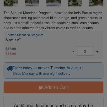
The Spotted Mandarin Dragonet, native to the Indo-Pacific region,
showcases striking patterns of blue, orange, and green across its
body. It's a small, peaceful fish that feeds on small crustaceans
and is often admired for its vibrant colors in reef aquariums.
Spotted Mandarin Dragonet
Size: < 2"
$57.99
-
+
$44.99
Order today — arrives Tuesday, August 11
Ships Monday with overnight delivery
Add to Cart
Additional locations and sizes may be