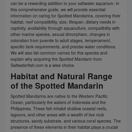
can be a rewarding addition to your saltwater aquarium. In
this comprehensive guide, we will provide essential
information on caring for Spotted Mandarins, covering their
habitat, reef compatibility, size, lifespan, dietary needs in
captivity, availability through aquaculture, compatibility with
other marine species, sexual dimorphism, changes in
coloration from juvenile to adult stages, temperament,
specific tank requirements, and precise water conditions.
We will also list common names for this species and
explain why acquiring the Spotted Mandarin from
Saltwaterfish.com is a wise choice.
Habitat and Natural Range
of the Spotted Mandarin
Spotted Mandarins are native to the Western Pacific
Ocean, particularly the waters of Indonesia and the
Philippines. These fish inhabit shallow coastal reefs,
lagoons, and other areas with a wealth of live rock
structures, sandy substrate, and various coral species. The
presence of these elements in their habitat plays a crucial