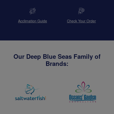
Acclimation Guide
Check Your Order
Our Deep Blue Seas Family of
Brands: