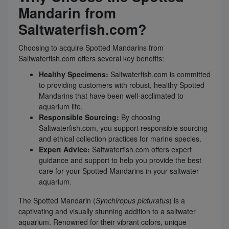
Mandarin from
Saltwaterfish.com?
Choosing to acquire Spotted Mandarins from
Saltwaterfish.com offers several key benefits:
Healthy Specimens:
Saltwaterfish.com is committed
to providing customers with robust, healthy Spotted
Mandarins that have been well-acclimated to
aquarium life.
Responsible Sourcing:
By choosing
Saltwaterfish.com, you support responsible sourcing
and ethical collection practices for marine species.
Expert Advice:
Saltwaterfish.com offers expert
guidance and support to help you provide the best
care for your Spotted Mandarins in your saltwater
aquarium.
The Spotted Mandarin (
Synchiropus picturatus
) is a
captivating and visually stunning addition to a saltwater
aquarium. Renowned for their vibrant colors, unique