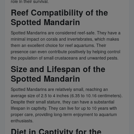
role in their survival.
Reef Compatibility of the
Spotted Mandarin
Spotted Mandarins are considered reef-safe. They have a
minimal impact on corals and invertebrates, which makes
them an excellent choice for reef aquariums. Their
presence can even contribute positively by helping control
the population of small crustaceans and unwanted pests.
Size and Lifespan of the
Spotted Mandarin
Spotted Mandarins are relatively small, reaching an
average size of 2.5 to 4 inches (6.35 to 10.16 centimeters).
Despite their small stature, they can have a substantial
lifespan in captivity. They can live for up to 10 years with
proper care, providing long-term enjoyment to aquarium
enthusiasts.
Diet in Captivity for the