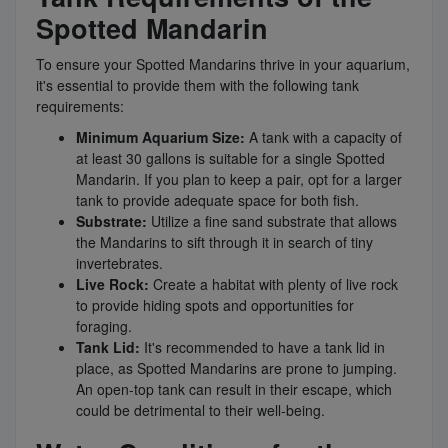
Spotted Mandarin
To ensure your Spotted Mandarins thrive in your aquarium,
it's essential to provide them with the following tank
requirements:
Minimum Aquarium Size:
A tank with a capacity of
at least 30 gallons is suitable for a single Spotted
Mandarin. If you plan to keep a pair, opt for a larger
tank to provide adequate space for both fish.
Substrate:
Utilize a fine sand substrate that allows
the Mandarins to sift through it in search of tiny
invertebrates.
Live Rock:
Create a habitat with plenty of live rock
to provide hiding spots and opportunities for
foraging.
Tank Lid:
It's recommended to have a tank lid in
place, as Spotted Mandarins are prone to jumping.
An open-top tank can result in their escape, which
could be detrimental to their well-being.