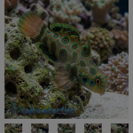
Super Specials