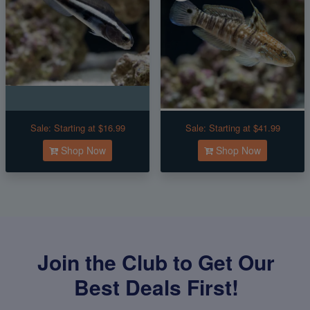
Sale:
Starting at $16.99
Sale:
Starting at $41.99
Shop Now
Shop Now
Join the Club to Get Our
Best Deals First!