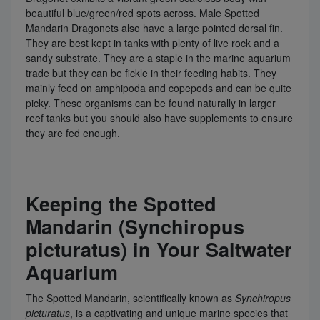
beautiful blue/green/red spots across. Male Spotted
Mandarin Dragonets also have a large pointed dorsal fin.
They are best kept in tanks with plenty of live rock and a
sandy substrate. They are a staple in the marine aquarium
trade but they can be fickle in their feeding habits. They
mainly feed on amphipoda and copepods and can be quite
picky. These organisms can be found naturally in larger
reef tanks but you should also have supplements to ensure
they are fed enough.
Keeping the Spotted
Mandarin (Synchiropus
picturatus) in Your Saltwater
Aquarium
The Spotted Mandarin, scientifically known as
Synchiropus
picturatus
, is a captivating and unique marine species that