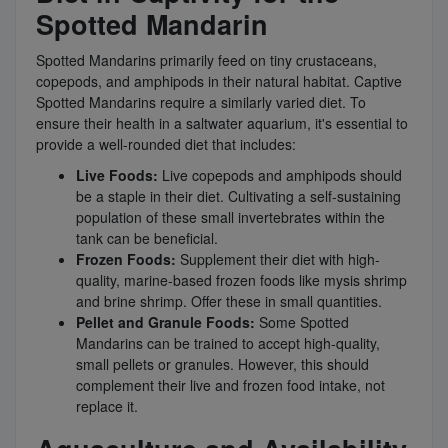
Spotted Mandarin
Spotted Mandarins primarily feed on tiny crustaceans,
copepods, and amphipods in their natural habitat. Captive
Spotted Mandarins require a similarly varied diet. To
ensure their health in a saltwater aquarium, it's essential to
provide a well-rounded diet that includes:
Live Foods:
Live copepods and amphipods should
be a staple in their diet. Cultivating a self-sustaining
population of these small invertebrates within the
tank can be beneficial.
Frozen Foods:
Supplement their diet with high-
quality, marine-based frozen foods like mysis shrimp
and brine shrimp. Offer these in small quantities.
Pellet and Granule Foods:
Some Spotted
Mandarins can be trained to accept high-quality,
small pellets or granules. However, this should
complement their live and frozen food intake, not
replace it.