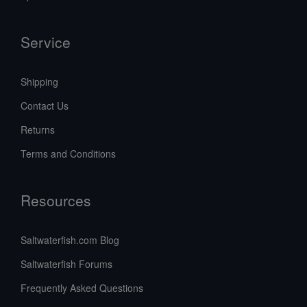
Service
Shipping
Contact Us
Returns
Terms and Conditions
Resources
Saltwaterfish.com Blog
Saltwaterfish Forums
Frequently Asked Questions