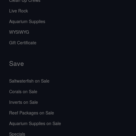
Live Rock
Aquarium Supplies
WYSIWYG
Gift Certificate
Save
Saltwaterfish on Sale
Corals on Sale
Inverts on Sale
Reef Packages on Sale
Aquarium Supplies on Sale
Specials