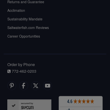
Returns and Guarantee
Acclimation
Sustainability Mandate
Saltwaterfish.com Reviews
Career Opportunities
Order by Phone
772-462-0203