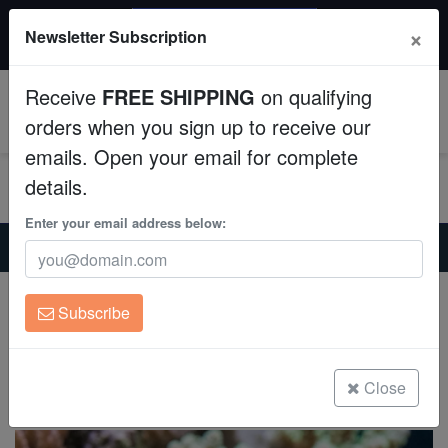
$50 INSTANT DISCOUNT
×
Newsletter Subscription
$249+ gets $50 off. Use code: instant50
Aquaculture
Receive
FREE SHIPPING
on qualifying
Fish
0
orders when you sign up to receive our
emails. Open your email for complete
Invertebrates
details.
Corals
Enter your email address below:
Home
Saltwater Fish
Gobies
Spotted Mandarin Dragonet
Clean Up Crews
Spotted Mandarin Dragonet
Subscribe
Synchiropus picturatus
Live Rock
(17 Reviews)
WYSIWYG
Close
Write review
Freshwater Fish