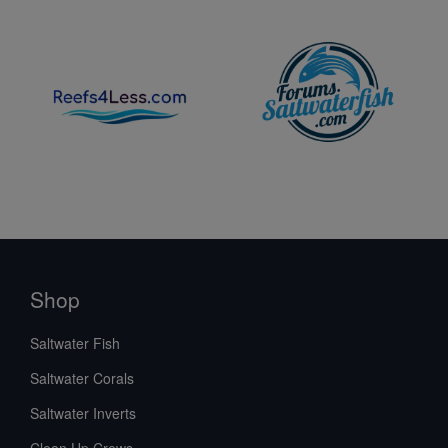
Shop
Saltwater Fish
Saltwater Corals
Saltwater Inverts
Clean Up Crews