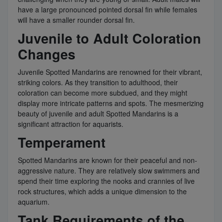
have a large pronounced pointed dorsal fin while females
will have a smaller rounder dorsal fin.
Juvenile to Adult Coloration
Changes
Juvenile Spotted Mandarins are renowned for their vibrant,
striking colors. As they transition to adulthood, their
coloration can become more subdued, and they might
display more intricate patterns and spots. The mesmerizing
beauty of juvenile and adult Spotted Mandarins is a
significant attraction for aquarists.
Temperament
Spotted Mandarins are known for their peaceful and non-
aggressive nature. They are relatively slow swimmers and
spend their time exploring the nooks and crannies of live
rock structures, which adds a unique dimension to the
aquarium.
Tank Requirements of the