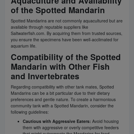
Aquaculture and Availability
of the Spotted Mandarin
Spotted Mandarins are not commonly aquacultured but are
available through reputable suppliers like
Saltwaterfish.com. By acquiring them from trusted sources,
you ensure the specimens have been well-acclimated for
aquarium life.
Compatibility of the Spotted
Mandarin with Other Fish
and Invertebrates
Regarding compatibility with other tank mates, Spotted
Mandarins can be a bit particular due to their dietary
preferences and gentle nature. To create a harmonious
community tank with a Spotted Mandarin, consider the
following guidelines:
Cautious with Aggressive Eaters:
Avoid housing
them with aggressive or overly competitive feeders
that might outcompete the Mandarins for food.