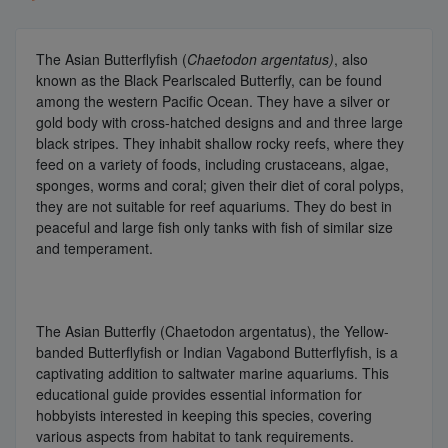
The Asian Butterflyfish (
Chaetodon argentatus)
, also
known as the Black Pearlscaled Butterfly, can be found
among the western Pacific Ocean. They have a silver or
gold body with cross-hatched designs and and three large
black stripes. They inhabit shallow rocky reefs, where they
feed on a variety of foods, including crustaceans, algae,
sponges, worms and coral; given their diet of coral polyps,
they are not suitable for reef aquariums. They do best in
peaceful and large fish only tanks with fish of similar size
and temperament.
The Asian Butterfly (Chaetodon argentatus), the Yellow-
banded Butterflyfish or Indian Vagabond Butterflyfish, is a
captivating addition to saltwater marine aquariums. This
educational guide provides essential information for
hobbyists interested in keeping this species, covering
various aspects from habitat to tank requirements.