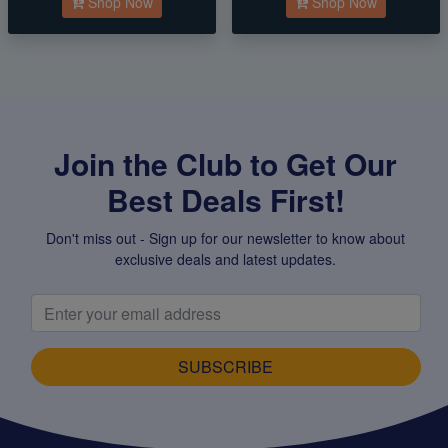
Shop Now
Shop Now
Join the Club to Get Our
Best Deals First!
Don't miss out - Sign up for our newsletter to know about
exclusive deals and latest updates.
SUBSCRIBE