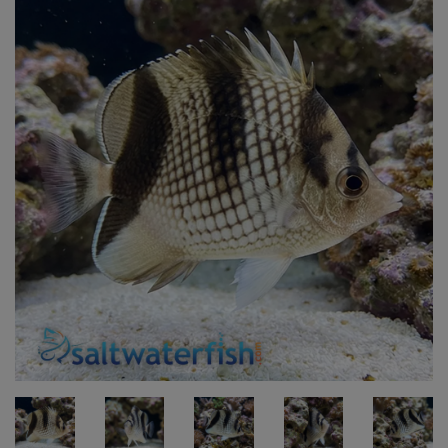
Super Specials