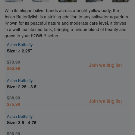
With its elegant silver bands across a bright yellow body, the
Asian Butterflyfish is a striking addition to any saltwater aquarium.
Known for its peaceful nature and moderate care level, it thrives
in a well-maintained tank, bringing a unique blend of beauty and
grace to your FOWLR setup.
Asian Butterfly
Size: < 2.25"
$73.99
Join waiting list
$65.99
Asian Butterfly
Size: 2.25 - 3.5"
$88.99
Join waiting list
$75.99
Asian Butterfly
Size: 3.5 - 4.75"
$96.99