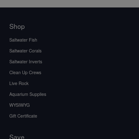
Shop
Saltwater Fish
Saltwater Corals
Saltwater Inverts
Clean Up Crews
Live Rock
Aquarium Supplies
WYSIWYG
Gift Certificate
Save