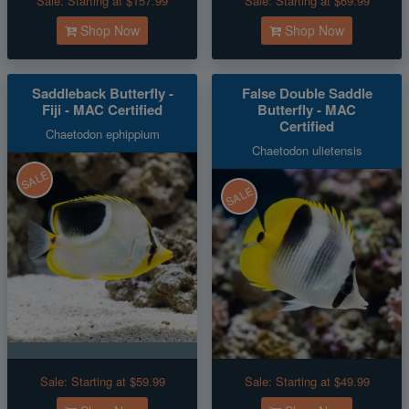
Sale:
Starting at $157.99
Sale:
Starting at $69.99
Shop Now
Shop Now
Saddleback Butterfly -
False Double Saddle
Fiji - MAC Certified
Butterfly - MAC
Certified
Chaetodon ephippium
Chaetodon ulietensis
SALE
SALE
Sale:
Starting at $59.99
Sale:
Starting at $49.99