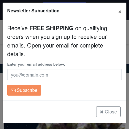
20% OFF
×
Newsletter Subscription
All Fish, Coral, Inverts. Use code: wow20
Aquaculture
Receive
FREE SHIPPING
on qualifying
Fish
0
orders when you sign up to receive our
emails. Open your email for complete
Invertebrates
details.
Corals
Enter your email address below:
Home
Saltwater Fish
Butterflies
Asian Butterfly
Asian Butterfly
Clean Up Crews
Chaetodon argentatus
Subscribe
Live Rock
(0 Reviews)
Write review
WYSIWYG
Close
Freshwater Fish