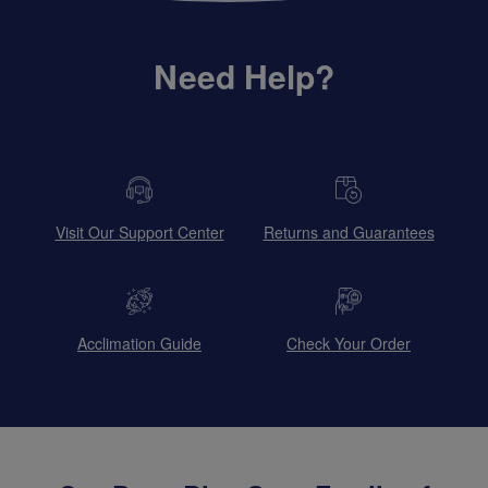
Need Help?
Visit Our Support Center
Returns and Guarantees
Acclimation Guide
Check Your Order