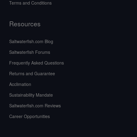
Terms and Conditions
Resources
Saltwaterfish.com Blog
Saltwaterfish Forums
Frequently Asked Questions
Returns and Guarantee
Acclimation
Sustainability Mandate
Saltwaterfish.com Reviews
Career Opportunities