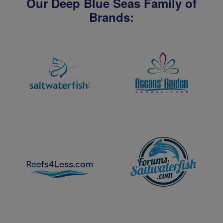
Our Deep Blue Seas Family of
Brands: