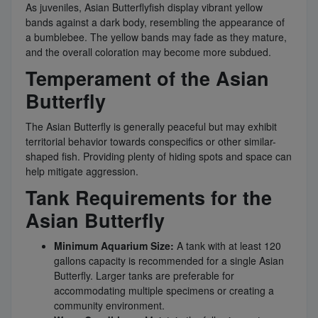
As juveniles, Asian Butterflyfish display vibrant yellow
bands against a dark body, resembling the appearance of
a bumblebee. The yellow bands may fade as they mature,
and the overall coloration may become more subdued.
Temperament of the Asian
Butterfly
The Asian Butterfly is generally peaceful but may exhibit
territorial behavior towards conspecifics or other similar-
shaped fish. Providing plenty of hiding spots and space can
help mitigate aggression.
Tank Requirements for the
Asian Butterfly
Minimum Aquarium Size:
A tank with at least 120
gallons capacity is recommended for a single Asian
Butterfly. Larger tanks are preferable for
accommodating multiple specimens or creating a
community environment.