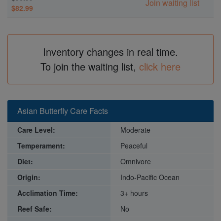
Join waiting list
$82.99
Inventory changes in real time.
To join the waiting list,
click here
Asian Butterfly Care Facts
Care Level:
Moderate
Temperament:
Peaceful
Diet:
Omnivore
Origin:
Indo-Pacific Ocean
Acclimation Time:
3+ hours
Reef Safe:
No