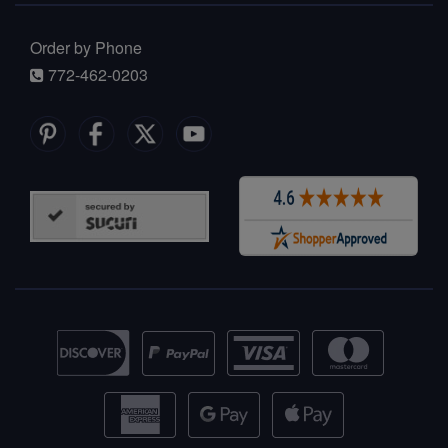
Order by Phone
772-462-0203