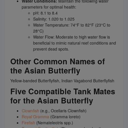
Water Conditions:
Maintain the following water
parameters for optimal health:
pH: 8.1 to 8.4
Salinity: 1.020 to 1.025
Water Temperature: 74°F to 82°F (23°C to
28°C)
Water Flow: Moderate to high water flow is
beneficial to mimic natural reef conditions and
prevent dead spots.
Other Common Names of
the Asian Butterfly
Yellow-banded Butterflyfish, Indian Vagabond Butterflyfish
Five Compatible Tank Mates
for the Asian Butterfly
Clownfish
(e.g., Ocellaris Clownfish)
Royal Gramma
(Gramma loreto)
Firefish
(Nemateleotris spp.)