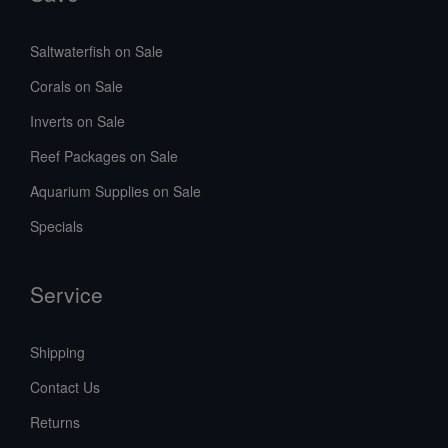
Saltwaterfish on Sale
Corals on Sale
Inverts on Sale
Reef Packages on Sale
Aquarium Supplies on Sale
Specials
Service
Shipping
Contact Us
Returns