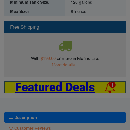
Minimum Tank Size:
120 gallons
Max Size:
8 inches
Free Shipping
With
$199.00
or more in Marine Life.
More details...
Description
Customer Reviews