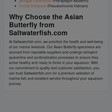
Banggai Cardinalfish
(Pterapogon kauderni)
Orchid Dottyback
(Pseudochromis fridmani)
Why Choose the Asian
Butterfly from
Saltwaterfish.com
At Saltwaterfish.com, we prioritize the health and well-being
of our marine livestock. Our Asian Butterfly specimens are
sourced from reputable suppliers and undergo stringent
quarantine and acclimatization processes to ensure they
arrive healthy and ready to thrive in your aquarium. With
our commitment to quality and customer satisfaction, you
can trust Saltwaterfish.com for a premium selection of
marine fish and excellent service throughout your aquarium
journey.