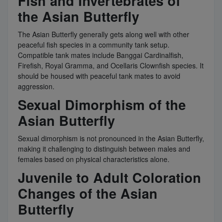
Fish and Invertebrates of
the Asian Butterfly
The Asian Butterfly generally gets along well with other
peaceful fish species in a community tank setup.
Compatible tank mates include Banggai Cardinalfish,
Firefish, Royal Gramma, and Ocellaris Clownfish species. It
should be housed with peaceful tank mates to avoid
aggression.
Sexual Dimorphism of the
Asian Butterfly
Sexual dimorphism is not pronounced in the Asian Butterfly,
making it challenging to distinguish between males and
females based on physical characteristics alone.
Juvenile to Adult Coloration
Changes of the Asian
Butterfly