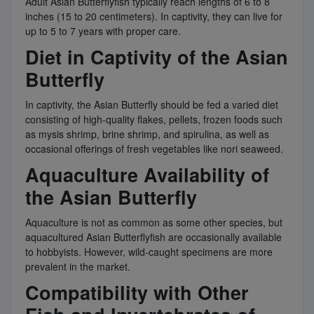
Adult Asian Butterflyfish typically reach lengths of 6 to 8
inches (15 to 20 centimeters). In captivity, they can live for
up to 5 to 7 years with proper care.
Diet in Captivity of the Asian
Butterfly
In captivity, the Asian Butterfly should be fed a varied diet
consisting of high-quality flakes, pellets, frozen foods such
as mysis shrimp, brine shrimp, and spirulina, as well as
occasional offerings of fresh vegetables like nori seaweed.
Aquaculture Availability of
the Asian Butterfly
Aquaculture is not as common as some other species, but
aquacultured Asian Butterflyfish are occasionally available
to hobbyists. However, wild-caught specimens are more
prevalent in the market.
Compatibility with Other