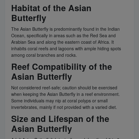
Habitat of the Asian
Butterfly
The Asian Butterfly is predominantly found in the Indian
Ocean, specifically in areas such as the Red Sea and
Arabian Sea and along the eastern coast of Africa. It
inhabits coral reefs and lagoons with ample hiding spots
among coral branches and rocks.
Reef Compatibility of the
Asian Butterfly
Not considered reef-safe; caution should be exercised
when keeping the Asian Butterfly in a reef environment.
Some individuals may nip at coral polyps or small
invertebrates, mainly if not provided with a varied diet.
Size and Lifespan of the
Asian Butterfly