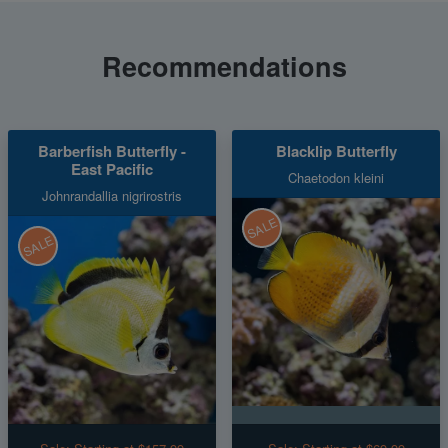
Recommendations
Barberfish Butterfly -
Blacklip Butterfly
East Pacific
Chaetodon kleini
Johnrandallia nigrirostris
SALE
SALE