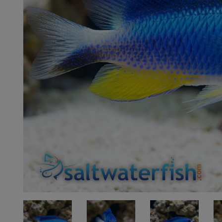
Super Specials