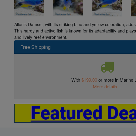
Allen's Damsel, with its striking blue and yellow coloration, ad
This hardy and active fish is known for its adaptability and play
and lively reef environment.
Free Shipping
With
$199.00
or more in Marine L
More details...