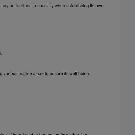
 may be territorial, especially when establishing its own
m.
d various marine algae to ensure its well-being.
ally if introduced to the tank before other fish.