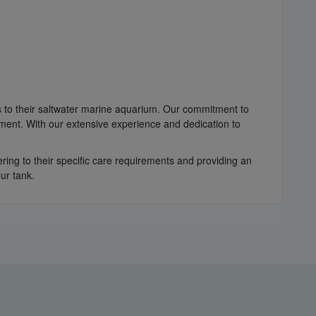
es to their saltwater marine aquarium. Our commitment to
nment. With our extensive experience and dedication to
ring to their specific care requirements and providing an
ur tank.