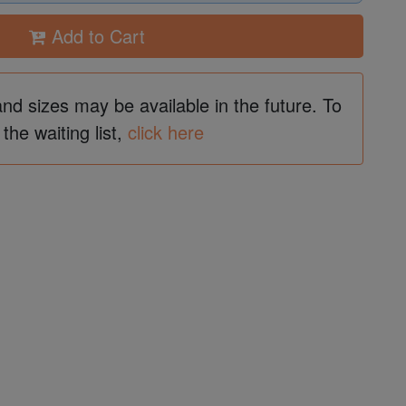
Add to Cart
and sizes may be available in the future. To
 the waiting list,
click here