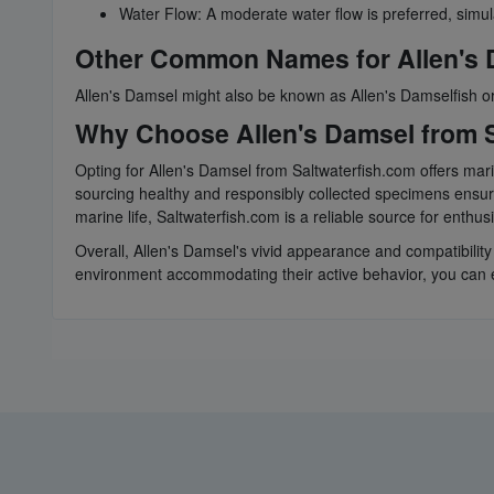
Water Flow: A moderate water flow is preferred, simul
Other Common Names for Allen's
Allen's Damsel might also be known as Allen's Damselfish 
Why Choose Allen's Damsel from S
Opting for Allen's Damsel from Saltwaterfish.com offers mar
sourcing healthy and responsibly collected specimens ensure
marine life, Saltwaterfish.com is a reliable source for enthu
Overall, Allen's Damsel's vivid appearance and compatibilit
environment accommodating their active behavior, you can en