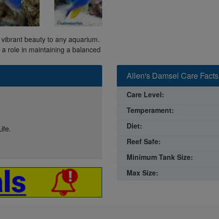
ds vibrant beauty to any aquarium.
s a role in maintaining a balanced
Allen's Damsel Care Facts
Care Level:
Temperament:
Diet:
ife.
Reef Safe:
Minimum Tank Size:
Max Size: