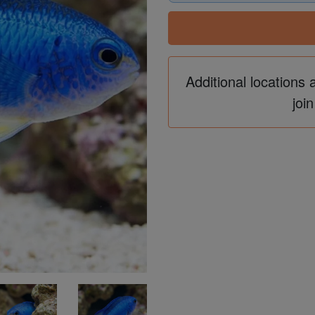
Additional locations 
join