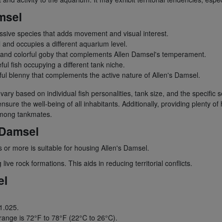
msel
sive species that adds movement and visual interest.
and occupies a different aquarium level.
and colorful goby that complements Allen Damsel's temperament.
ul fish occupying a different tank niche.
ul blenny that complements the active nature of Allen's Damsel.
n vary based on individual fish personalities, tank size, and the specific
sure the well-being of all inhabitants. Additionally, providing plenty of
 among tankmates.
 Damsel
 or more is suitable for housing Allen's Damsel.
ve rock formations. This aids in reducing territorial conflicts.
el
 1.025.
nge is 72°F to 78°F (22°C to 26°C).