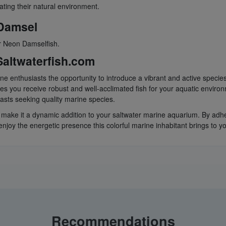
ating their natural environment.
 Damsel
or Neon Damselfish.
altwaterfish.com
ine enthusiasts the opportunity to introduce a vibrant and active speci
s you receive robust and well-acclimated fish for your aquatic enviro
siasts seeking quality marine species.
y make it a dynamic addition to your saltwater marine aquarium. By adhe
joy the energetic presence this colorful marine inhabitant brings to yo
Recommendations