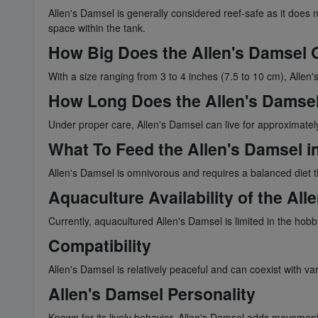
Allen's Damsel is generally considered reef-safe as it does no
space within the tank.
How Big Does the Allen's Damsel 
With a size ranging from 3 to 4 inches (7.5 to 10 cm), Allen'
How Long Does the Allen's Damsel
Under proper care, Allen's Damsel can live for approximately
What To Feed the Allen's Damsel in
Allen's Damsel is omnivorous and requires a balanced diet th
Aquaculture Availability of the All
Currently, aquacultured Allen's Damsel is limited in the hob
Compatibility
Allen's Damsel is relatively peaceful and can coexist with var
Allen's Damsel Personality
Known for its lively behavior, Allen's Damsel adds movement an