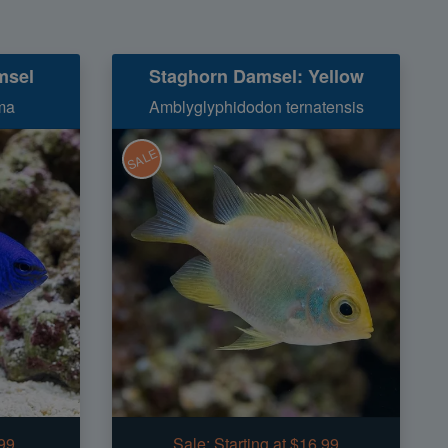
msel
Staghorn Damsel: Yellow
ma
Amblyglyphidodon ternatensis
SALE
.99
Sale:
Starting at $16.99