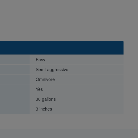
Easy
Semi-aggressive
Omnivore
Yes
30 gallons
3 inches