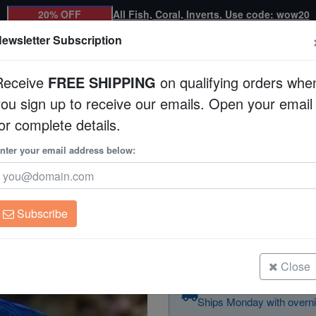
20% OFF
All Fish, Coral, Inverts. Use code: wow20
ewsletter Subscription
Receive
FREE SHIPPING
on qualifying orders whe
you sign up to receive our emails. Open your email
Corals
Clean Up Crews
Live Rock
WYSI
or complete details.
nter your email address below:
Allen's Damsel
Pomacentrus alleni
Subscribe
Allen's Damsel
Size: 1 - 2"
Close
Order today — arrives
Ships Monday with overni