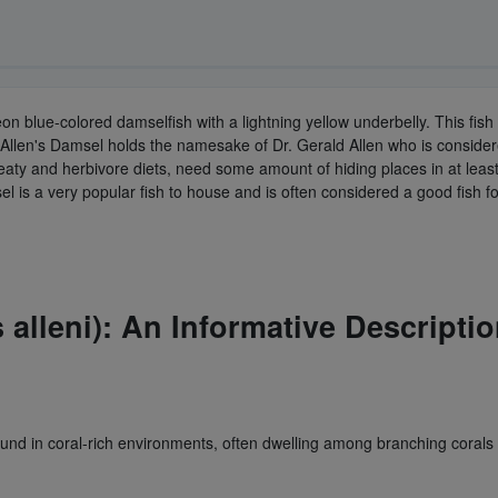
 neon blue-colored damselfish with a lightning yellow underbelly. This 
Allen's Damsel holds the namesake of Dr. Gerald Allen who is conside
eaty and herbivore diets, need some amount of hiding places in at least
msel is a very popular fish to house and is often considered a good fish 
alleni): An Informative Descriptio
und in coral-rich environments, often dwelling among branching corals