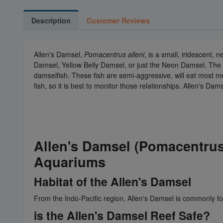
Description
Customer Reviews
Allen's Damsel,
Pomacentrus alleni
, is a small, iridescent,
Damsel, Yellow Belly Damsel, or just the Neon Damsel. The 
damselfish. These fish are semi-aggressive, will eat most m
fish, so it is best to monitor those relationships. Allen's Da
Allen's Damsel (Pomacentrus 
Aquariums
Habitat of the Allen's Damsel
From the Indo-Pacific region, Allen's Damsel is commonly fo
is the Allen's Damsel Reef Safe?