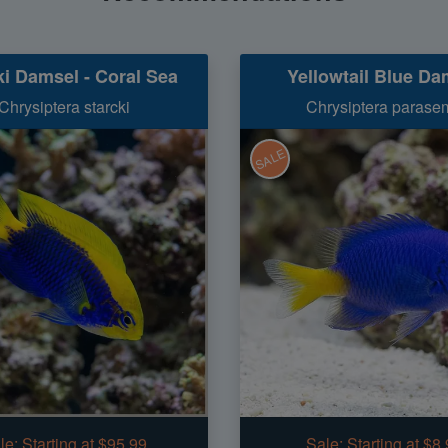
ki Damsel - Coral Sea
Yellowtail Blue Da
Chrysiptera starcki
Chrysiptera parase
SALE
le:
Starting at $95.99
Sale:
Starting at $8