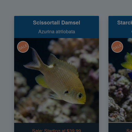
Scissortail Damsel
Starc
Azurina atrilobata
SALE
SALE
Sale:
Starting at $39.99
Sa