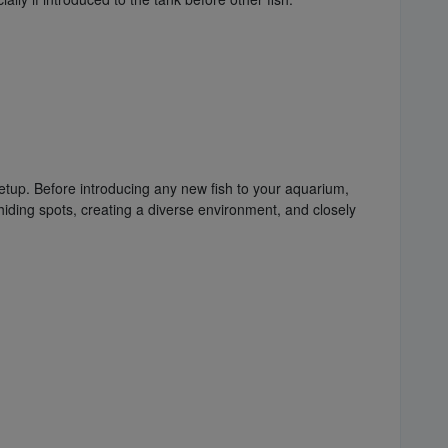
 setup. Before introducing any new fish to your aquarium,
 hiding spots, creating a diverse environment, and closely