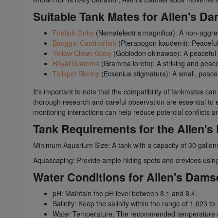
Suitable Tank Mates for Allen's Da
Firefish Goby
(Nemateleotris magnifica): A non-aggres
Banggai Cardinalfish
(Pterapogon kauderni): Peaceful 
Yellow Clown Goby
(Gobiodon okinawae): A peaceful 
Royal Gramma
(Gramma loreto): A striking and peacef
Tailspot Blenny
(Ecsenius stigmatura): A small, peacef
It's important to note that the compatibility of tankmates ca
thorough research and careful observation are essential to en
monitoring interactions can help reduce potential conflicts
Tank Requirements for the Allen's
Minimum Aquarium Size: A tank with a capacity of 30 gallons
Aquascaping: Provide ample hiding spots and crevices using li
Water Conditions for Allen's Dams
pH: Maintain the pH level between 8.1 and 8.4.
Salinity: Keep the salinity within the range of 1.023 to
Water Temperature: The recommended temperature ra