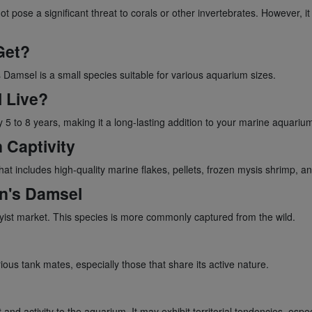
t pose a significant threat to corals or other invertebrates. However, it
Get?
s Damsel is a small species suitable for various aquarium sizes.
 Live?
 5 to 8 years, making it a long-lasting addition to your marine aquariu
 Captivity
at includes high-quality marine flakes, pellets, frozen mysis shrimp, an
en's Damsel
byist market. This species is more commonly captured from the wild.
ious tank mates, especially those that share its active nature.
d activity to the aquarium. It may exhibit territorial tendencies, especi