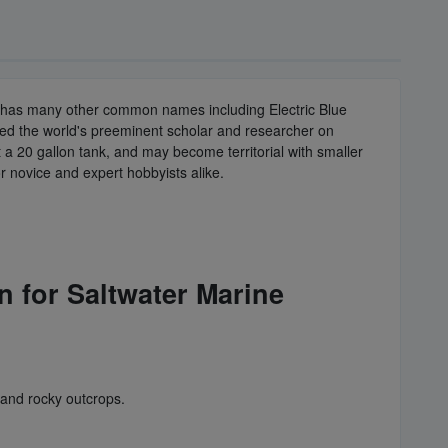
fish has many other common names including Electric Blue
red the world's preeminent scholar and researcher on
 a 20 gallon tank, and may become territorial with smaller
for novice and expert hobbyists alike.
n for Saltwater Marine
 and rocky outcrops.