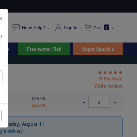
×
Need Help?
Sign In
Cart
0
n
WYG
Freshwater Fish
Super Specials
(5 Reviews)
Write review
$36.99
-
+
$25.99
 Tuesday, August 11
ght delivery