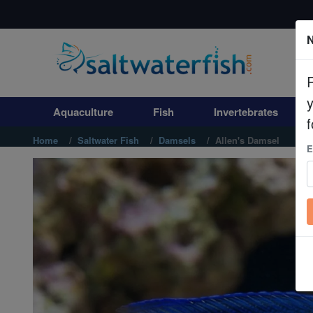
N
Aquaculture
Fish
Aquaculture
Fish
Invertebrates
Invertebrates
f
Home
Saltwater Fish
Damsels
Allen's Damsel
E
Corals
Clean Up Crews
Live Rock
WYSIWYG
Freshwater Fish