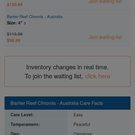
Join waiting list
$120.99
Barrier Reef Chromis - Australia
Size: 4" >
$115.99
Join waiting list
$98.99
Inventory changes in real time.
To join the waiting list,
click here
Barrier Reef Chromis - Australia Care Facts
Care Level:
Easy
Temperament:
Peaceful
Diet:
Omnivore