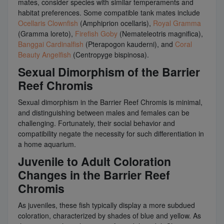
mates, consider species with similar temperaments and
habitat preferences. Some compatible tank mates include
Ocellaris Clownfish
(Amphiprion ocellaris),
Royal Gramma
(Gramma loreto),
Firefish Goby
(Nemateleotris magnifica),
Banggai Cardinalfish
(Pterapogon kauderni), and
Coral
Beauty Angelfish
(Centropyge bispinosa).
Sexual Dimorphism of the Barrier
Reef Chromis
Sexual dimorphism in the Barrier Reef Chromis is minimal,
and distinguishing between males and females can be
challenging. Fortunately, their social behavior and
compatibility negate the necessity for such differentiation in
a home aquarium.
Juvenile to Adult Coloration
Changes in the Barrier Reef
Chromis
As juveniles, these fish typically display a more subdued
coloration, characterized by shades of blue and yellow. As