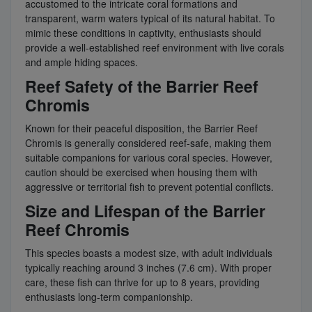
accustomed to the intricate coral formations and
transparent, warm waters typical of its natural habitat. To
mimic these conditions in captivity, enthusiasts should
provide a well-established reef environment with live corals
and ample hiding spaces.
Reef Safety of the Barrier Reef
Chromis
Known for their peaceful disposition, the Barrier Reef
Chromis is generally considered reef-safe, making them
suitable companions for various coral species. However,
caution should be exercised when housing them with
aggressive or territorial fish to prevent potential conflicts.
Size and Lifespan of the Barrier
Reef Chromis
This species boasts a modest size, with adult individuals
typically reaching around 3 inches (7.6 cm). With proper
care, these fish can thrive for up to 8 years, providing
enthusiasts long-term companionship.