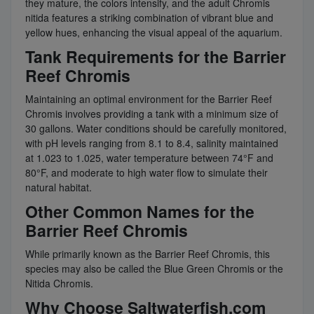
they mature, the colors intensify, and the adult Chromis
nitida features a striking combination of vibrant blue and
yellow hues, enhancing the visual appeal of the aquarium.
Tank Requirements for the Barrier
Reef Chromis
Maintaining an optimal environment for the Barrier Reef
Chromis involves providing a tank with a minimum size of
30 gallons. Water conditions should be carefully monitored,
with pH levels ranging from 8.1 to 8.4, salinity maintained
at 1.023 to 1.025, water temperature between 74°F and
80°F, and moderate to high water flow to simulate their
natural habitat.
Other Common Names for the
Barrier Reef Chromis
While primarily known as the Barrier Reef Chromis, this
species may also be called the Blue Green Chromis or the
Nitida Chromis.
Why Choose Saltwaterfish.com