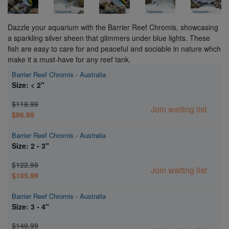
Dazzle your aquarium with the Barrier Reef Chromis, showcasing
a sparkling silver sheen that glimmers under blue lights. These
fish are easy to care for and peaceful and sociable in nature whch
make it a must-have for any reef tank.
Barrier Reef Chromis - Australia
Size: < 2"
$118.99
Join waiting list
$96.99
Barrier Reef Chromis - Australia
Size: 2 - 3"
$122.99
Join waiting list
$105.99
Barrier Reef Chromis - Australia
Size: 3 - 4"
$140.99