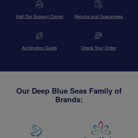
Visit Our Support Center
Returns and Guarantees
Acclimation Guide
Check Your Order
Our Deep Blue Seas Family of
Brands: