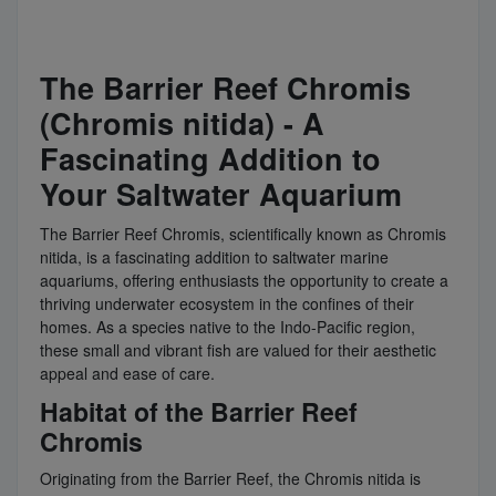
The Barrier Reef Chromis
(Chromis nitida) - A
Fascinating Addition to
Your Saltwater Aquarium
The Barrier Reef Chromis, scientifically known as Chromis
nitida, is a fascinating addition to saltwater marine
aquariums, offering enthusiasts the opportunity to create a
thriving underwater ecosystem in the confines of their
homes. As a species native to the Indo-Pacific region,
these small and vibrant fish are valued for their aesthetic
appeal and ease of care.
Habitat of the Barrier Reef
Chromis
Originating from the Barrier Reef, the Chromis nitida is