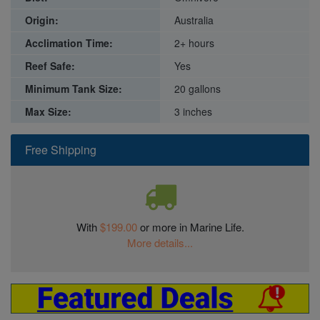
Origin:
Australia
Acclimation Time:
2+ hours
Reef Safe:
Yes
Minimum Tank Size:
20 gallons
Max Size:
3 inches
Free Shipping
With
$199.00
or more in Marine Life.
More details...