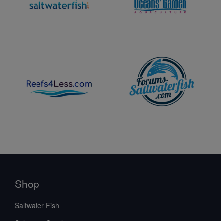
Shop
Saltwater Fish