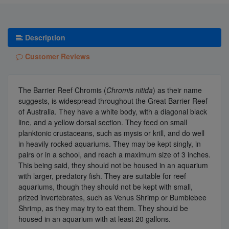
Description
Customer Reviews
The Barrier Reef Chromis (
Chromis nitida
) as their name
suggests, is widespread throughout the Great Barrier Reef
of Australia. They have a white body, with a diagonal black
line, and a yellow dorsal section. They feed on small
planktonic crustaceans, such as mysis or krill, and do well
in heavily rocked aquariums. They may be kept singly, in
pairs or in a school, and reach a maximum size of 3 inches.
This being said, they should not be housed in an aquarium
with larger, predatory fish. They are suitable for reef
aquariums, though they should not be kept with small,
prized invertebrates, such as Venus Shrimp or Bumblebee
Shrimp, as they may try to eat them. They should be
housed in an aquarium with at least 20 gallons.