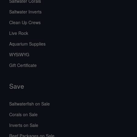
Saltwater Corals
Saltwater Inverts
Clean Up Crews
Live Rock
Aquarium Supplies
WYSIWYG
Gift Certificate
Save
Saltwaterfish on Sale
Corals on Sale
Inverts on Sale
Reef Packages on Sale