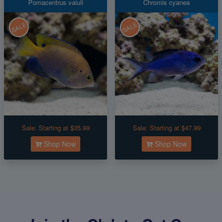
Pomacentrus vaiuli
Chromis cyanea
SALE
SALE
Sale:
Starting at $35.99
Sale:
Starting at $47.99
Shop Now
Shop Now