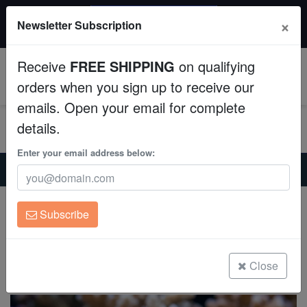
$50 INSTANT DISCOUNT
×
Newsletter Subscription
$249+ gets $50 off. Use code: instant50
Aquaculture
Receive
FREE SHIPPING
on qualifying
Fish
0
orders when you sign up to receive our
emails. Open your email for complete
Invertebrates
details.
Corals
Enter your email address below:
Home
Saltwater Fish
Damsels
Barrier Reef Chromis - Australia
Clean Up Crews
Barrier Reef Chromis - Australia
Subscribe
Chromis nitida
Live Rock
(0 Reviews)
WYSIWYG
Close
Write review
Freshwater Fish