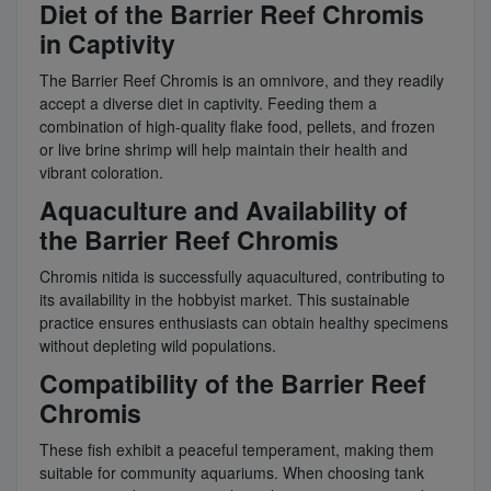
Diet of the Barrier Reef Chromis
in Captivity
The Barrier Reef Chromis is an omnivore, and they readily
accept a diverse diet in captivity. Feeding them a
combination of high-quality flake food, pellets, and frozen
or live brine shrimp will help maintain their health and
vibrant coloration.
Aquaculture and Availability of
the Barrier Reef Chromis
Chromis nitida is successfully aquacultured, contributing to
its availability in the hobbyist market. This sustainable
practice ensures enthusiasts can obtain healthy specimens
without depleting wild populations.
Compatibility of the Barrier Reef
Chromis
These fish exhibit a peaceful temperament, making them
suitable for community aquariums. When choosing tank