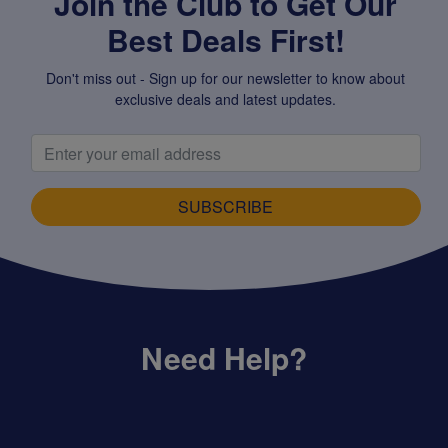
Join the Club to Get Our
Best Deals First!
Don't miss out - Sign up for our newsletter to know about
exclusive deals and latest updates.
SUBSCRIBE
Need Help?