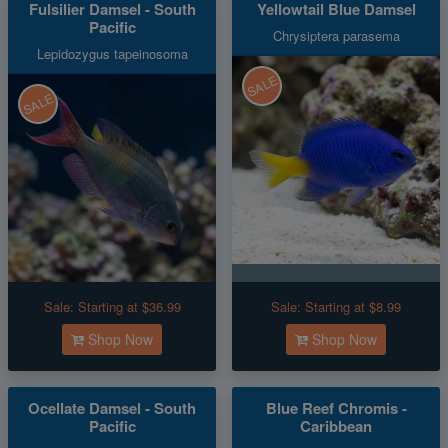
Fulsilier Damsel - South
Yellowtail Blue Damsel
Pacific
Chrysiptera parasema
Lepidozygus tapeinosoma
SALE
SALE
Sale:
Starting at $36.99
Sale:
Starting at $8.99
Shop Now
Shop Now
Ocellate Damsel - South
Blue Reef Chromis -
Pacific
Caribbean