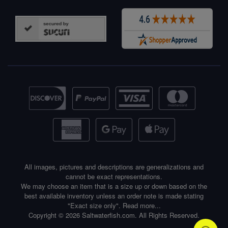
All images, pictures and descriptions are generalizations and
cannot be exact representations.
We may choose an item that is a size up or down based on the
best available inventory unless an order note is made stating
"Exact size only".
Read more...
Copyright © 2026 Saltwaterfish.com. All Rights Reserved.