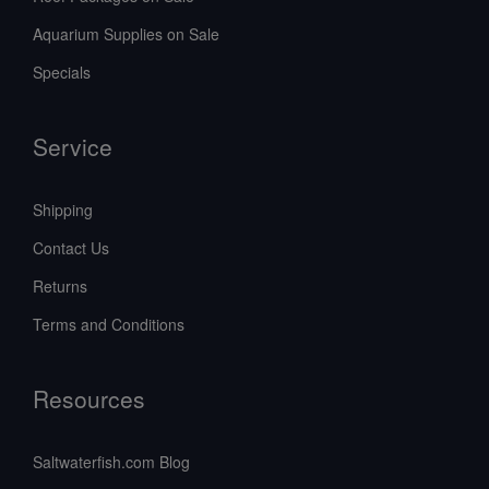
Aquarium Supplies on Sale
Specials
Service
Shipping
Contact Us
Returns
Terms and Conditions
Resources
Saltwaterfish.com Blog