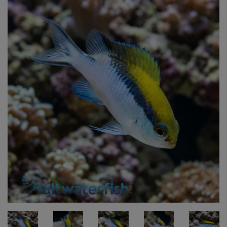
Super Specials