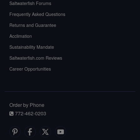
Saltwaterfish Forums
Frequently Asked Questions
Returns and Guarantee
Acclimation
Sustainability Mandate
Saltwaterfish.com Reviews
Career Opportunities
Order by Phone
772-462-0203