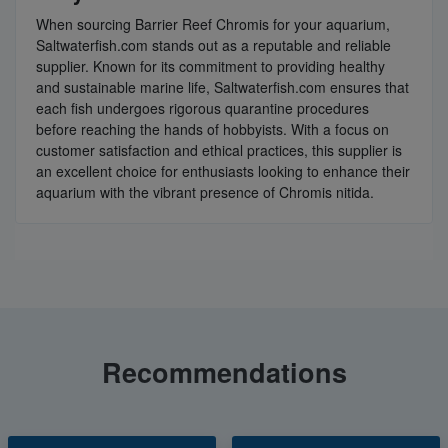
When sourcing Barrier Reef Chromis for your aquarium,
Saltwaterfish.com stands out as a reputable and reliable
supplier. Known for its commitment to providing healthy
and sustainable marine life, Saltwaterfish.com ensures that
each fish undergoes rigorous quarantine procedures
before reaching the hands of hobbyists. With a focus on
customer satisfaction and ethical practices, this supplier is
an excellent choice for enthusiasts looking to enhance their
aquarium with the vibrant presence of Chromis nitida.
Recommendations