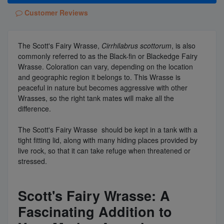
Customer Reviews
The Scott's Fairy Wrasse,
Cirrhilabrus scottorum
, is also
commonly referred to as the Black-fin or Blackedge Fairy
Wrasse. Coloration can vary, depending on the location
and geographic region it belongs to. This Wrasse is
peaceful in nature but becomes aggressive with other
Wrasses, so the right tank mates will make all the
difference.
The Scott's Fairy Wrasse should be kept in a tank with a
tight fitting lid, along with many hiding places provided by
live rock, so that it can take refuge when threatened or
stressed.
Scott's Fairy Wrasse: A
Fascinating Addition to