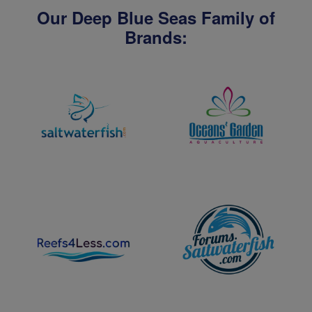
Our Deep Blue Seas Family of
Brands: