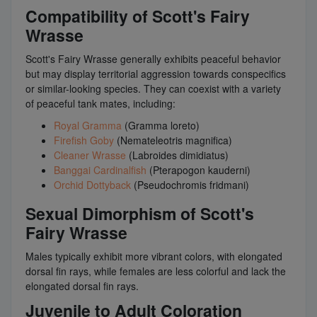
Compatibility of Scott's Fairy
Wrasse
Scott's Fairy Wrasse generally exhibits peaceful behavior
but may display territorial aggression towards conspecifics
or similar-looking species. They can coexist with a variety
of peaceful tank mates, including:
Royal Gramma
(Gramma loreto)
Firefish Goby
(Nemateleotris magnifica)
Cleaner Wrasse
(Labroides dimidiatus)
Banggai Cardinalfish
(Pterapogon kauderni)
Orchid Dottyback
(Pseudochromis fridmani)
Sexual Dimorphism of Scott's
Fairy Wrasse
Males typically exhibit more vibrant colors, with elongated
dorsal fin rays, while females are less colorful and lack the
elongated dorsal fin rays.
Juvenile to Adult Coloration