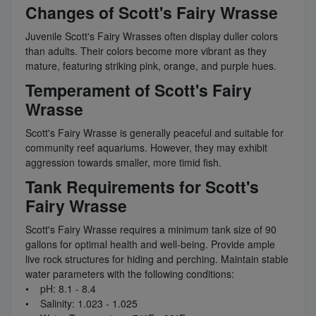
Changes of Scott's Fairy Wrasse
Juvenile Scott's Fairy Wrasses often display duller colors
than adults. Their colors become more vibrant as they
mature, featuring striking pink, orange, and purple hues.
Temperament of Scott's Fairy
Wrasse
Scott's Fairy Wrasse is generally peaceful and suitable for
community reef aquariums. However, they may exhibit
aggression towards smaller, more timid fish.
Tank Requirements for Scott's
Fairy Wrasse
Scott's Fairy Wrasse requires a minimum tank size of 90
gallons for optimal health and well-being. Provide ample
live rock structures for hiding and perching. Maintain stable
water parameters with the following conditions:
• pH: 8.1 - 8.4
• Salinity: 1.023 - 1.025