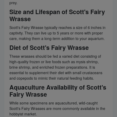
prey.
Size and Lifespan of Scott's Fairy
Wrasse
Scott's Fairy Wrasse typically reaches a size of 6 inches in
captivity. They can live up to 5 years or more with proper
care, making them a long-term addition to your aquarium.
Diet of Scott's Fairy Wrasse
These wrasses should be fed a varied diet consisting of
high-quality frozen or live foods such as mysis shrimp,
brine shrimp, and enriched frozen preparations. It is
essential to supplement their diet with small crustaceans
and copepods to mimic their natural feeding habits.
Aquaculture Availability of Scott's
Fairy Wrasse
While some specimens are aquacultured, wild-caught
Scott's Fairy Wrasses are more commonly available in the
hobbyist market.