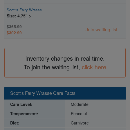
Scott's Fairy Wrasse
Size: 4.75" >
$365.99
Join waiting list
$302.99
Inventory changes in real time.
To join the waiting list,
click here
Scott's Fairy Wrasse Care Facts
Care Level:
Moderate
Temperament:
Peaceful
Diet:
Carnivore