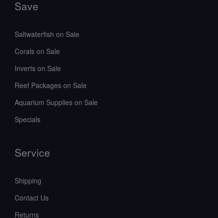
Save
Saltwaterfish on Sale
Corals on Sale
Inverts on Sale
Reef Packages on Sale
Aquarium Supplies on Sale
Specials
Service
Shipping
Contact Us
Returns