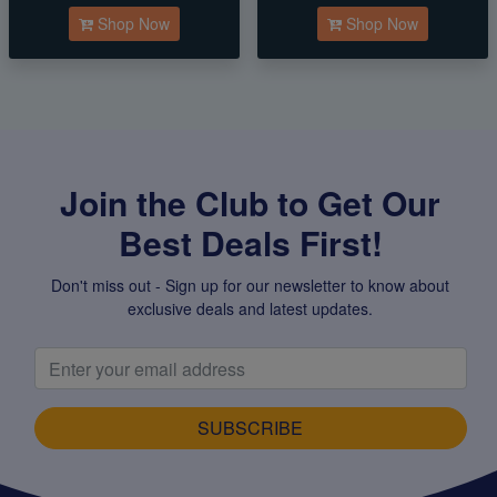
Shop Now
Shop Now
Join the Club to Get Our
Best Deals First!
Don't miss out - Sign up for our newsletter to know about
exclusive deals and latest updates.
SUBSCRIBE