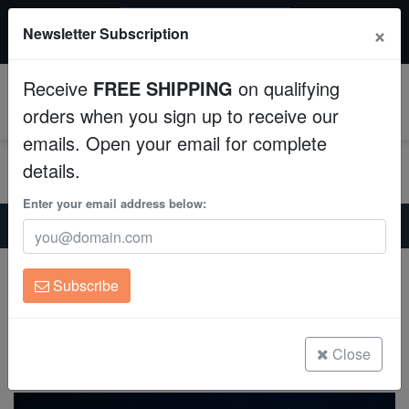
$50 INSTANT DISCOUNT
×
Newsletter Subscription
$249+ gets $50 off. Use code: instant50
Aquaculture
Receive
FREE SHIPPING
on qualifying
Fish
0
orders when you sign up to receive our
emails. Open your email for complete
Invertebrates
details.
Corals
Enter your email address below:
Home
Saltwater Fish
Wrasses-Reef-Safe
Scott's Fairy Wrasse
Clean Up Crews
Scott's Fairy Wrasse
Subscribe
Cirrhilabrus cf. scottorum
Live Rock
(2 Reviews)
WYSIWYG
Close
Write review
Freshwater Fish