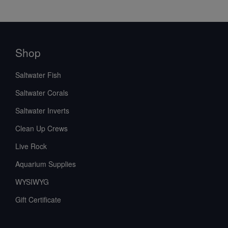
Shop
Saltwater Fish
Saltwater Corals
Saltwater Inverts
Clean Up Crews
Live Rock
Aquarium Supplies
WYSIWYG
Gift Certificate