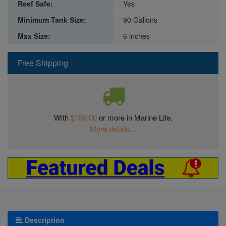
Reef Safe:
Yes
Minimum Tank Size:
90 Gallons
Max Size:
6 inches
Free Shipping
With
$199.00
or more in Marine Life.
More details...
Description