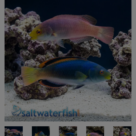
Super Specials