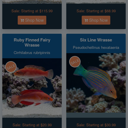
Sale:
Starting at $115.99
Sale:
Starting at $68.99
Shop Now
Shop Now
Ruby Finned Fairy
Six Line Wrasse
Wrasse
Pseudocheilinus hexataenia
Cirrhilabrus rubripinnis
SALE
SALE
Sale:
Starting at $20.99
Sale:
Starting at $30.99