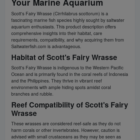
Your Marine Aquarium
Scott's Fairy Wrasse (Cirrhilabrus scottorum) is a
fascinating marine fish species highly sought by saltwater
aquarium enthusiasts. This product description offers
comprehensive insights into their habitat, care
requirements, compatibility, and why acquiring them from
Saltwaterfish.com is advantageous.
Habitat of Scott's Fairy Wrasse
Scott's Fairy Wrasse is indigenous to the Western Pacific
Ocean and is primarily found in the coral reefs of Indonesia
and the Philippines. They thrive in vibrant reef
environments with ample hiding spots amidst coral
branches and rubble.
Reef Compatibility of Scott's Fairy
Wrasse
These wrasses are considered reef-safe as they do not
harm corals or other invertebrates. However, caution is
advised with small crustaceans as they may be seen as