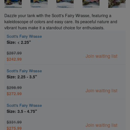
Dazzle your tank with the Scott's Fairy Wrasse, featuring a
kaleidoscope of colors and easy care. Its peaceful nature and
vibrant hues make it a standout choice for enthusiasts.
Scott's Fairy Wrasse
Size: < 2.25"
$287.99
Join waiting list
$242.99
Scott's Fairy Wrasse
Size: 2.25 - 3.5"
$298.99
Join waiting list
$272.99
Scott's Fairy Wrasse
Size: 3.5 - 4.75"
$331.99
Join waiting list
$275.99