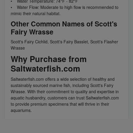
• Water Temperature: 74°F - 82°F
• Water Flow: Moderate to high flow is recommended to
mimic their natural habitat.
Other Common Names of Scott's
Fairy Wrasse
Scott's Fairy Cichlid, Scott's Fairy Basslet, Scott's Flasher
Wrasse
Why Purchase from
Saltwaterfish.com
Saltwaterfish.com offers a wide selection of healthy and
sustainably sourced marine fish, including Scott's Fairy
Wrasse. With their commitment to quality and expertise in
aquatic husbandry, customers can trust Saltwaterfish.com
to provide premium specimens that will thrive in their
aquariums.