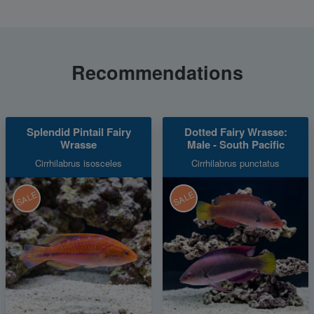
Recommendations
Splendid Pintail Fairy
Dotted Fairy Wrasse:
Wrasse
Male - South Pacific
Cirrhilabrus isosceles
Cirrhilabrus punctatus
SALE
SALE