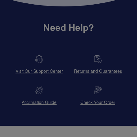
Need Help?
Visit Our Support Center
Returns and Guarantees
Acclimation Guide
Check Your Order