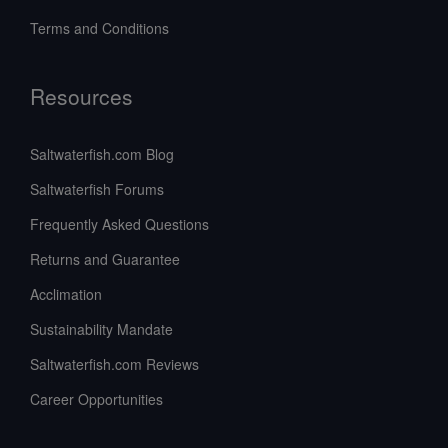
Terms and Conditions
Resources
Saltwaterfish.com Blog
Saltwaterfish Forums
Frequently Asked Questions
Returns and Guarantee
Acclimation
Sustainability Mandate
Saltwaterfish.com Reviews
Career Opportunities