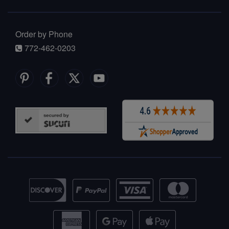
Order by Phone
772-462-0203