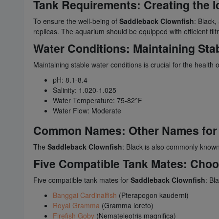
Tank Requirements: Creating the I
To ensure the well-being of
Saddleback Clownfish
: Black
replicas. The aquarium should be equipped with efficient fil
Water Conditions: Maintaining Sta
Maintaining stable water conditions is crucial for the health 
pH: 8.1-8.4
Salinity: 1.020-1.025
Water Temperature: 75-82°F
Water Flow: Moderate
Common Names: Other Names for
The
Saddleback Clownfish
: Black is also commonly known
Five Compatible Tank Mates: Cho
Five compatible tank mates for
Saddleback Clownfish
: Bl
Banggai Cardinalfish
(Pterapogon kauderni)
Royal Gramma
(Gramma loreto)
Firefish Goby
(Nemateleotris magnifica)