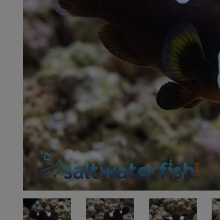
Super Specials