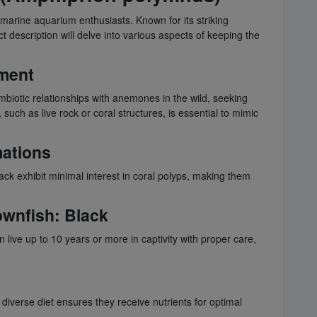
marine aquarium enthusiasts. Known for its striking
description will delve into various aspects of keeping the
nment
ymbiotic relationships with anemones in the wild, seeking
uch as live rock or coral structures, is essential to mimic
mations
lack exhibit minimal interest in coral polyps, making them
ownfish
: Black
 live up to 10 years or more in captivity with proper care,
 diverse diet ensures they receive nutrients for optimal