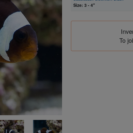
Size: 3 - 4"
Inve
To jo