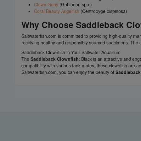
Clown Goby
(Gobiodon spp.)
Coral Beauty Angelfish
(Centropyge bispinosa)
Why Choose
Saddleback Clo
Saltwaterfish.com is committed to providing high-quality 
receiving healthy and responsibly sourced specimens. The c
Saddleback Clownfish in Your Saltwater Aquarium
The
Saddleback Clownfish
: Black is an attractive and en
compatibility with various tank mates, these clownfish are 
Saltwaterfish.com, you can enjoy the beauty of
Saddleback