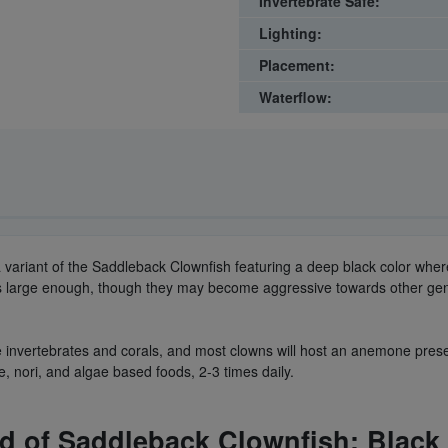
Invertebrate Safe:
Lighting:
Placement:
Waterflow:
 a variant of the Saddleback Clownfish featuring a deep black color wher
 is large enough, though they may become aggressive towards other gen
 invertebrates and corals, and most clowns will host an anemone present
e, nori, and algae based foods, 2-3 times daily.
ld of
Saddleback Clownfish
: Blac