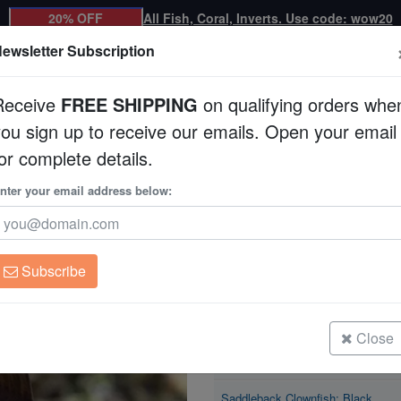
20% OFF
All Fish, Coral, Inverts. Use code: wow20
ewsletter Subscription
Receive
FREE SHIPPING
on qualifying orders whe
you sign up to receive our emails. Open your email
Corals
Clean Up Crews
Live Rock
WYSI
or complete details.
h: Black
nter your email address below:
Saddleback Clownfi
Amphiprion polymnus
Subscribe
Saddleback Clownfish: Black
Size: < 2"
Close
Saddleback Clownfish: Black
Size: 2 - 3"
Saddleback Clownfish: Black