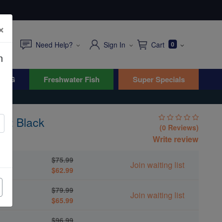
×
Need Help?
Sign In
Cart
0
n
WYG
Freshwater Fish
Super Specials
sh: Black
(0 Reviews)
Write review
$75.99
Join waiting list
$62.99
$79.99
Join waiting list
$65.99
$96.99