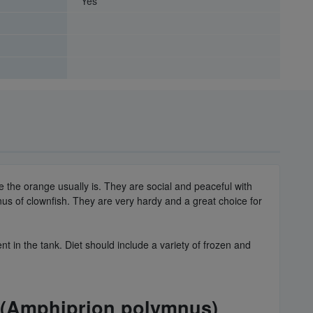
Yes
e the orange usually is. They are social and peaceful with
us of clownfish. They are very hardy and a great choice for
 in the tank. Diet should include a variety of frozen and
k (Amphiprion polymnus)