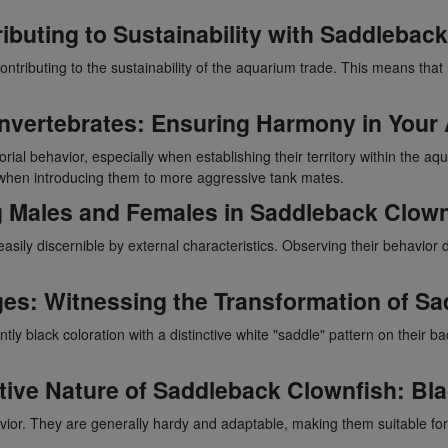
ibuting to Sustainability with
Saddleback
ontributing to the sustainability of the aquarium trade. This means tha
 Invertebrates: Ensuring Harmony in You
orial behavior, especially when establishing their territory within the 
 when introducing them to more aggressive tank mates.
g Males and Females in
Saddleback Clown
 easily discernible by external characteristics. Observing their behavio
ges: Witnessing the Transformation of
Sa
ntly black coloration with a distinctive white "saddle" pattern on their b
ive Nature of
Saddleback Clownfish
: Bl
avior. They are generally hardy and adaptable, making them suitable f