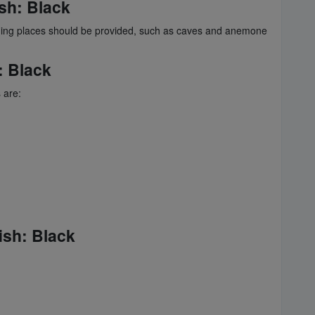
sh
: Black
ding places should be provided, such as caves and anemone
: Black
 are:
ish
: Black