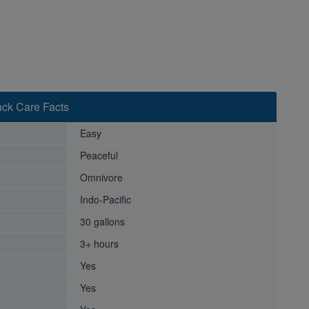
ack Care Facts
Easy
Peaceful
Omnivore
Indo-Pacific
30 gallons
3+ hours
Yes
Yes