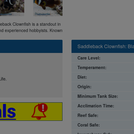
leback Clownfish is a standout in
 and experienced hobbyists. Known
Saddleback Clownfish: Bl
Care Level:
Temperament:
Diet:
ife.
Origin:
Minimum Tank Size:
Acclimation Time:
Reef Safe:
Coral Safe: