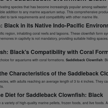
ptivating species that has become increasingly popular among saltwater 
le addition to any marine aquarium setup. This comprehensive product 
 diet to tank requirements and compatibility with other marine life.
h
: Black in its Native Indo-Pacific Enviro
cific region, inhabiting coral reefs and lagoons. These clownfish form s
mones in captivity is not mandatory, providing suitable hiding spaces, s
ish
: Black's Compatibility with Coral For
 choice for aquariums with coral formations.
Saddleback Clownfish
: B
the Characteristics of the
Saddleback Cl
ecies, with adults reaching an average length of 3 to 4 inches. They can
ts.
se Diet for
Saddleback Clownfish
: Black
a variety of high-quality marine pellets, frozen foods, and live foods. A