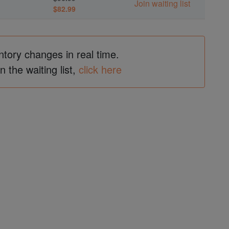
Join waiting list
$82.99
ntory changes in real time.
in the waiting list,
click here