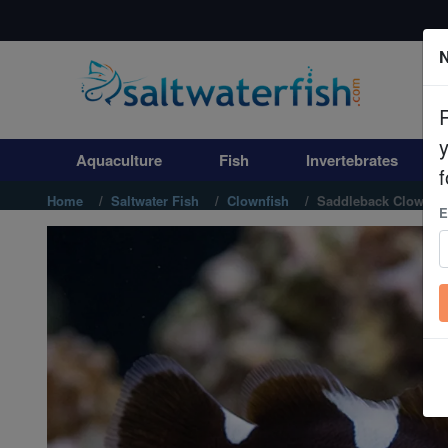
N
Aquaculture
Fish
Aquaculture
Fish
Invertebrates
Invertebrates
f
Home
Saltwater Fish
Clownfish
Saddleback Clownfis
E
Corals
Clean Up Crews
Live Rock
WYSIWYG
Freshwater Fish