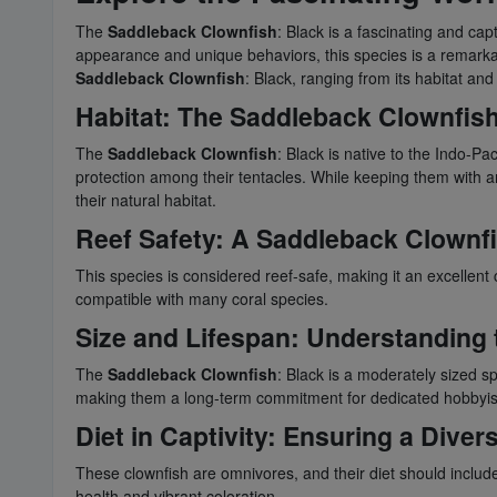
The
Saddleback Clownfish
: Black is a fascinating and ca
appearance and unique behaviors, this species is a remarkab
Saddleback Clownfish
: Black, ranging from its habitat and
Habitat: The
Saddleback Clownfis
The
Saddleback Clownfish
: Black is native to the Indo-Pa
protection among their tentacles. While keeping them with ane
their natural habitat.
Reef Safety: A
Saddleback Clownf
This species is considered reef-safe, making it an excellent
compatible with many coral species.
Size and Lifespan: Understanding 
The
Saddleback Clownfish
: Black is a moderately sized sp
making them a long-term commitment for dedicated hobbyis
Diet in Captivity: Ensuring a Diver
These clownfish are omnivores, and their diet should include 
health and vibrant coloration.