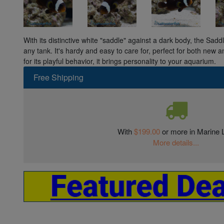
With its distinctive white "saddle" against a dark body, the Sadd
any tank. It's hardy and easy to care for, perfect for both new
for its playful behavior, it brings personality to your aquarium.
Free Shipping
With
$199.00
or more in Marine L
More details...