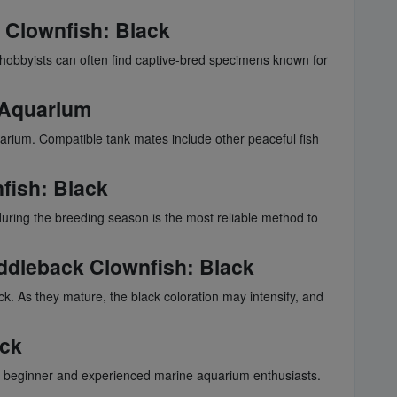
 Clownfish
: Black
t hobbyists can often find captive-bred specimens known for
r Aquarium
aquarium. Compatible tank mates include other peaceful fish
fish
: Black
r during the breeding season is the most reliable method to
ddleback Clownfish
: Black
ack. As they mature, the black coloration may intensify, and
ack
or beginner and experienced marine aquarium enthusiasts.