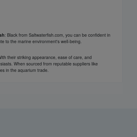
sh
: Black from Saltwaterfish.com, you can be confident in
te to the marine environment's well-being.
With their striking appearance, ease of care, and
siasts. When sourced from reputable suppliers like
ces in the aquarium trade.