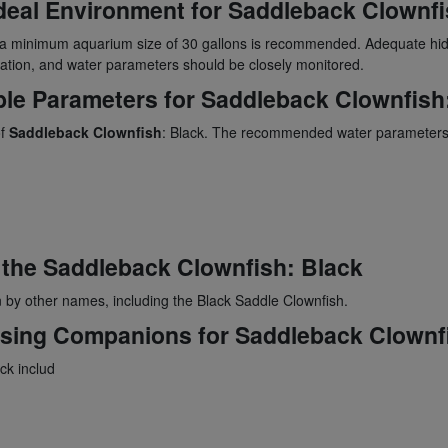
deal Environment for
Saddleback Clownfi
, a minimum aquarium size of 30 gallons is recommended. Adequate hi
tration, and water parameters should be closely monitored.
ble Parameters for
Saddleback Clownfish
of
Saddleback Clownfish
: Black. The recommended water parameters
 the
Saddleback Clownfish
: Black
 by other names, including the Black Saddle Clownfish.
osing Companions for
Saddleback Clownf
ack includ