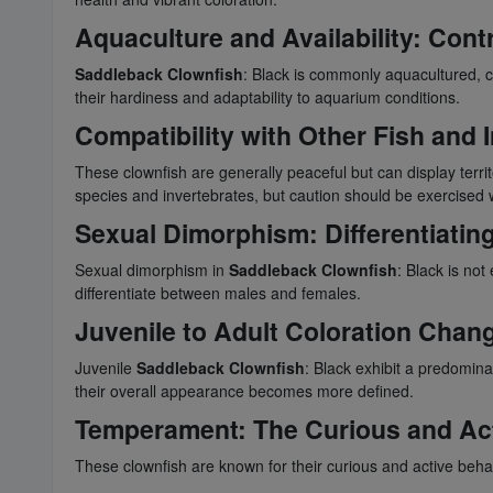
Aquaculture and Availability: Contr
Saddleback Clownfish
: Black is commonly aquacultured, c
their hardiness and adaptability to aquarium conditions.
Compatibility with Other Fish and
These clownfish are generally peaceful but can display territ
species and invertebrates, but caution should be exercised
Sexual Dimorphism: Differentiatin
Sexual dimorphism in
Saddleback Clownfish
: Black is not
differentiate between males and females.
Juvenile to Adult Coloration Chan
Juvenile
Saddleback Clownfish
: Black exhibit a predomina
their overall appearance becomes more defined.
Temperament: The Curious and Act
These clownfish are known for their curious and active beh