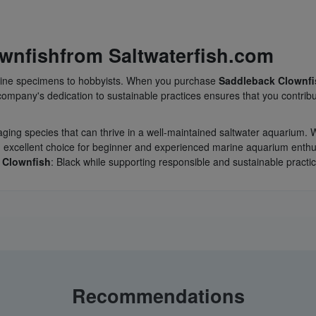
wnfish
from Saltwaterfish.com
marine specimens to hobbyists. When you purchase
Saddleback Clownfi
ompany's dedication to sustainable practices ensures that you contribu
gaging species that can thrive in a well-maintained saltwater aquarium. 
an excellent choice for beginner and experienced marine aquarium enthu
 Clownfish
: Black while supporting responsible and sustainable practi
Recommendations