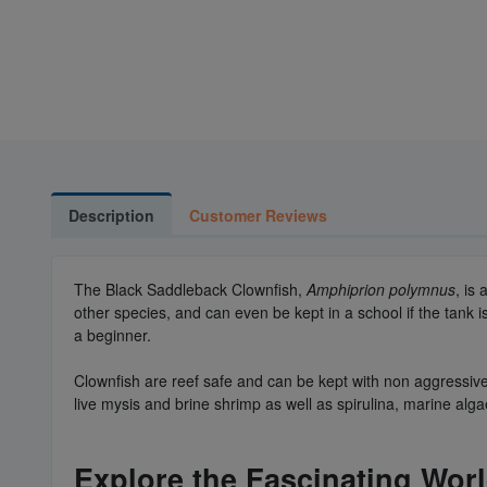
Description
Customer Reviews
The Black Saddleback Clownfish,
Amphiprion polymnus
, is
other species, and can even be kept in a school if the tank
a beginner.
Clownfish are reef safe and can be kept with non aggressive
live mysis and brine shrimp as well as spirulina, marine alga
Explore the Fascinating Wor