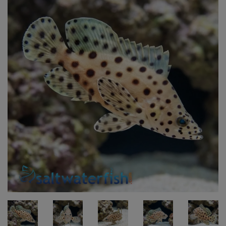
Super Specials