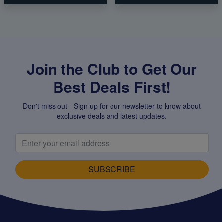
Join the Club to Get Our
Best Deals First!
Don't miss out - Sign up for our newsletter to know about
exclusive deals and latest updates.
SUBSCRIBE