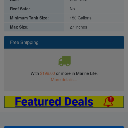
Reef Safe:
No
Minimum Tank Size:
150 Gallons
Max Size:
27 inches
Free Shipping
With
$199.00
or more in Marine Life.
More details...