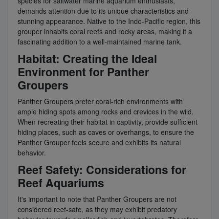
species for saltwater marine aquarium enthusiasts,
demands attention due to its unique characteristics and
stunning appearance. Native to the Indo-Pacific region, this
grouper inhabits coral reefs and rocky areas, making it a
fascinating addition to a well-maintained marine tank.
Habitat: Creating the Ideal
Environment for Panther
Groupers
Panther Groupers prefer coral-rich environments with
ample hiding spots among rocks and crevices in the wild.
When recreating their habitat in captivity, provide sufficient
hiding places, such as caves or overhangs, to ensure the
Panther Grouper feels secure and exhibits its natural
behavior.
Reef Safety: Considerations for
Reef Aquariums
It's important to note that Panther Groupers are not
considered reef-safe, as they may exhibit predatory