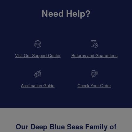
Need Help?
Visit Our Support Center
Returns and Guarantees
Acclimation Guide
Check Your Order
Our Deep Blue Seas Family of