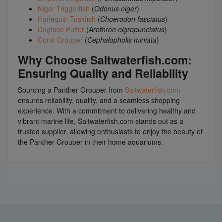
Niger Triggerfish
(
Odonus niger
)
Harlequin Tuskfish
(
Choerodon fasciatus
)
Dogface Puffer
(
Arothron nigropunctatus
)
Coral Grouper
(
Cephalopholis miniata
)
Why Choose Saltwaterfish.com:
Ensuring Quality and Reliability
Sourcing a Panther Grouper from
Saltwaterfish.com
ensures reliability, quality, and a seamless shopping
experience. With a commitment to delivering healthy and
vibrant marine life, Saltwaterfish.com stands out as a
trusted supplier, allowing enthusiasts to enjoy the beauty of
the Panther Grouper in their home aquariums.