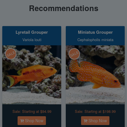
Recommendations
Lyretail Grouper
Miniatus Grouper
Variola louti
Cephalopholis miniata
SALE
SALE
Sale:
Starting at $94.99
Sale:
Starting at $198.99
Shop Now
Shop Now