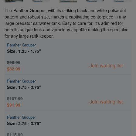
The Panther Grouper, with its striking black and white polka-dot
pattern and robust size, makes a captivating centerpiece in any
large predator saltwater tank. Easy to care for, it's admired for
both its unique look and voracious appetite making it a spectalce
for any large tank keeper.
Panther Grouper
Size: 1.25 - 1.75"
$96.99
Join waiting list
$82.99
Panther Grouper
Size: 1.75 - 2.75"
$107.99
Join waiting list
$91.99
Panther Grouper
Size: 2.75 - 3.75"
$115.99