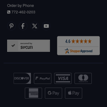
Order by Phone
772-462-0203