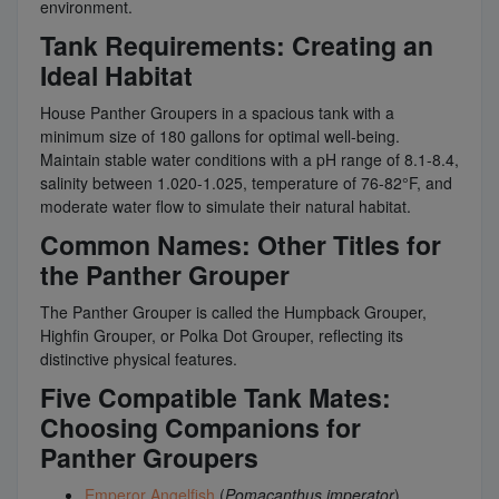
environment.
Tank Requirements: Creating an
Ideal Habitat
House Panther Groupers in a spacious tank with a
minimum size of 180 gallons for optimal well-being.
Maintain stable water conditions with a pH range of 8.1-8.4,
salinity between 1.020-1.025, temperature of 76-82°F, and
moderate water flow to simulate their natural habitat.
Common Names: Other Titles for
the Panther Grouper
The Panther Grouper is called the Humpback Grouper,
Highfin Grouper, or Polka Dot Grouper, reflecting its
distinctive physical features.
Five Compatible Tank Mates:
Choosing Companions for
Panther Groupers
Emperor Angelfish
(
Pomacanthus imperator
)