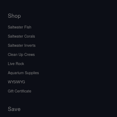
Shop
Saltwater Fish
Saltwater Corals
Saltwater Inverts
Clean Up Crews
Live Rock
Aquarium Supplies
WYSIWYG
Gift Certificate
Save