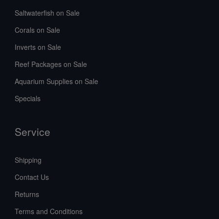
Saltwaterfish on Sale
Corals on Sale
Inverts on Sale
Reef Packages on Sale
Aquarium Supplies on Sale
Specials
Service
Shipping
Contact Us
Returns
Terms and Conditions