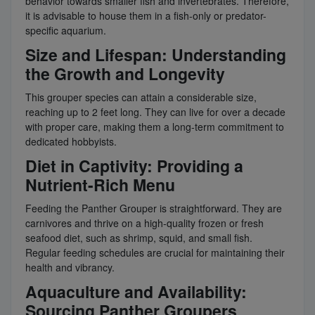
behavior towards smaller fish and invertebrates. Therefore,
it is advisable to house them in a fish-only or predator-
specific aquarium.
Size and Lifespan: Understanding
the Growth and Longevity
This grouper species can attain a considerable size,
reaching up to 2 feet long. They can live for over a decade
with proper care, making them a long-term commitment to
dedicated hobbyists.
Diet in Captivity: Providing a
Nutrient-Rich Menu
Feeding the Panther Grouper is straightforward. They are
carnivores and thrive on a high-quality frozen or fresh
seafood diet, such as shrimp, squid, and small fish.
Regular feeding schedules are crucial for maintaining their
health and vibrancy.
Aquaculture and Availability:
Sourcing Panther Groupers