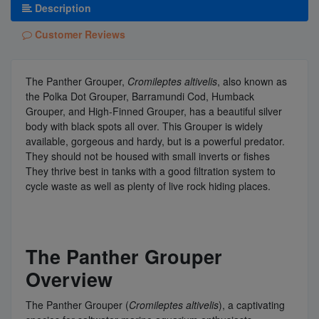
Description
Customer Reviews
The Panther Grouper,
Cromileptes altivelis
, also known as
the Polka Dot Grouper, Barramundi Cod, Humback
Grouper, and High-Finned Grouper, has a beautiful silver
body with black spots all over. This Grouper is widely
available, gorgeous and hardy, but is a powerful predator.
They should not be housed with small inverts or fishes
They thrive best in tanks with a good filtration system to
cycle waste as well as plenty of live rock hiding places.
The Panther Grouper
Overview
The Panther Grouper (
Cromileptes altivelis
), a captivating