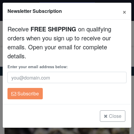
$50 INSTANT DISCOUNT
×
Newsletter Subscription
$249+ gets $50 off. Use code: instant50
Aquaculture
Receive
FREE SHIPPING
on qualifying
Fish
0
orders when you sign up to receive our
emails. Open your email for complete
Invertebrates
details.
Corals
Enter your email address below:
Home
Saltwater Fish
Groupers
Panther Grouper
Panther Grouper
Clean Up Crews
Cromileptes altivelis
Subscribe
Live Rock
(1 Reviews)
Write review
WYSIWYG
Close
Freshwater Fish