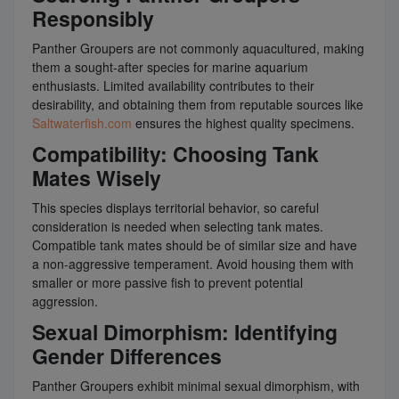
Responsibly
Panther Groupers are not commonly aquacultured, making
them a sought-after species for marine aquarium
enthusiasts. Limited availability contributes to their
desirability, and obtaining them from reputable sources like
Saltwaterfish.com
ensures the highest quality specimens.
Compatibility: Choosing Tank
Mates Wisely
This species displays territorial behavior, so careful
consideration is needed when selecting tank mates.
Compatible tank mates should be of similar size and have
a non-aggressive temperament. Avoid housing them with
smaller or more passive fish to prevent potential
aggression.
Sexual Dimorphism: Identifying
Gender Differences
Panther Groupers exhibit minimal sexual dimorphism, with