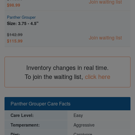
Join waiting list
$98.99
Panther Grouper
Size: 3.75 - 4.5"
$142.99
Join waiting list
$115.99
Inventory changes in real time.
To join the waiting list,
click here
Panther Grouper Care Facts
Care Level:
Easy
Temperament:
Aggressive
Diet:
Carnivore