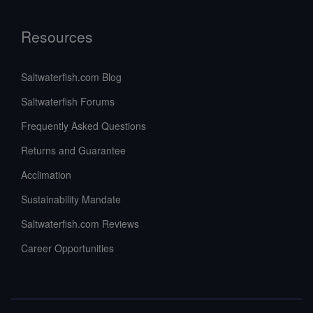
Resources
Saltwaterfish.com Blog
Saltwaterfish Forums
Frequently Asked Questions
Returns and Guarantee
Acclimation
Sustainability Mandate
Saltwaterfish.com Reviews
Career Opportunities