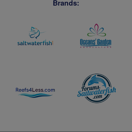
Brands: