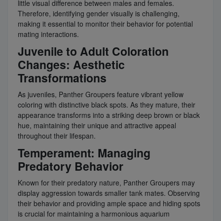
little visual difference between males and females.
Therefore, identifying gender visually is challenging,
making it essential to monitor their behavior for potential
mating interactions.
Juvenile to Adult Coloration
Changes: Aesthetic
Transformations
As juveniles, Panther Groupers feature vibrant yellow
coloring with distinctive black spots. As they mature, their
appearance transforms into a striking deep brown or black
hue, maintaining their unique and attractive appeal
throughout their lifespan.
Temperament: Managing
Predatory Behavior
Known for their predatory nature, Panther Groupers may
display aggression towards smaller tank mates. Observing
their behavior and providing ample space and hiding spots
is crucial for maintaining a harmonious aquarium