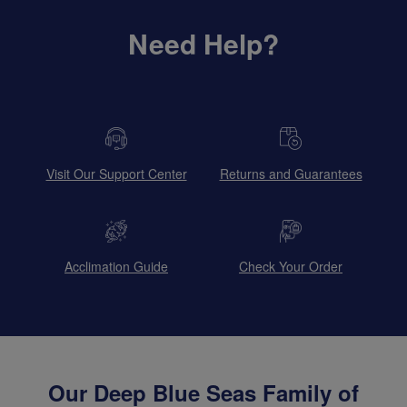
Need Help?
Visit Our Support Center
Returns and Guarantees
Acclimation Guide
Check Your Order
Our Deep Blue Seas Family of