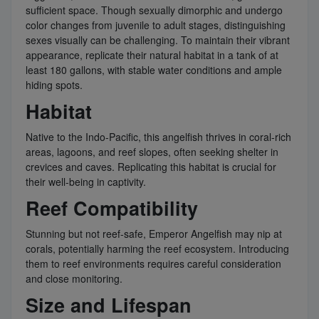
sufficient space. Though sexually dimorphic and undergo
color changes from juvenile to adult stages, distinguishing
sexes visually can be challenging. To maintain their vibrant
appearance, replicate their natural habitat in a tank of at
least 180 gallons, with stable water conditions and ample
hiding spots.
Habitat
Native to the Indo-Pacific, this angelfish thrives in coral-rich
areas, lagoons, and reef slopes, often seeking shelter in
crevices and caves. Replicating this habitat is crucial for
their well-being in captivity.
Reef Compatibility
Stunning but not reef-safe, Emperor Angelfish may nip at
corals, potentially harming the reef ecosystem. Introducing
them to reef environments requires careful consideration
and close monitoring.
Size and Lifespan