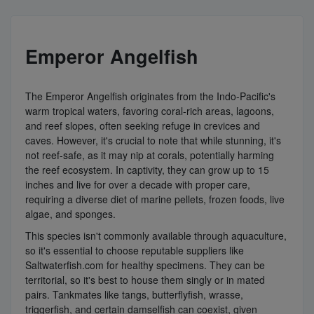
Emperor Angelfish
The Emperor Angelfish originates from the Indo-Pacific's
warm tropical waters, favoring coral-rich areas, lagoons,
and reef slopes, often seeking refuge in crevices and
caves. However, it's crucial to note that while stunning, it's
not reef-safe, as it may nip at corals, potentially harming
the reef ecosystem. In captivity, they can grow up to 15
inches and live for over a decade with proper care,
requiring a diverse diet of marine pellets, frozen foods, live
algae, and sponges.
This species isn't commonly available through aquaculture,
so it's essential to choose reputable suppliers like
Saltwaterfish.com for healthy specimens. They can be
territorial, so it's best to house them singly or in mated
pairs. Tankmates like tangs, butterflyfish, wrasse,
triggerfish, and certain damselfish can coexist, given