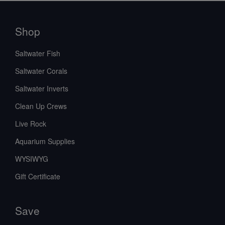
Shop
Saltwater Fish
Saltwater Corals
Saltwater Inverts
Clean Up Crews
Live Rock
Aquarium Supplies
WYSIWYG
Gift Certificate
Save