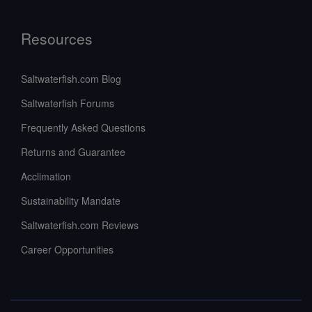
Resources
Saltwaterfish.com Blog
Saltwaterfish Forums
Frequently Asked Questions
Returns and Guarantee
Acclimation
Sustainability Mandate
Saltwaterfish.com Reviews
Career Opportunities