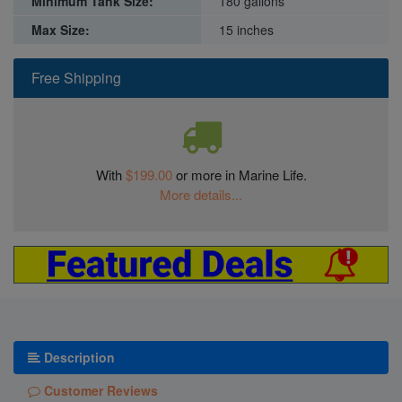
Minimum Tank Size:
180 gallons
Max Size:
15 inches
Free Shipping
With
$199.00
or more in Marine Life.
More details...
Description
Customer Reviews