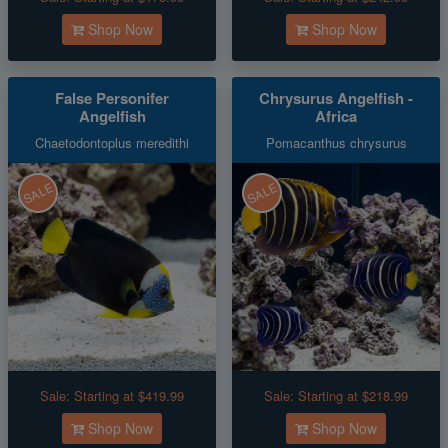
Shop Now
Shop Now
False Personifer
Chrysurus Angelfish -
Angelfish
Africa
Chaetodontoplus meredithi
Pomacanthus chrysurus
SALE
SALE
Sale:
Starting at $419.99
Sale:
Starting at $218.99
Shop Now
Shop Now