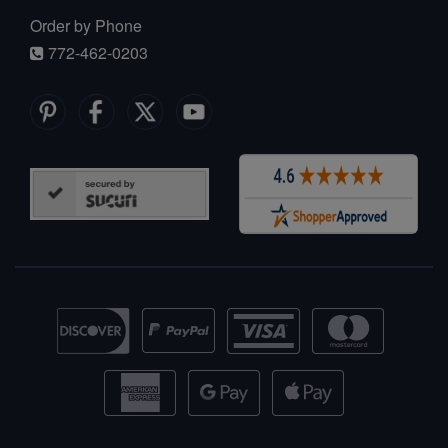
Order by Phone
772-462-0203