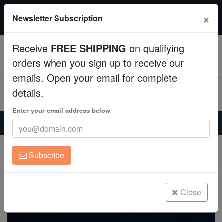
$50 INSTANT DISCOUNT
×
Newsletter Subscription
$249+ gets $50 off. Use code: instant50
Aquaculture
Receive
FREE SHIPPING
on qualifying
Fish
0
orders when you sign up to receive our
emails. Open your email for complete
Invertebrates
details.
Corals
Enter your email address below:
Home
Saltwater Fish
Angelfish-Large
Emperor Angelfish
Clean Up Crews
Emperor Angelfish
Subscribe
Pomacanthus imperator
Live Rock
(2 Reviews)
WYSIWYG
Close
Write review
Freshwater Fish