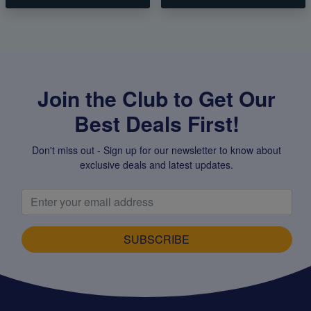
Join the Club to Get Our
Best Deals First!
Don't miss out - Sign up for our newsletter to know about
exclusive deals and latest updates.
SUBSCRIBE