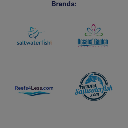
Brands: