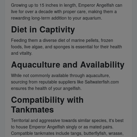
Growing up to 15 inches in length, Emperor Angelfish can
live for over a decade with proper care, making them a
rewarding long-term addition to your aquarium.
Diet in Captivity
Feeding them a diverse diet of marine pellets, frozen
foods, live algae, and sponges is essential for their health
and vitality.
Aquaculture and Availability
While not commonly available through aquaculture,
sourcing from reputable suppliers like Saltwaterfish.com
ensures the health of your angelfish.
Compatibility with
Tankmates
Territorial and aggressive towards similar species, it's best
to house Emperor Angelfish singly or as mated pairs.
Compatible tankmates include tangs, butterflyfish, wrasse,