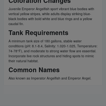
Coloration Changes
Juvenile Emperor Angelfish sport vibrant blue bodies with
vertical yellow stripes, while adults display striking blue-
black bodies with bold white and blue rings and a yellow
caudal fin.
Tank Requirements
A minimum tank size of 180 gallons, stable water
conditions (pH: 8.1-8.4, Salinity: 1.020-1.025, Temperature:
74-78°F), and moderate to strong water flow are essential.
Incorporate live rock structures and hiding spots to mimic
their natural habitat.
Common Names
Also known as Imperator Angelfish and Emperor Angel.