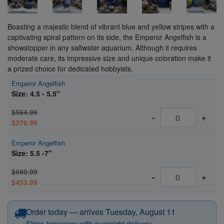
Boasting a majestic blend of vibrant blue and yellow stripes with a
captivating spiral pattern on its side, the Emperor Angelfish is a
showstopper in any saltwater aquarium. Although it requires
moderate care, its impressive size and unique coloration make it
a prized choice for dedicated hobbyists.
Emperor Angelfish
Size: 4.5 - 5.5"
$564.99
-
+
$376.99
Emperor Angelfish
Size: 5.5 -7"
$680.99
-
+
$453.99
Order today — arrives Tuesday, August 11
Ships tomorrow with overnight delivery