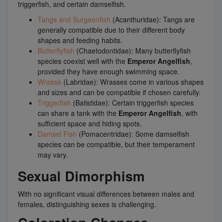
triggerfish, and certain damselfish.
Tangs and Surgeonfish
(Acanthuridae): Tangs are
generally compatible due to their different body
shapes and feeding habits.
Butterflyfish
(Chaetodontidae): Many butterflyfish
species coexist well with the
Emperor Angelfish
,
provided they have enough swimming space.
Wrasse
(Labridae): Wrasses come in various shapes
and sizes and can be compatible if chosen carefully.
Triggerfish
(Balistidae): Certain triggerfish species
can share a tank with the
Emperor Angelfish
, with
sufficient space and hiding spots.
Damsel Fish
(Pomacentridae): Some damselfish
species can be compatible, but their temperament
may vary.
Sexual Dimorphism
With no significant visual differences between males and
females, distinguishing sexes is challenging.