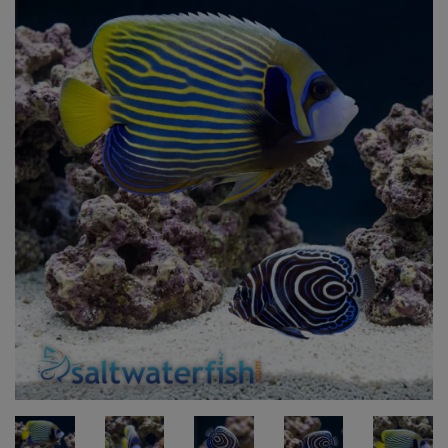
Super Specials