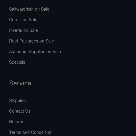
Saltwaterfish on Sale
Corals on Sale
Inverts on Sale
Reef Packages on Sale
Aquarium Supplies on Sale
Specials
Service
Shipping
Contact Us
Returns
Terms and Conditions