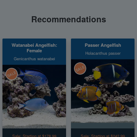
Recommendations
Watanabei Angelfish:
Passer Angelfish
Female
Holacanthus passer
Genicanthus watanabei
SALE
SALE
Sale:
Starting at $178.99
Sale:
Starting at $242.99