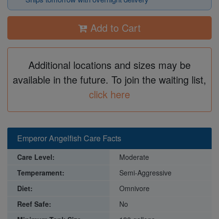
Add to Cart
Additional locations and sizes may be
available in the future. To join the waiting list,
click here
Emperor Angelfish Care Facts
Care Level:
Moderate
Temperament:
Semi-Aggressive
Diet:
Omnivore
Reef Safe:
No