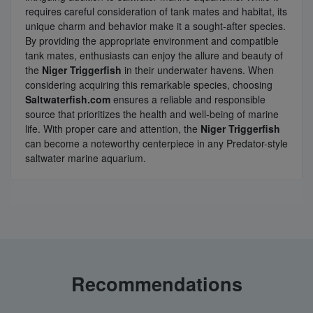
requires careful consideration of tank mates and habitat, its
unique charm and behavior make it a sought-after species.
By providing the appropriate environment and compatible
tank mates, enthusiasts can enjoy the allure and beauty of
the
Niger Triggerfish
in their underwater havens. When
considering acquiring this remarkable species, choosing
Saltwaterfish.com
ensures a reliable and responsible
source that prioritizes the health and well-being of marine
life. With proper care and attention, the
Niger Triggerfish
can become a noteworthy centerpiece in any Predator-style
saltwater marine aquarium.
Recommendations