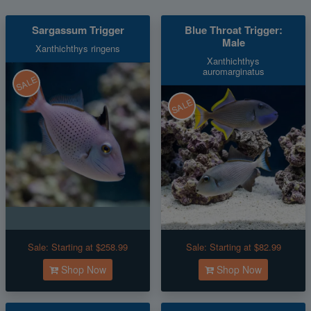
Sargassum Trigger
Blue Throat Trigger:
Male
Xanthichthys ringens
Xanthichthys
auromarginatus
SALE
SALE
Sale:
Starting at $258.99
Sale:
Starting at $82.99
Shop Now
Shop Now