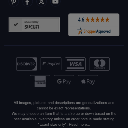
All images, pictures and descriptions are generalizations and
cannot be exact representations.
We may choose an item that is a size up or down based on the
best available inventory unless an order note is made stating
"Exact size only".
Read more...