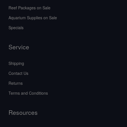
Reef Packages on Sale
Aquarium Supplies on Sale
Specials
Service
Shipping
Contact Us
Returns
Terms and Conditions
Resources