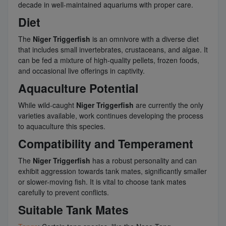
decade in well-maintained aquariums with proper care.
Diet
The
Niger Triggerfish
is an omnivore with a diverse diet
that includes small invertebrates, crustaceans, and algae. It
can be fed a mixture of high-quality pellets, frozen foods,
and occasional live offerings in captivity.
Aquaculture Potential
While wild-caught
Niger Triggerfish
are currently the only
varieties available, work continues developing the process
to aquaculture this species.
Compatibility and Temperament
The
Niger Triggerfish
has a robust personality and can
exhibit aggression towards tank mates, significantly smaller
or slower-moving fish. It is vital to choose tank mates
carefully to prevent conflicts.
Suitable Tank Mates