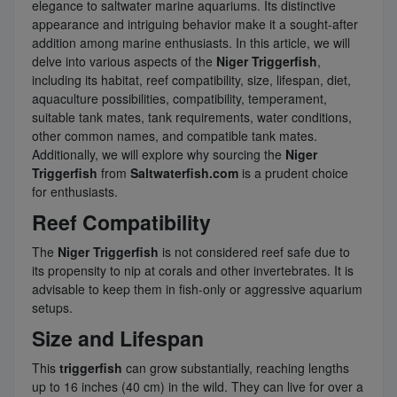
elegance to saltwater marine aquariums. Its distinctive
appearance and intriguing behavior make it a sought-after
addition among marine enthusiasts. In this article, we will
delve into various aspects of the
Niger Triggerfish
,
including its habitat, reef compatibility, size, lifespan, diet,
aquaculture possibilities, compatibility, temperament,
suitable tank mates, tank requirements, water conditions,
other common names, and compatible tank mates.
Additionally, we will explore why sourcing the
Niger
Triggerfish
from
Saltwaterfish.com
is a prudent choice
for enthusiasts.
Reef Compatibility
The
Niger Triggerfish
is not considered reef safe due to
its propensity to nip at corals and other invertebrates. It is
advisable to keep them in fish-only or aggressive aquarium
setups.
Size and Lifespan
This
triggerfish
can grow substantially, reaching lengths
up to 16 inches (40 cm) in the wild. They can live for over a