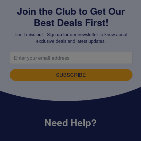
Join the Club to Get Our
Best Deals First!
Don't miss out - Sign up for our newsletter to know about
exclusive deals and latest updates.
SUBSCRIBE
Need Help?