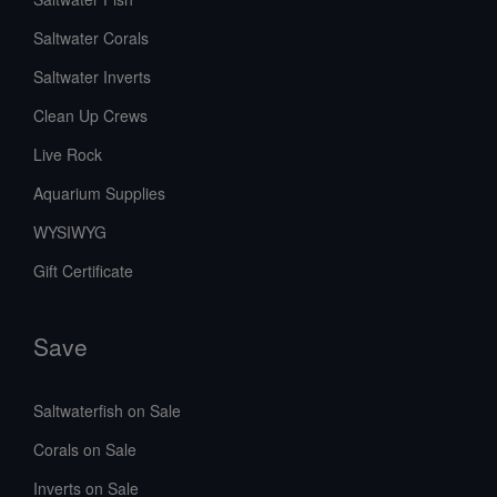
Saltwater Corals
Saltwater Inverts
Clean Up Crews
Live Rock
Aquarium Supplies
WYSIWYG
Gift Certificate
Save
Saltwaterfish on Sale
Corals on Sale
Inverts on Sale