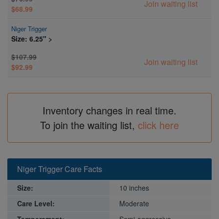
Join waiting list
$68.99
Niger Trigger
Size: 6.25" >
$107.99
Join waiting list
$92.99
Inventory changes in real time.
To join the waiting list,
click here
Niger Trigger Care Facts
Size:
10 inches
Care Level:
Moderate
Temperament:
Semi-aggressive