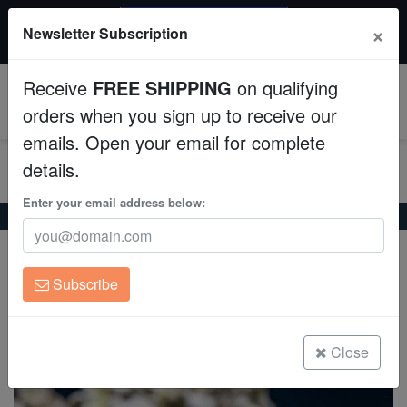
$50 INSTANT DISCOUNT
×
Newsletter Subscription
$249+ gets $50 off. Use code: instant50
Aquaculture
Receive
FREE SHIPPING
on qualifying
Fish
0
orders when you sign up to receive our
emails. Open your email for complete
Invertebrates
details.
Corals
Enter your email address below:
Home
Saltwater Fish
Triggers
Niger Trigger
Niger Trigger
Clean Up Crews
Odonus niger
Subscribe
Live Rock
(6 Reviews)
Write review
WYSIWYG
Close
Freshwater Fish