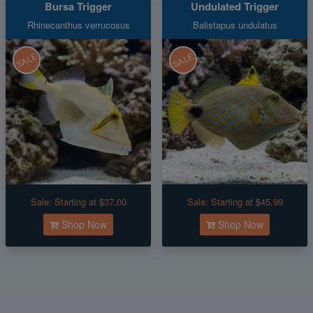
Bursa Trigger
Undulated Trigger
Rhinecanthus verrucosus
Balistapus undulatus
SALE
SALE
Sale:
Starting at $37.00
Sale:
Starting at $45.99
Shop Now
Shop Now