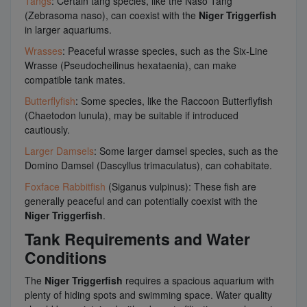
Tangs
: Certain tang species, like the Naso Tang
(Zebrasoma naso), can coexist with the
Niger Triggerfish
in larger aquariums.
Wrasses
: Peaceful wrasse species, such as the Six-Line
Wrasse (Pseudocheilinus hexataenia), can make
compatible tank mates.
Butterflyfish
: Some species, like the Raccoon Butterflyfish
(Chaetodon lunula), may be suitable if introduced
cautiously.
Larger Damsels
: Some larger damsel species, such as the
Domino Damsel (Dascyllus trimaculatus), can cohabitate.
Foxface Rabbitfish
(Siganus vulpinus): These fish are
generally peaceful and can potentially coexist with the
Niger Triggerfish
.
Tank Requirements and Water
Conditions
The
Niger Triggerfish
requires a spacious aquarium with
plenty of hiding spots and swimming space. Water quality