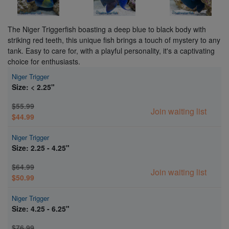
The Niger Triggerfish boasting a deep blue to black body with
striking red teeth, this unique fish brings a touch of mystery to any
tank. Easy to care for, with a playful personality, it's a captivating
choice for enthusiasts.
Niger Trigger
Size: < 2.25"
$55.99
Join waiting list
$44.99
Niger Trigger
Size: 2.25 - 4.25"
$64.99
Join waiting list
$50.99
Niger Trigger
Size: 4.25 - 6.25"
$76.99