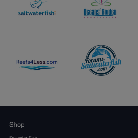
Shop
Saltwater Fish