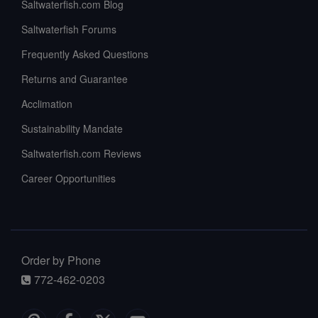
Saltwaterfish.com Blog
Saltwaterfish Forums
Frequently Asked Questions
Returns and Guarantee
Acclimation
Sustainability Mandate
Saltwaterfish.com Reviews
Career Opportunities
Order by Phone
772-462-0203