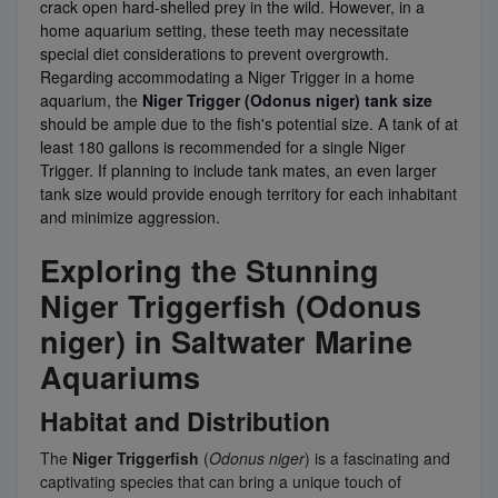
crack open hard-shelled prey in the wild. However, in a
home aquarium setting, these teeth may necessitate
special diet considerations to prevent overgrowth.
Regarding accommodating a Niger Trigger in a home
aquarium, the
Niger Trigger (Odonus niger) tank size
should be ample due to the fish's potential size. A tank of at
least 180 gallons is recommended for a single Niger
Trigger. If planning to include tank mates, an even larger
tank size would provide enough territory for each inhabitant
and minimize aggression.
Exploring the Stunning
Niger Triggerfish (Odonus
niger) in Saltwater Marine
Aquariums
Habitat and Distribution
The
Niger Triggerfish
(
Odonus niger
) is a fascinating and
captivating species that can bring a unique touch of