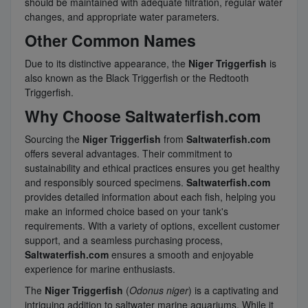
should be maintained with adequate filtration, regular water
changes, and appropriate water parameters.
Other Common Names
Due to its distinctive appearance, the
Niger Triggerfish
is
also known as the Black Triggerfish or the Redtooth
Triggerfish.
Why Choose Saltwaterfish.com
Sourcing the
Niger Triggerfish
from
Saltwaterfish.com
offers several advantages. Their commitment to
sustainability and ethical practices ensures you get healthy
and responsibly sourced specimens.
Saltwaterfish.com
provides detailed information about each fish, helping you
make an informed choice based on your tank's
requirements. With a variety of options, excellent customer
support, and a seamless purchasing process,
Saltwaterfish.com
ensures a smooth and enjoyable
experience for marine enthusiasts.
The
Niger Triggerfish
(
Odonus niger
) is a captivating and
intriguing addition to saltwater marine aquariums. While it