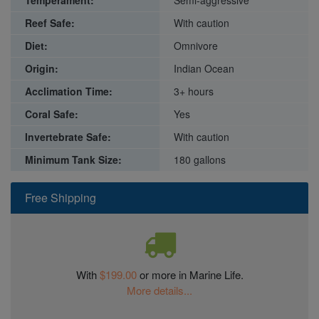
Reef Safe:
With caution
Diet:
Omnivore
Origin:
Indian Ocean
Acclimation Time:
3+ hours
Coral Safe:
Yes
Invertebrate Safe:
With caution
Minimum Tank Size:
180 gallons
Free Shipping
With
$199.00
or more in Marine Life.
More details...