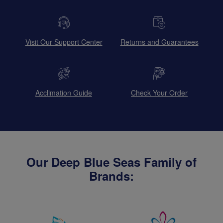
Visit Our Support Center
Returns and Guarantees
Acclimation Guide
Check Your Order
Our Deep Blue Seas Family of
Brands: