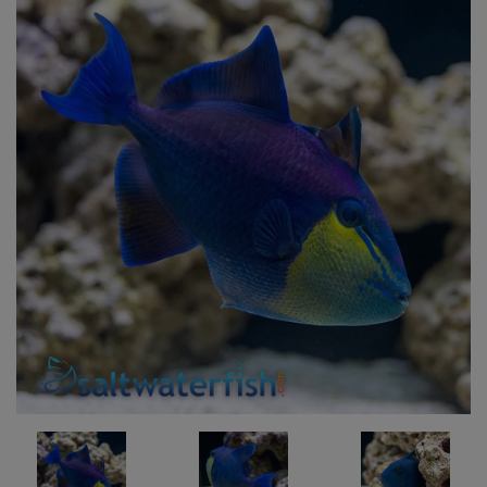
Super Specials