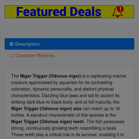
Description
Customer Reviews
The
Niger Trigger (Odonus niger)
is a captivating marine
creature appreciated by aquarists for its contrasting
coloration, dynamic personality, and distinct physical
characteristics. Dazzling blue jaws and tail fin accent its
striking dark-blue-to-black body, and at full maturity, the
Niger Trigger (Odonus niger) size
can reach up to 18
inches. A standout characteristic of this species is the
Niger Trigger (Odonus niger) teeth
. The fish possesses
strong, continuously growing teeth resembling a beak.
These teeth play a critical role in its survival, enabling it to