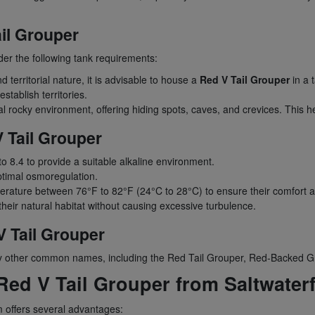
il Grouper
der the following tank requirements:
territorial nature, it is advisable to house a
Red V Tail Grouper
in a 
tablish territories.
 rocky environment, offering hiding spots, caves, and crevices. This hel
 Tail Grouper
to 8.4 to provide a suitable alkaline environment.
optimal osmoregulation.
rature between 76°F to 82°F (24°C to 28°C) to ensure their comfort and
heir natural habitat without causing excessive turbulence.
 Tail Grouper
 by other common names, including the Red Tail Grouper, Red-Backed G
ed V Tail Grouper from Saltwater
 offers several advantages: