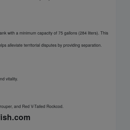
tank with a minimum capacity of 75 gallons (284 liters). This
ps alleviate territorial disputes by providing separation.
 vitality.
rouper, and Red V-Tailed Rockcod.
fish.com