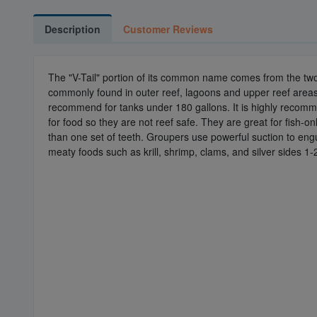
Description
Customer Reviews
The "V-Tail" portion of its common name comes from the two di
commonly found in outer reef, lagoons and upper reef areas.Thi
recommend for tanks under 180 gallons. It is highly recommend
for food so they are not reef safe. They are great for fish-
than one set of teeth. Groupers use powerful suction to eng
meaty foods such as krill, shrimp, clams, and silver sides 1-