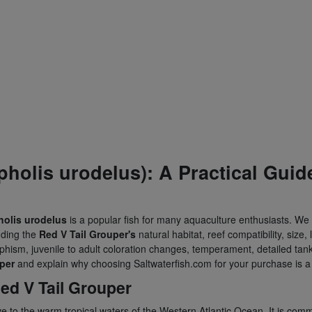
holis urodelus): A Practical Guid
olis urodelus
is a popular fish for many aquaculture enthusiasts. We 
uding the
Red V Tail Grouper's
natural habitat, reef compatibility, size,
rphism, juvenile to adult coloration changes, temperament, detailed tank
per
and explain why choosing Saltwaterfish.com for your purchase is a 
ed V Tail Grouper
ive to the warm tropical waters of the Western Atlantic Ocean. It is com