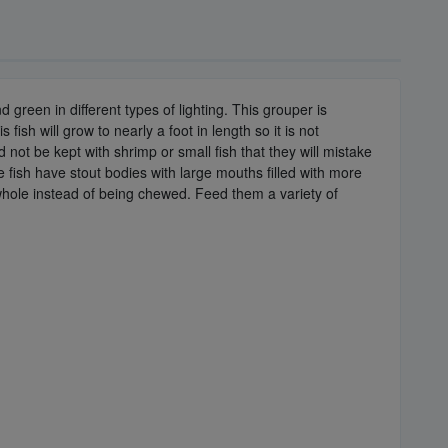
green in different types of lighting. This grouper is
ish will grow to nearly a foot in length so it is not
not be kept with shrimp or small fish that they will mistake
 fish have stout bodies with large mouths filled with more
 whole instead of being chewed. Feed them a variety of