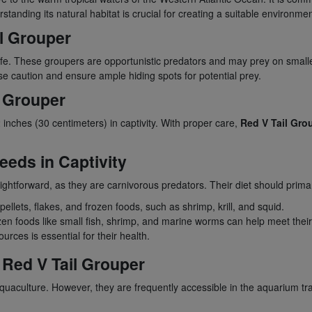
tanding its natural habitat is crucial for creating a suitable environme
il Grouper
afe. These groupers are opportunistic predators and may prey on smalle
ise caution and ensure ample hiding spots for potential prey.
l Grouper
inches (30 centimeters) in captivity. With proper care,
Red V Tail Gro
eeds in Captivity
traightforward, as they are carnivorous predators. Their diet should primar
llets, flakes, and frozen foods, such as shrimp, krill, and squid.
ozen foods like small fish, shrimp, and marine worms can help meet their
ources is essential for their health.
e Red V Tail Grouper
quaculture. However, they are frequently accessible in the aquarium tr