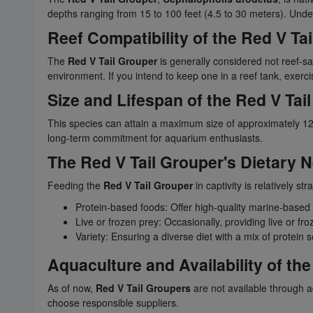
depths ranging from 15 to 100 feet (4.5 to 30 meters). Unders
Reef Compatibility of the Red V Ta
The
Red V Tail Grouper
is generally considered not reef-s
environment. If you intend to keep one in a reef tank, exerc
Size and Lifespan of the Red V Tai
This species can attain a maximum size of approximately 12 
long-term commitment for aquarium enthusiasts.
The Red V Tail Grouper's Dietary N
Feeding the
Red V Tail Grouper
in captivity is relatively s
Protein-based foods: Offer high-quality marine-based pe
Live or frozen prey: Occasionally, providing live or fr
Variety: Ensuring a diverse diet with a mix of protein s
Aquaculture and Availability of th
As of now,
Red V Tail Groupers
are not available through a
choose responsible suppliers.