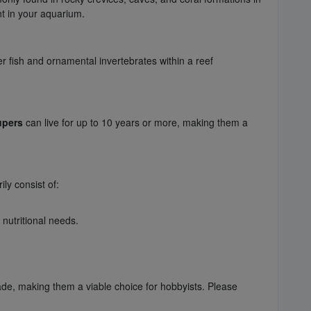
nt in your aquarium.
r fish and ornamental invertebrates within a reef
upers
can live for up to 10 years or more, making them a
ily consist of:
 nutritional needs.
ade, making them a viable choice for hobbyists. Please