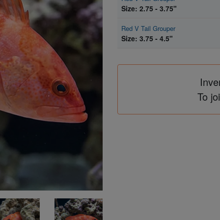
Size: 2.75 - 3.75"
Red V Tail Grouper
Size: 3.75 - 4.5"
Inve
To jo