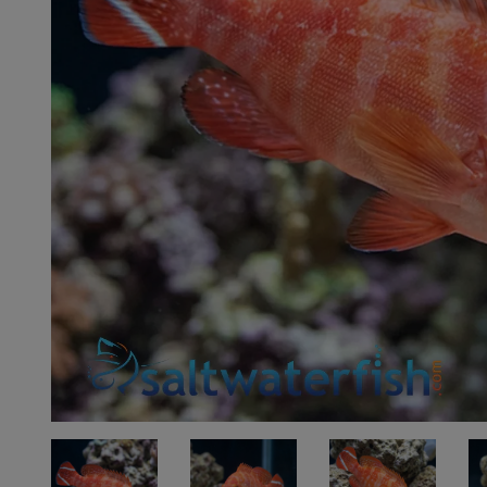
Super Specials