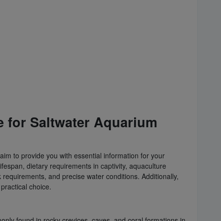
e for Saltwater Aquarium
aim to provide you with essential information for your
 lifespan, dietary requirements in captivity, aquaculture
 requirements, and precise water conditions. Additionally,
practical choice.
monly found in rocky crevices, caves, and coral formations in