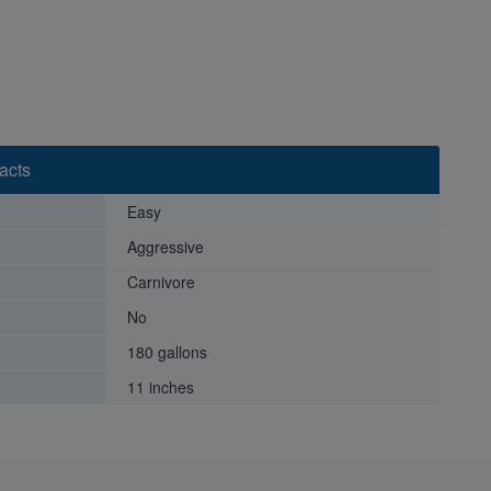
acts
Easy
Aggressive
Carnivore
No
180 gallons
11 inches