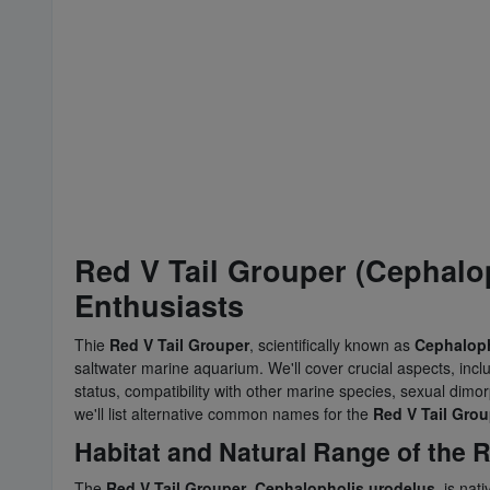
Red V Tail Grouper (Cephalop
Enthusiasts
Thie
Red V Tail Grouper
, scientifically known as
Cephaloph
saltwater marine aquarium. We'll cover crucial aspects, incl
status, compatibility with other marine species, sexual dimo
we'll list alternative common names for the
Red V Tail Grou
Habitat and Natural Range of the R
The
Red V Tail Grouper
,
Cephalopholis urodelus
, is nat