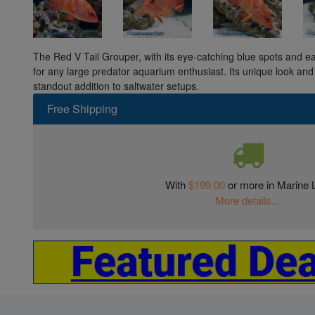
The Red V Tail Grouper, with its eye-catching blue spots and e
for any large predator aquarium enthusiast. Its unique look and
standout addition to saltwater setups.
Free Shipping
With
$199.00
or more in Marine L
More details...