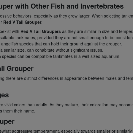
ouper with Other Fish and Invertebrates
essive behaviors, especially as they grow larger. When selecting tankmat
ur
Red V Tail Grouper
:
coexist with
Red V Tail Groupers
as they are similar in size and tempe
e suitable tankmates, provided they are not small enough to be consider
angelfish species that can hold their ground against the grouper.
similar size, can cohabitate without significant issues.
h species can be compatible tankmates in a well-sized aquarium.
il Grouper
g there are distinct differences in appearance between males and femal
ges
e vivid colors than adults. As they mature, their coloration may become 
es them their name.
ouper
omewhat aggressive temperament, especially towards smaller or similarl