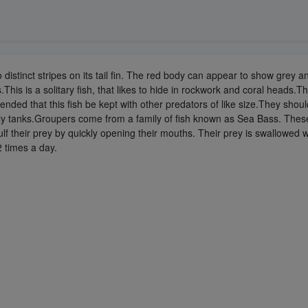
stinct stripes on its tail fin. The red body can appear to show grey and 
s is a solitary fish, that likes to hide in rockwork and coral heads.This f
ed that this fish be kept with other predators of like size.They should 
only tanks.Groupers come from a family of fish known as Sea Bass. These
ulf their prey by quickly opening their mouths. Their prey is swallowed
2 times a day.