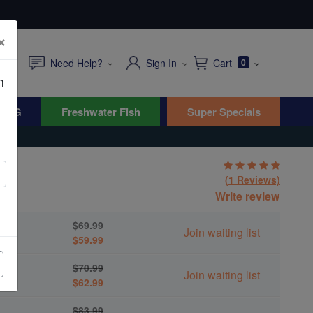
×
Need Help?
Sign In
Cart
0
n
WYG
Freshwater Fish
Super Specials
(1 Reviews)
us
Write review
$69.99
Join waiting list
$59.99
$70.99
Join waiting list
$62.99
$83.99