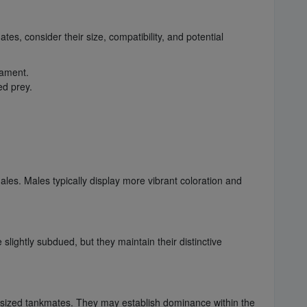
es, consider their size, compatibility, and potential
rament.
ed prey.
es. Males typically display more vibrant coloration and
slightly subdued, but they maintain their distinctive
y sized tankmates. They may establish dominance within the