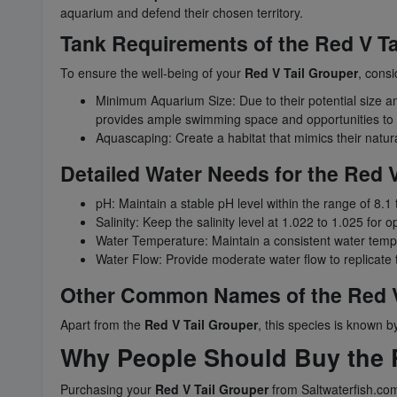
aquarium and defend their chosen territory.
Tank Requirements of the Red V Ta
To ensure the well-being of your
Red V Tail Grouper
, consi
Minimum Aquarium Size: Due to their potential size and 
provides ample swimming space and opportunities to es
Aquascaping: Create a habitat that mimics their natural
Detailed Water Needs for the Red V
pH: Maintain a stable pH level within the range of 8.1 
Salinity: Keep the salinity level at 1.022 to 1.025 for 
Water Temperature: Maintain a consistent water tempe
Water Flow: Provide moderate water flow to replicate t
Other Common Names of the Red V
Apart from the
Red V Tail Grouper
, this species is known
Why People Should Buy the R
Purchasing your
Red V Tail Grouper
from Saltwaterfish.com