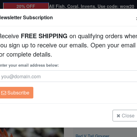
20% OFF
All Fish, Coral, Inverts. Use code: wow20
ewsletter Subscription
Receive
FREE SHIPPING
on qualifying orders whe
you sign up to receive our emails. Open your email
Corals
Clean Up Crews
Live Rock
WYSI
or complete details.
nter your email address below:
Red V Tail Grouper
Cephalopholis urodel
Subscribe
Red V Tail Grouper
Size: 1.25 - 1.75"
Close
Red V Tail Grouper
Size: 1.75 - 2.75"
Red V Tail Grouper