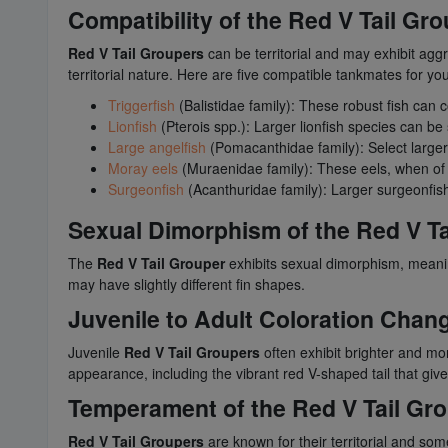
Compatibility of the Red V Tail Gr
Red V Tail Groupers
can be territorial and may exhibit aggr
territorial nature. Here are five compatible tankmates for yo
Triggerfish
(Balistidae family): These robust fish can 
Lionfish
(Pterois spp.): Larger lionfish species can b
Large angelfish
(Pomacanthidae family): Select larger 
Moray eels
(Muraenidae family): These eels, when of a 
Surgeonfish
(Acanthuridae family): Larger surgeonfis
Sexual Dimorphism of the Red V Ta
The
Red V Tail Grouper
exhibits sexual dimorphism, meanin
may have slightly different fin shapes.
Juvenile to Adult Coloration Chan
Juvenile
Red V Tail Groupers
often exhibit brighter and mor
appearance, including the vibrant red V-shaped tail that giv
Temperament of the Red V Tail Gr
Red V Tail Groupers
are known for their territorial and s