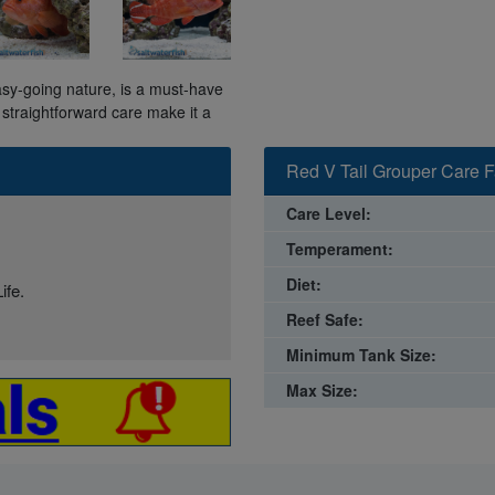
asy-going nature, is a must-have
 straightforward care make it a
Red V Tail Grouper Care F
Care Level:
Temperament:
Diet:
ife.
Reef Safe:
Minimum Tank Size:
Max Size: