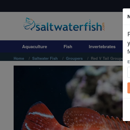
N
Aquaculture
Fish
Aquaculture
Fish
Invertebrates
Invertebrates
f
Home
Saltwater Fish
Groupers
Red V Tail Grouper
E
Corals
Clean Up Crews
Live Rock
WYSIWYG
Freshwater Fish