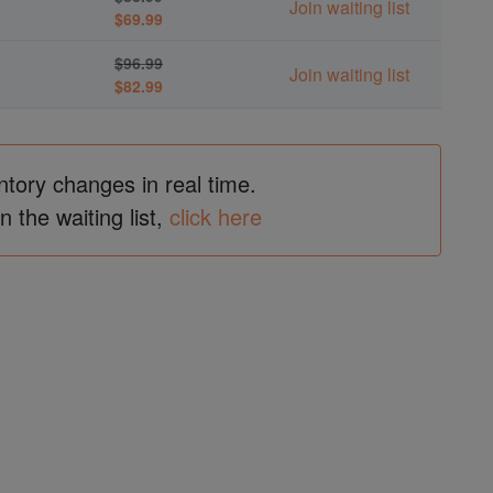
Join waiting list
$69.99
$96.99
Join waiting list
$82.99
ntory changes in real time.
in the waiting list,
click here