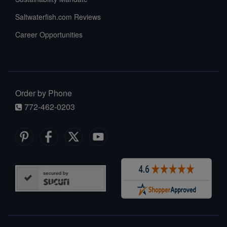
Saltwaterfish.com Reviews
Career Opportunities
Order by Phone
772-462-0203