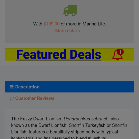
With
$199.00
or more in Marine Life.
More details...
Description
Customer Reviews
The Fuzzy Dwarf Lionfish,
Dendrochirus zebra cf.
, also
known as the Dwarf Lionfish, Shortfin Turkeyfish or Shortfin
Lionfish, features a beautifully striped body with typical
lionfish frills and fins designed to blend in with its