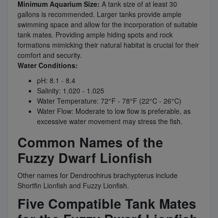
Minimum Aquarium Size:
A tank size of at least 30
gallons is recommended. Larger tanks provide ample
swimming space and allow for the incorporation of suitable
tank mates. Providing ample hiding spots and rock
formations mimicking their natural habitat is crucial for their
comfort and security.
Water Conditions:
pH: 8.1 - 8.4
Salinity: 1.020 - 1.025
Water Temperature: 72°F - 78°F (22°C - 26°C)
Water Flow: Moderate to low flow is preferable, as
excessive water movement may stress the fish.
Common Names of the
Fuzzy Dwarf Lionfish
Other names for Dendrochirus brachypterus include
Shortfin Lionfish and Fuzzy Lionfish.
Five Compatible Tank Mates