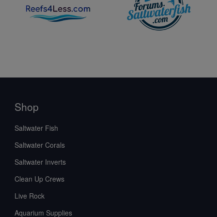
Shop
Saltwater Fish
Saltwater Corals
Saltwater Inverts
Clean Up Crews
Live Rock
Aquarium Supplies