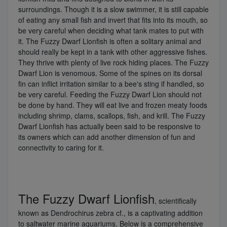
surroundings. Though it is a slow swimmer, it is still capable
of eating any small fish and invert that fits into its mouth, so
be very careful when deciding what tank mates to put with
it. The Fuzzy Dwarf Lionfish is often a solitary animal and
should really be kept in a tank with other aggressive fishes.
They thrive with plenty of live rock hiding places. The Fuzzy
Dwarf Lion is venomous. Some of the spines on its dorsal
fin can inflict irritation similar to a bee's sting if handled, so
be very careful. Feeding the Fuzzy Dwarf Lion should not
be done by hand. They will eat live and frozen meaty foods
including shrimp, clams, scallops, fish, and krill. The Fuzzy
Dwarf Lionfish has actually been said to be responsive to
its owners which can add another dimension of fun and
connectivity to caring for it.
The Fuzzy Dwarf Lionfish
, scientifically
known as Dendrochirus zebra cf., is a captivating addition
to saltwater marine aquariums. Below is a comprehensive