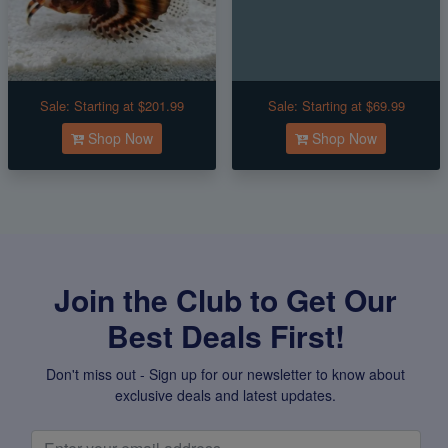
Sale:
Starting at $201.99
Sale:
Starting at $69.99
Shop Now
Shop Now
Join the Club to Get Our
Best Deals First!
Don't miss out - Sign up for our newsletter to know about
exclusive deals and latest updates.