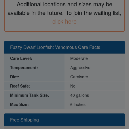
Additional locations and sizes may be
available in the future. To join the waiting list,
click here
Fuzzy Dwarf Lionfish: Venomous Care Facts
Care Level:
Moderate
Temperament:
Aggressive
Diet:
Carnivore
Reef Safe:
No
Minimum Tank Size:
40 gallons
Max Size:
6 inches
Free Shipping