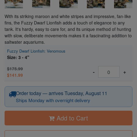
With its striking maroon and white stripes and impressive, fan-like
fins, the Fuzzy Dwarf Lionfish adds a touch of elegance to any
tank. It's hardy, easy to care for, and its unique method of hunting
with slow, deliberate movements makes it a fascinating addition to
saltwater aquariums.
Fuzzy Dwarf Lionfish: Venomous
Size: 3 - 4"
$175.99
-
+
$141.99
Order today — arrives Tuesday, August 11
Ships Monday with overnight delivery
Add to Cart