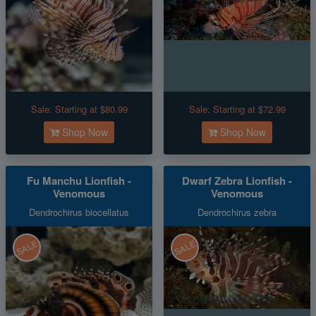
Sale:
Starting at $80.99
Sale:
Starting at $72.99
Shop Now
Shop Now
Fu Manchu Lionfish -
Dwarf Zebra Lionfish -
Venomous
Venomous
Dendrochirus biocellatus
Dendrochirus zebra
SALE
SALE