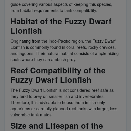
guide covering various aspects of keeping this species,
from habitat requirements to tank compatibility.
Habitat of the Fuzzy Dwarf
Lionfish
Originating from the Indo-Pacific region, the Fuzzy Dwarf
Lionfish is commonly found in coral reefs, rocky crevices,
and lagoons. Their natural habitat consists of ample hiding
spots where they can ambush prey.
Reef Compatibility of the
Fuzzy Dwarf Lionfish
The Fuzzy Dwarf Lionfish is not considered reef-safe as
they tend to prey on smaller fish and invertebrates.
Therefore, it is advisable to house them in fish-only
aquariums or carefully planned reef tanks with larger, less
vulnerable tank mates.
Size and Lifespan of the