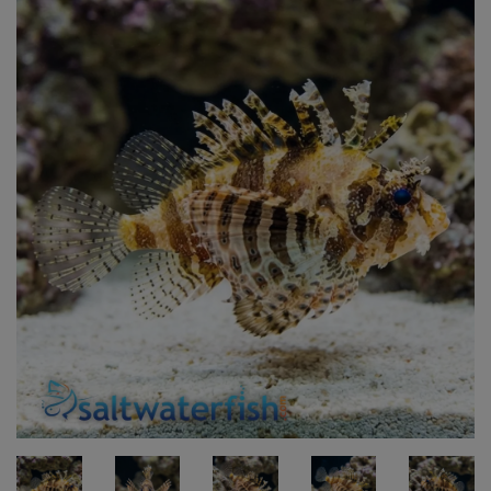
Super Specials