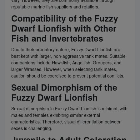
reputable marine fish suppliers and retailers.
Compatibility of the Fuzzy
Dwarf Lionfish with Other
Fish and Invertebrates
Due to their predatory nature, Fuzzy Dwarf Lionfish are
best kept with larger, non-aggressive tank mates. Suitable
companions include Hawkfish, Angelfish, Groupers, and
larger Wrasses. However, when selecting tank mates,
caution should be exercised to prevent potential conflicts.
Sexual Dimorphism of the
Fuzzy Dwarf Lionfish
Sexual dimorphism in Fuzzy Dwarf Lionfish is minimal, with
males and females exhibiting similar external
characteristics. Therefore, visual differentiation between
sexes is challenging.
Juvenile to Adult Coloration