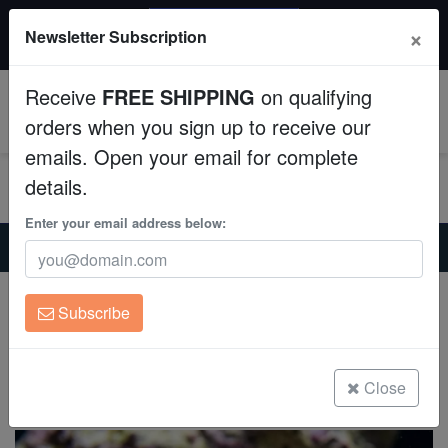
20% OFF
×
Newsletter Subscription
All Fish, Coral, Inverts. Use code: wow20
Aquaculture
Receive
FREE SHIPPING
on qualifying
Fish
0
orders when you sign up to receive our
emails. Open your email for complete
Invertebrates
details.
Corals
Enter your email address below:
Home
Saltwater Fish
Lionfish
Fuzzy Dwarf Lionfish: Venomous
Clean Up Crews
Fuzzy Dwarf Lionfish: Venomous
Subscribe
Dendrochirus zebra cf.
Live Rock
(3 Reviews)
WYSIWYG
Close
Write review
Freshwater Fish