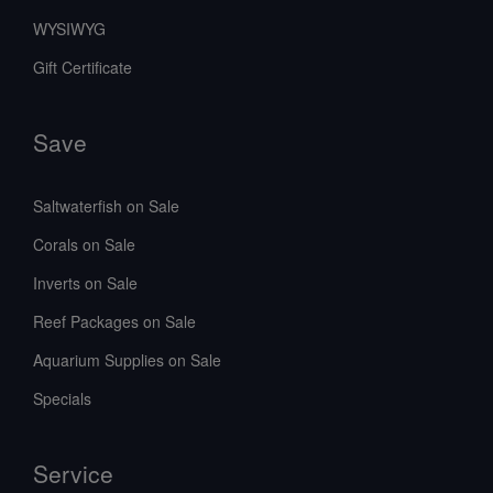
WYSIWYG
Gift Certificate
Save
Saltwaterfish on Sale
Corals on Sale
Inverts on Sale
Reef Packages on Sale
Aquarium Supplies on Sale
Specials
Service