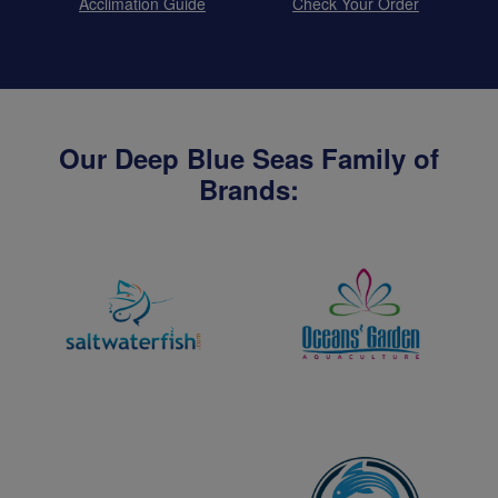
Acclimation Guide
Check Your Order
Our Deep Blue Seas Family of
Brands: