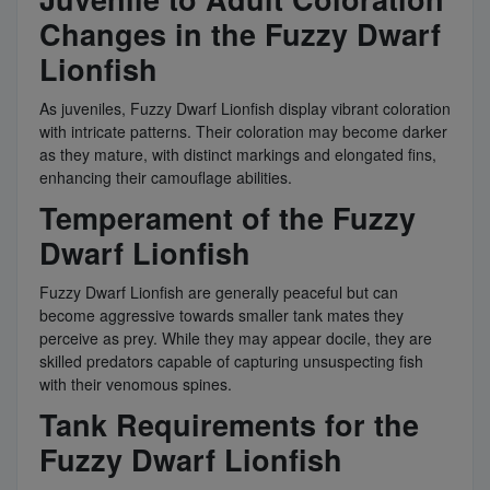
Changes in the Fuzzy Dwarf
Lionfish
As juveniles, Fuzzy Dwarf Lionfish display vibrant coloration
with intricate patterns. Their coloration may become darker
as they mature, with distinct markings and elongated fins,
enhancing their camouflage abilities.
Temperament of the Fuzzy
Dwarf Lionfish
Fuzzy Dwarf Lionfish are generally peaceful but can
become aggressive towards smaller tank mates they
perceive as prey. While they may appear docile, they are
skilled predators capable of capturing unsuspecting fish
with their venomous spines.
Tank Requirements for the
Fuzzy Dwarf Lionfish