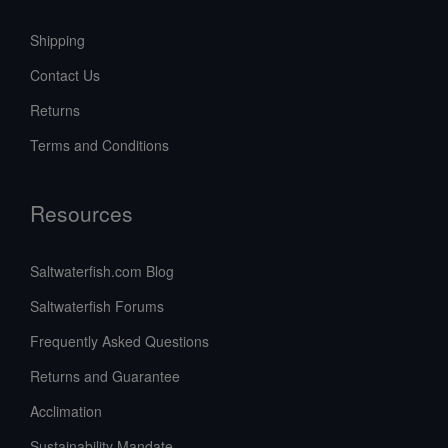
Shipping
Contact Us
Returns
Terms and Conditions
Resources
Saltwaterfish.com Blog
Saltwaterfish Forums
Frequently Asked Questions
Returns and Guarantee
Acclimation
Sustainability Mandate