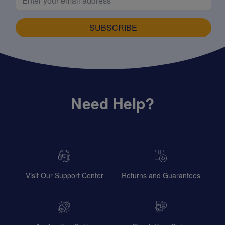
SUBSCRIBE
Need Help?
Visit Our Support Center
Returns and Guarantees