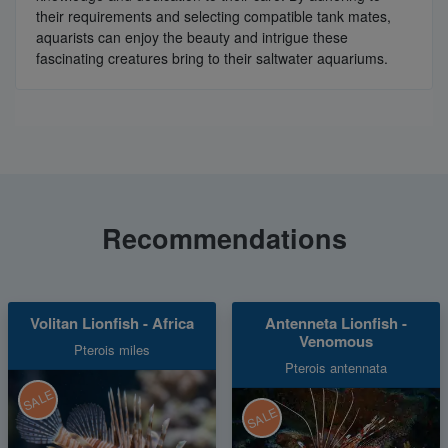
their requirements and selecting compatible tank mates,
aquarists can enjoy the beauty and intrigue these
fascinating creatures bring to their saltwater aquariums.
Recommendations
Volitan Lionfish - Africa
Antenneta Lionfish -
Venomous
Pterois miles
Pterois antennata
SALE
SALE