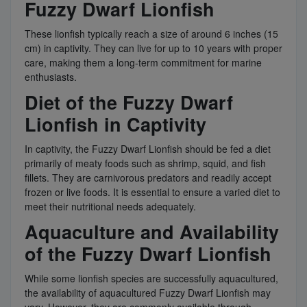
Fuzzy Dwarf Lionfish
These lionfish typically reach a size of around 6 inches (15
cm) in captivity. They can live for up to 10 years with proper
care, making them a long-term commitment for marine
enthusiasts.
Diet of the Fuzzy Dwarf
Lionfish in Captivity
In captivity, the Fuzzy Dwarf Lionfish should be fed a diet
primarily of meaty foods such as shrimp, squid, and fish
fillets. They are carnivorous predators and readily accept
frozen or live foods. It is essential to ensure a varied diet to
meet their nutritional needs adequately.
Aquaculture and Availability
of the Fuzzy Dwarf Lionfish
While some lionfish species are successfully aquacultured,
the availability of aquacultured Fuzzy Dwarf Lionfish may
vary. However, they are commonly available through