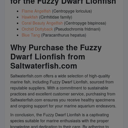
for the Fuzzy Dwarf Lionfish
Flame Angelfish
(Centropyge loriculus)
Hawkfish
(Cirrhitidae family)
Coral Beauty Angelfish
(Centropyge bispinosa)
Orchid Dottyback
(Pseudochromis fridmani)
Blue Tang
(Paracanthurus hepatus)
Why Purchase the Fuzzy
Dwarf Lionfish from
Saltwaterfish.com
Saltwaterfish.com offers a wide selection of high-quality
marine fish, including Fuzzy Dwarf Lionfish, sourced from
reputable suppliers. With a commitment to sustainable
practices and excellent customer service, purchasing from
Saltwaterfish.com ensures you receive healthy specimens
and ongoing support for your marine aquarium endeavors.
In conclusion, the Fuzzy Dwarf Lionfish is a captivating
species suitable for marine enthusiasts with the proper
knowledge and dedication to their care. By adhering to