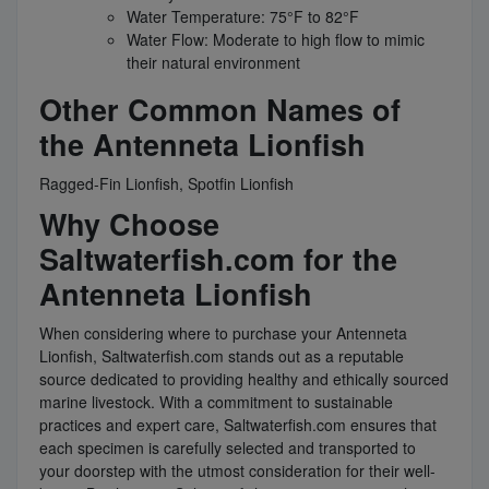
Water Temperature: 75°F to 82°F
Water Flow: Moderate to high flow to mimic
their natural environment
Other Common Names of
the Antenneta Lionfish
Ragged-Fin Lionfish, Spotfin Lionfish
Why Choose
Saltwaterfish.com for the
Antenneta Lionfish
When considering where to purchase your Antenneta
Lionfish, Saltwaterfish.com stands out as a reputable
source dedicated to providing healthy and ethically sourced
marine livestock. With a commitment to sustainable
practices and expert care, Saltwaterfish.com ensures that
each specimen is carefully selected and transported to
your doorstep with the utmost consideration for their well-