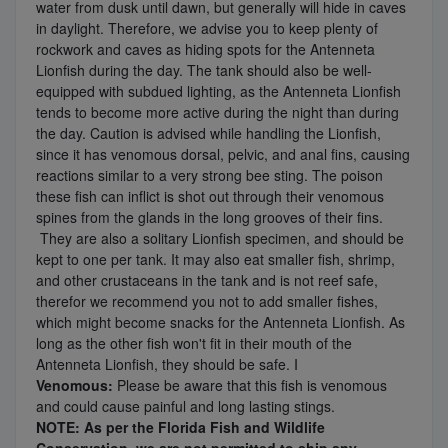
water from dusk until dawn, but generally will hide in caves
in daylight. Therefore, we advise you to keep plenty of
rockwork and caves as hiding spots for the Antenneta
Lionfish during the day. The tank should also be well-
equipped with subdued lighting, as the Antenneta Lionfish
tends to become more active during the night than during
the day. Caution is advised while handling the Lionfish,
since it has venomous dorsal, pelvic, and anal fins, causing
reactions similar to a very strong bee sting. The poison
these fish can inflict is shot out through their venomous
spines from the glands in the long grooves of their fins.
They are also a solitary Lionfish specimen, and should be
kept to one per tank. It may also eat smaller fish, shrimp,
and other crustaceans in the tank and is not reef safe,
therefor we recommend you not to add smaller fishes,
which might become snacks for the Antenneta Lionfish. As
long as the other fish won't fit in their mouth of the
Antenneta Lionfish, they should be safe. I
Venomous:
Please be aware that this fish is venomous
and could cause painful and long lasting stings.
NOTE: As per the Florida Fish and Wildlife