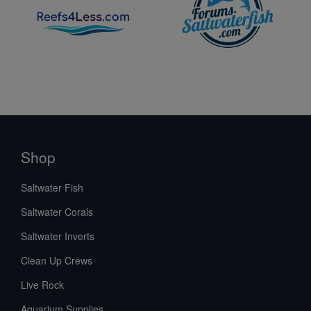
Shop
Saltwater Fish
Saltwater Corals
Saltwater Inverts
Clean Up Crews
Live Rock
Aquarium Supplies