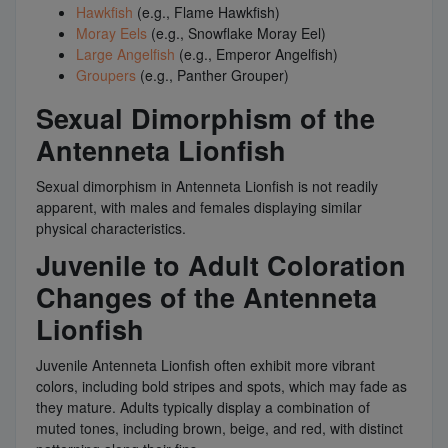
Hawkfish
(e.g., Flame Hawkfish)
Moray Eels
(e.g., Snowflake Moray Eel)
Large Angelfish
(e.g., Emperor Angelfish)
Groupers
(e.g., Panther Grouper)
Sexual Dimorphism of the
Antenneta Lionfish
Sexual dimorphism in Antenneta Lionfish is not readily
apparent, with males and females displaying similar
physical characteristics.
Juvenile to Adult Coloration
Changes of the Antenneta
Lionfish
Juvenile Antenneta Lionfish often exhibit more vibrant
colors, including bold stripes and spots, which may fade as
they mature. Adults typically display a combination of
muted tones, including brown, beige, and red, with distinct