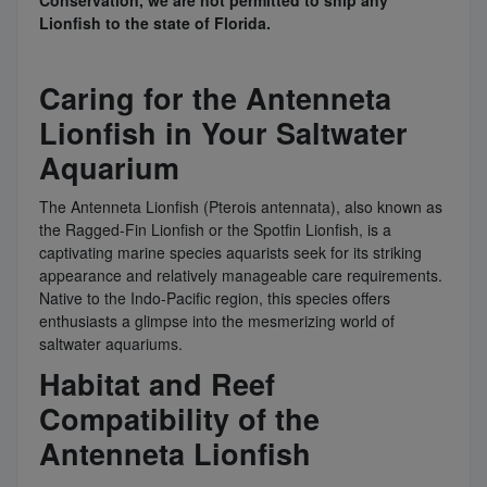
Conservation, we are not permitted to ship any
Lionfish to the state of Florida.
Caring for the Antenneta
Lionfish in Your Saltwater
Aquarium
The Antenneta Lionfish (Pterois antennata), also known as
the Ragged-Fin Lionfish or the Spotfin Lionfish, is a
captivating marine species aquarists seek for its striking
appearance and relatively manageable care requirements.
Native to the Indo-Pacific region, this species offers
enthusiasts a glimpse into the mesmerizing world of
saltwater aquariums.
Habitat and Reef
Compatibility of the
Antenneta Lionfish