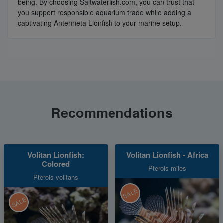
being. By choosing Saltwaterfish.com, you can trust that
you support responsible aquarium trade while adding a
captivating Antenneta Lionfish to your marine setup.
Recommendations
Volitan Lionfish:
Volitan Lionfish - Africa
Colored
Pterois miles
Pterois volitans
SALE
SALE