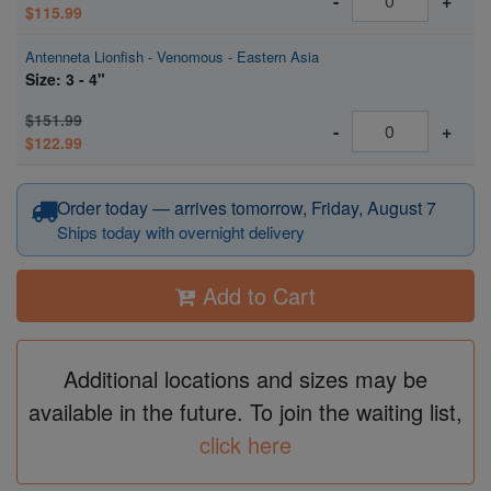
-
+
$115.99
Antenneta Lionfish - Venomous - Eastern Asia
Size: 3 - 4"
$151.99
-
+
$122.99
Order today — arrives tomorrow, Friday, August 7
Ships today with overnight delivery
Add to Cart
Additional locations and sizes may be
available in the future. To join the waiting list,
click here