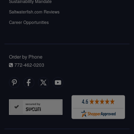
Sustainability Mandate
Saltwaterfish.com Reviews
Career Opportunities
Order by Phone
772-462-0203