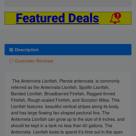
Description
Customer Reviews
The Antenneta Lionfish,
Pterois antennata
, is commonly
referred as the Antennata Lionfish, Spotfin Lionfish,
Banded Lionfish, Broadbarred Firefish, Ragged-finned
Firefish, Rough-scaled Firefish, and Scorpion Miles. This
Lionfish features beautiful vertical stripes along its body,
and has large flowing fan-shaped pectoral fins. The
Antenneta Lionfish can grow up to the size of 8 inches, and
should be kept in a tank no less than 60 gallons. The
Antenneta Lionfish loves to spend it's time out in the open