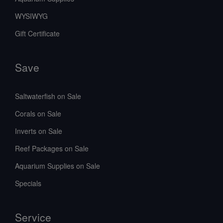
WYSIWYG
Gift Certificate
Save
Saltwaterfish on Sale
Corals on Sale
Inverts on Sale
Reef Packages on Sale
Aquarium Supplies on Sale
Specials
Service