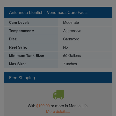
Antenneta Lionfish - Venomous Care Facts
Care Level:
Moderate
Temperament:
Aggressive
Diet:
Carnivore
Reef Safe:
No
Minimum Tank Size:
60 Gallons
Max Size:
7 inches
Free Shipping
With
$199.00
or more in Marine Life.
More details...