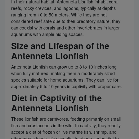
In their natural habitat, Antenneta Lionfish inhabit coral
reefs, rocky crevices, and lagoons, typically at depths
ranging from 10 to 50 meters. While they are not
considered reef-safe due to their predatory nature, they
can coexist with corals and other invertebrates in larger
aquariums with ample hiding spaces.
Size and Lifespan of the
Antenneta Lionfish
Antenneta Lionfish can grow up to 8 to 10 inches long
when fully matured, making them a moderately sized
species suitable for home aquariums. They can live for
approximately 5 to 10 years in captivity with proper care.
Diet in Captivity of the
Antenneta Lionfish
These lionfish are carnivores, feeding primarily on small
fish and crustaceans in the wild. In captivity, they readily
accept a diet of frozen or live marine fish, shrimp, and
other meaty foods. It's essential to offer a varied diet to