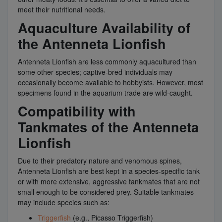
meet their nutritional needs.
Aquaculture Availability of
the Antenneta Lionfish
Antenneta Lionfish are less commonly aquacultured than
some other species; captive-bred individuals may
occasionally become available to hobbyists. However, most
specimens found in the aquarium trade are wild-caught.
Compatibility with
Tankmates of the Antenneta
Lionfish
Due to their predatory nature and venomous spines,
Antenneta Lionfish are best kept in a species-specific tank
or with more extensive, aggressive tankmates that are not
small enough to be considered prey. Suitable tankmates
may include species such as:
Triggerfish
(e.g., Picasso Triggerfish)