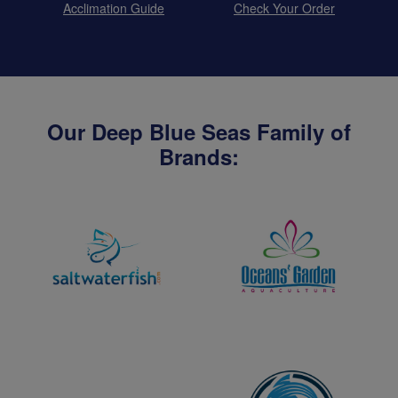
Acclimation Guide
Check Your Order
Our Deep Blue Seas Family of
Brands: