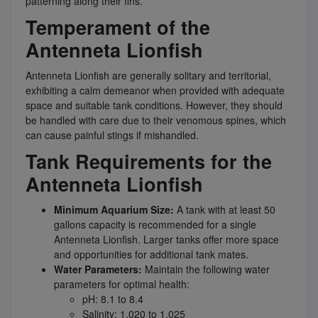
patterning along their fins.
Temperament of the
Antenneta Lionfish
Antenneta Lionfish are generally solitary and territorial,
exhibiting a calm demeanor when provided with adequate
space and suitable tank conditions. However, they should
be handled with care due to their venomous spines, which
can cause painful stings if mishandled.
Tank Requirements for the
Antenneta Lionfish
Minimum Aquarium Size:
A tank with at least 50
gallons capacity is recommended for a single
Antenneta Lionfish. Larger tanks offer more space
and opportunities for additional tank mates.
Water Parameters:
Maintain the following water
parameters for optimal health:
pH: 8.1 to 8.4
Salinity: 1.020 to 1.025