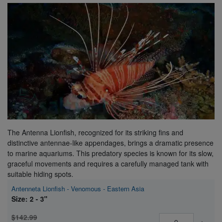
Super Specials
The Antenna Lionfish, recognized for its striking fins and
distinctive antennae-like appendages, brings a dramatic presence
to marine aquariums. This predatory species is known for its slow,
graceful movements and requires a carefully managed tank with
suitable hiding spots.
Antenneta Lionfish - Venomous - Eastern Asia
Size: 2 - 3"
$142.99