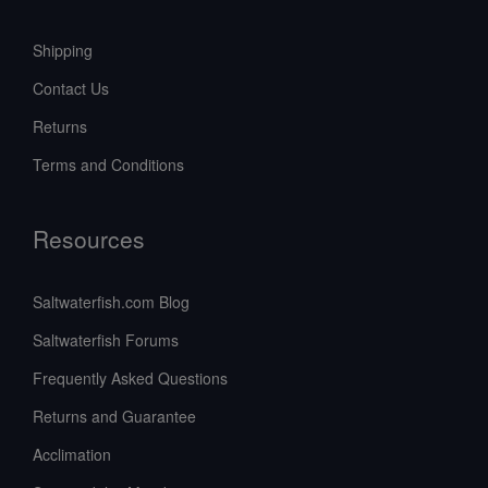
Shipping
Contact Us
Returns
Terms and Conditions
Resources
Saltwaterfish.com Blog
Saltwaterfish Forums
Frequently Asked Questions
Returns and Guarantee
Acclimation