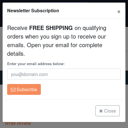
SAME DAY SHIPPING
×
Newsletter Subscription
Order by 12:30 PM EST (Tue-Thu) and get it tomorrow!
Aquaculture
Time left:
10:25:12
Receive
FREE SHIPPING
on qualifying
Fish
orders when you sign up to receive our
0
emails. Open your email for complete
Invertebrates
details.
Corals
Enter your email address below:
Home
Saltwater Fish
Lionfish
Clean Up Crews
Antenneta Lionfish - Venomous
Subscribe
Antenneta Lionfish - Venomous
Live Rock
Pterois antennata
WYSIWYG
Close
(1 Reviews)
Write review
Freshwater Fish