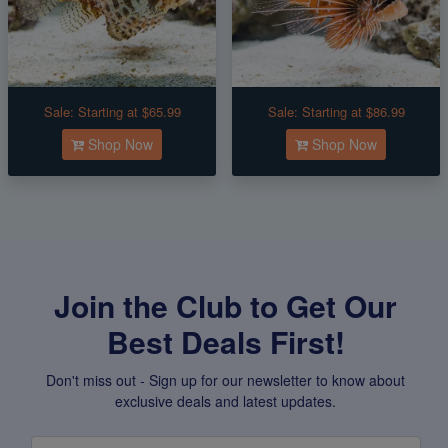
Sale:
Starting at $65.99
Sale:
Starting at $86.99
Shop Now
Shop Now
Join the Club to Get Our
Best Deals First!
Don't miss out - Sign up for our newsletter to know about
exclusive deals and latest updates.