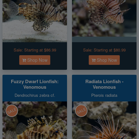
Sale:
Starting at $86.99
Sale:
Starting at $80.99
Shop Now
Shop Now
Fuzzy Dwarf Lionfish:
Radiata Lionfish -
Venomous
Venomous
Dendrochirus zebra cf.
Pterois radiata
SALE
SALE