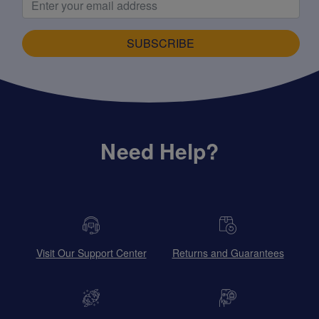
SUBSCRIBE
Need Help?
Visit Our Support Center
Returns and Guarantees