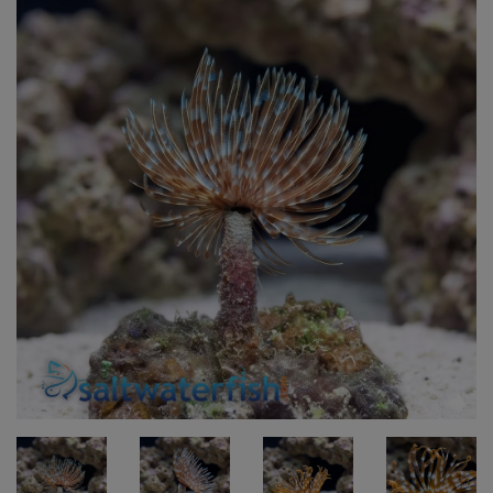
Super Specials