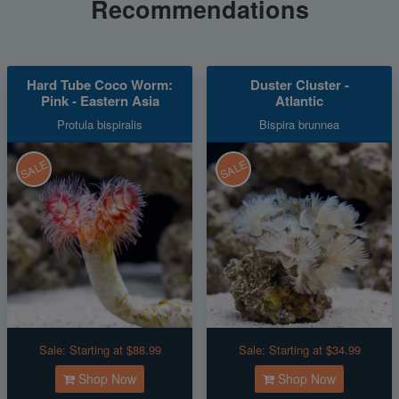
Recommendations
Hard Tube Coco Worm:
Duster Cluster -
Pink - Eastern Asia
Atlantic
Protula bispiralis
Bispira brunnea
SALE
SALE
Sale:
Starting at $88.99
Sale:
Starting at $34.99
Shop Now
Shop Now