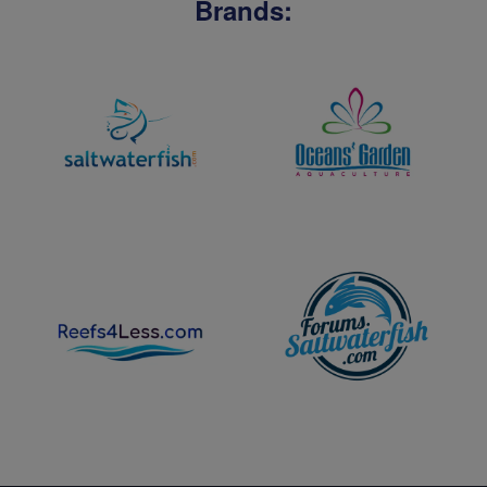
Brands: