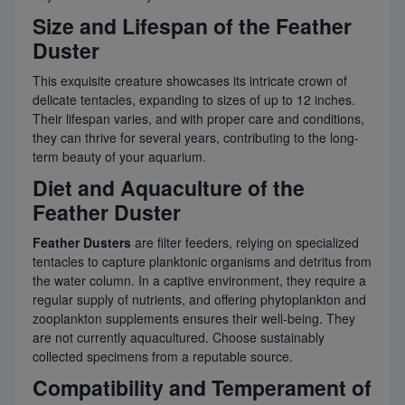
Size and Lifespan of the Feather
Duster
This exquisite creature showcases its intricate crown of
delicate tentacles, expanding to sizes of up to 12 inches.
Their lifespan varies, and with proper care and conditions,
they can thrive for several years, contributing to the long-
term beauty of your aquarium.
Diet and Aquaculture of the
Feather Duster
Feather Dusters
are filter feeders, relying on specialized
tentacles to capture planktonic organisms and detritus from
the water column. In a captive environment, they require a
regular supply of nutrients, and offering phytoplankton and
zooplankton supplements ensures their well-being. They
are not currently aquacultured. Choose sustainably
collected specimens from a reputable source.
Compatibility and Temperament of