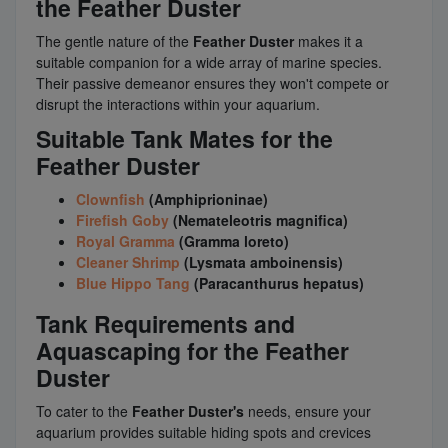
the Feather Duster
The gentle nature of the
Feather Duster
makes it a
suitable companion for a wide array of marine species.
Their passive demeanor ensures they won't compete or
disrupt the interactions within your aquarium.
Suitable Tank Mates for the
Feather Duster
Clownfish
(Amphiprioninae)
Firefish Goby
(Nemateleotris magnifica)
Royal Gramma
(Gramma loreto)
Cleaner Shrimp
(Lysmata amboinensis)
Blue Hippo Tang
(Paracanthurus hepatus)
Tank Requirements and
Aquascaping for the Feather
Duster
To cater to the
Feather Duster's
needs, ensure your
aquarium provides suitable hiding spots and crevices