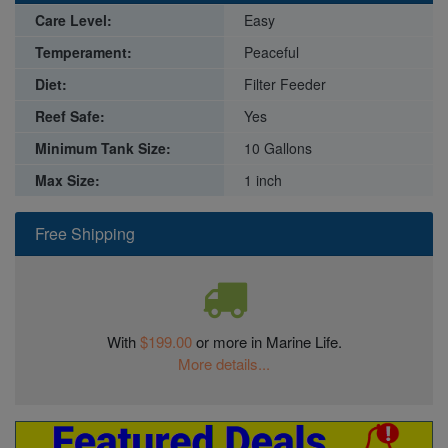
Care Level:
Easy
Temperament:
Peaceful
Diet:
Filter Feeder
Reef Safe:
Yes
Minimum Tank Size:
10 Gallons
Max Size:
1 inch
Free Shipping
With
$199.00
or more in Marine Life.
More details...