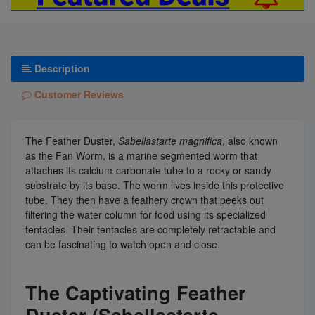
Description
Customer Reviews
The Feather Duster,
Sabellastarte magnifica
, also known
as the Fan Worm, is a marine segmented worm that
attaches its calcium-carbonate tube to a rocky or sandy
substrate by its base. The worm lives inside this protective
tube. They then have a feathery crown that peeks out
filtering the water column for food using its specialized
tentacles. Their tentacles are completely retractable and
can be fascinating to watch open and close.
The Captivating Feather