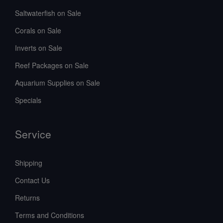
Saltwaterfish on Sale
Corals on Sale
Inverts on Sale
Reef Packages on Sale
Aquarium Supplies on Sale
Specials
Service
Shipping
Contact Us
Returns
Terms and Conditions