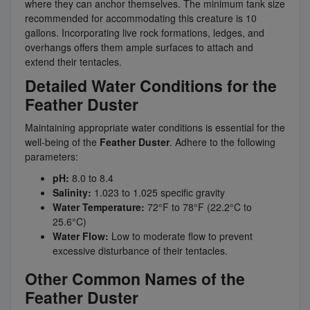
where they can anchor themselves. The minimum tank size
recommended for accommodating this creature is 10
gallons. Incorporating live rock formations, ledges, and
overhangs offers them ample surfaces to attach and
extend their tentacles.
Detailed Water Conditions for the
Feather Duster
Maintaining appropriate water conditions is essential for the
well-being of the
Feather Duster
. Adhere to the following
parameters:
pH:
8.0 to 8.4
Salinity:
1.023 to 1.025 specific gravity
Water Temperature:
72°F to 78°F (22.2°C to
25.6°C)
Water Flow:
Low to moderate flow to prevent
excessive disturbance of their tentacles.
Other Common Names of the
Feather Duster