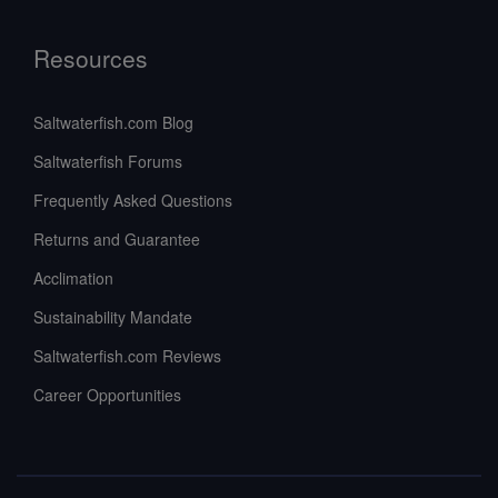
Resources
Saltwaterfish.com Blog
Saltwaterfish Forums
Frequently Asked Questions
Returns and Guarantee
Acclimation
Sustainability Mandate
Saltwaterfish.com Reviews
Career Opportunities