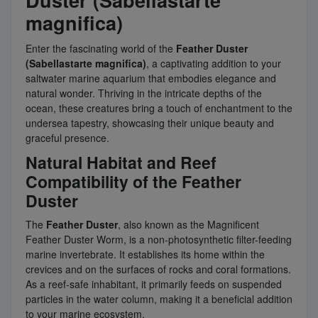
Duster (Sabellastarte
magnifica)
Enter the fascinating world of the
Feather Duster
(Sabellastarte magnifica)
, a captivating addition to your
saltwater marine aquarium that embodies elegance and
natural wonder. Thriving in the intricate depths of the
ocean, these creatures bring a touch of enchantment to the
undersea tapestry, showcasing their unique beauty and
graceful presence.
Natural Habitat and Reef
Compatibility of the Feather
Duster
The
Feather Duster
, also known as the Magnificent
Feather Duster Worm, is a non-photosynthetic filter-feeding
marine invertebrate. It establishes its home within the
crevices and on the surfaces of rocks and coral formations.
As a reef-safe inhabitant, it primarily feeds on suspended
particles in the water column, making it a beneficial addition
to your marine ecosystem.