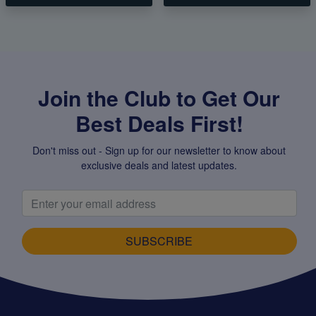
Join the Club to Get Our
Best Deals First!
Don't miss out - Sign up for our newsletter to know about
exclusive deals and latest updates.
SUBSCRIBE