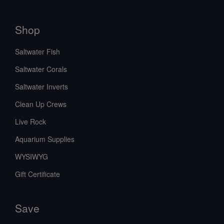
Shop
Saltwater Fish
Saltwater Corals
Saltwater Inverts
Clean Up Crews
Live Rock
Aquarium Supplies
WYSIWYG
Gift Certificate
Save