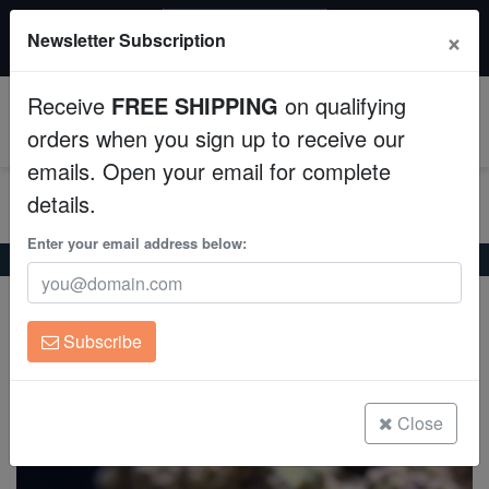
20% OFF
×
Newsletter Subscription
All Fish, Coral, Inverts. Use code: wow20
Aquaculture
Receive
FREE SHIPPING
on qualifying
Fish
0
orders when you sign up to receive our
emails. Open your email for complete
Invertebrates
details.
Corals
Enter your email address below:
Home
Invertebrates
Feather-Dusters
Feather Duster
Feather Duster
Clean Up Crews
Sabellastarte magnifica
Subscribe
Live Rock
(26 Reviews)
Write review
WYSIWYG
Close
Freshwater Fish