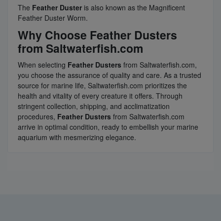
The
Feather Duster
is also known as the Magnificent
Feather Duster Worm.
Why Choose Feather Dusters
from Saltwaterfish.com
When selecting
Feather Dusters
from Saltwaterfish.com,
you choose the assurance of quality and care. As a trusted
source for marine life, Saltwaterfish.com prioritizes the
health and vitality of every creature it offers. Through
stringent collection, shipping, and acclimatization
procedures,
Feather Dusters
from Saltwaterfish.com
arrive in optimal condition, ready to embellish your marine
aquarium with mesmerizing elegance.