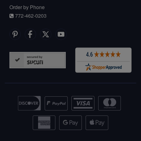
Order by Phone
772-462-0203