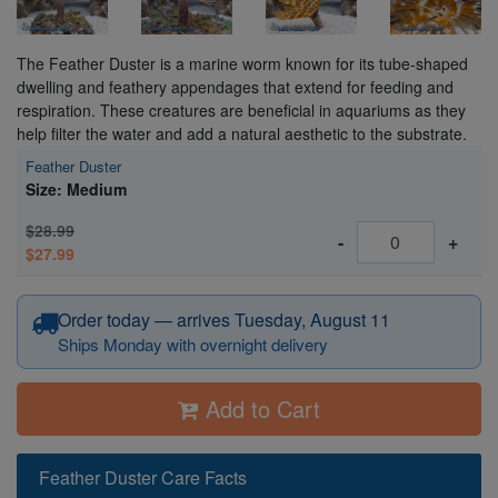
The Feather Duster is a marine worm known for its tube-shaped
dwelling and feathery appendages that extend for feeding and
respiration. These creatures are beneficial in aquariums as they
help filter the water and add a natural aesthetic to the substrate.
Feather Duster
Size: Medium
$28.99
-
+
$27.99
Order today — arrives Tuesday, August 11
Ships Monday with overnight delivery
Add to Cart
Feather Duster Care Facts