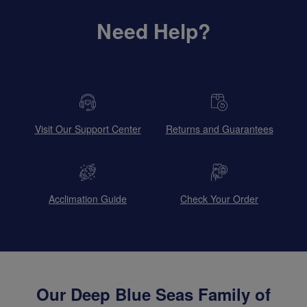
Need Help?
Visit Our Support Center
Returns and Guarantees
Acclimation Guide
Check Your Order
Our Deep Blue Seas Family of