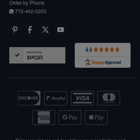
Order by Phone
772-462-0203