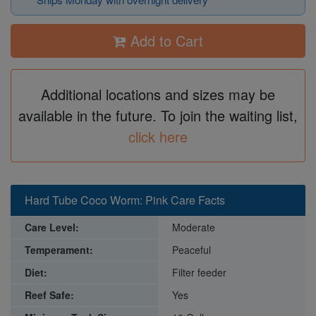
Add to Cart
Additional locations and sizes may be
available in the future. To join the waiting list,
click here
Hard Tube Coco Worm: Pink Care Facts
Care Level:
Moderate
Temperament:
Peaceful
Diet:
Filter feeder
Reef Safe:
Yes