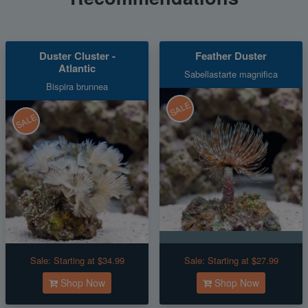
Duster Cluster -
Feather Duster
Atlantic
Sabellastarte magnifica
Bispira brunnea
SALE
SALE
Sale:
Starting at $34.99
Sale:
Starting at $27.99
Shop Now
Shop Now