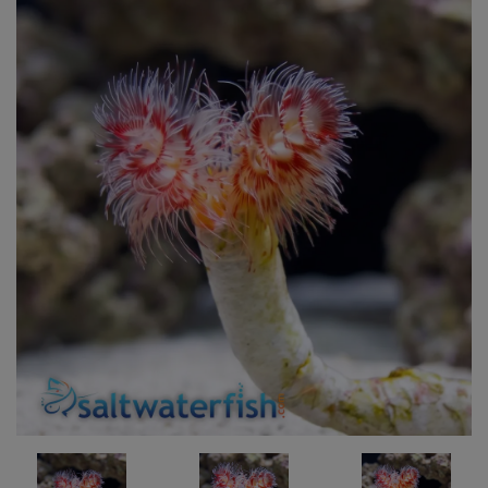
Super Specials