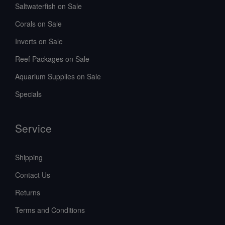
Saltwaterfish on Sale
Corals on Sale
Inverts on Sale
Reef Packages on Sale
Aquarium Supplies on Sale
Specials
Service
Shipping
Contact Us
Returns
Terms and Conditions