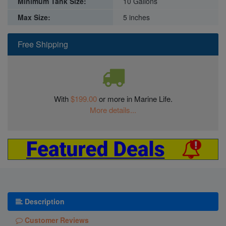
Minimum Tank Size:
10 Gallons
Max Size:
5 inches
Free Shipping
With
$199.00
or more in Marine Life.
More details...
Description
Customer Reviews