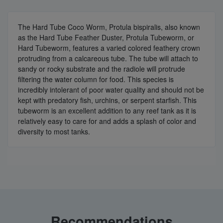
The Hard Tube Coco Worm, Protula bispiralis, also known
as the Hard Tube Feather Duster, Protula Tubeworm, or
Hard Tubeworm, features a varied colored feathery crown
protruding from a calcareous tube. The tube will attach to
sandy or rocky substrate and the radiole will protrude
filtering the water column for food. This species is
incredibly intolerant of poor water quality and should not be
kept with predatory fish, urchins, or serpent starfish. This
tubeworm is an excellent addition to any reef tank as it is
relatively easy to care for and adds a splash of color and
diversity to most tanks.
Recommendations