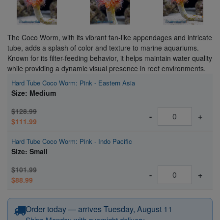
The Coco Worm, with its vibrant fan-like appendages and intricate
tube, adds a splash of color and texture to marine aquariums.
Known for its filter-feeding behavior, it helps maintain water quality
while providing a dynamic visual presence in reef environments.
Hard Tube Coco Worm: Pink - Eastern Asia
Size: Medium
$128.99
-
+
$111.99
Hard Tube Coco Worm: Pink - Indo Pacific
Size: Small
$101.99
-
+
$88.99
Order today — arrives Tuesday, August 11
Ships Monday with overnight delivery