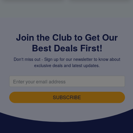
Join the Club to Get Our
Best Deals First!
Don't miss out - Sign up for our newsletter to know about
exclusive deals and latest updates.
SUBSCRIBE