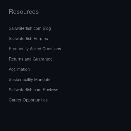
Resources
Saltwaterfish.com Blog
Saltwaterfish Forums
Frequently Asked Questions
Returns and Guarantee
Acclimation
Sustainability Mandate
Saltwaterfish.com Reviews
Career Opportunities