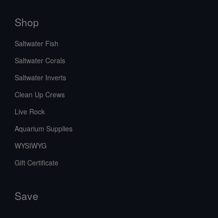
Shop
Saltwater Fish
Saltwater Corals
Saltwater Inverts
Clean Up Crews
Live Rock
Aquarium Supplies
WYSIWYG
Gift Certificate
Save