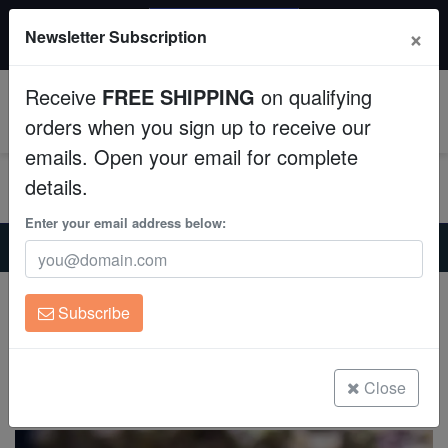
20% OFF
×
Newsletter Subscription
All Fish, Coral, Inverts. Use code: wow20
Aquaculture
Receive
FREE SHIPPING
on qualifying
Fish
0
orders when you sign up to receive our
emails. Open your email for complete
Invertebrates
details.
Corals
Enter your email address below:
Home
Invertebrates
Feather-Dusters
Hard Tube Coco Worm: Pink
Clean Up Crews
Hard Tube Coco Worm: Pink
Subscribe
Protula bispiralis
Live Rock
(1 Reviews)
WYSIWYG
Close
Write review
Freshwater Fish