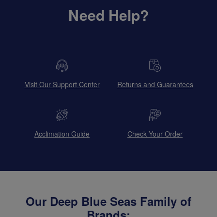
Need Help?
Visit Our Support Center
Returns and Guarantees
Acclimation Guide
Check Your Order
Our Deep Blue Seas Family of
Brands: