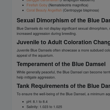
Firefish Goby
(Nemateleotris magnifica)
Coral Beauty Angelfish
(Centropyge bispinosa)
Sexual Dimorphism of the Blue Da
Blue Damsels do not display significant sexual dimorphism, 
increased aggression during breeding.
Juvenile to Adult Coloration Chan
Juvenile Blue Damsels often showcase a more subdued colora
appeal of the aquarium.
Temperament of the Blue Damsel
While generally peaceful, the Blue Damsel can become territo
help mitigate aggression.
Tank Requirements of the Blue Da
To ensure the well-being of the Blue Damsel, a minimum aqua
pH: 8.1 to 8.4
Salinity: 1.023 to 1.025