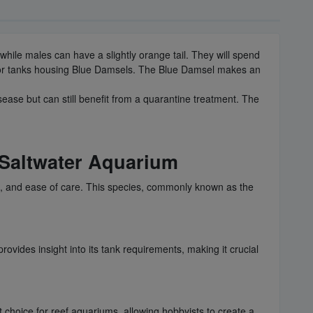
 while males can have a slightly orange tail. They will spend
ed for tanks housing Blue Damsels. The Blue Damsel makes an
sease but can still benefit from a quarantine treatment. The
 Saltwater Aquarium
e, and ease of care. This species, commonly known as the
.
rovides insight into its tank requirements, making it crucial
t choice for reef aquariums, allowing hobbyists to create a