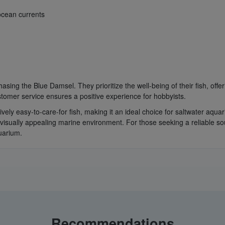
ocean currents
sing the Blue Damsel. They prioritize the well-being of their fish, offe
tomer service ensures a positive experience for hobbyists.
atively easy-to-care-for fish, making it an ideal choice for saltwater a
 visually appealing marine environment. For those seeking a reliable so
uarium.
Recommendations