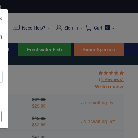
0
×
Need Help?
Sign In
Cart
0
n
WYG
Freshwater Fish
Super Specials
(1 Reviews)
Write review
$37.99
Join waiting list
$29.99
$42.99
Join waiting list
$32.99
$43.99