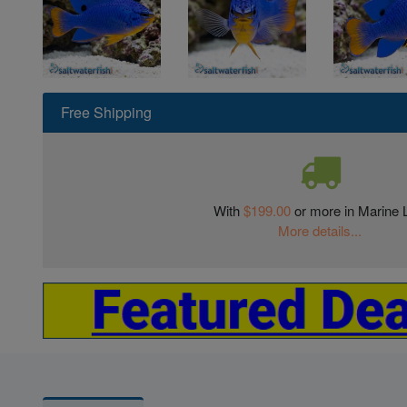
Free Shipping
With
$199.00
or more in Marine L
More details...