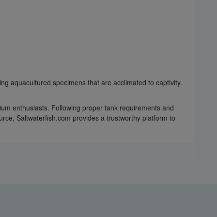
ring aquacultured specimens that are acclimated to captivity.
quarium enthusiasts. Following proper tank requirements and
urce, Saltwaterfish.com provides a trustworthy platform to