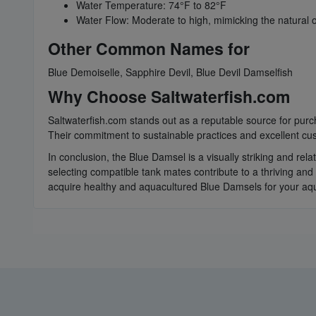
Water Temperature: 74°F to 82°F
Water Flow: Moderate to high, mimicking the natural 
Other Common Names for
Blue Demoiselle, Sapphire Devil, Blue Devil Damselfish
Why Choose Saltwaterfish.com
Saltwaterfish.com stands out as a reputable source for purcha
Their commitment to sustainable practices and excellent cus
In conclusion, the Blue Damsel is a visually striking and rel
selecting compatible tank mates contribute to a thriving and
acquire healthy and aquacultured Blue Damsels for your aq