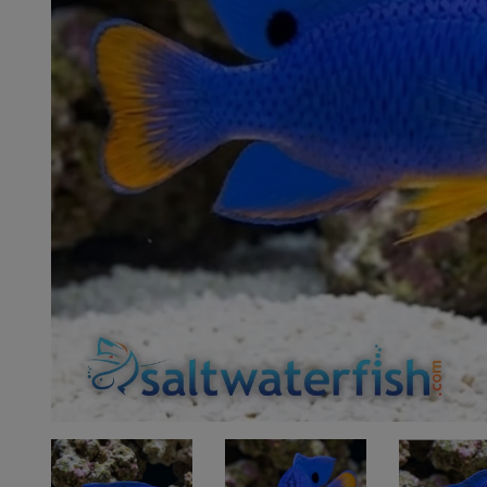
Super Specials