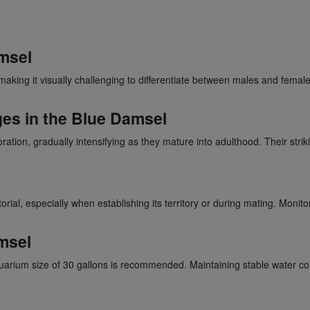
msel
making it visually challenging to differentiate between males and fema
ges in the Blue Damsel
tion, gradually intensifying as they mature into adulthood. Their str
rial, especially when establishing its territory or during mating. Moni
msel
rium size of 30 gallons is recommended. Maintaining stable water condi