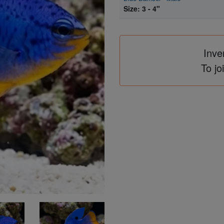
Size: 3 - 4"
Inve
To jo