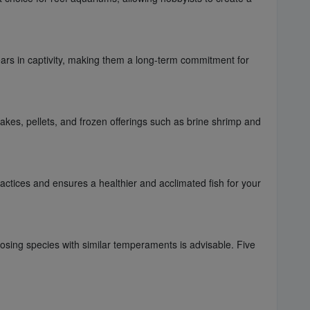
ears in captivity, making them a long-term commitment for
lakes, pellets, and frozen offerings such as brine shrimp and
actices and ensures a healthier and acclimated fish for your
oosing species with similar temperaments is advisable. Five