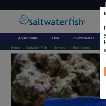
N
Aquaculture
Fish
Aquaculture
Fish
Invertebrates
Invertebrates
f
Home
Saltwater Fish
Damsels
Blue Damsel
E
Corals
Clean Up Crews
Live Rock
WYSIWYG
Freshwater Fish