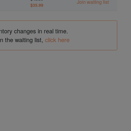
Join waiting list
$35.99
ntory changes in real time.
in the waiting list,
click here