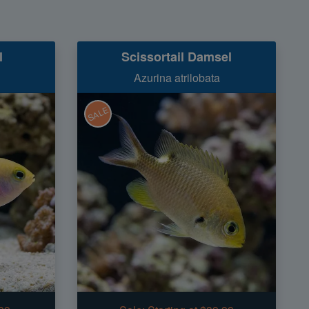
l
Scissortail Damsel
i
Azurina atrilobata
SALE