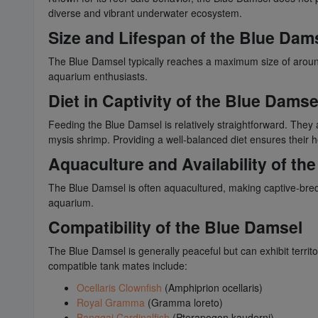
diverse and vibrant underwater ecosystem.
Size and Lifespan of the Blue Dam
The Blue Damsel typically reaches a maximum size of around 
aquarium enthusiasts.
Diet in Captivity of the Blue Damse
Feeding the Blue Damsel is relatively straightforward. They a
mysis shrimp. Providing a well-balanced diet ensures their h
Aquaculture and Availability of th
The Blue Damsel is often aquacultured, making captive-bred 
aquarium.
Compatibility of the Blue Damsel
The Blue Damsel is generally peaceful but can exhibit territ
compatible tank mates include:
Ocellaris Clownfish
(Amphiprion ocellaris)
Royal Gramma
(Gramma loreto)
Banggai Cardinalfish
(Pterapogon kauderni)