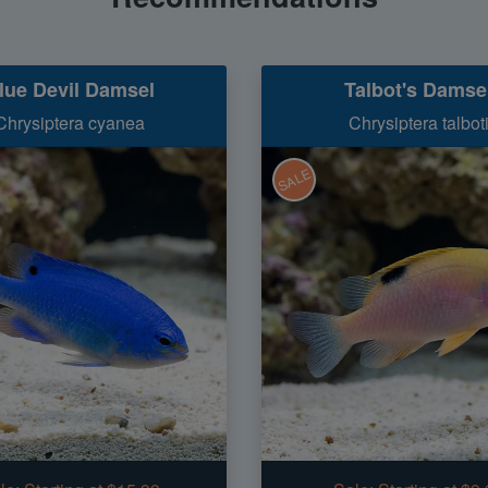
lue Devil Damsel
Talbot's Damse
Chrysiptera cyanea
Chrysiptera talbot
SALE