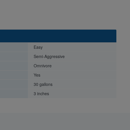
Easy
Semi-Aggressive
Omnivore
Yes
30 gallons
3 inches