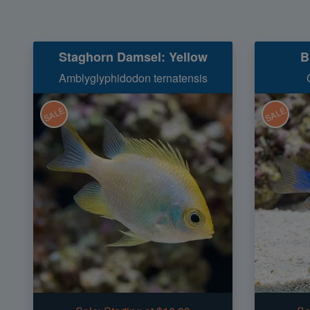
Staghorn Damsel: Yellow
B
Amblyglyphidodon ternatensis
SALE
SALE