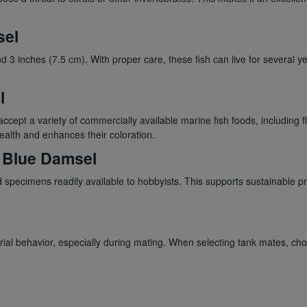
sel
3 inches (7.5 cm). With proper care, these fish can live for several y
l
ccept a variety of commercially available marine fish foods, including f
ealth and enhances their coloration.
e Blue Damsel
specimens readily available to hobbyists. This supports sustainable pr
orial behavior, especially during mating. When selecting tank mates, ch