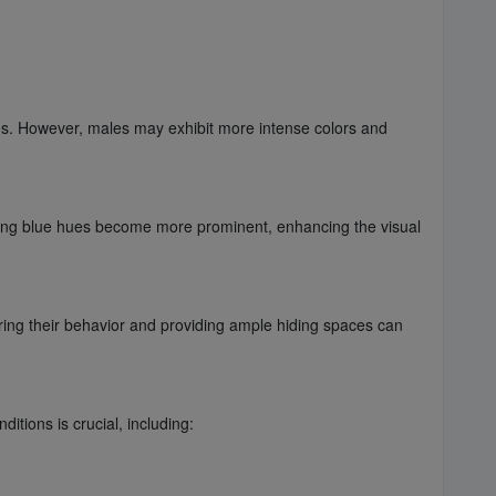
les. However, males may exhibit more intense colors and
iking blue hues become more prominent, enhancing the visual
toring their behavior and providing ample hiding spaces can
tions is crucial, including: