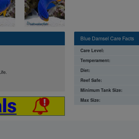
Blue Damsel Care Facts
Care Level:
Temperament:
Diet:
ife.
Reef Safe:
Minimum Tank Size:
Max Size: