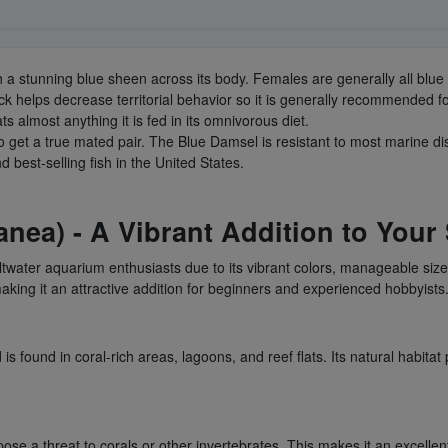
with a stunning blue sheen across its body. Females are generally all blue
 rock helps decrease territorial behavior so it is generally recommend
ats almost anything it is fed in its omnivorous diet.
to get a true mated pair. The Blue Damsel is resistant to most marine di
 best-selling fish in the United States.
nea) - A Vibrant Addition to Your
water aquarium enthusiasts due to its vibrant colors, manageable siz
king it an attractive addition for beginners and experienced hobbyists
 found in coral-rich areas, lagoons, and reef flats. Its natural habitat p
ose a threat to corals or other invertebrates. This makes it an excellen