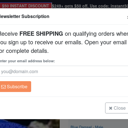
$50 INSTANT DISCOUNT
$249+ gets $50 off. Use code: instant5
ewsletter Subscription
Receive
FREE SHIPPING
on qualifying orders whe
you sign up to receive our emails. Open your email
Corals
Clean Up Crews
Live Rock
WYSI
or complete details.
nter your email address below:
Blue Damsel
Chrysiptera cyanea
Subscribe
Blue Damsel - Male
Size: < 2"
Close
Blue Damsel - Male
Size: 2 - 3"
Blue Damsel - Male