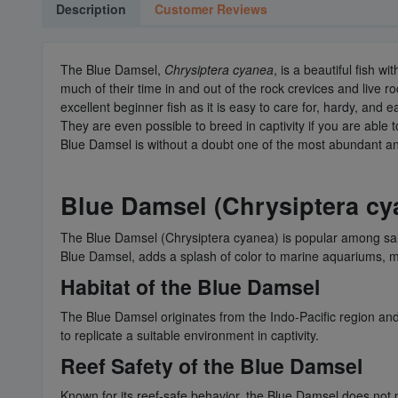
Description
Customer Reviews
The Blue Damsel,
Chrysiptera cyanea
, is a beautiful fish 
much of their time in and out of the rock crevices and live
excellent beginner fish as it is easy to care for, hardy, and e
They are even possible to breed in captivity if you are able 
Blue Damsel is without a doubt one of the most abundant and
Blue Damsel (Chrysiptera cya
The Blue Damsel (Chrysiptera cyanea) is popular among salt
Blue Damsel, adds a splash of color to marine aquariums, ma
Habitat of the Blue Damsel
The Blue Damsel originates from the Indo-Pacific region and is
to replicate a suitable environment in captivity.
Reef Safety of the Blue Damsel
Known for its reef-safe behavior, the Blue Damsel does not p