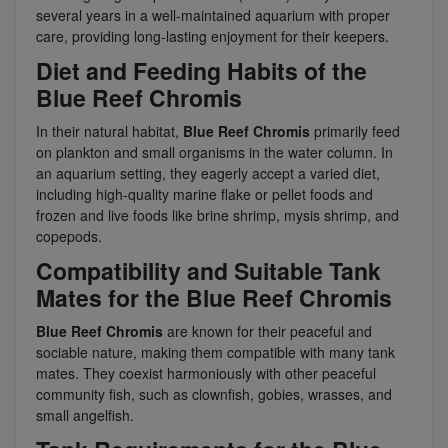
several years in a well-maintained aquarium with proper
care, providing long-lasting enjoyment for their keepers.
Diet and Feeding Habits of the
Blue Reef Chromis
In their natural habitat,
Blue Reef Chromis
primarily feed
on plankton and small organisms in the water column. In
an aquarium setting, they eagerly accept a varied diet,
including high-quality marine flake or pellet foods and
frozen and live foods like brine shrimp, mysis shrimp, and
copepods.
Compatibility and Suitable Tank
Mates for the Blue Reef Chromis
Blue Reef Chromis
are known for their peaceful and
sociable nature, making them compatible with many tank
mates. They coexist harmoniously with other peaceful
community fish, such as clownfish, gobies, wrasses, and
small angelfish.