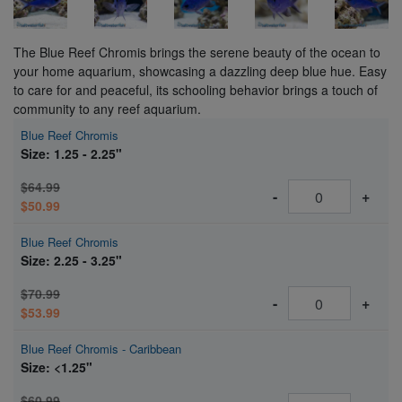
The Blue Reef Chromis brings the serene beauty of the ocean to
your home aquarium, showcasing a dazzling deep blue hue. Easy
to care for and peaceful, its schooling behavior brings a touch of
community to any reef aquarium.
Blue Reef Chromis
Size: 1.25 - 2.25"
$64.99
-
+
$50.99
Blue Reef Chromis
Size: 2.25 - 3.25"
$70.99
-
+
$53.99
Blue Reef Chromis - Caribbean
Size: <1.25"
$60.99