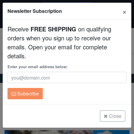
SAME DAY SHIPPING
×
Newsletter Subscription
Order by 12:30 PM EST (Tue-Thu) and get it tomorrow!
Aquaculture
Time left:
03:40:30
Receive
FREE SHIPPING
on qualifying
Fish
orders when you sign up to receive our
0
emails. Open your email for complete
Invertebrates
details.
Corals
Enter your email address below:
Home
Saltwater Fish
Damsels
Blue Reef Chromis
Clean Up Crews
Blue Reef Chromis
Subscribe
Chromis cyanea
Live Rock
WYSIWYG
Close
(4 Reviews)
Write review
Freshwater Fish