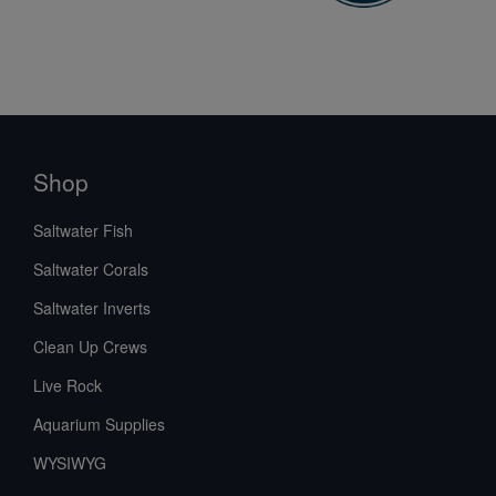
Shop
Saltwater Fish
Saltwater Corals
Saltwater Inverts
Clean Up Crews
Live Rock
Aquarium Supplies
WYSIWYG