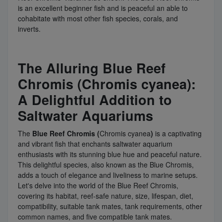
is an excellent beginner fish and is peaceful an able to
cohabitate with most other fish species, corals, and
inverts.
The Alluring Blue Reef
Chromis (Chromis cyanea):
A Delightful Addition to
Saltwater Aquariums
The
Blue Reef Chromis (
Chromis cyanea
)
is a captivating
and vibrant fish that enchants saltwater aquarium
enthusiasts with its stunning blue hue and peaceful nature.
This delightful species, also known as the Blue Chromis,
adds a touch of elegance and liveliness to marine setups.
Let's delve into the world of the Blue Reef Chromis,
covering its habitat, reef-safe nature, size, lifespan, diet,
compatibility, suitable tank mates, tank requirements, other
common names, and five compatible tank mates.