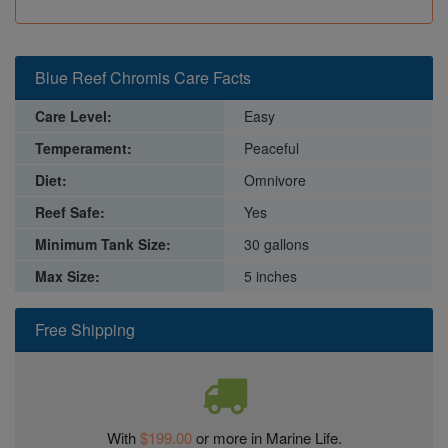
Blue Reef Chromis Care Facts
Care Level:
Easy
Temperament:
Peaceful
Diet:
Omnivore
Reef Safe:
Yes
Minimum Tank Size:
30 gallons
Max Size:
5 inches
Free Shipping
With
$199.00
or more in Marine Life.