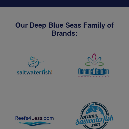
Our Deep Blue Seas Family of
Brands: