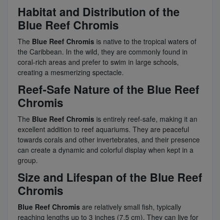
Habitat and Distribution of the
Blue Reef Chromis
The
Blue Reef Chromis
is native to the tropical waters of
the Caribbean. In the wild, they are commonly found in
coral-rich areas and prefer to swim in large schools,
creating a mesmerizing spectacle.
Reef-Safe Nature of the Blue Reef
Chromis
The
Blue Reef Chromis
is entirely reef-safe, making it an
excellent addition to reef aquariums. They are peaceful
towards corals and other invertebrates, and their presence
can create a dynamic and colorful display when kept in a
group.
Size and Lifespan of the Blue Reef
Chromis
Blue Reef Chromis
are relatively small fish, typically
reaching lengths up to 3 inches (7.5 cm). They can live for