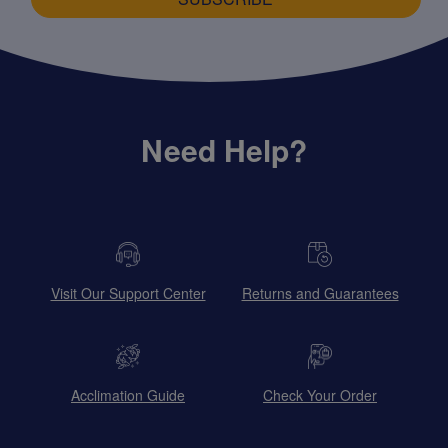
Need Help?
Visit Our Support Center
Returns and Guarantees
Acclimation Guide
Check Your Order