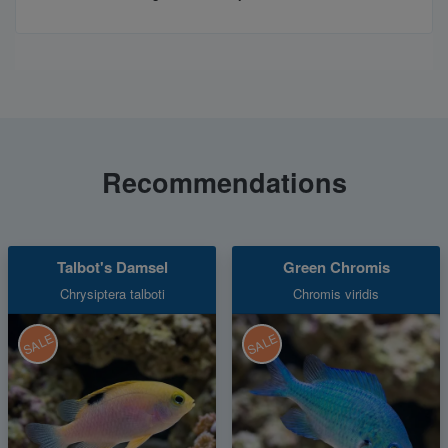
Recommendations
Talbot's Damsel
Green Chromis
Chrysiptera talboti
Chromis viridis
SALE
SALE