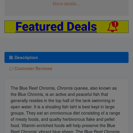
More details...
Description
Customer Reviews
The Blue Reef Chromis,
Chromis cyanea
, also known as
the Blue Chromis, is an active and peaceful fish that
generally resides in the top half of the tank swimming in
open water. It is a shoaling fish taht is best kept in large
groups. They eat an omnivorous diet consisting of a range
of meaty foods, and quality herbivorous flake and pellet
food. Vitamin-enriched foods will help preserve the Blue
Reef Chromis' vibrant blue sheen. The Blue Reef Chromis