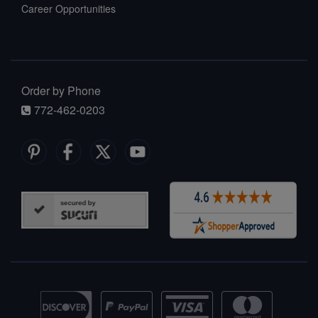
Career Opportunities
Order by Phone
772-462-0203