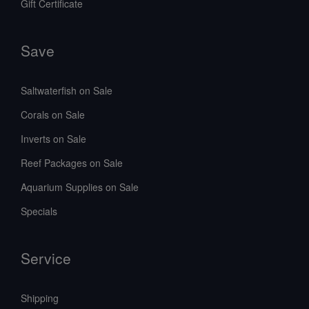
Gift Certificate
Save
Saltwaterfish on Sale
Corals on Sale
Inverts on Sale
Reef Packages on Sale
Aquarium Supplies on Sale
Specials
Service
Shipping