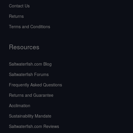
Contact Us
Returns
Terms and Conditions
Resources
Saltwaterfish.com Blog
Saltwaterfish Forums
Frequently Asked Questions
Returns and Guarantee
Acclimation
Sustainability Mandate
Saltwaterfish.com Reviews