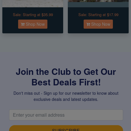
Sale:
Starting at $35.99
Sale:
Starting at $17.99
Shop Now
Shop Now
Join the Club to Get Our
Best Deals First!
Don't miss out - Sign up for our newsletter to know about
exclusive deals and latest updates.
SUBSCRIBE