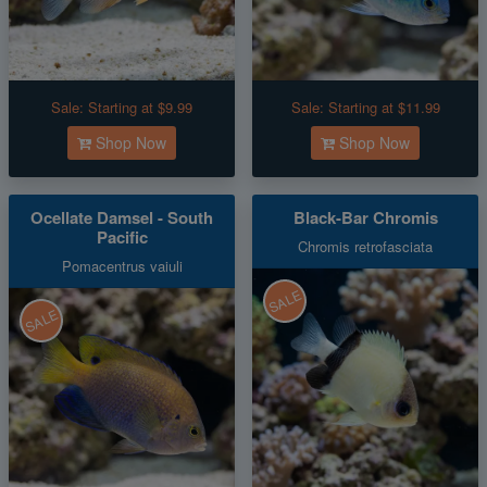
Sale:
Starting at $9.99
Sale:
Starting at $11.99
Shop Now
Shop Now
Ocellate Damsel - South
Black-Bar Chromis
Pacific
Chromis retrofasciata
Pomacentrus vaiuli
SALE
SALE