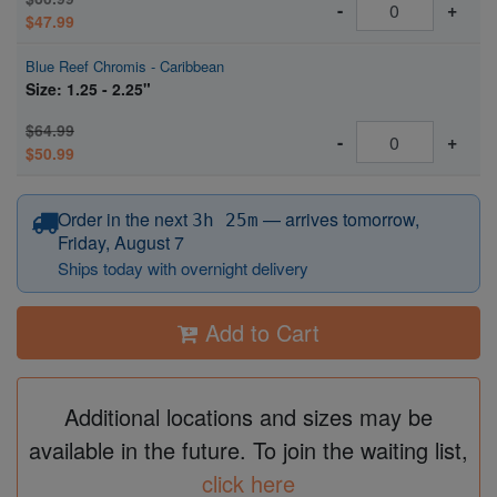
-
+
$47.99
Blue Reef Chromis - Caribbean
Size: 1.25 - 2.25"
$64.99
-
+
$50.99
before 12:15 PM Eastern
Order in the next
—
arrives tomorrow,
3h 25m
Friday, August 7
Ships today with overnight delivery
Add to Cart
Additional locations and sizes may be
available in the future. To join the waiting list,
click here