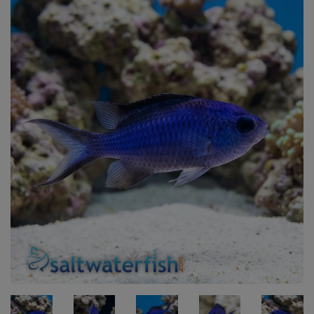
Super Specials