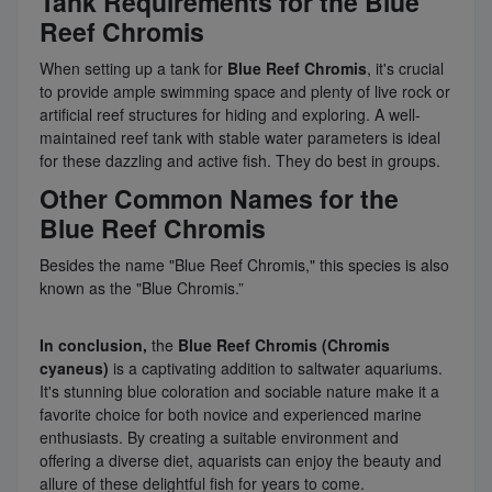
Tank Requirements for the Blue
Reef Chromis
When setting up a tank for
Blue Reef Chromis
, it's crucial
to provide ample swimming space and plenty of live rock or
artificial reef structures for hiding and exploring. A well-
maintained reef tank with stable water parameters is ideal
for these dazzling and active fish. They do best in groups.
Other Common Names for the
Blue Reef Chromis
Besides the name "Blue Reef Chromis," this species is also
known as the "Blue Chromis.”
In conclusion,
the
Blue Reef Chromis (Chromis
cyaneus)
is a captivating addition to saltwater aquariums.
It's stunning blue coloration and sociable nature make it a
favorite choice for both novice and experienced marine
enthusiasts. By creating a suitable environment and
offering a diverse diet, aquarists can enjoy the beauty and
allure of these delightful fish for years to come.