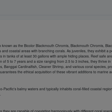
o known as the Bicolor Blackmouth Chromis, Blackmouth Chromis, Blac
nts and coastal areas with branching corals. As juveniles, they exhibit
sts in tanks of at least 30 gallons with ample hiding places. Reef safe a
 of 5 to 7 years and a size ranging from 2.5 to 3 inches, they thrive i
es, Banggai Cardinalfish, Cleaner Shrimp, and various coral species, p
uarantees the ethical acquisition of these vibrant additions to marine 
Pacific's balmy waters and typically inhabits coral-filled coastal regi
.
hey are capable of coexisting harmoniously with different coral speci