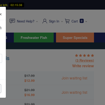
e left:
02:15:36
×
Need Help?
Sign In
Cart
0
n
WYG
Freshwater Fish
Super Specials
omis
(3 Reviews)
ris
Write review
$17.99
Join waiting list
$12.99
$21.99
Join waiting list
$16.99
$21.99