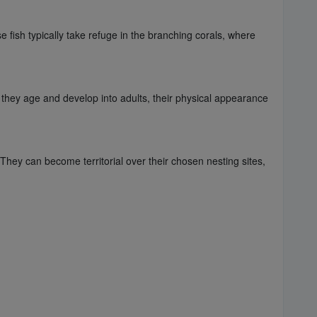
 fish typically take refuge in the branching corals, where
they age and develop into adults, their physical appearance
hey can become territorial over their chosen nesting sites,