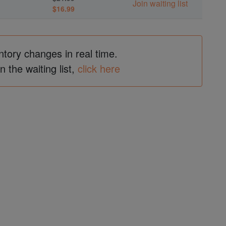
Join waiting list
$16.99
ntory changes in real time.
in the waiting list,
click here