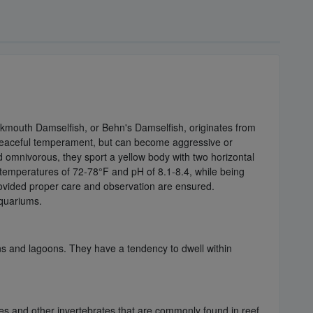
kmouth Damselfish, or Behn's Damselfish, originates from
 a peaceful temperament, but can become aggressive or
nd omnivorous, they sport a yellow body with two horizontal
n temperatures of 72-78°F and pH of 8.1-8.4, while being
rovided proper care and observation are ensured.
aquariums.
ons and lagoons. They have a tendency to dwell within
es and other invertebrates that are commonly found in reef