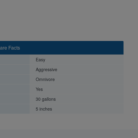
are Facts
Easy
Aggressive
Omnivore
Yes
30 gallons
5 inches