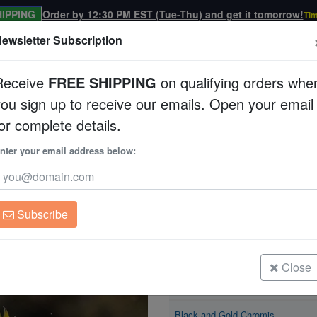
IPPING
Order by 12:30 PM EST (Tue-Thu) and get it tomorrow!
Tim
ewsletter Subscription
Receive
FREE SHIPPING
on qualifying orders whe
you sign up to receive our emails. Open your email
Corals
Clean Up Crews
Live Rock
WYSI
or complete details.
is
nter your email address below:
Black and Gold Chr
Neoglyphidodon nigro
Subscribe
Black and Gold Chromis
Size: < 1"
Close
Black and Gold Chromis
Size: 1 - 2"
Black and Gold Chromis