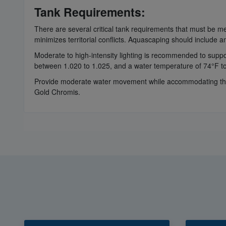
Tank Requirements:
There are several critical tank requirements that must be 
minimizes territorial conflicts. Aquascaping should include am
Moderate to high-intensity lighting is recommended to support
between 1.020 to 1.025, and a water temperature of 74°F t
Provide moderate water movement while accommodating the C
Gold Chromis.