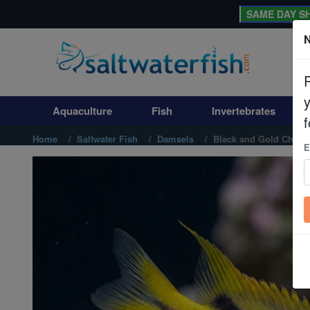
SAME DAY SH
N
Aquaculture
Fish
Aquaculture
Fish
Invertebrates
Invertebrates
f
Home
Saltwater Fish
Damsels
Black and Gold Chrom
E
Corals
Clean Up Crews
Live Rock
WYSIWYG
Freshwater Fish