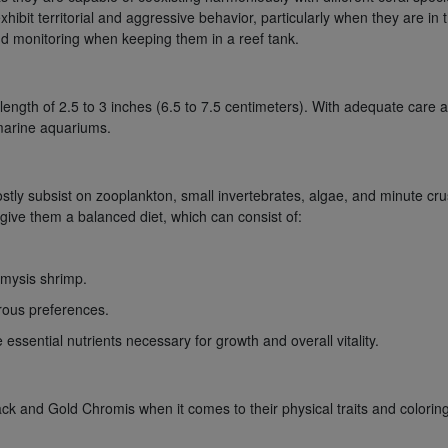
xhibit territorial and aggressive behavior, particularly when they are in
and monitoring when keeping them in a reef tank.
ngth of 2.5 to 3 inches (6.5 to 7.5 centimeters). With adequate care and
 marine aquariums.
 subsist on zooplankton, small invertebrates, algae, and minute crust
to give them a balanced diet, which can consist of:
 mysis shrimp.
orous preferences.
 essential nutrients necessary for growth and overall vitality.
k and Gold Chromis when it comes to their physical traits and coloring