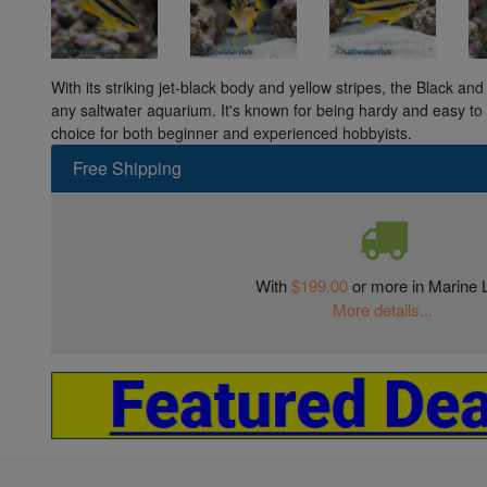
With its striking jet-black body and yellow stripes, the Black an
any saltwater aquarium. It's known for being hardy and easy to c
choice for both beginner and experienced hobbyists.
Free Shipping
With
$199.00
or more in Marine L
More details...