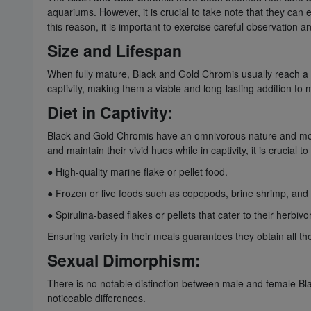
aquariums. However, it is crucial to take note that they can e
this reason, it is important to exercise careful observation 
Size and Lifespan
When fully mature, Black and Gold Chromis usually reach a le
captivity, making them a viable and long-lasting addition to
Diet in Captivity:
Black and Gold Chromis have an omnivorous nature and mostly
and maintain their vivid hues while in captivity, it is crucial 
● High-quality marine flake or pellet food.
● Frozen or live foods such as copepods, brine shrimp, and
● Spirulina-based flakes or pellets that cater to their herbiv
Ensuring variety in their meals guarantees they obtain all the
Sexual Dimorphism:
There is no notable distinction between male and female Blac
noticeable differences.