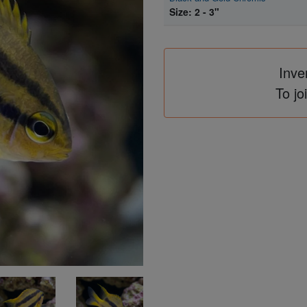
Size: 2 - 3"
Inve
To jo