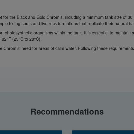
met for the Black and Gold Chromis, including a minimum tank size of 3
ple hiding spots and live rock formations that replicate their natural hab
 photosynthetic organisms within the tank. It is essential to maintain st
o 82°F (23°C to 28°C).
hromis' need for areas of calm water. Following these requirements 
Recommendations