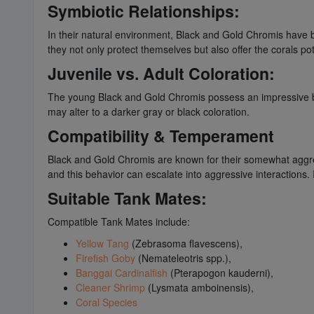
Symbiotic Relationships:
In their natural environment, Black and Gold Chromis have be
they not only protect themselves but also offer the corals po
Juvenile vs. Adult Coloration:
The young Black and Gold Chromis possess an impressive bla
may alter to a darker gray or black coloration.
Compatibility & Temperament
Black and Gold Chromis are known for their somewhat aggress
and this behavior can escalate into aggressive interactions. I
Suitable Tank Mates:
Compatible Tank Mates include:
Yellow Tang
(Zebrasoma flavescens),
Firefish Goby
(Nemateleotris spp.),
Banggai Cardinalfish
(Pterapogon kauderni),
Cleaner Shrimp
(Lysmata amboinensis),
Coral Species