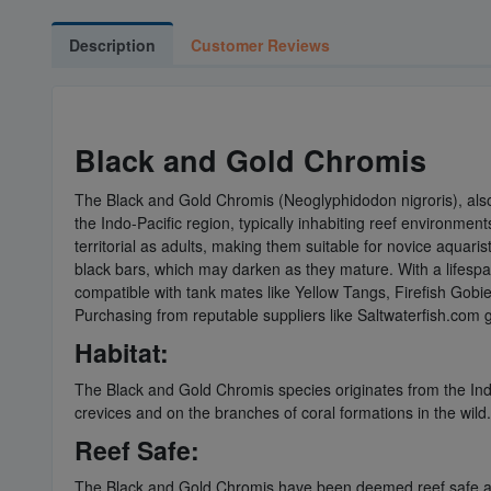
Description
Customer Reviews
Black and Gold Chromis
The Black and Gold Chromis (Neoglyphidodon nigroris), als
the Indo-Pacific region, typically inhabiting reef environme
territorial as adults, making them suitable for novice aquari
black bars, which may darken as they mature. With a lifespan
compatible with tank mates like Yellow Tangs, Firefish Gobi
Purchasing from reputable suppliers like Saltwaterfish.com g
Habitat:
The Black and Gold Chromis species originates from the Indo-
crevices and on the branches of coral formations in the wild.
Reef Safe:
The Black and Gold Chromis have been deemed reef safe as t