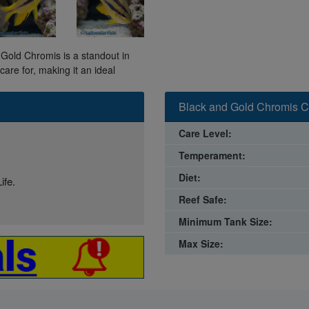
d Gold Chromis is a standout in
are for, making it an ideal
Black and Gold Chromis C
Care Level:
Temperament:
Diet:
ife.
Reef Safe:
Minimum Tank Size:
Max Size: