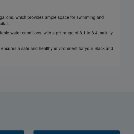
0 gallons, which provides ample space for swimming and
itat.
able water conditions, with a pH range of 8.1 to 8.4, salinity
ensures a safe and healthy environment for your Black and