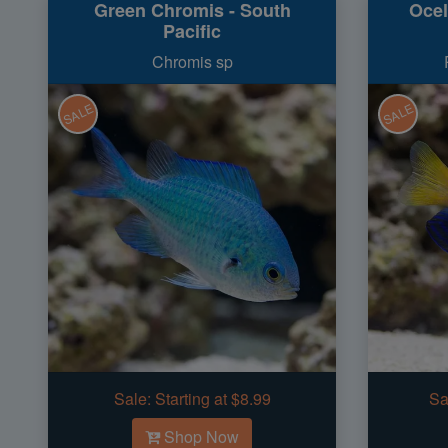
Green Chromis - South
Ocel
Pacific
Chromis sp
SALE
SALE
Sale:
Starting at $8.99
Sa
Shop Now