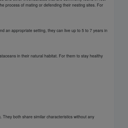
 the process of mating or defending their nesting sites. For
 an appropriate setting, they can live up to 5 to 7 years in
aceans in their natural habitat. For them to stay healthy
. They both share similar characteristics without any