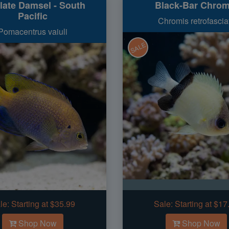
late Damsel - South
Black-Bar Chrom
Pacific
Chromis retrofascia
Pomacentrus vaiuli
SALE
le:
Starting at $35.99
Sale:
Starting at $17
Shop Now
Shop Now