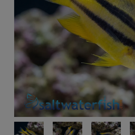
Super Specials