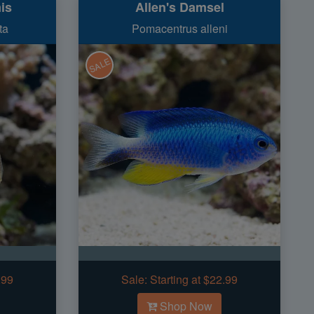
is
Allen's Damsel
ta
Pomacentrus alleni
SALE
.99
Sale:
Starting at $22.99
Shop Now