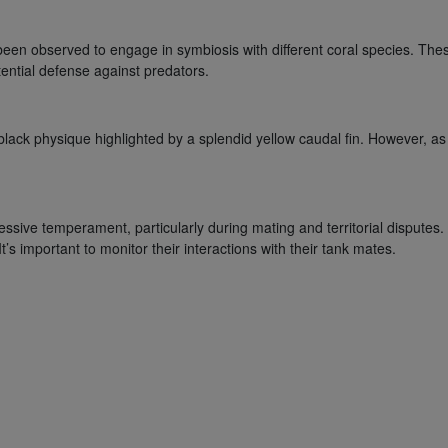
en observed to engage in symbiosis with different coral species. These
tential defense against predators.
ck physique highlighted by a splendid yellow caudal fin. However, as 
ive temperament, particularly during mating and territorial disputes. T
t’s important to monitor their interactions with their tank mates.