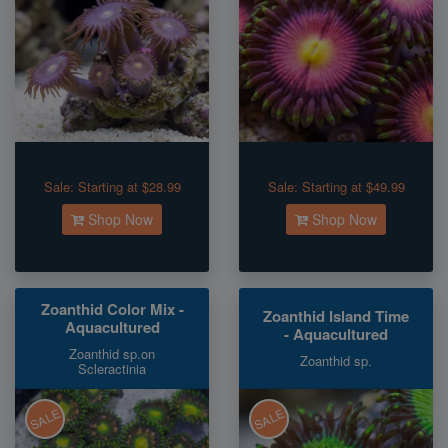
Sale:
Starting at $28.99
Sale:
Starting at $49.99
Shop Now
Shop Now
Zoanthid Color Mix -
Zoanthid Island Time
Aquacultured
- Aquacultured
Zoanthid sp.on
Zoanthid sp.
Scleractinia
SALE
SALE