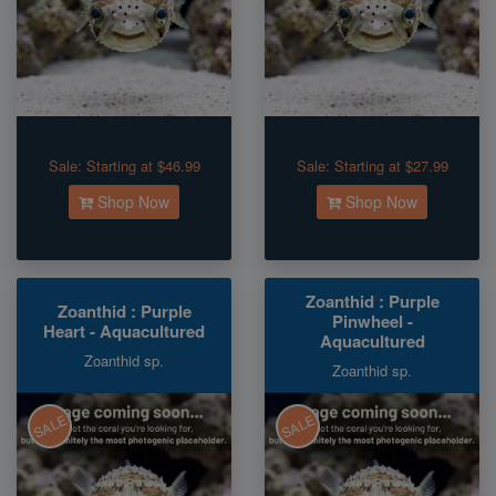
Sale:
Starting at $46.99
Sale:
Starting at $27.99
Shop Now
Shop Now
Zoanthid : Purple
Zoanthid : Purple
Pinwheel -
Heart - Aquacultured
Aquacultured
Zoanthid sp.
Zoanthid sp.
SALE
SALE