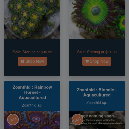
Sale:
Starting at $36.99
Sale:
Starting at $51.99
Shop Now
Shop Now
Zoanthid : Rainbow
Zoanthid : Blondie -
Hornet -
Aquacultured
Aquacultured
Zoanthid sp.
Zoanthid sp.
SALE
SALE