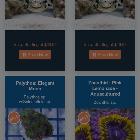
Sale:
Starting at $93.99
Sale:
Starting at $49.99
Shop Now
Shop Now
Zoanthid : Pink
Palythoa: Elegant
Lemonade -
Moon
Aquacultured
Palythoa sp.
w/Scleractinia sp.
Zoanthid sp.
SALE
SALE