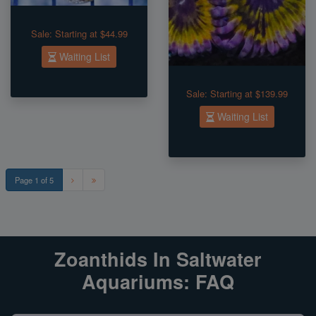
Sale:
Starting at $44.99
Waiting List
Sale:
Starting at $139.99
Waiting List
Page 1 of 5
Zoanthids In Saltwater
Aquariums: FAQ