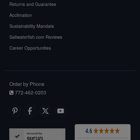
Returns and Guarantee
Acclimation
Sustainability Mandate
Saltwaterfish.com Reviews
Career Opportunities
Order by Phone
772-462-0203