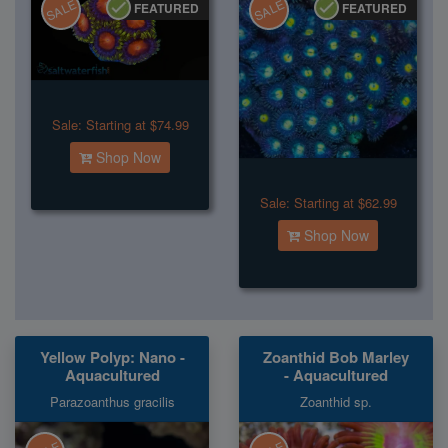
SALE
SALE
FEATURED
FEATURED
Sale:
Starting at $74.99
Shop Now
Sale:
Starting at $62.99
Shop Now
Yellow Polyp: Nano -
Zoanthid Bob Marley
Aquacultured
- Aquacultured
Parazoanthus gracilis
Zoanthid sp.