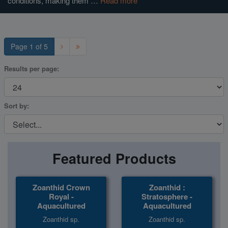
conditions, making them …
Read more
Super Specials
Page 1 of 5
Results per page:
Sort by:
Featured Products
Zoanthid Crown
Zoanthid :
Royal -
Stratosphere -
Aquacultured
Aquacultured
Zoanthid sp.
Zoanthid sp.