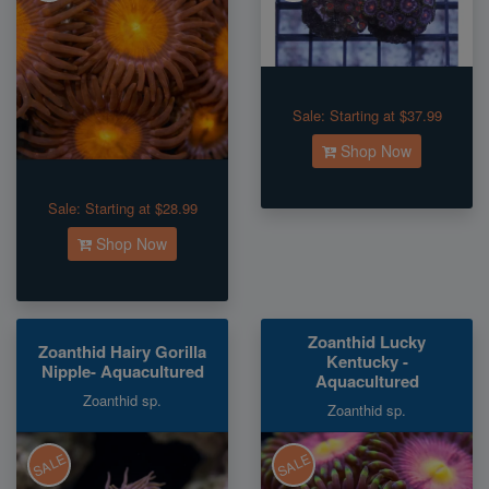
Sale:
Starting at $37.99
Shop Now
Sale:
Starting at $28.99
Shop Now
Zoanthid Lucky
Zoanthid Hairy Gorilla
Kentucky -
Nipple- Aquacultured
Aquacultured
Zoanthid sp.
Zoanthid sp.
SALE
SALE