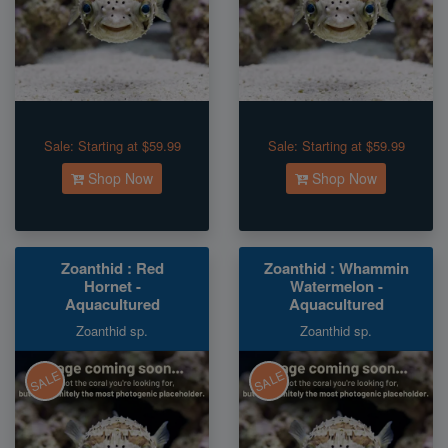
Sale:
Starting at $59.99
Sale:
Starting at $59.99
Shop Now
Shop Now
Zoanthid : Red
Zoanthid : Whammin
Hornet -
Watermelon -
Aquacultured
Aquacultured
Zoanthid sp.
Zoanthid sp.
SALE
SALE