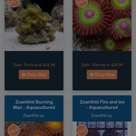
SALE
SALE
Sale:
Starting at $24.99
Sale:
Starting at $36.99
Shop Now
Shop Now
Zoanthid Burning
Zoanthid Fire and Ice
Man - Aquacultured
- Aquacultured
Zoanthid sp.
Zoanthid sp.
SALE
SALE