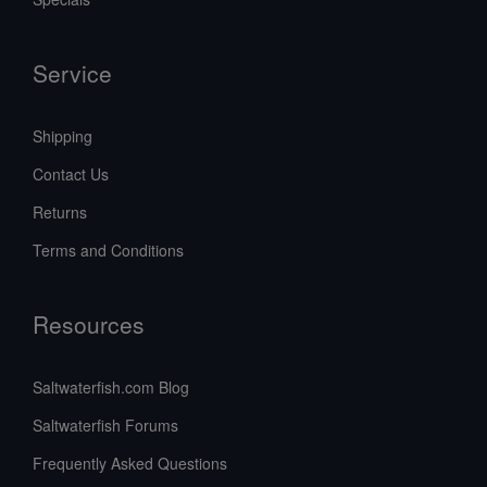
Service
Shipping
Contact Us
Returns
Terms and Conditions
Resources
Saltwaterfish.com Blog
Saltwaterfish Forums
Frequently Asked Questions