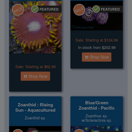
SALE
SALE
FEATURED
FEATURED
Sale:
Starting at $124.99
In stock from $202.99
Shop Now
Sale:
Starting at $62.99
Shop Now
Blue/Green
Zoanthid : Rising
Zoanthid - Pacific
Sun - Aquacultured
Zoanthus sp.
Zoanthid sp.
w/Scleractinia sp.