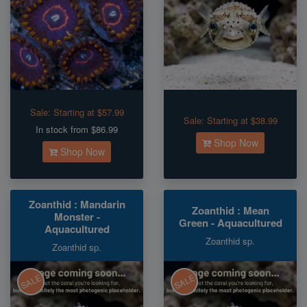
Sale:
Starting at $57.99
Sale:
Starting at $38.99
In stock from $86.99
Shop Now
Shop Now
Zoanthid : Mandarin
Zoanthid : Mean
Monster -
Green - Aquacultured
Aquacultured
Zoanthid sp.
Zoanthid sp.
SALE
SALE