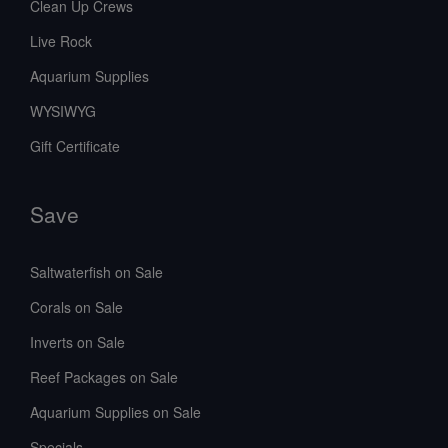
Clean Up Crews
confidence.
Live Rock
Aquarium Supplies
WYSIWYG
Gift Certificate
Save
Saltwaterfish on Sale
Corals on Sale
Inverts on Sale
Reef Packages on Sale
Aquarium Supplies on Sale
Specials