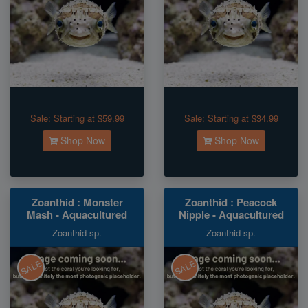
Sale:
Starting at $59.99
Sale:
Starting at $34.99
Shop Now
Shop Now
Zoanthid : Monster
Zoanthid : Peacock
Mash - Aquacultured
Nipple - Aquacultured
Zoanthid sp.
Zoanthid sp.
SALE
SALE