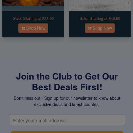
Sale:
Starting at $28.99
Sale:
Starting at $49.99
Shop Now
Shop Now
Join the Club to Get Our
Best Deals First!
Don't miss out - Sign up for our newsletter to know about
exclusive deals and latest updates.