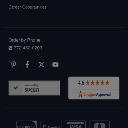
Career Opportunities
Order by Phone
772-462-0203