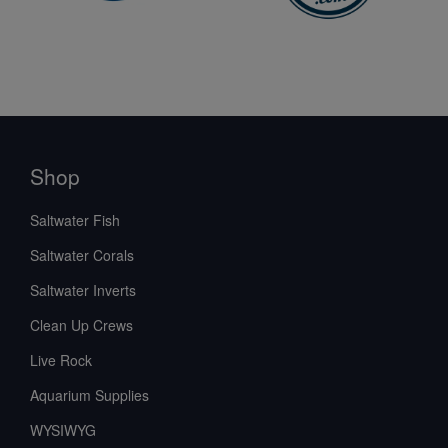
Shop
Saltwater Fish
Saltwater Corals
Saltwater Inverts
Clean Up Crews
Live Rock
Aquarium Supplies
WYSIWYG