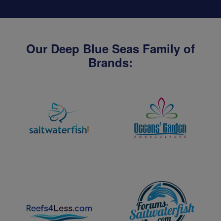
Our Deep Blue Seas Family of
Brands: