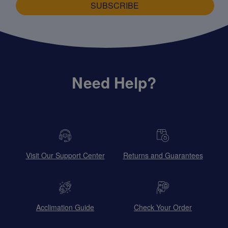
SUBSCRIBE
Need Help?
Visit Our Support Center
Returns and Guarantees
Acclimation Guide
Check Your Order