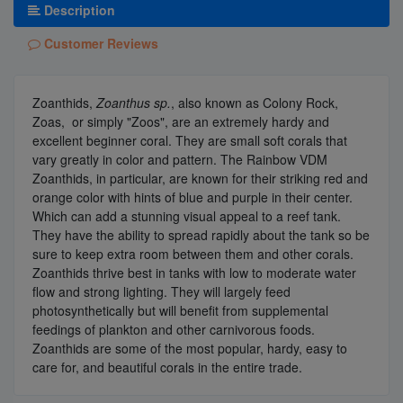
Description
Customer Reviews
Zoanthids,
Zoanthus sp.
, also known as Colony Rock,
Zoas, or simply "Zoos", are an extremely hardy and
excellent beginner coral. They are small soft corals that
vary greatly in color and pattern. The Rainbow VDM
Zoanthids, in particular, are known for their striking red and
orange color with hints of blue and purple in their center.
Which can add a stunning visual appeal to a reef tank.
They have the ability to spread rapidly about the tank so be
sure to keep extra room between them and other corals.
Zoanthids thrive best in tanks with low to moderate water
flow and strong lighting. They will largely feed
photosynthetically but will benefit from supplemental
feedings of plankton and other carnivorous foods.
Zoanthids are some of the most popular, hardy, easy to
care for, and beautiful corals in the entire trade.