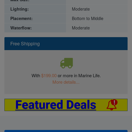
Lighting:
Moderate
Placement:
Bottom to Middle
Waterflow:
Moderate
Free Shipping
With
$199.00
or more in Marine Life.
More details...