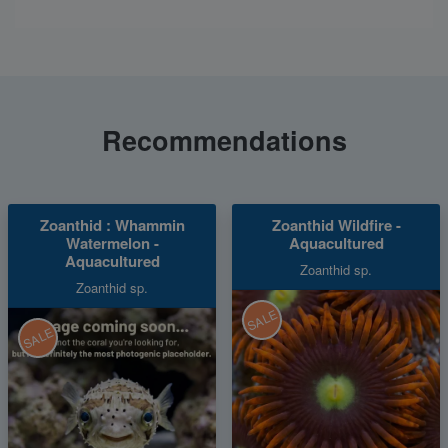
Recommendations
Zoanthid : Whammin
Zoanthid Wildfire -
Watermelon -
Aquacultured
Aquacultured
Zoanthid sp.
Zoanthid sp.
SALE
SALE