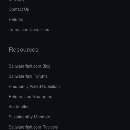
Contact Us
Returns
Terms and Conditions
Resources
Saltwaterfish.com Blog
Saltwaterfish Forums
Frequently Asked Questions
Returns and Guarantee
Acclimation
Sustainability Mandate
Saltwaterfish.com Reviews