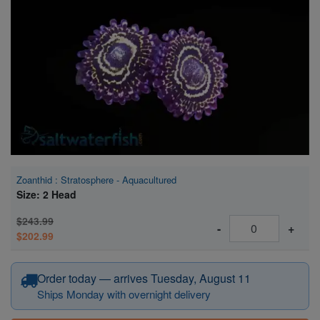
Super Specials
Zoanthid : Stratosphere - Aquacultured
Size: 2 Head
$243.99
-
+
$202.99
Order today — arrives Tuesday, August 11
Ships Monday with overnight delivery