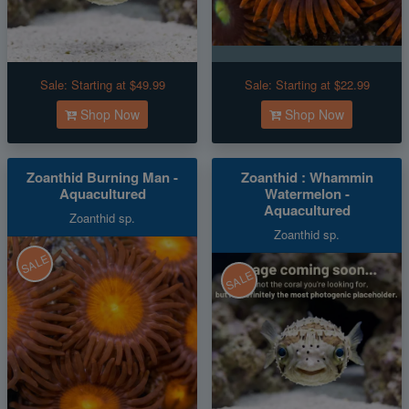
Sale:
Starting at $49.99
Sale:
Starting at $22.99
Shop Now
Shop Now
Zoanthid Burning Man -
Zoanthid : Whammin
Aquacultured
Watermelon -
Aquacultured
Zoanthid sp.
Zoanthid sp.
SALE
SALE