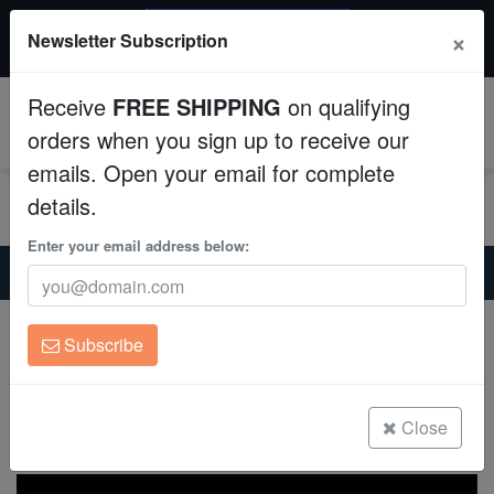
$50 INSTANT DISCOUNT
×
Newsletter Subscription
$249+ gets $50 off. Use code: instant50
Aquaculture
Receive
FREE SHIPPING
on qualifying
Fish
0
orders when you sign up to receive our
emails. Open your email for complete
Invertebrates
details.
Corals
Enter your email address below:
Home
Coral
Zoanthids
Zoanthid : Stratosphere - Aquacultured
Clean Up Crews
Zoanthid : Stratosphere - Aquacultured
Subscribe
Zoanthid sp.
Live Rock
(0 Reviews)
WYSIWYG
Close
Write review
Freshwater Fish