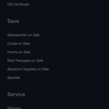
Gift Certificate
Save
Saltwaterfish on Sale
Corals on Sale
Inverts on Sale
Reef Packages on Sale
Aquarium Supplies on Sale
Specials
Service
Shipping