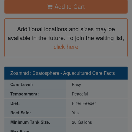
Add to Cart
Additional locations and sizes may be
available in the future. To join the waiting list,
click here
Zoanthid : Stratosphere - Aquacultured Care Facts
Care Level:
Easy
Temperament:
Peaceful
Diet:
Filter Feeder
Reef Safe:
Yes
Minimum Tank Size:
20 Gallons
Max Size: