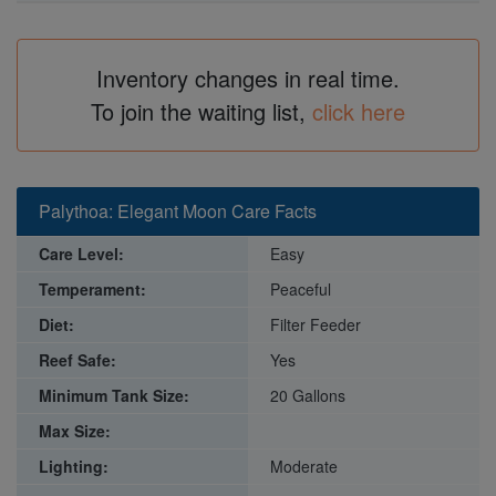
Inventory changes in real time.
To join the waiting list,
click here
Palythoa: Elegant Moon Care Facts
Care Level:
Easy
Temperament:
Peaceful
Diet:
Filter Feeder
Reef Safe:
Yes
Minimum Tank Size:
20 Gallons
Max Size:
Lighting:
Moderate