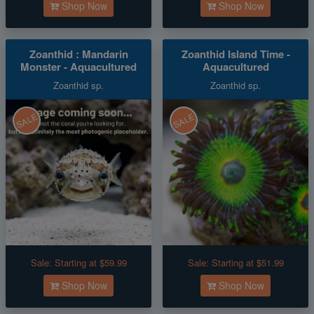
Shop Now
Shop Now
Zoanthid : Mandarin
Zoanthid Island Time -
Monster - Aquacultured
Aquacultured
Zoanthid sp.
Zoanthid sp.
SALE
SALE
Sale:
Starting at $59.99
Sale:
Starting at $51.99
Shop Now
Shop Now