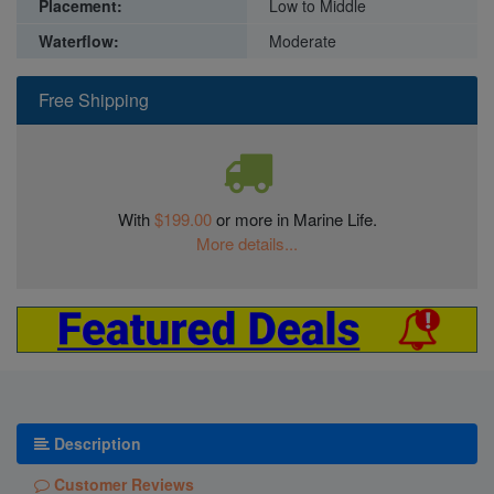
Placement:
Low to Middle
Waterflow:
Moderate
Free Shipping
With
$199.00
or more in Marine Life.
More details...
Description
Customer Reviews