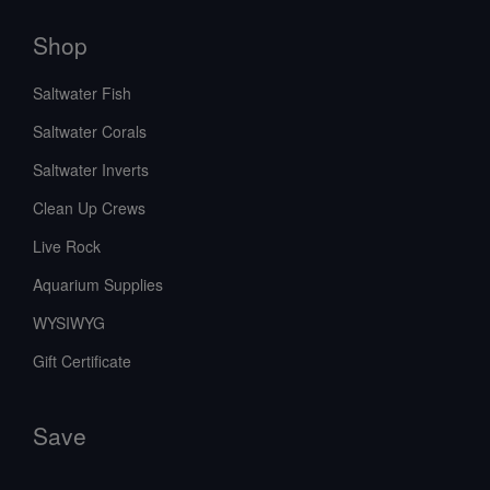
Shop
Saltwater Fish
Saltwater Corals
Saltwater Inverts
Clean Up Crews
Live Rock
Aquarium Supplies
WYSIWYG
Gift Certificate
Save