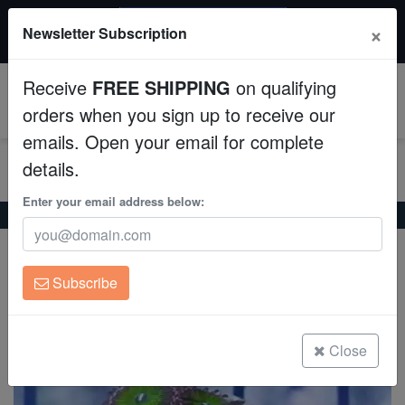
$50 INSTANT DISCOUNT
×
Newsletter Subscription
$249+ gets $50 off. Use code: instant50
Aquaculture
Receive
FREE SHIPPING
on qualifying
Fish
0
orders when you sign up to receive our
emails. Open your email for complete
Invertebrates
details.
Corals
Enter your email address below:
Home
Coral
Zoanthids
Palythoa: Elegant Moon
Palythoa: Elegant Moon
Clean Up Crews
Palythoa sp. w/Scleractinia sp.
Subscribe
Live Rock
(1 Reviews)
Write review
WYSIWYG
Close
Freshwater Fish