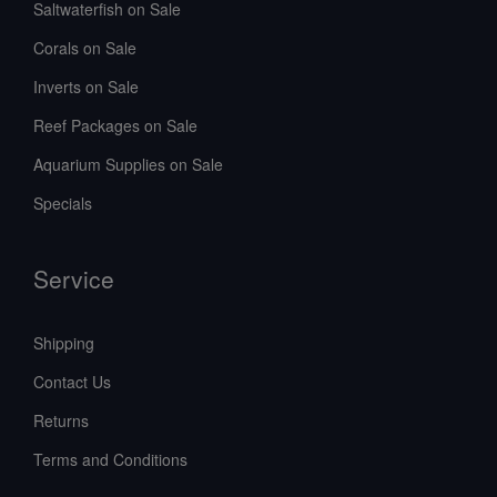
Saltwaterfish on Sale
Corals on Sale
Inverts on Sale
Reef Packages on Sale
Aquarium Supplies on Sale
Specials
Service
Shipping
Contact Us
Returns
Terms and Conditions