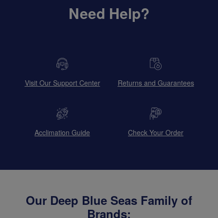
Need Help?
Visit Our Support Center
Returns and Guarantees
Acclimation Guide
Check Your Order
Our Deep Blue Seas Family of
Brands: