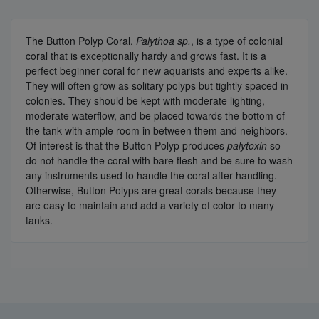
The Button Polyp Coral,
Palythoa sp.
, is a type of colonial
coral that is exceptionally hardy and grows fast. It is a
perfect beginner coral for new aquarists and experts alike.
They will often grow as solitary polyps but tightly spaced in
colonies. They should be kept with moderate lighting,
moderate waterflow, and be placed towards the bottom of
the tank with ample room in between them and neighbors.
Of interest is that the Button Polyp produces
palytoxin
so
do not handle the coral with bare flesh and be sure to wash
any instruments used to handle the coral after handling.
Otherwise, Button Polyps are great corals because they
are easy to maintain and add a variety of color to many
tanks.