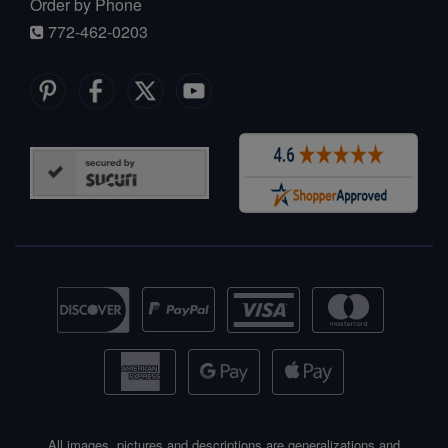
Order by Phone
772-462-0203
All images, pictures and descriptions are generalizations and