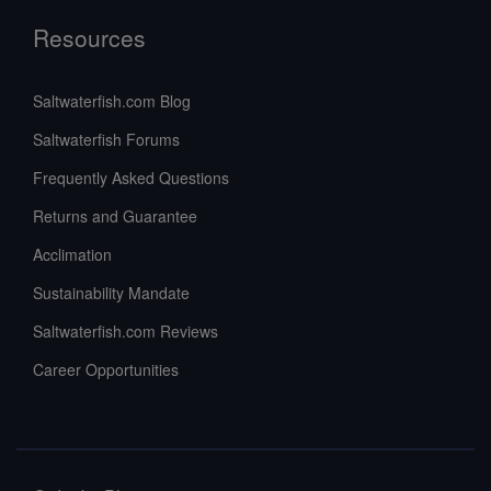
Resources
Saltwaterfish.com Blog
Saltwaterfish Forums
Frequently Asked Questions
Returns and Guarantee
Acclimation
Sustainability Mandate
Saltwaterfish.com Reviews
Career Opportunities