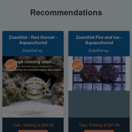
Recommendations
Zoanthid : Red Hornet -
Zoanthid Fire and Ice -
Aquacultured
Aquacultured
Zoanthid sp.
Zoanthid sp.
SALE
SALE
Sale:
Starting at $93.99
Sale:
Starting at $37.99