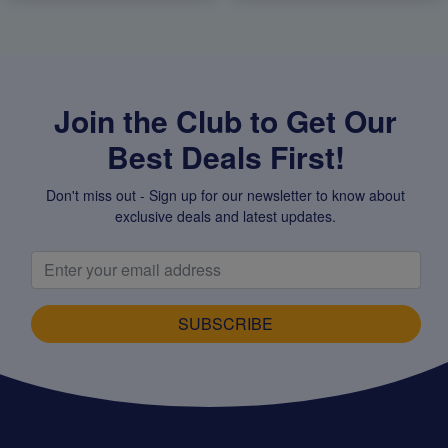
Join the Club to Get Our
Best Deals First!
Don't miss out - Sign up for our newsletter to know about
exclusive deals and latest updates.
SUBSCRIBE