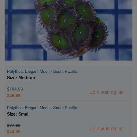
Super Specials
Palythoa: Elegant Moon - South Pacific
Size: Medium
$104.99
Join waiting list
$59.99
Palythoa: Elegant Moon - South Pacific
Size: Small
$77.99
Join waiting list
$44.99