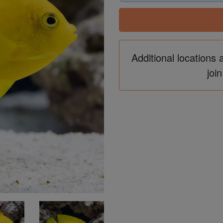
Additional locations 
join