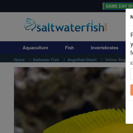
SAME DAY SH
N
Aquaculture
Fish
Aquaculture
Fish
Invertebrates
Invertebrates
f
Home
Saltwater Fish
Angelfish-Dwarf
Yellow Angelfi
E
Corals
Clean Up Crews
Live Rock
WYSIWYG
Freshwater Fish