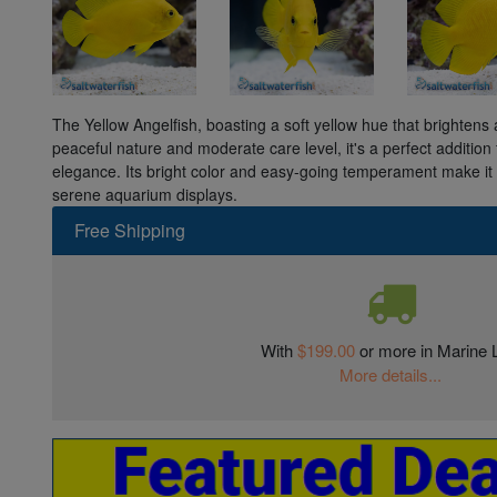
The Yellow Angelfish, boasting a soft yellow hue that brightens
peaceful nature and moderate care level, it's a perfect addition
elegance. Its bright color and easy-going temperament make it
serene aquarium displays.
Free Shipping
With
$199.00
or more in Marine L
More details...