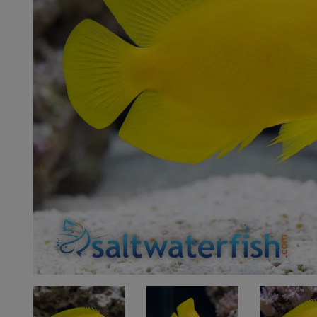
Super Specials