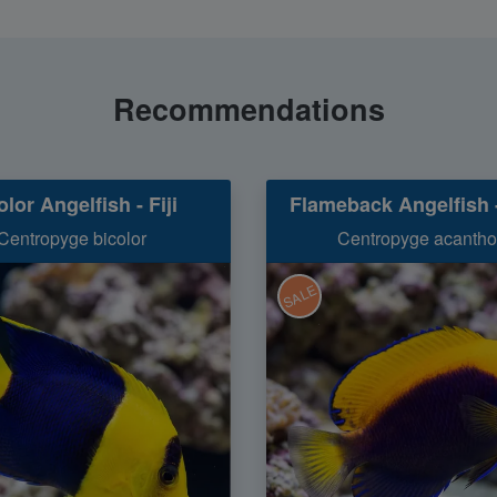
Recommendations
olor Angelfish - Fiji
Flameback Angelfish -
Centropyge bicolor
Centropyge acanth
SALE