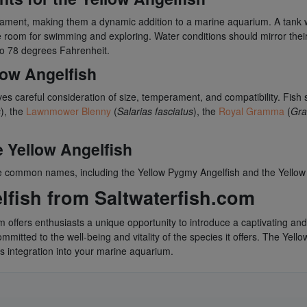
erament, making them a dynamic addition to a marine aquarium. A tank
oom for swimming and exploring. Water conditions should mirror their 
to 78 degrees Fahrenheit.
low Angelfish
ves careful consideration of size, temperament, and compatibility. Fish 
s
), the
Lawnmower Blenny
(
Salarias fasciatus
), the
Royal Gramma
(
Gra
 Yellow Angelfish
te common names, including the Yellow Pygmy Angelfish and the Yellow
fish from Saltwaterfish.com
m offers enthusiasts a unique opportunity to introduce a captivating and
mitted to the well-being and vitality of the species it offers. The Yello
s integration into your marine aquarium.