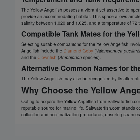
The Yellow Angelfish possess a vibrant yet assertive temp
provide an accommodating habitat. This space allows ample r
salinity between 1.020 and 1.025, and a temperature of 72 
Compatible Tank Mates for the Yel
Selecting suitable companions for the Yellow Angelfish invol
Angelfish include the
Diamond Goby
(
Valenciennea puellari
and the
Clownfish
(
Amphiprion
species).
Alternative Common Names for the
The Yellow Angelfish may also be recognized by its alterna
Why Choose the Yellow Angel
Opting to acquire the Yellow Angelfish from Saltwaterfish.co
reputable source for marine life, Saltwaterfish.com stands com
collection and acclimatization procedures, ensuring seamles