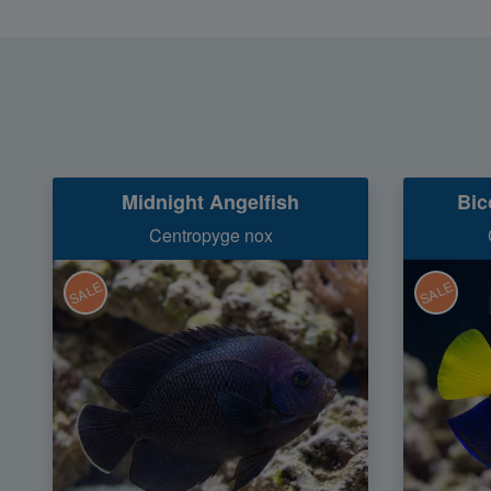
Midnight Angelfish
Bic
Centropyge nox
SALE
SALE