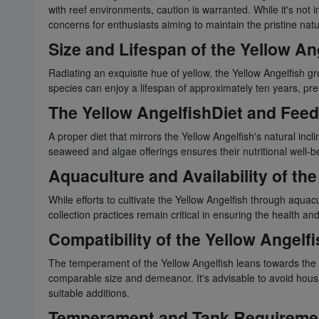
with reef environments, caution is warranted. While it's not 
concerns for enthusiasts aiming to maintain the pristine natu
Size and Lifespan of the Yellow An
Radiating an exquisite hue of yellow, the Yellow Angelfish g
species can enjoy a lifespan of approximately ten years, pr
The Yellow AngelfishDiet and Feed
A proper diet that mirrors the Yellow Angelfish's natural incli
seaweed and algae offerings ensures their nutritional well-bei
Aquaculture and Availability of th
While efforts to cultivate the Yellow Angelfish through aqua
collection practices remain critical in ensuring the health and 
Compatibility of the Yellow Angelf
The temperament of the Yellow Angelfish leans towards the t
comparable size and demeanor. It's advisable to avoid housin
suitable additions.
Temperament and Tank Requirement