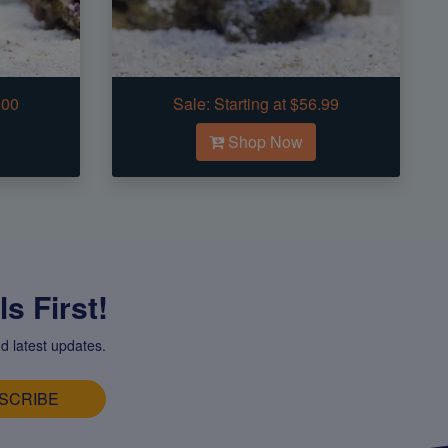
.00
Sale:
Starting at $56.99
Shop Now
s First!
d latest updates.
SCRIBE