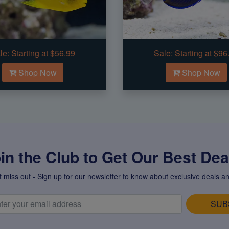
le:
Starting at $56.99
Sale:
Starting at $96
Shop Now
Shop Now
in the Club to Get Our Best Deal
t miss out - Sign up for our newsletter to know about exclusive deals an
SUB