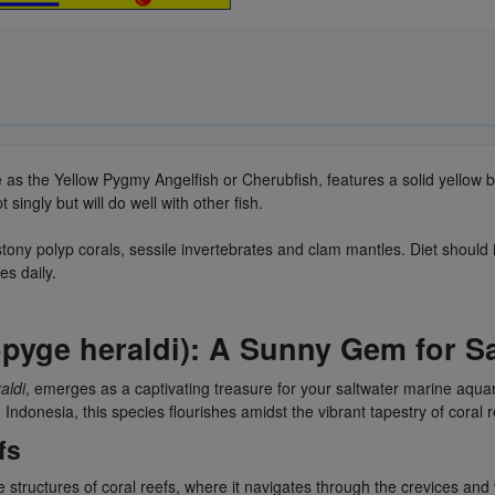
 as the Yellow Pygmy Angelfish or Cherubfish, features a solid yellow bo
ingly but will do well with other fish.
stony polyp corals, sessile invertebrates and clam mantles. Diet should 
es daily.
opyge heraldi): A Sunny Gem for S
aldi
, emerges as a captivating treasure for your saltwater marine aquar
Indonesia, this species flourishes amidst the vibrant tapestry of coral 
fs
 structures of coral reefs, where it navigates through the crevices and 