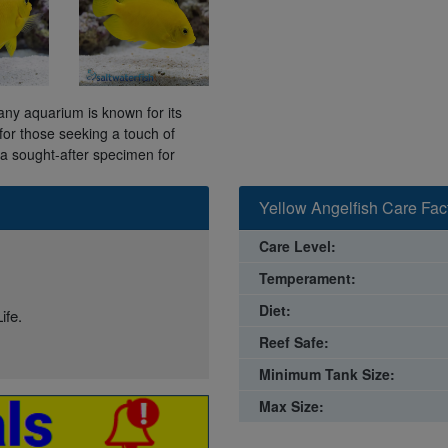
 any aquarium is known for its
 for those seeking a touch of
 a sought-after specimen for
Yellow Angelfish Care Fac
Care Level:
Temperament:
Diet:
ife.
Reef Safe:
Minimum Tank Size:
Max Size: