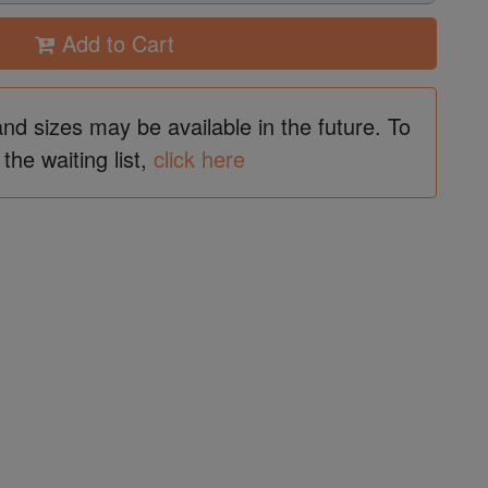
Add to Cart
and sizes may be available in the future. To
 the waiting list,
click here