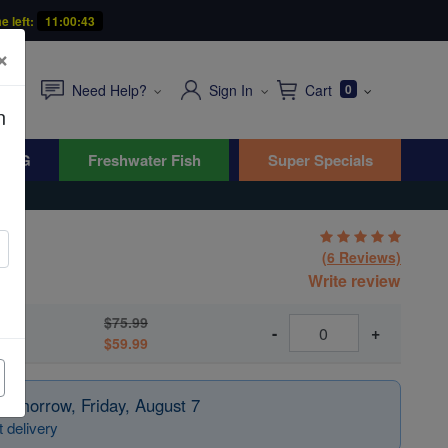
e left:
11:00:41
×
Need Help?
Sign In
Cart
0
n
WYG
Freshwater Fish
Super Specials
(6 Reviews)
Write review
$75.99
-
+
$59.99
 tomorrow, Friday, August 7
 delivery