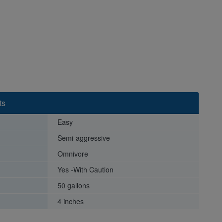
ts
Easy
Semi-aggressive
Omnivore
Yes -With Caution
50 gallons
4 inches