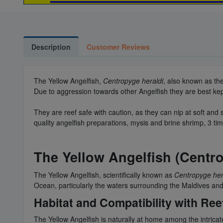
Description
Customer Reviews
The Yellow Angelfish,
Centropyge heraldi
, also known as the
Due to aggression towards other Angelfish they are best kept s
They are reef safe with caution, as they can nip at soft and 
quality angelfish preparations, mysis and brine shrimp, 3 tim
The Yellow Angelfish (Centr
The Yellow Angelfish, scientifically known as
Centropyge her
Ocean, particularly the waters surrounding the Maldives and 
Habitat and Compatibility with Ree
The Yellow Angelfish is naturally at home among the intricate