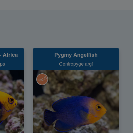
 Africa
Pygmy Angelfish
ops
Centropyge argi
SALE