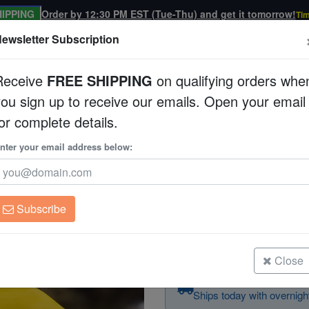
IPPING
Order by 12:30 PM EST (Tue-Thu) and get it tomorrow!
Tim
ewsletter Subscription
Receive
FREE SHIPPING
on qualifying orders whe
you sign up to receive our emails. Open your email
Corals
Clean Up Crews
Live Rock
WYSI
or complete details.
sh
nter your email address below:
Yellow Angelfish
Centropyge heraldi
Subscribe
Yellow Angelfish
Size: 2 - 3"
Close
Order today — arrives
Ships today with overnight