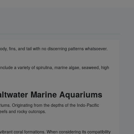
dy, fins, and tail with no discerning patterns whatsoever.
include a variety of spirulina, marine algae, seaweed, high
altwater Marine Aquariums
iums. Originating from the depths of the Indo-Pacific
reefs and rocky outcrops.
vibrant coral formations. When considering its compatibility