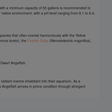
 with a minimum capacity of 50 gallons is recommended to
native environment, with a pH level ranging from 8.1 to 8.4,
species that often coexist harmoniously with the Yellow
mma loreto
), the
Firefish Goby
(
Nemateleotris magnifica
),
 Dwarf Angelfish.
 radiant marine inhabitant into their aquarium. As a
w Angelfish arrives in prime condition through stringent