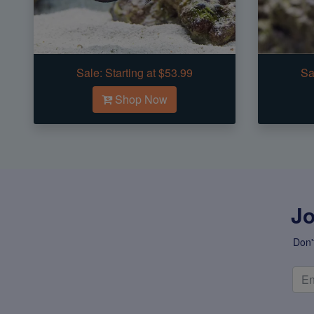
Sale:
Starting at $53.99
Sa
Shop Now
Jo
Don'