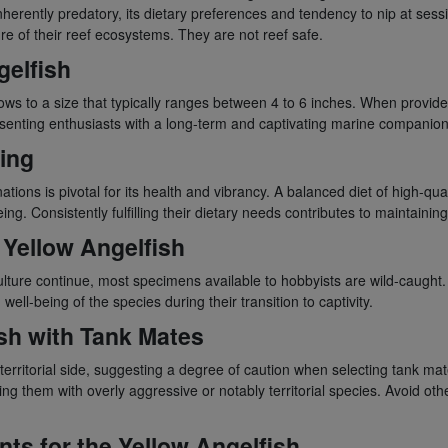
inherently predatory, its dietary preferences and tendency to nip at sess
re of their reef ecosystems. They are not reef safe.
gelfish
rows to a size that typically ranges between 4 to 6 inches. When provide
esenting enthusiasts with a long-term and captivating marine companion
ing
nations is pivotal for its health and vibrancy. A balanced diet of high-qua
ng. Consistently fulfilling their dietary needs contributes to maintainin
e Yellow Angelfish
culture continue, most specimens available to hobbyists are wild-caught
well-being of the species during their transition to captivity.
ish with Tank Mates
erritorial side, suggesting a degree of caution when selecting tank mat
g them with overly aggressive or notably territorial species. Avoid oth
s for the Yellow Angelfish