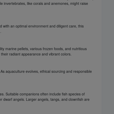
ile invertebrates, like corals and anemones, might raise
d with an optimal environment and diligent care, this
.
lity marine pellets, various frozen foods, and nutritious
g their radiant appearance and vibrant colors.
. As aquaculture evolves, ethical sourcing and responsible
es. Suitable companions often include fish species of
er dwarf angels. Larger angels, tangs, and clownfish are