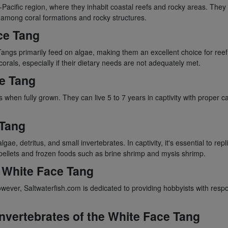
acific region, where they inhabit coastal reefs and rocky areas. They a
s among coral formations and rocky structures.
ce Tang
Tangs primarily feed on algae, making them an excellent choice for ree
corals, especially if their dietary needs are not adequately met.
ce Tang
 when fully grown. They can live 5 to 7 years in captivity with proper c
 Tang
gae, detritus, and small invertebrates. In captivity, it's essential to rep
pellets and frozen foods such as brine shrimp and mysis shrimp.
e White Face Tang
ever, Saltwaterfish.com is dedicated to providing hobbyists with respo
Invertebrates of the White Face Tang