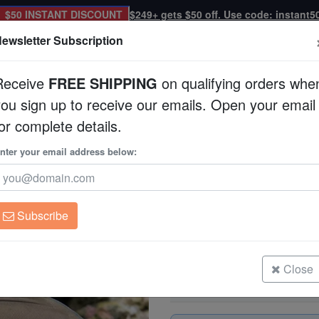
$50 INSTANT DISCOUNT
$249+ gets $50 off. Use code: instant5
ewsletter Subscription
Receive
FREE SHIPPING
on qualifying orders whe
you sign up to receive our emails. Open your email
Corals
Clean Up Crews
Live Rock
WYSI
or complete details.
nter your email address below:
White Face Tang
Acanthurus leucochei
Subscribe
White Face Tang
Size: 1.75 - 2.75"
Close
White Face Tang
Size: 2.75 - 3.75"