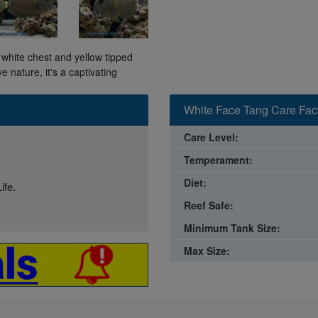
white chest and yellow tipped
ve nature, it's a captivating
White Face Tang Care Fac
Care Level:
Temperament:
Diet:
ife.
Reef Safe:
Minimum Tank Size:
Max Size: