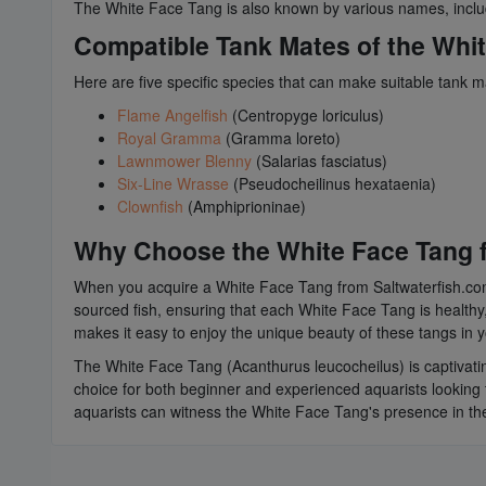
The White Face Tang is also known by various names, incl
Compatible Tank Mates of the Whi
Here are five specific species that can make suitable tank 
Flame Angelfish
(Centropyge loriculus)
Royal Gramma
(Gramma loreto)
Lawnmower Blenny
(Salarias fasciatus)
Six-Line Wrasse
(Pseudocheilinus hexataenia)
Clownfish
(Amphiprioninae)
Why Choose the White Face Tang f
When you acquire a White Face Tang from Saltwaterfish.com, 
sourced fish, ensuring that each White Face Tang is healthy,
makes it easy to enjoy the unique beauty of these tangs in
The White Face Tang (Acanthurus leucocheilus) is captivating
choice for both beginner and experienced aquarists looking t
aquarists can witness the White Face Tang's presence in thei