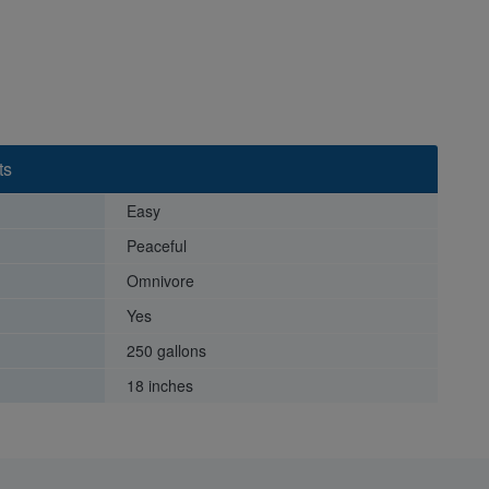
ts
Easy
Peaceful
Omnivore
Yes
250 gallons
18 inches