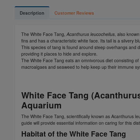
Description
Customer Reviews
The White Face Tang,
Acanthurus leucocheilus
, also known
fins and has a characteristic white face. Its tail is a silvery b
This species of tang is found around steep overhangs and drop
providing it places to hide and explore.
The White Face Tang eats an omnivorous diet consisting of p
macroalgaes and seaweed to help keep up their immune sy
White Face Tang (Acanthurus
Aquarium
The White Face Tang, scientifically known as Acanthurus leu
guide will provide essential information on caring for this dis
Habitat of the White Face Tang