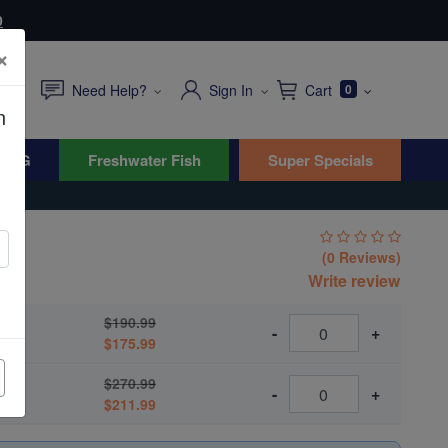
0
×
Need Help?
Sign In
Cart
0
n
WYG
Freshwater Fish
Super Specials
(0 Reviews)
lus
Write review
$190.99
-
+
$175.99
$270.99
-
+
$211.99