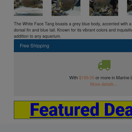
The White Face Tang boasts a grey blue body, accented with a 
dorsal fin and blue tail. Known for its vibrant colors and inquisiti
addition to any aquarium.
Free Shipping
With
$199.00
or more in Marine L
More details...