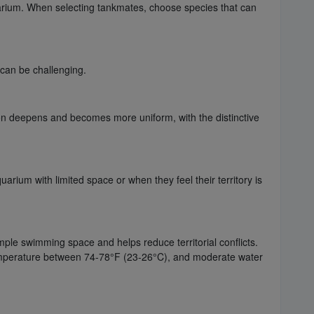
arium. When selecting tankmates, choose species that can
can be challenging.
ion deepens and becomes more uniform, with the distinctive
rium with limited space or when they feel their territory is
mple swimming space and helps reduce territorial conflicts.
e temperature between 74-78°F (23-26°C), and moderate water