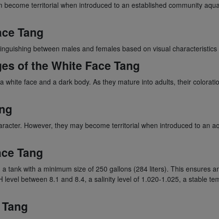
n become territorial when introduced to an established community aqu
ace Tang
inguishing between males and females based on visual characteristics 
ges of the White Face Tang
 white face and a dark body. As they mature into adults, their colorat
ang
acter. However, they may become territorial when introduced to an aqua
ace Tang
a tank with a minimum size of 250 gallons (284 liters). This ensures a
 pH level between 8.1 and 8.4, a salinity level of 1.020-1.025, a stabl
 Tang