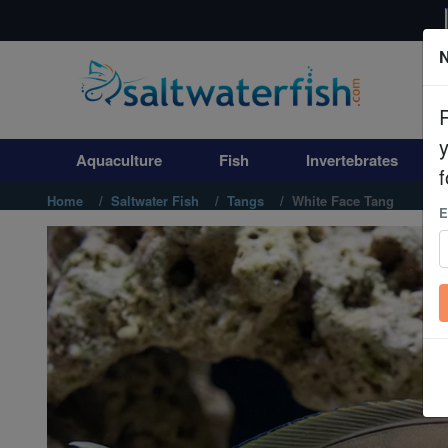
N
Aquaculture
Fish
Aquaculture
Fish
Invertebrates
Invertebrates
f
Home
Saltwater Fish
Tangs
White Face Tang
E
Corals
Clean Up Crews
Live Rock
WYSIWYG
Freshwater Fish