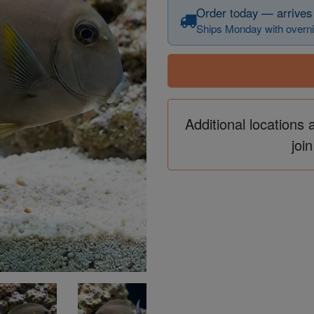
Order today — arrives
Ships Monday with overni
Additional locations 
join