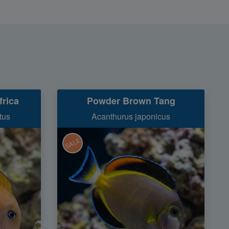
frica
Powder Brown Tang
tus
Acanthurus japonicus
SALE