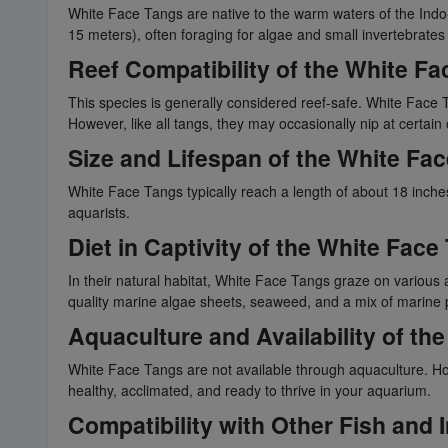
White Face Tangs are native to the warm waters of the Indo-P
15 meters), often foraging for algae and small invertebrate
Reef Compatibility of the White Fa
This species is generally considered reef-safe. White Face 
However, like all tangs, they may occasionally nip at certain 
Size and Lifespan of the White Fa
White Face Tangs typically reach a length of about 18 inches
aquarists.
Diet in Captivity of the White Face
In their natural habitat, White Face Tangs graze on various al
quality marine algae sheets, seaweed, and a mix of marine 
Aquaculture and Availability of th
White Face Tangs are not available through aquaculture. How
healthy, acclimated, and ready to thrive in your aquarium.
Compatibility with Other Fish and 