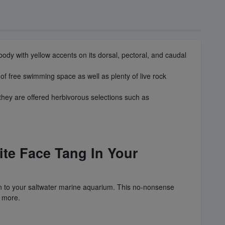
ody with yellow accents on its dorsal, pectoral, and caudal
 of free swimming space as well as plenty of live rock
they are offered herbivorous selections such as
ite Face Tang In Your
ion to your saltwater marine aquarium. This no-nonsense
d more.