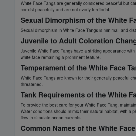
White Face Tangs are generally considered peaceful but ca
coexist peacefully and are not overly territorial.
Sexual Dimorphism of the White F
Sexual dimorphism in White Face Tangs is minimal, and dist
Juvenile to Adult Coloration Chan
Juvenile White Face Tangs have a striking appearance with a
white face remaining a prominent feature.
Temperament of the White Face T
White Face Tangs are known for their generally peaceful char
threatened.
Tank Requirements of the White F
To provide the best care for your White Face Tang, maintain 
Water conditions should mimic their natural habitat, with a
flow to simulate ocean currents.
Common Names of the White Face