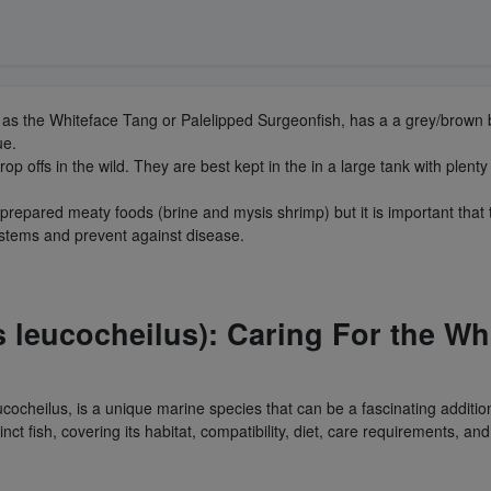
 as the Whiteface Tang or Palelipped Surgeonfish, has a a grey/brown b
lue.
 offs in the wild. They are best kept in the in a large tank with plenty
repared meaty foods (brine and mysis shrimp) but it is important that 
stems and prevent against disease.
 leucocheilus): Caring For the Wh
cocheilus, is a unique marine species that can be a fascinating addit
tinct fish, covering its habitat, compatibility, diet, care requirements, an