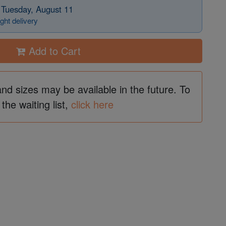
 Tuesday, August 11
ght delivery
Add to Cart
and sizes may be available in the future. To
 the waiting list,
click here