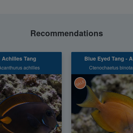
Recommendations
Achilles Tang
Blue Eyed Tang - A
Acanthurus achilles
Ctenochaetus binota
SALE