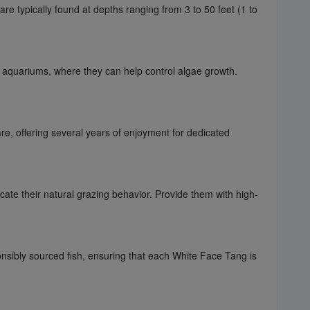
re typically found at depths ranging from 3 to 50 feet (1 to
f aquariums, where they can help control algae growth.
are, offering several years of enjoyment for dedicated
licate their natural grazing behavior. Provide them with high-
nsibly sourced fish, ensuring that each White Face Tang is