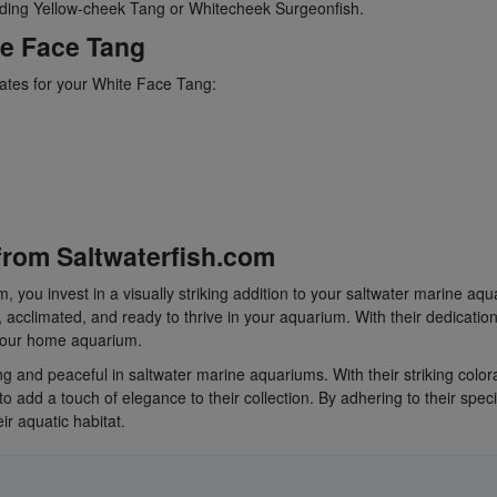
uding Yellow-cheek Tang or Whitecheek Surgeonfish.
te Face Tang
mates for your White Face Tang:
rom Saltwaterfish.com
you invest in a visually striking addition to your saltwater marine aqu
 acclimated, and ready to thrive in your aquarium. With their dedication
 your home aquarium.
 and peaceful in saltwater marine aquariums. With their striking color
o add a touch of elegance to their collection. By adhering to their spec
r aquatic habitat.