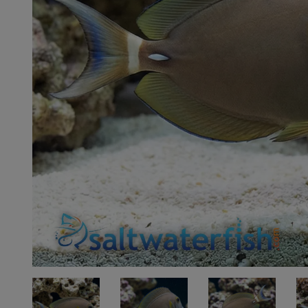
Super Specials