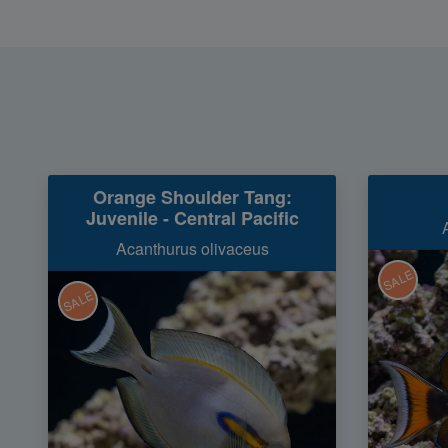
Orange Shoulder Tang:
Juvenile - Central Pacific
Acanthurus olivaceus
SALE
SALE