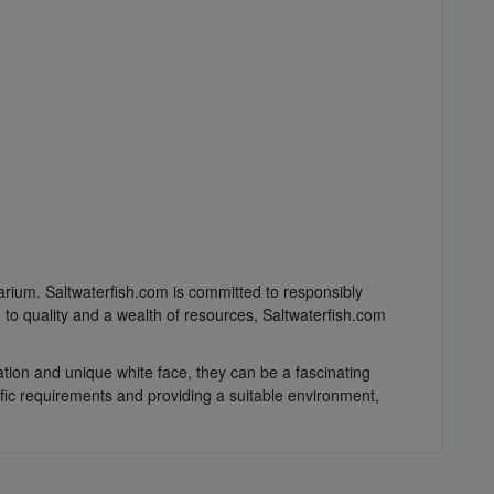
arium. Saltwaterfish.com is committed to responsibly
 to quality and a wealth of resources, Saltwaterfish.com
ation and unique white face, they can be a fascinating
ific requirements and providing a suitable environment,