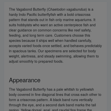
The Vagabond Butterfly (C
haetodon vagabundus
) is a
hardy Indo Pacific butterflyfish with a bold crisscross
pattern that stands out in fish only marine aquariums. It
suits hobbyists who want an active centerpiece fish and
clear guidance on common concerns like reef safety,
feeding, and long term care. Customers choose this
species because it ships well when handled carefully,
accepts varied foods once settled, and behaves predictably
in spacious tanks. Our specimens are selected for body
weight, alertness, and steady swimming, allowing them to
adjust smoothly to prepared foods.
Appearance
The Vagabond Butterfly has a pale whitish to yellowish
body covered in fine diagonal lines that cross each other to
form a crisscross pattern. A black band runs vertically
through the eye, and a second dark band marks the tail
region. Yellow dorsal, anal, and caudal fins frame the