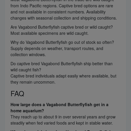
from Indo Pacific regions. Captive bred options are rare
and not available in consistent numbers. Availability
changes with seasonal collection and shipping conditions.
Are Vagabond Butterflyfish captive bred or wild caught?
Most available specimens are wild caught.
Why do Vagabond Butterflyfish go out of stock so often?
Supply depends on weather, transport routes, and
collection windows.
Do captive bred Vagabond Butterflyfish ship better than
wild caught fish?
Captive bred individuals adapt easily where available, but
they remain uncommon.
FAQ
How large does a Vagabond Butterflyfish get in a
home aquarium?
They reach up to about 9 in over several years and grow
steadily when fed varied foods and kept in stable water.