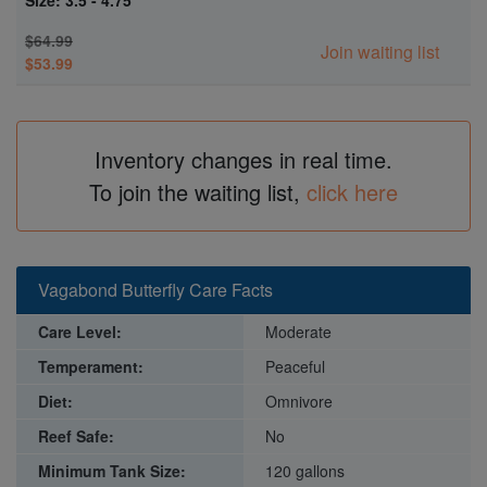
Size: 3.5 - 4.75"
$64.99
Join waiting list
$53.99
Inventory changes in real time.
To join the waiting list,
click here
Vagabond Butterfly Care Facts
Care Level:
Moderate
Temperament:
Peaceful
Diet:
Omnivore
Reef Safe:
No
Minimum Tank Size:
120 gallons