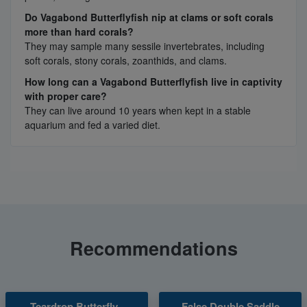
Do Vagabond Butterflyfish nip at clams or soft corals
more than hard corals?
They may sample many sessile invertebrates, including
soft corals, stony corals, zoanthids, and clams.
How long can a Vagabond Butterflyfish live in captivity
with proper care?
They can live around 10 years when kept in a stable
aquarium and fed a varied diet.
Recommendations
Teardrop Butterfly -
False Double Saddle