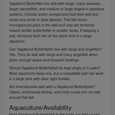
Vagabond Butterflies mix well with tangs, many wrasses,
larger damselfish, and medium to large angels in spacious
systems. Choose active companions that feed well and
avoid very small or slow species. This fish forms
monogamous pairs in the wild and may act territorial
toward similar butterflyfish in smaller tanks. If keeping a
pair, introduce both fish at the same time in a large
aquarium.
Can Vagabond Butterflyfish live with tangs and angelfish?
Yes. They do well with tangs and many angelfish when
given enough space and frequent feedings.
Should Vagabond Butterflyfish be kept singly or in pairs?
Most aquariums keep one, but a compatible pair can work
in a large tank with clear sight breaks.
Are invertebrates safe with a Vagabond Butterflyfish?
Clams, ornamental shrimp, and most corals are not safe
around this fish.
Aquaculture/Availability
Most Vagabond Butterflyfish in the trade are wild caught