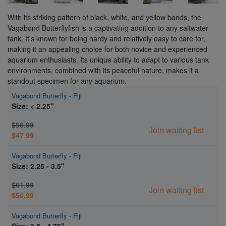
With its striking pattern of black, white, and yellow bands, the
Vagabond Butterflyfish is a captivating addition to any saltwater
tank. It's known for being hardy and relatively easy to care for,
making it an appealing choice for both novice and experienced
aquarium enthusiasts. Its unique ability to adapt to various tank
environments, combined with its peaceful nature, makes it a
standout specimen for any aquarium.
Vagabond Butterfly - Fiji
Size: < 2.25"
$58.99
Join waiting list
$47.99
Vagabond Butterfly - Fiji
Size: 2.25 - 3.5"
$61.99
Join waiting list
$50.99
Vagabond Butterfly - Fiji