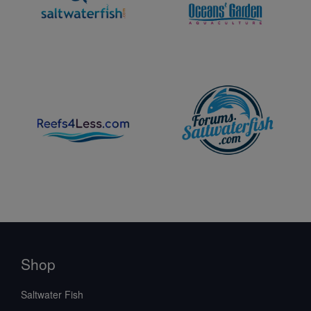
Shop
Saltwater Fish