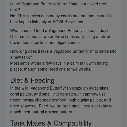
Is the Vagabond Butterflyfish reef safe in a mixed reef
tank?
No. This species eats many corals and anemones and is
best kept in fish only or FOWLR systems.
What should I feed a Vagabond Butterflyfish each day?
Offer small meals two or three times daily using a mix of
frozen foods, pellets, and algae sheets.
How long does it take a Vagabond Butterflyfish to settle into
a new tank?
Most settle within a few days in a calm tank with hiding
places, though some need one to two weeks.
Diet & Feeding
In the wild, Vagabond Butterflyfish graze on algae films,
coral polyps, and small invertebrates. In captivity, use
frozen mysis, chopped seafood, high quality pellets, and
dried seaweed. Feed two or three small meals per day to
match their natural grazing pattern.
Tank Mates & Compatibility