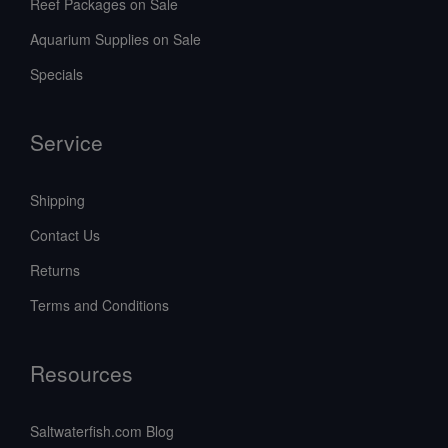
Reef Packages on Sale
Aquarium Supplies on Sale
Specials
Service
Shipping
Contact Us
Returns
Terms and Conditions
Resources
Saltwaterfish.com Blog