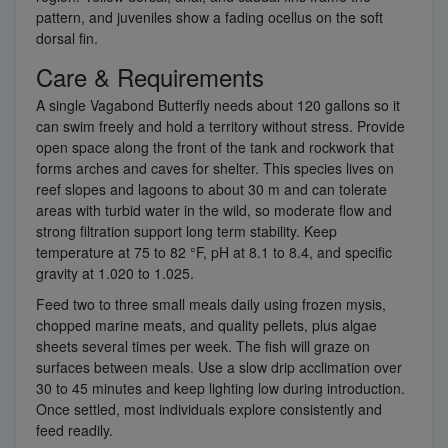
pattern, and juveniles show a fading ocellus on the soft
dorsal fin.
Care & Requirements
A single Vagabond Butterfly needs about 120 gallons so it
can swim freely and hold a territory without stress. Provide
open space along the front of the tank and rockwork that
forms arches and caves for shelter. This species lives on
reef slopes and lagoons to about 30 m and can tolerate
areas with turbid water in the wild, so moderate flow and
strong filtration support long term stability. Keep
temperature at 75 to 82 °F, pH at 8.1 to 8.4, and specific
gravity at 1.020 to 1.025.
Feed two to three small meals daily using frozen mysis,
chopped marine meats, and quality pellets, plus algae
sheets several times per week. The fish will graze on
surfaces between meals. Use a slow drip acclimation over
30 to 45 minutes and keep lighting low during introduction.
Once settled, most individuals explore consistently and
feed readily.