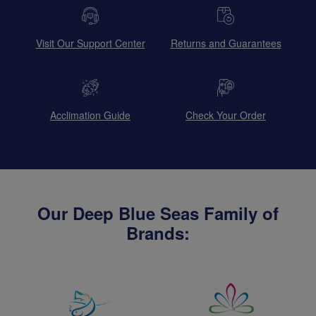
Visit Our Support Center
Returns and Guarantees
Acclimation Guide
Check Your Order
Our Deep Blue Seas Family of
Brands: