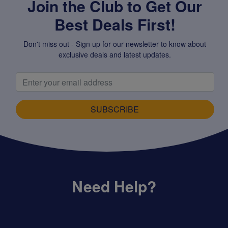
Join the Club to Get Our
Best Deals First!
Don't miss out - Sign up for our newsletter to know about
exclusive deals and latest updates.
SUBSCRIBE
Need Help?