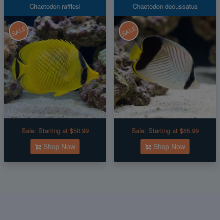
Chaetodon rafflesi
Chaetodon decussatus
SALE
SALE
Sale:
Starting at $50.99
Sale:
Starting at $85.99
Shop Now
Shop Now