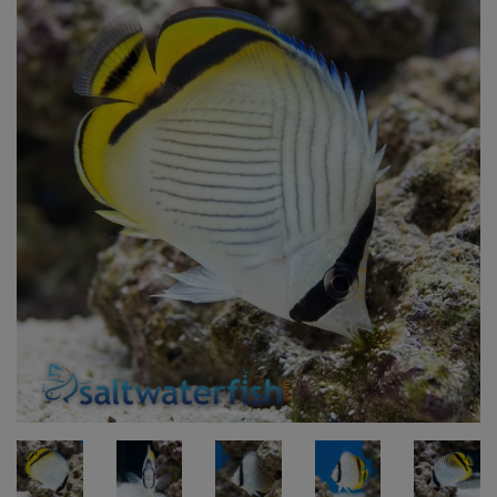
Super Specials