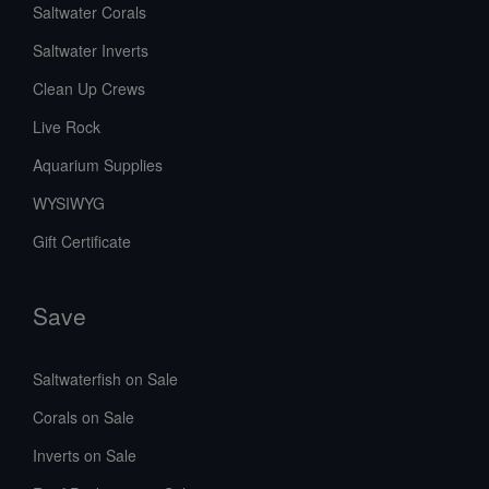
Saltwater Corals
Saltwater Inverts
Clean Up Crews
Live Rock
Aquarium Supplies
WYSIWYG
Gift Certificate
Save
Saltwaterfish on Sale
Corals on Sale
Inverts on Sale