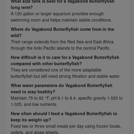
What size tank is best for a Vagabond Butterflyfish
long term?
A 120 gallon or larger aquarium provides enough
swimming room and helps maintain stable conditions.
Where do Vagabond Butterflyfish come from in the
wild?
Their range extends from the Red Sea and East Africa
through the Indo Pacific islands to the central Pacific.
How difficult is it to care for a Vagabond Butterflyfish
compared with other butterflyfish?
They are considered one of the more adaptable
butterflyfish but still need strong filtration and stable water.
What water parameters do Vagabond Butterflyfish
need to stay healthy?
Maintain 75 to 82 °F, pH 8.1 to 8.4, specific gravity 1.020 to
1.025, and low nutrients.
How often should I feed a Vagabond Butterflyfish to
keep its weight up?
Feed two or three small meals per day using frozen foods,
pellets, and algae sheets.