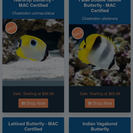
MAC Certified
Butterfly - MAC
Certified
Chaetodon unimaculatus
Chaetodon ulietensis
SALE
SALE
Sale:
Starting at $56.99
Sale:
Starting at $63.99
Shop Now
Shop Now
Latticed Butterfly - MAC
Indian Vagabond
Certified
Butterfly