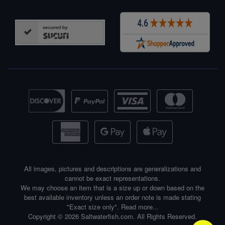
All images, pictures and descriptions are generalizations and
cannot be exact representations.
We may choose an item that is a size up or down based on the
best available inventory unless an order note is made stating
"Exact size only".
Read more...
Copyright © 2026 Saltwaterfish.com. All Rights Reserved.