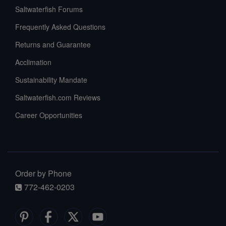
Saltwaterfish Forums
Frequently Asked Questions
Returns and Guarantee
Acclimation
Sustainability Mandate
Saltwaterfish.com Reviews
Career Opportunities
Order by Phone
772-462-0203