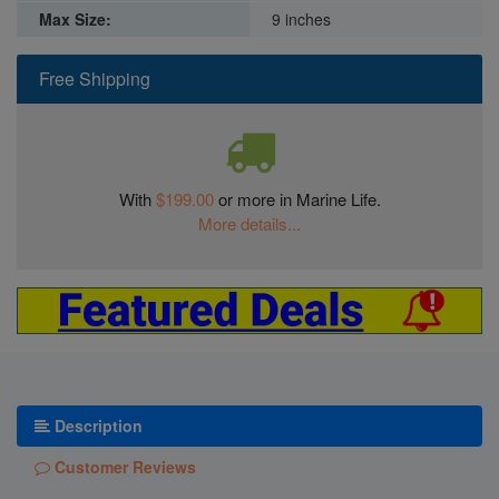
Max Size:
9 inches
Free Shipping
With
$199.00
or more in Marine Life.
More details...
Description
Customer Reviews