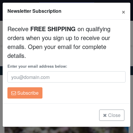
$50 INSTANT DISCOUNT
×
Newsletter Subscription
$249+ gets $50 off. Use code: instant50
Aquaculture
Receive
FREE SHIPPING
on qualifying
Fish
0
orders when you sign up to receive our
emails. Open your email for complete
Invertebrates
details.
Corals
Enter your email address below:
Home
Saltwater Fish
Butterflies
Vagabond Butterfly
Vagabond Butterfly
Clean Up Crews
Chaetodon vagabundus
Subscribe
Live Rock
(1 Reviews)
Write review
WYSIWYG
Close
Freshwater Fish