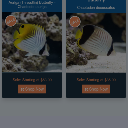
Auriga (Threadfin) Butterfly -
Chaetodon auriga
Chaetodon decussatus
SALE
SALE
Sale:
Starting at $53.99
Sale:
Starting at $85.99
Shop Now
Shop Now