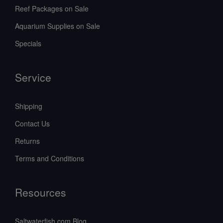
Reef Packages on Sale
Aquarium Supplies on Sale
Specials
Service
Shipping
Contact Us
Returns
Terms and Conditions
Resources
Saltwaterfish.com Blog