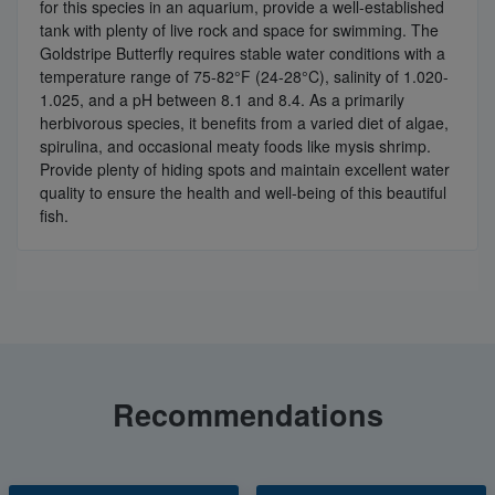
for this species in an aquarium, provide a well-established
tank with plenty of live rock and space for swimming. The
Goldstripe Butterfly requires stable water conditions with a
temperature range of 75-82°F (24-28°C), salinity of 1.020-
1.025, and a pH between 8.1 and 8.4. As a primarily
herbivorous species, it benefits from a varied diet of algae,
spirulina, and occasional meaty foods like mysis shrimp.
Provide plenty of hiding spots and maintain excellent water
quality to ensure the health and well-being of this beautiful
fish.
Recommendations