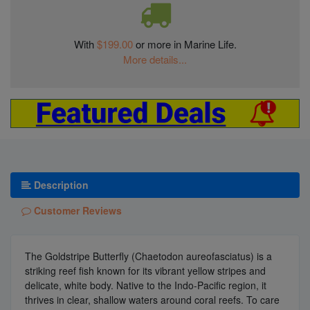
With
$199.00
or more in Marine Life.
More details...
Description
Customer Reviews
The Goldstripe Butterfly (Chaetodon aureofasciatus) is a
striking reef fish known for its vibrant yellow stripes and
delicate, white body. Native to the Indo-Pacific region, it
thrives in clear, shallow waters around coral reefs. To care