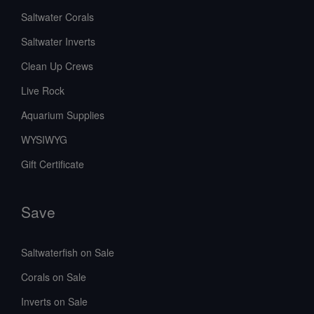
Saltwater Corals
Saltwater Inverts
Clean Up Crews
Live Rock
Aquarium Supplies
WYSIWYG
Gift Certificate
Save
Saltwaterfish on Sale
Corals on Sale
Inverts on Sale