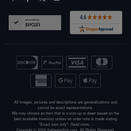
All images, pictures and descriptions are generalizations and
cannot be exact representations.
We may choose an item that is a size up or down based on the
best available inventory unless an order note is made stating
"Exact size only".
Read more...
Copyright © 2026 Saltwaterfish.com. All Rights Reserved.