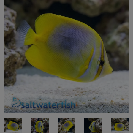
Super Specials