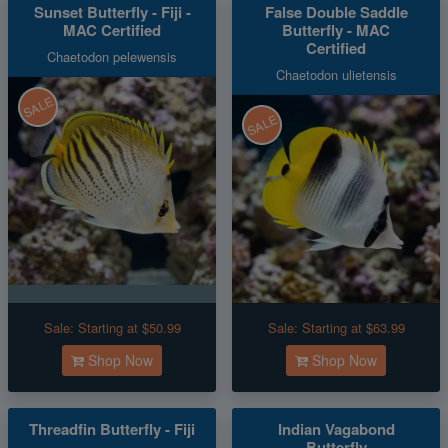
Sunset Butterfly - Fiji -
False Double Saddle
MAC Certified
Butterfly - MAC
Certified
Chaetodon pelewensis
Chaetodon ulietensis
SALE
SALE
Sale:
Starting at $50.99
Sale:
Starting at $63.99
Shop Now
Shop Now
Threadfin Butterfly - Fiji
Indian Vagabond
Butterfly