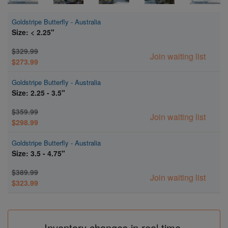
Goldstripe Butterfly - Australia
Size: < 2.25"
$329.99
Join waiting list
$273.99
Goldstripe Butterfly - Australia
Size: 2.25 - 3.5"
$359.99
Join waiting list
$298.99
Goldstripe Butterfly - Australia
Size: 3.5 - 4.75"
$389.99
Join waiting list
$323.99
Inventory changes in real time.