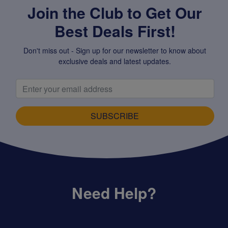
Join the Club to Get Our
Best Deals First!
Don't miss out - Sign up for our newsletter to know about
exclusive deals and latest updates.
SUBSCRIBE
Need Help?