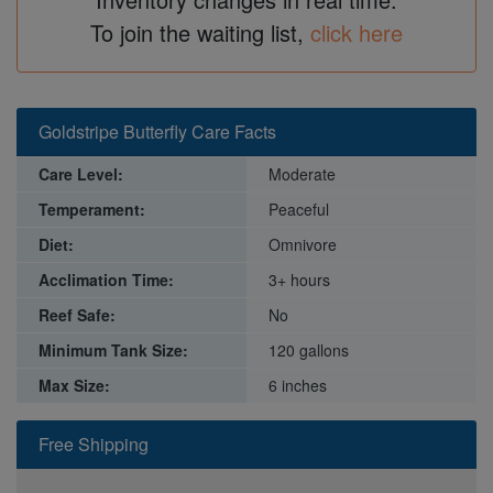
To join the waiting list,
click here
Goldstripe Butterfly Care Facts
Care Level:
Moderate
Temperament:
Peaceful
Diet:
Omnivore
Acclimation Time:
3+ hours
Reef Safe:
No
Minimum Tank Size:
120 gallons
Max Size:
6 inches
Free Shipping