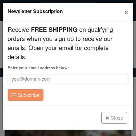
$50 INSTANT DISCOUNT
×
Newsletter Subscription
$249+ gets $50 off. Use code: instant50
Aquaculture
Receive
FREE SHIPPING
on qualifying
Fish
0
orders when you sign up to receive our
emails. Open your email for complete
Invertebrates
details.
Corals
Enter your email address below:
Home
Saltwater Fish
Butterflies
Goldstripe Butterfly
Goldstripe Butterfly
Clean Up Crews
Chaetodon aureofasciatus
Subscribe
Live Rock
(0 Reviews)
Write review
WYSIWYG
Close
Freshwater Fish