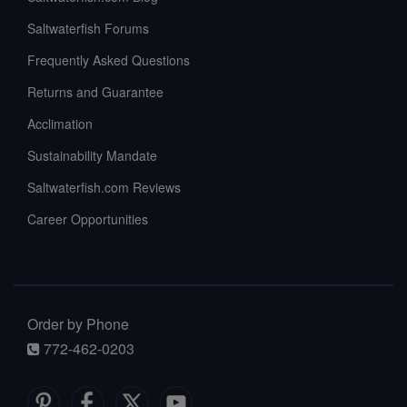
Saltwaterfish Forums
Frequently Asked Questions
Returns and Guarantee
Acclimation
Sustainability Mandate
Saltwaterfish.com Reviews
Career Opportunities
Order by Phone
772-462-0203