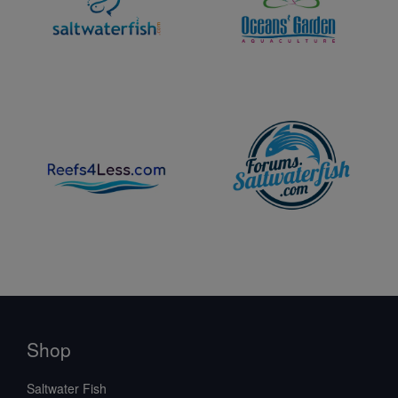
Shop
Saltwater Fish