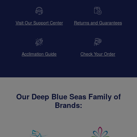
Visit Our Support Center
Returns and Guarantees
Acclimation Guide
Check Your Order
Our Deep Blue Seas Family of
Brands: